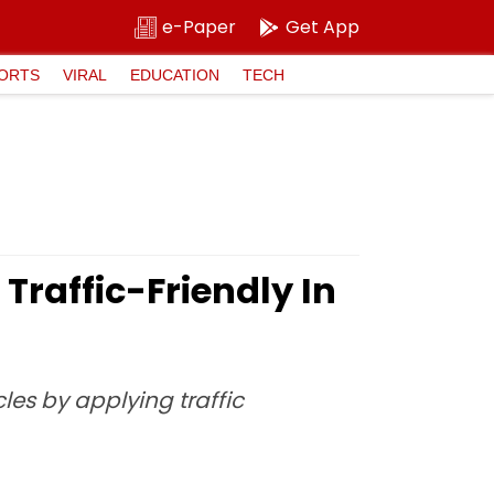
e-Paper
Get App
ORTS
VIRAL
EDUCATION
TECH
raffic-Friendly In
les by applying traffic