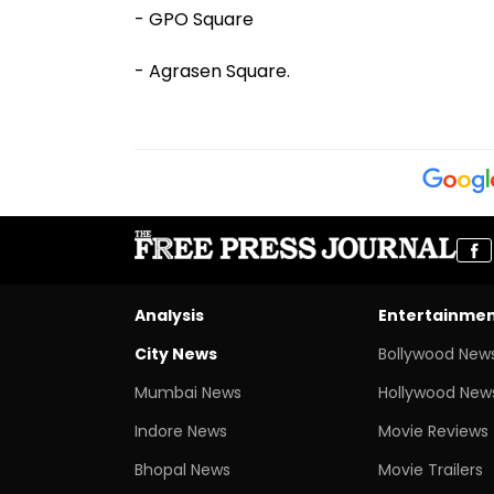
- GPO Square
- Agrasen Square.
Analysis
Entertainme
City News
Bollywood New
Mumbai News
Hollywood New
Indore News
Movie Reviews
Bhopal News
Movie Trailers