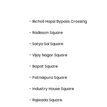
- Bicholi Hapsi Bypass Crossing
- Radisson Square
- Satya Sai Square
- Vijay Nagar Square
- Bapat Square
- Patnaipura Square
- Industry House Square
- Rajwada Square.