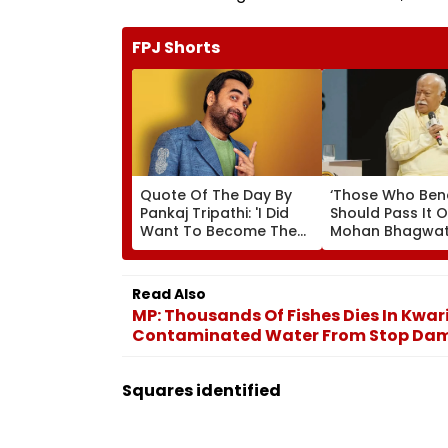
FPJ Shorts
Quote Of The Day By
‘Those Who Ben
Pankaj Tripathi: 'I Did
Should Pass It O
Want To Become The
Mohan Bhagwat
Hero, But I Wasn't
Wider Reach Of
Desperate For It'
Reservation, Cit
Ambedkar’s Visi
Read Also
Video
MP: Thousands Of Fishes Dies In Kwar
Contaminated Water From Stop Da
Squares identified