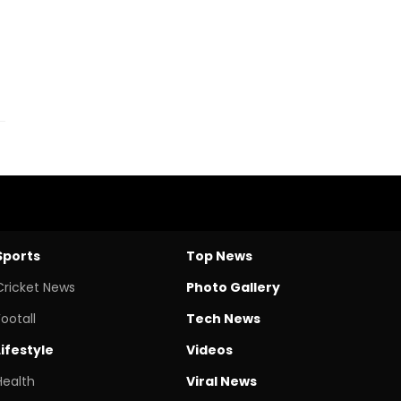
Sports
Top News
Cricket News
Photo Gallery
Footall
Tech News
Lifestyle
Videos
Health
Viral News