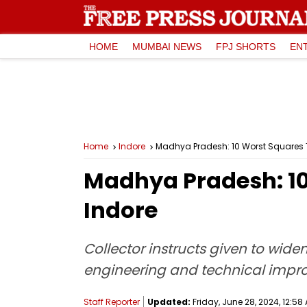
HOME
MUMBAI NEWS
FPJ SHORTS
EN
Home
Indore
Madhya Pradesh: 10 Worst Squares To
Madhya Pradesh: 10 
Indore
Collector instructs given to wide
engineering and technical imp
Staff Reporter
Updated:
Friday, June 28, 2024, 12:58