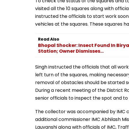
To check the status of the squares and to
visited all the 10 squares along with offi
instructed the officials to start work s
vehicles at the squares. These squares ha
Read Also
Bhopal Shocker: Insect Found In Biry
Station; Owner Dismisses...
Singh instructed the officials that all wor
left turn of the squares, making necessa
removal of obstacles should be started soo
During a recent meeting of the District 
senior officials to inspect the spot and 
The collector was accompanied by IMC co
additional commissioner IMC Abhilash Mis
Lauvanshi along with officials of IMC, Tra