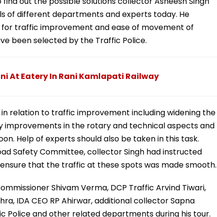
 find out the possible solutions collector Asheesh Singh
cials of different departments and experts today. He
oon for traffic improvement and ease of movement of
ve been selected by the Traffic Police.
ani At Eatery In Rani Kamlapati Railway
k in relation to traffic improvement including widening the
ry improvements in the rotary and technical aspects and
n. Help of experts should also be taken in this task.
Road Safety Committee, collector Singh had instructed
to ensure that the traffic at these spots was made smooth.
mmissioner Shivam Verma, DCP Traffic Arvind Tiwari,
hra, IDA CEO RP Ahirwar, additional collector Sapna
ffic Police and other related departments during his tour.