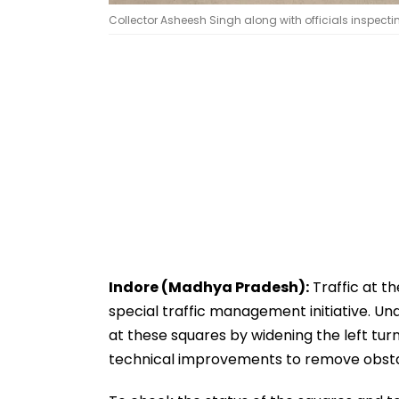
Collector Asheesh Singh along with officials inspectin
Indore (Madhya Pradesh):
Traffic at th
special traffic management initiative. Unde
at these squares by widening the left tur
technical improvements to remove obsta