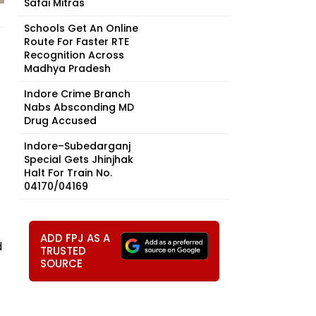
Safai Mitras
Schools Get An Online
Route For Faster RTE
Recognition Across
Madhya Pradesh
Indore Crime Branch
Nabs Absconding MD
Drug Accused
Indore–Subedarganj
Special Gets Jhinjhak
Halt For Train No.
04170/04169
ADD FPJ AS A
d
TRUSTED
SOURCE