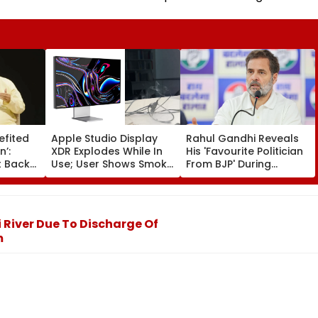
efited
Apple Studio Display
Rahul Gandhi Reveals
n’:
XDR Explodes While In
His 'Favourite Politician
 Backs
Use; User Shows Smoke
From BJP' During
Coming Out Of Screen
Instagram Ask Me
es BR
In Video
Anything Session -
on |
VIDEO
i River Due To Discharge Of
m