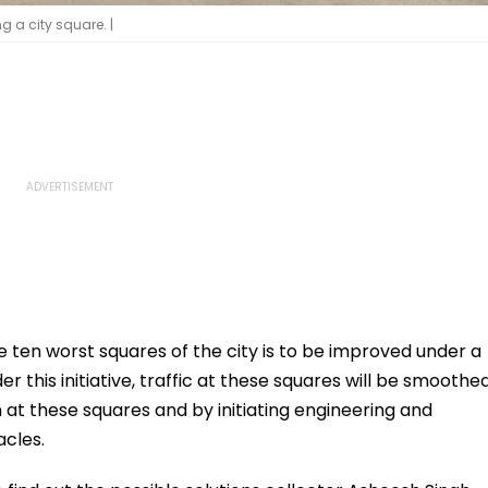
g a city square. |
e ten worst squares of the city is to be improved under a
r this initiative, traffic at these squares will be smoothe
n at these squares and by initiating engineering and
cles.