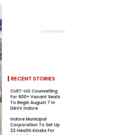
RECENT STORIES
CUET-UG Counselling
For 600+ Vacant Seats
To Begin August 7 In
DAVV Indore
Indore Municipal
Corporation To Set Up
22 Health Kiosks For