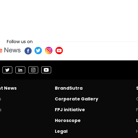
Follow us on
nt News
BrandSutra
s
Corporate Gallery
s
FPJ initiative
Horoscope
Legal