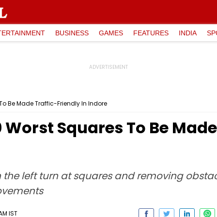
TERTAINMENT
BUSINESS
GAMES
FEATURES
INDIA
SP
 Be Made Traffic-Friendly In Indore
Worst Squares To Be Made T
n the left turn at squares and removing obstac
rovements
 AM IST