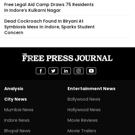
Free Legal Aid Camp Draws 75 Residents
In Indore’s Kulkarni Nagar
Dead Cockroach Found In Biryani At
Symbiosis Mess In Indore, Sparks Student
Concern
Analysis
Entertainment News
City News
Bollywood News
Mumbai News
Hollywood News
Indore News
Movie Reviews
Bhopal News
Movie Trailers