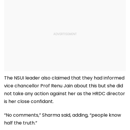
The NSUI leader also claimed that they had informed
vice chancellor Prof Renu Jain about this but she did
not take any action against her as the HRDC director
is her close confidant.
“No comments,” Sharma said, adding, “people know
half the truth.”