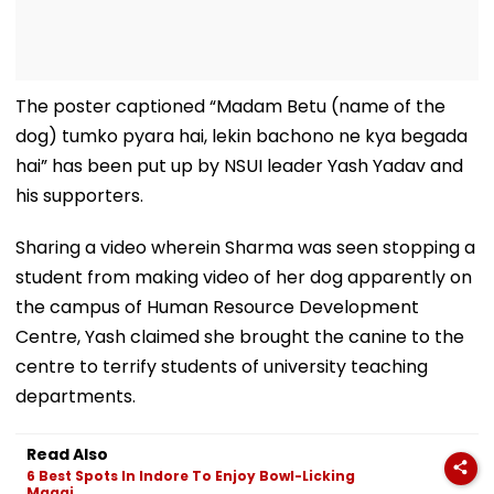
The poster captioned “Madam Betu (name of the
dog) tumko pyara hai, lekin bachono ne kya begada
hai” has been put up by NSUI leader Yash Yadav and
his supporters.
Sharing a video wherein Sharma was seen stopping a
student from making video of her dog apparently on
the campus of Human Resource Development
Centre, Yash claimed she brought the canine to the
centre to terrify students of university teaching
departments.
Read Also
6 Best Spots In Indore To Enjoy Bowl-Licking
Maggi