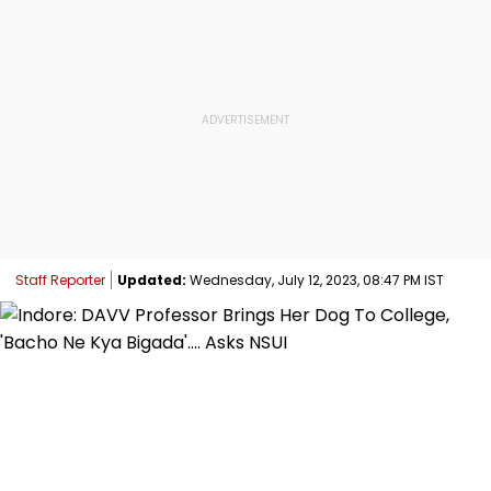
Staff Reporter
Updated:
Wednesday, July 12, 2023, 08:47 PM IST