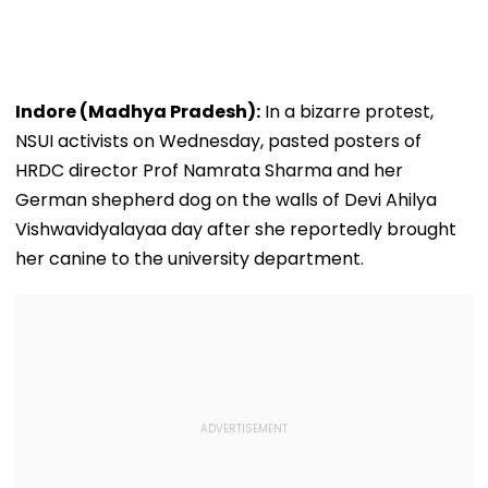
Indore (Madhya Pradesh):
In a bizarre protest,
NSUI activists on Wednesday, pasted posters of
HRDC director Prof Namrata Sharma and her
German shepherd dog on the walls of Devi Ahilya
Vishwavidyalayaa day after she reportedly brought
her canine to the university department.