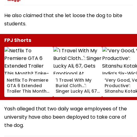
He also claimed that she let loose the dog to bite
students.
FPJ Shorts
Netflix To Premiere
'I Travel With My
‘Very Good, V
GTA 6 Extended
Burial Cloth...':
Productive’:
Trailer This Month?
Singer Lucky Ali, 67,
Sitanshu Kota
Take-Two CEO
Gets Emotional At
Hails India’s Si
Urges Gamers To
Concert, Says He Is
Wicket Warm
Subscribe To The
Prepared For Death
Win, Says Inte
Yash alleged that two daily wage employees of the
OTT Platform
—VIDEO
Outing Ideal 
university have also been deployed to take care of
Of Sri Lanka Te
Video
the dog.