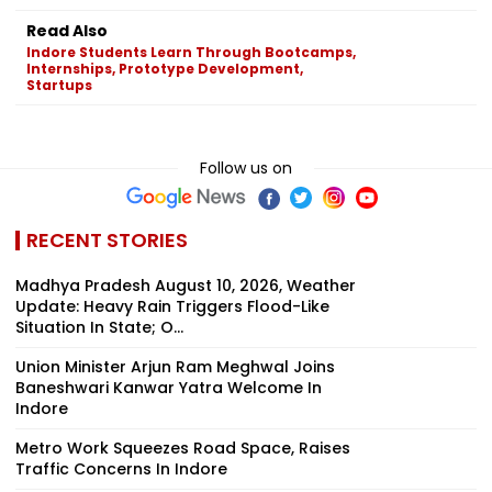
Read Also
Indore Students Learn Through Bootcamps,
Internships, Prototype Development,
Startups
Follow us on
RECENT STORIES
Madhya Pradesh August 10, 2026, Weather
Update: Heavy Rain Triggers Flood-Like
Situation In State; O...
Union Minister Arjun Ram Meghwal Joins
Baneshwari Kanwar Yatra Welcome In
Indore
Metro Work Squeezes Road Space, Raises
Traffic Concerns In Indore