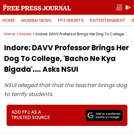
HOME
MUMBAI NEWS
FPJ SHORTS
ENTERTAINMENT
Home
Indore
Indore: DAVV Professor Brings Her Dog To College, 'Bacho Ne Kya Bigada'.... Asks NSUI
Indore: DAVV Professor Brings Her
Dog To College, 'Bacho Ne Kya
Bigada'.... Asks NSUI
NSUI alleged that that the teacher brings dog
to terrify students.
ADD FPJ AS A
TRUSTED SOURCE