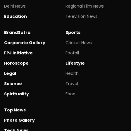
Delhi News
Regional Film News
Education
Television News
BrandSutra
Sports
Corporate Gallery
Cricket News
FPJ initiative
Footall
Horoscope
Lifestyle
Legal
Health
Science
Travel
Spirituality
Food
Top News
Photo Gallery
Tech News