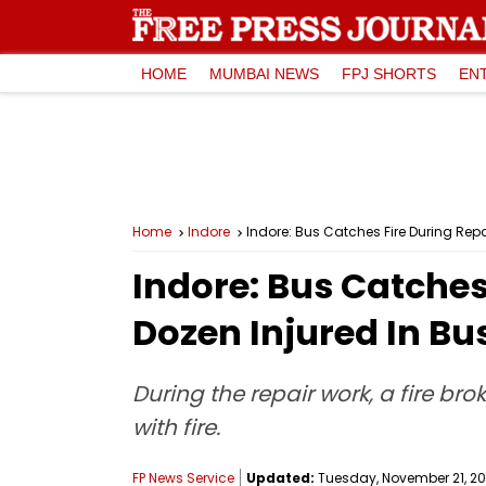
HOME
MUMBAI NEWS
FPJ SHORTS
EN
Home
Indore
Indore: Bus Catches Fire During Rep
Indore: Bus Catches
Dozen Injured In B
During the repair work, a fire br
with fire.
FP News Service
Updated:
Tuesday, November 21, 202