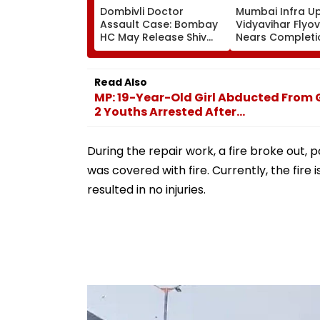
Dombivli Doctor
Mumbai Infra U
Assault Case: Bombay
Vidyavihar Flyo
HC May Release Shiv
Nears Completi
Sena Corporator
Likely To Open A
Ramesh Mhatre With
September 8 Fo
Strict Conditions, Seeks
Safety Tests
Read Also
Swift Probe
MP: 19-Year-Old Girl Abducted From 
2 Youths Arrested After...
During the repair work, a fire broke out, p
was covered with fire. Currently, the fire 
resulted in no injuries.