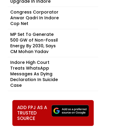
Upgrade In Indore
Congress Corporator
Anwar Qadri In Indore
Cop Net
MP Set To Generate
500 GW of Non-Fossil
Energy By 2030, Says
CM Mohan Yadav
Indore High Court
Treats WhatsApp
Messages As Dying
Declaration In Suicide
Case
ADD FPJ AS A
TRUSTED
SOURCE