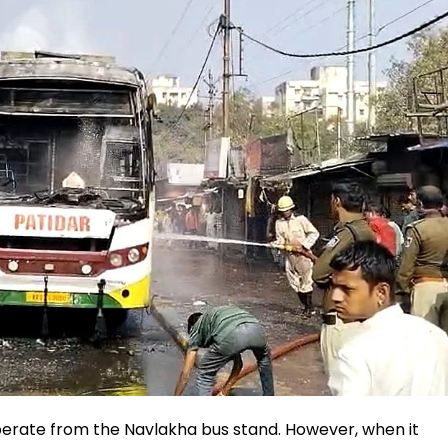
operate from the Navlakha bus stand. However, when it