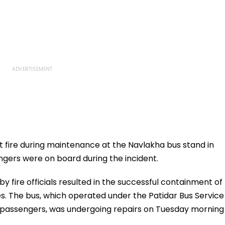
 fire during maintenance at the Navlakha bus stand in
ngers were on board during the incident.
y fire officials resulted in the successful containment of
s. The bus, which operated under the Patidar Bus Service
h passengers, was undergoing repairs on Tuesday morning