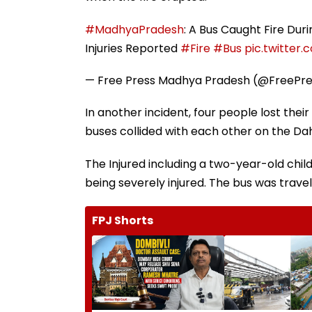
#MadhyaPradesh
: A Bus Caught Fire Du
Injuries Reported
#Fire
#Bus
pic.twitter
— Free Press Madhya Pradesh (@FreePr
In another incident, four people lost thei
buses collided with each other on the D
The Injured including a two-year-old chi
being severely injured. The bus was trav
FPJ Shorts