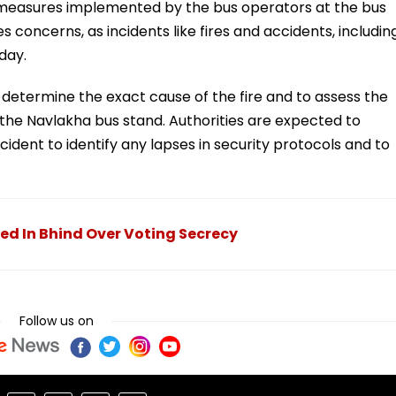
y measures implemented by the bus operators at the bus
s concerns, as incidents like fires and accidents, includin
 day.
 determine the exact cause of the fire and to assess the
the Navlakha bus stand. Authorities are expected to
ident to identify any lapses in security protocols and to
ed In Bhind Over Voting Secrecy
Follow us on