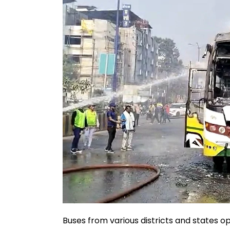
Buses from various districts and states 