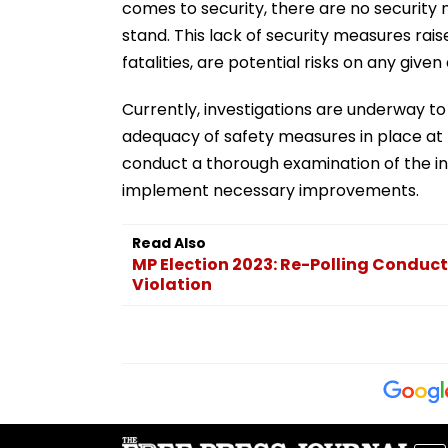
comes to security, there are no securit
stand. This lack of security measures raise
fatalities, are potential risks on any given
Currently, investigations are underway to
adequacy of safety measures in place at 
conduct a thorough examination of the inc
implement necessary improvements.
Read Also
MP Election 2023: Re-Polling Conduct
Violation