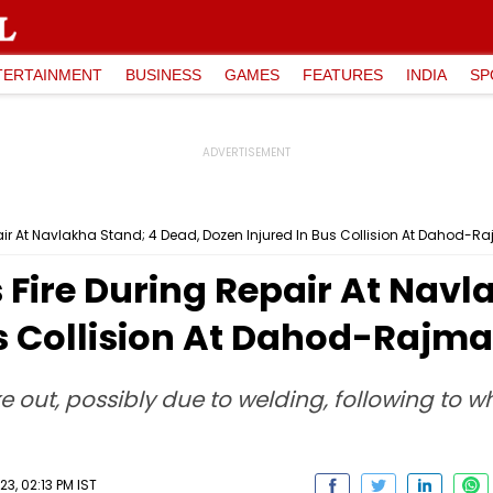
TERTAINMENT
BUSINESS
GAMES
FEATURES
INDIA
SP
air At Navlakha Stand; 4 Dead, Dozen Injured In Bus Collision At Dahod-
 Fire During Repair At Navl
us Collision At Dahod-Rajm
oke out, possibly due to welding, following to 
3, 02:13 PM IST