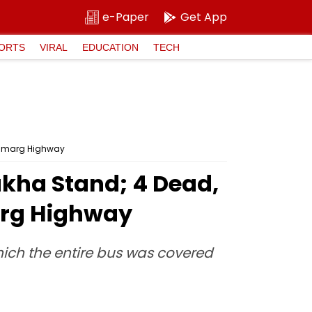
e-Paper
Get App
ORTS
VIRAL
EDUCATION
TECH
Rajmarg Highway
akha Stand; 4 Dead,
arg Highway
which the entire bus was covered