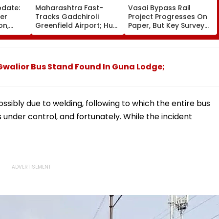
pdate:
Maharashtra Fast-
Vasai Bypass Rail
ver
Tracks Gadchiroli
Project Progresses On
on,
Greenfield Airport; Hunt
Paper, But Key Survey
fter
On For Forest &
Delays Keep Land
llowing
Statutory Clearances
Acquisition Stuck
Consultant
Gwalior Bus Stand Found In Guna Lodge;
ossibly due to welding, following to which the entire bus
is under control, and fortunately. While the incident