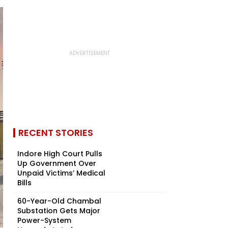
RECENT STORIES
Indore High Court Pulls
Up Government Over
Unpaid Victims’ Medical
Bills
60-Year-Old Chambal
Substation Gets Major
Power-System