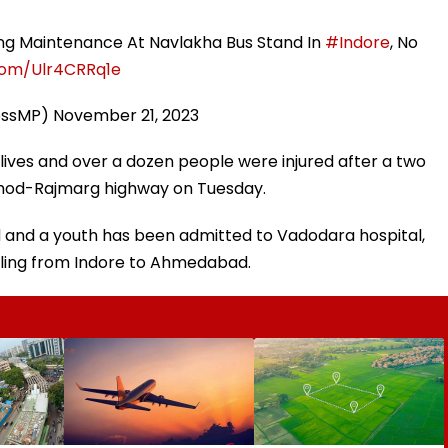
ring Maintenance At Navlakha Bus Stand In
#Indore
, No
.com/Ulr4CRRq1e
essMP)
November 21, 2023
r lives and over a dozen people were injured after a two
ahod-Rajmarg highway on Tuesday.
ld and a youth has been admitted to Vadodara hospital,
elling from Indore to Ahmedabad.