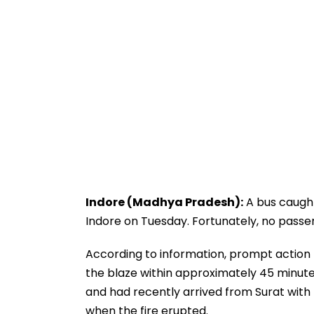
Indore (Madhya Pradesh):
A bus caught
Indore on Tuesday. Fortunately, no passe
According to information, prompt action b
the blaze within approximately 45 minute
and had recently arrived from Surat wit
when the fire erupted.