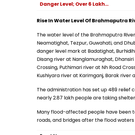
Danger Level; Over 6 Lakh...
Rise In Water Level Of Brahmaputra Ri
The water level of the Brahmaputra Rive
Neamatighat, Tezpur, Guwahati, and Dhubr
danger level mark at Badatighat, Burhidih
Disang river at Nanglamuraghat, Dhansiri (
Crossing, Puthimari river at Nh Road Crossi
Kushiyara river at Karimganj, Barak river
The administration has set up 489 relief c
nearly 2.87 lakh people are taking shelter
Many flood-affected people have been taki
roads, and bridges after the flood waters