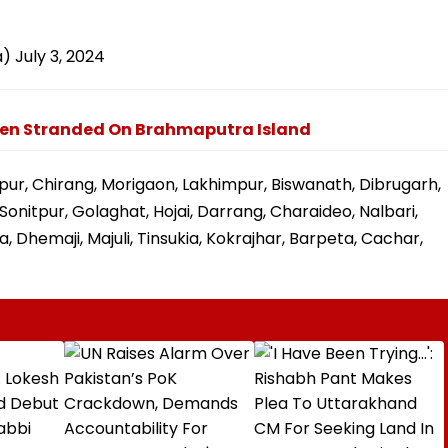
a)
July 3, 2024
rmen Stranded On Brahmaputra Island
pur, Chirang, Morigaon, Lakhimpur, Biswanath, Dibrugarh,
onitpur, Golaghat, Hojai, Darrang, Charaideo, Nalbari,
, Dhemaji, Majuli, Tinsukia, Kokrajhar, Barpeta, Cachar,