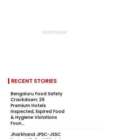
RECENT STORIES
Bengaluru Food Safety
Crackdown: 26
Premium Hotels
Inspected, Expired Food
& Hygiene Violations
Foun...
Jharkhand JPSC-JSSC