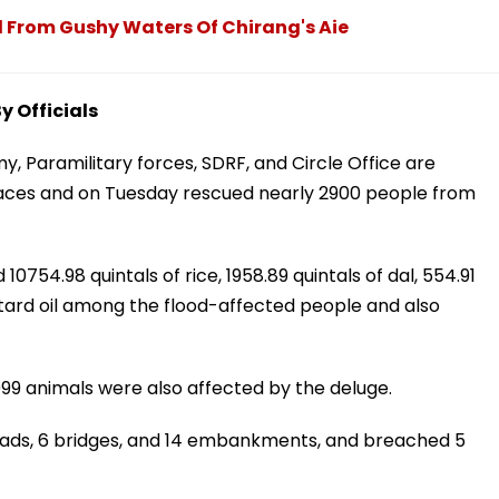
 From Gushy Waters Of Chirang's Aie
 Officials
y, Paramilitary forces, SDRF, and Circle Office are
laces and on Tuesday rescued nearly 2900 people from
0754.98 quintals of rice, 1958.89 quintals of dal, 554.91
ustard oil among the flood-affected people and also
99 animals were also affected by the deluge.
ads, 6 bridges, and 14 embankments, and breached 5