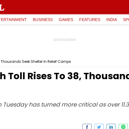
TERTAINMENT
BUSINESS
GAMES
FEATURES
INDIA
SP
, Thousands Seek Shelter In Relief Camps
 Toll Rises To 38, Thousand
n Tuesday has turned more critical as over 11.3
T