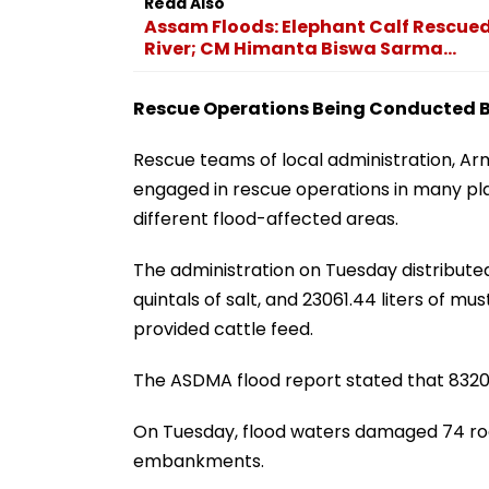
Read Also
Assam Floods: Elephant Calf Rescued
River; CM Himanta Biswa Sarma...
Rescue Operations Being Conducted By
Rescue teams of local administration, Arm
engaged in rescue operations in many p
different flood-affected areas.
The administration on Tuesday distributed 1
quintals of salt, and 23061.44 liters of m
provided cattle feed.
The ASDMA flood report stated that 8320
On Tuesday, flood waters damaged 74 ro
embankments.