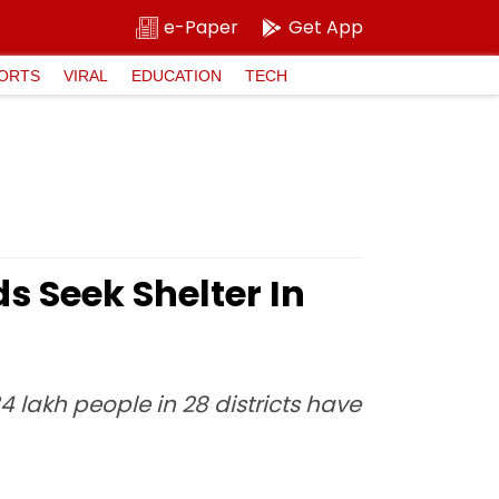
e-Paper
Get App
ORTS
VIRAL
EDUCATION
TECH
s Seek Shelter In
4 lakh people in 28 districts have