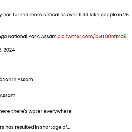
y has turned more critical as over 11.34 lakh people in 28
anga National Park, Assam.
pic.twitter.com/bGT80nfmb8
3, 2024
ation in Assam
r Assam
where there's water everywhere
s has resulted in shortage of…