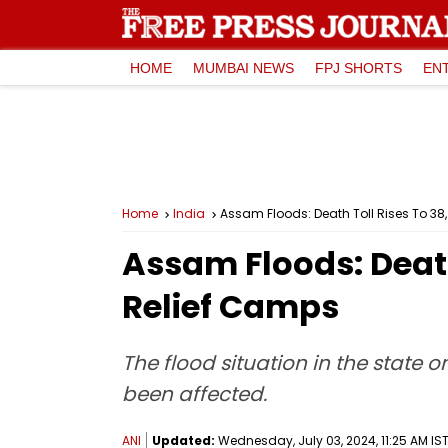
HOME
MUMBAI NEWS
FPJ SHORTS
EN
Home
India
Assam Floods: Death Toll Rises To 38
Assam Floods: Death
Relief Camps
The flood situation in the state o
been affected.
ANI
Updated:
Wednesday, July 03, 2024, 11:25 AM IS