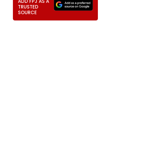
ADD FPJ AS A
TRUSTED
SOURCE