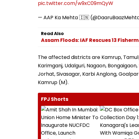
pic.twitter.com/w9xC09mQyW
— AAP Ka Mehta 🇮🇳 (@DaaruBaazMeht
Read Also
Assam Floods: IAF Rescues 13 Fishe
The affected districts are Kamrup, Tamul
Karimganj, Udalguri, Nagaon, Bongaigaon, S
Jorhat, Sivasagar, Karbi Anglong, Goalpara
Kamrup (M).
FPJ Shorts