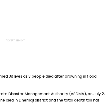
med 38 lives as 3 people died after drowning in flood
State Disaster Management Authority (ASDMA), on July 2,
one died in Dhemaji district and the total death toll has