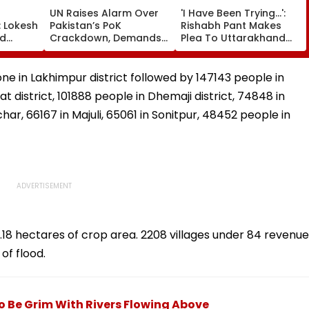
UN Raises Alarm Over
'I Have Been Trying...':
: Lokesh
Pakistan’s PoK
Rishabh Pant Makes
ad
Crackdown, Demands
Plea To Uttarakhand
miqa
Accountability For
CM For Seeking Land In
₹5.70
Protester Deaths |
State, Reveals His Plan
e
Video
one in Lakhimpur district followed by 147143 people in
t district, 101888 people in Dhemaji district, 74848 in
har, 66167 in Majuli, 65061 in Sonitpur, 48452 people in
8 hectares of crop area. 2208 villages under 84 revenue
of flood.
o Be Grim With Rivers Flowing Above