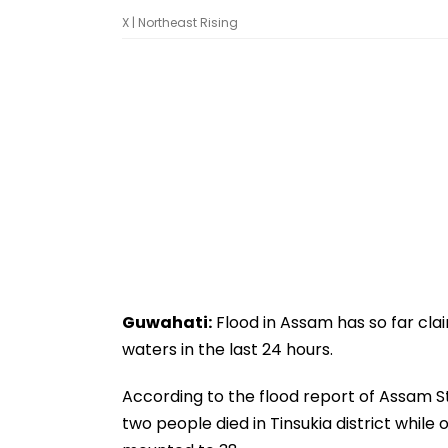
X | Northeast Rising
Guwahati:
Flood in Assam has so far clai
waters in the last 24 hours.
According to the flood report of Assam 
two people died in Tinsukia district while 