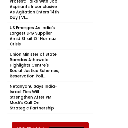
Protest: Talks With Job
Aspirants Inconclusive
As Agitation Enters 14th
Day | VI...
US Emerges As India’s
Largest LPG Supplier
Amid Strait Of Hormuz
Crisis
Union Minister of State
Ramdas Athawale
Highlights Centre's
Social Justice Schemes,
Reservation Poli...
Netanyahu Says India-
Israel Ties Will
Strengthen After PM
Modi's Call On
Strategic Partnership