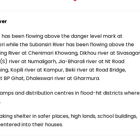
ver
r has been flowing above the danger level mark at
i while the Subansiri River has been flowing above the
ing River at Chenimari Khowang, Dikhou river at Sivasagar
S) river at Numaligarh, Jia-Bharali river at Nt Road
ng, Kopili river at Kampur, Beki river at Road Bridge,
 at BP Ghat, Dhaleswari river at Gharmura.
amps and distribution centres in flood-hit districts where
.
ng shelter in safer places, high lands, school buildings,
 entered into their houses.