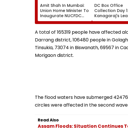
Amit Shah In Mumbai:
DC Box Office
Union Home Minister To
Collection Day 1
Inaugurate NUCFDC
Kanagaraj's Le
Office, Launch
Debut With Wa
Cybersecurity Centre
Gabbi Opens At 
Today
Crore Worldwid
A total of 165319 people have affected al
Darrang district, 106480 people in Golagha
Tinsukia, 73074 in Biswanath, 69567 in Cac
Morigaon district.
The flood waters have submerged 42476.1
circles were affected in the second wave 
Read Also
Assam Floods: Situation Continues T