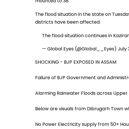
mounted to 38.
The flood situation in the state on Tuesda
districts have been affected.
The flood situation continues in Kazir
— Global Eyes (@Global__Eyes)
July 
SHOCKING - BJP EXPOSED IN ASSAM
Failure of BJP Government and Administr
Alarming Rainwater Floods across Uppe
Below are visuals from Dibrugarh Town 
No Power Electricity supply from 50+ Hour