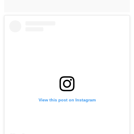
View this post on Instagram