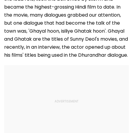
became the highest-grossing Hindi film to date. In
the movie, many dialogues grabbed our attention,
but one dialogue that had become the talk of the
town was, 'Ghayal hoon, isiliye Ghatak hoon'. Ghayal
and Ghatak are the titles of Sunny Deol's movies, and
recently, in an interview, the actor opened up about
his films' titles being used in the Dhurandhar dialogue.