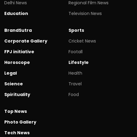
Delhi News
Regional Film News
Education
Television News
BrandSutra
Sports
Corporate Gallery
Cricket News
FPJ initiative
Footall
Horoscope
Lifestyle
Legal
Health
Science
Travel
Spirituality
Food
Top News
Photo Gallery
Tech News