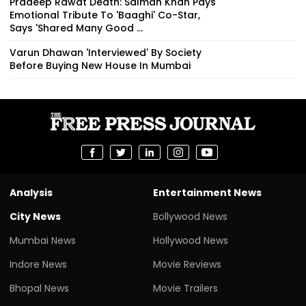
Pradeep Rawat Death: Salman Khan Pays
Emotional Tribute To 'Baaghi' Co-Star,
Says 'Shared Many Good ...
Varun Dhawan 'Interviewed' By Society
Before Buying New House In Mumbai
Analysis
Entertainment News
City News
Bollywood News
Mumbai News
Hollywood News
Indore News
Movie Reviews
Bhopal News
Movie Trailers