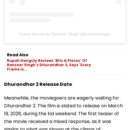
A post shared by Ranveer Singh (@ranveersingh)
Read Also
Rupali Ganguly Reviews 'Bits & Pieces' Of
Ranveer Singh's Dhurandhar 2, Says 'Every
Frame Is...
Dhurandhar 2 Release Date
Meanwhile, the moviegoers are eagerly waiting for
Dhurandhar 2. The film is slated to release on March
19, 2026, during the Eid weekend. The first teaser of
the movie received a mixed response, as it was
similar to what was shown at the climax of