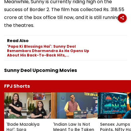
Meanwhile, Sunny is currently riding high on the
success of Border 2. The film has collected Rs. 318.55
crore at the box office till now, and it is still running in
the theatres.
Read Also
'Papa Ki Blessings Hai': Sunny Deol
Remembers Dharmendra As He Opens Up
About His Back-To-Back Hits,...
Sunny Deol Upcoming Movies
FPJ Shorts
'Bade Mazakiya
'Indian Law Is Not
Sensex Jumps
Ho!': Sara
Meant To Be Taken
Points, Nifty H