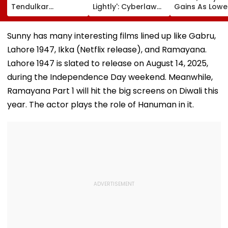
Tendulkar
Lightly': Cyberlaw
Gains As Lower
Recreates Kajol's
Expert Pavan
Prices, RBI Poli
Iconic Kabhi Khushi
Duggal Reacts On
Support Senti
Kabhie Gham
Meta's Apology
Sunny has many interesting films lined up like Gabru,
Scene, Fans Can't
Lahore 1947, Ikka (Netflix release), and Ramayana.
Get Enough | Video
Lahore 1947 is slated to release on August 14, 2025,
during the Independence Day weekend. Meanwhile,
Ramayana Part 1 will hit the big screens on Diwali this
year. The actor plays the role of Hanuman in it.