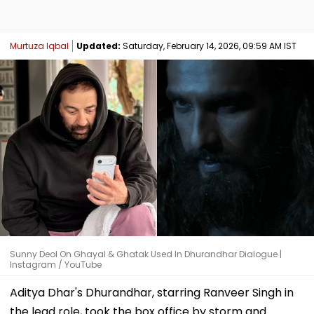
Murtuza Iqbal
Updated:
Saturday, February 14, 2026, 09:59 AM IST
Sunny Deol On Ghayal & Ghatak Used In Dhurandhar Dialogue |
Instagram / YouTube
Aditya Dhar's Dhurandhar, starring Ranveer Singh in
the lead role, took the box office by storm and