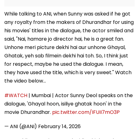
While talking to ANI, when Sunny was asked if he got
any royalty from the makers of Dhurandhar for using
his movies' titles in the dialogue, the actor smiled and
said, "Nai, hamare jo director hai, he is a great fan.
Unhone meri picture dekhi hai aur unhone Ghayal,
Ghatak, yeh sab filmein dekhi hai toh. So, I think just
for respect, maybe he used the dialogue. I mean,
they have used the title, which is very sweet." Watch
the video below...
#WATCH
| Mumbai | Actor Sunny Deol speaks on the
dialogue, 'Ghayal hoon, isiliye ghatak hoon' in the
movie Dhurandhar.
pic.twitter.com/IFUII7mO3P
— ANI (@ANI)
February 14, 2026