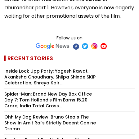
Dhurandhar part 1. However, everyone is now eagerly
waiting for other promotional assets of the film.
Follow us on
RECENT STORIES
Inside Lock Upp Party: Yogesh Rawat,
Akanksha Choudhary, Shilpa Shinde SKIP
Celebration; Shreya Kalr...
Spider-Man: Brand New Day Box Office
Day 7: Tom Holland's Film Earns ₹15.20
Crore; India Total Cross...
Ohh My Dog Review: Bruno Steals The
Show In Amit Rai's Strictly Decent Canine
Drama