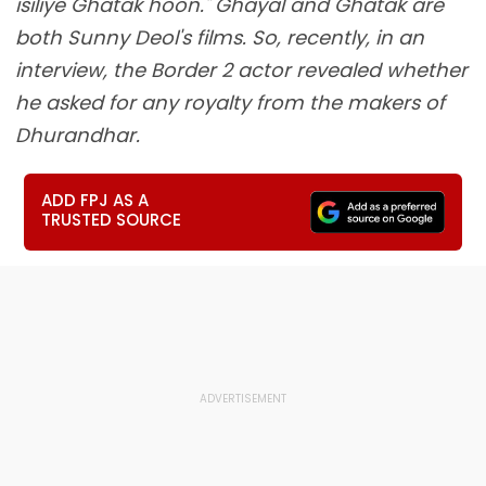
isiliye Ghatak hoon." Ghayal and Ghatak are
both Sunny Deol's films. So, recently, in an
interview, the Border 2 actor revealed whether
he asked for any royalty from the makers of
Dhurandhar.
ADD FPJ AS A
TRUSTED SOURCE