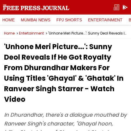
HOME
MUMBAI NEWS
FPJ SHORTS
ENTERTAINMENT
Home
Entertainment
'Unhone Meri Picture...': Sunny Deol Reveals If He Got Royalty From Dhurandhar Makers For Using Titles 'Ghayal' & 'Ghatak' In Ranveer Singh Starrer - Watch Video
'Unhone Meri Picture...': Sunny
Deol Reveals If He Got Royalty
From Dhurandhar Makers For
Using Titles 'Ghayal' & 'Ghatak' In
Ranveer Singh Starrer - Watch
Video
In Dhurandhar, there's a dialogue mouthed by
Ranveer Singh's character, "Ghayal hoon,