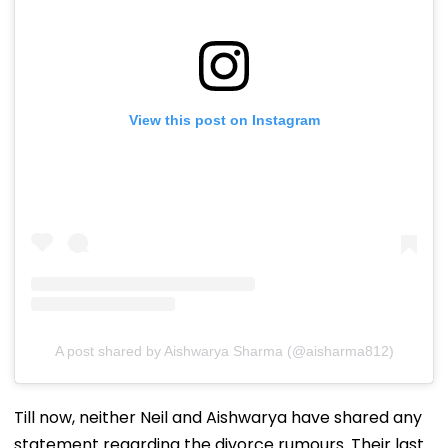
View this post on Instagram
A post shared by Aishwarya Sharma (@aisharma812)
Till now, neither Neil and Aishwarya have shared any
statement regarding the divorce rumours. Their last