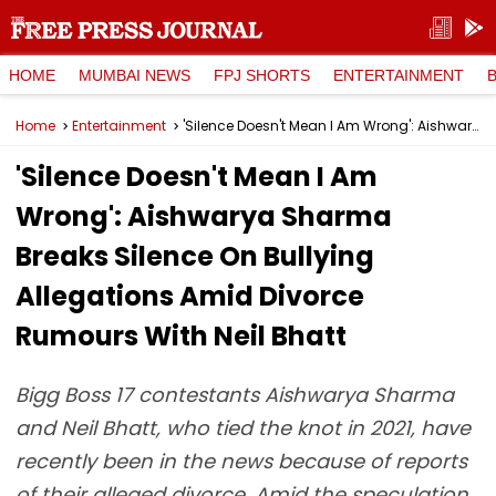
HOME
MUMBAI NEWS
FPJ SHORTS
ENTERTAINMENT
Home
Entertainment
'Silence Doesn't Mean I Am Wrong': Aishwarya Sharma Breaks Silence On Bullying Allegations Amid Divorce Rumours With Neil Bhatt
'Silence Doesn't Mean I Am
Wrong': Aishwarya Sharma
Breaks Silence On Bullying
Allegations Amid Divorce
Rumours With Neil Bhatt
Bigg Boss 17 contestants Aishwarya Sharma
and Neil Bhatt, who tied the knot in 2021, have
recently been in the news because of reports
of their alleged divorce. Amid the speculation,