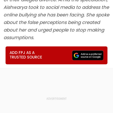
Aishwarya took to social media to address the
online bullying she has been facing. She spoke
about the false perceptions being created
about her and urged people to stop making
assumptions.
ADD FPJ AS A
TRUSTED SOURCE