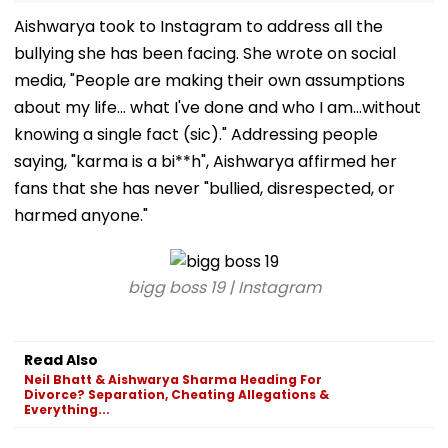
Aishwarya took to Instagram to address all the
bullying she has been facing. She wrote on social
media, "People are making their own assumptions
about my life... what I've done and who I am...without
knowing a single fact (sic)." Addressing people
saying, "karma is a bi**h", Aishwarya affirmed her
fans that she has never "bullied, disrespected, or
harmed anyone."
bigg boss 19 | Instagram
Read Also
Neil Bhatt & Aishwarya Sharma Heading For
Divorce? Separation, Cheating Allegations &
Everything...