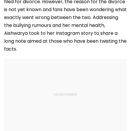
filed for divorce. However, the reason for the divorce
is not yet known and fans have been wondering what
exactly went wrong between the two. Addressing
the bullying rumours and her mental health,
Aishwarya took to her Instagram story to share a
long note aimed at those who have been twisting the
facts.