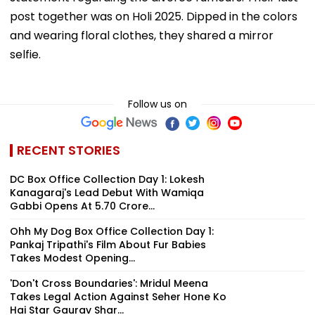
post together was on Holi 2025. Dipped in the colors
and wearing floral clothes, they shared a mirror
selfie.
Follow us on
RECENT STORIES
DC Box Office Collection Day 1: Lokesh
Kanagaraj's Lead Debut With Wamiqa
Gabbi Opens At ₹5.70 Crore...
Ohh My Dog Box Office Collection Day 1:
Pankaj Tripathi's Film About Fur Babies
Takes Modest Opening...
'Don't Cross Boundaries': Mridul Meena
Takes Legal Action Against Seher Hone Ko
Hai Star Gaurav Shar...