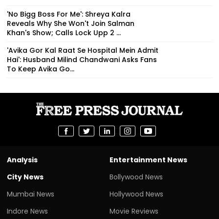
'No Bigg Boss For Me': Shreya Kalra
Reveals Why She Won't Join Salman
Khan's Show; Calls Lock Upp 2 ...
'Avika Gor Kal Raat Se Hospital Mein Admit
Hai': Husband Milind Chandwani Asks Fans
To Keep Avika Go...
Analysis
Entertainment News
City News
Bollywood News
Mumbai News
Hollywood News
Indore News
Movie Reviews