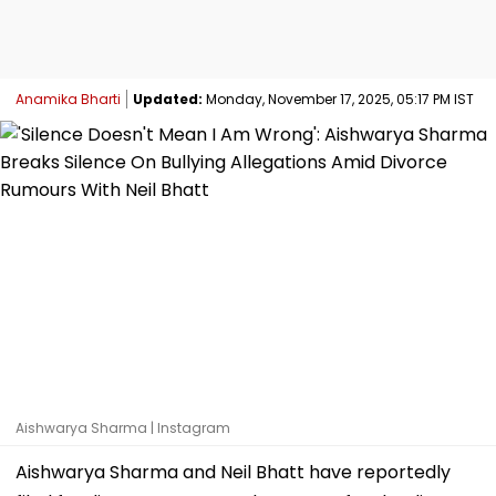
Anamika Bharti
Updated:
Monday, November 17, 2025, 05:17 PM IST
Aishwarya Sharma | Instagram
Aishwarya Sharma and Neil Bhatt have reportedly