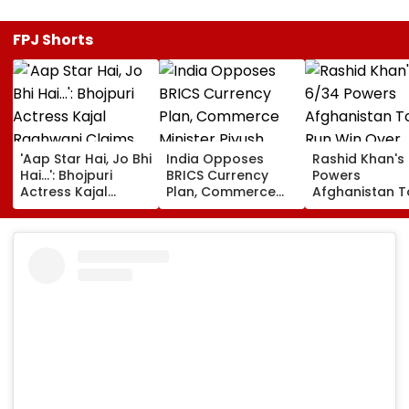
FPJ Shorts
'Aap Star Hai, Jo Bhi
India Opposes
Rashid Khan's
Hai...': Bhojpuri
BRICS Currency
Powers
Actress Kajal
Plan, Commerce
Afghanistan T
Raghwani Claims
Minister Piyush
Run Win Over
Pawan Singh
Goyal Says New
Ireland, Secur
Forced Kissing
Delhi Does Not
ODI Series Lea
Scene, Makes
Support Scheme
EXPLOSIVE
Revelation—VIDEO