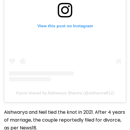
View this post on Instagram
A post shared by Aishwarya Sharma (@aisharma812)
Aishwarya and Neil tied the knot in 2021. After 4 years
of marriage, the couple reportedly filed for divorce,
as per News18.