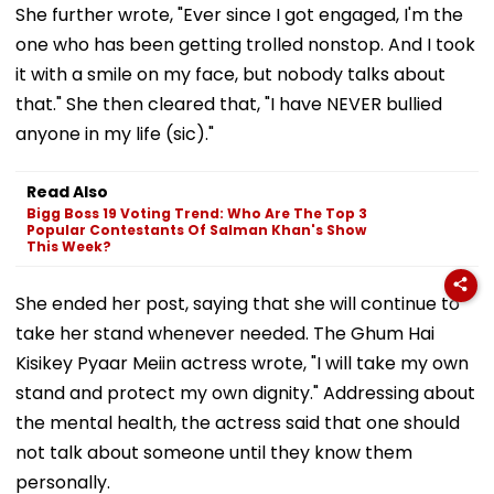
She further wrote, "Ever since I got engaged, I'm the
one who has been getting trolled nonstop. And I took
it with a smile on my face, but nobody talks about
that." She then cleared that, "I have NEVER bullied
anyone in my life (sic)."
Read Also
Bigg Boss 19 Voting Trend: Who Are The Top 3
Popular Contestants Of Salman Khan's Show
This Week?
She ended her post, saying that she will continue to
take her stand whenever needed. The Ghum Hai
Kisikey Pyaar Meiin actress wrote, "I will take my own
stand and protect my own dignity." Addressing about
the mental health, the actress said that one should
not talk about someone until they know them
personally.