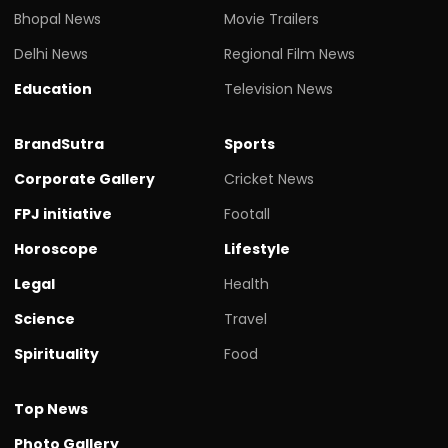
Bhopal News
Movie Trailers
Delhi News
Regional Film News
Education
Television News
BrandSutra
Sports
Corporate Gallery
Cricket News
FPJ initiative
Footall
Horoscope
Lifestyle
Legal
Health
Science
Travel
Spirituality
Food
Top News
Photo Gallery