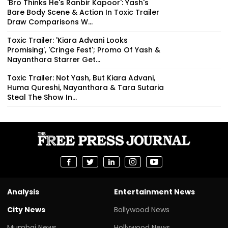
'Bro Thinks He's Ranbir Kapoor': Yash's
Bare Body Scene & Action In Toxic Trailer
Draw Comparisons W...
Toxic Trailer: 'Kiara Advani Looks
Promising', 'Cringe Fest'; Promo Of Yash &
Nayanthara Starrer Get...
Toxic Trailer: Not Yash, But Kiara Advani,
Huma Qureshi, Nayanthara & Tara Sutaria
Steal The Show In...
Analysis
Entertainment News
City News
Bollywood News
Mumbai News
Hollywood News