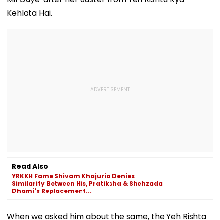
Kehlata Hai.
Read Also
YRKKH Fame Shivam Khajuria Denies
Similarity Between His, Pratiksha & Shehzada
Dhami's Replacement...
When we asked him about the same, the Yeh Rishta