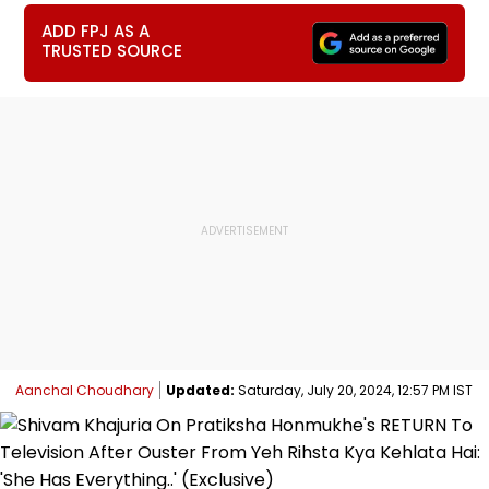
ADD FPJ AS A
TRUSTED SOURCE
Aanchal Choudhary
Updated:
Saturday, July 20, 2024, 12:57 PM IST