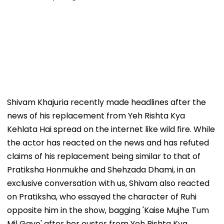
Shivam Khajuria recently made headlines after the
news of his replacement from Yeh Rishta Kya
Kehlata Hai spread on the internet like wild fire. While
the actor has reacted on the news and has refuted
claims of his replacement being similar to that of
Pratiksha Honmukhe and Shehzada Dhami, in an
exclusive conversation with us, Shivam also reacted
on Pratiksha, who essayed the character of Ruhi
opposite him in the show, bagging 'Kaise Mujhe Tum
Mil Gaye' after her ouster from Yeh Rishta Kya