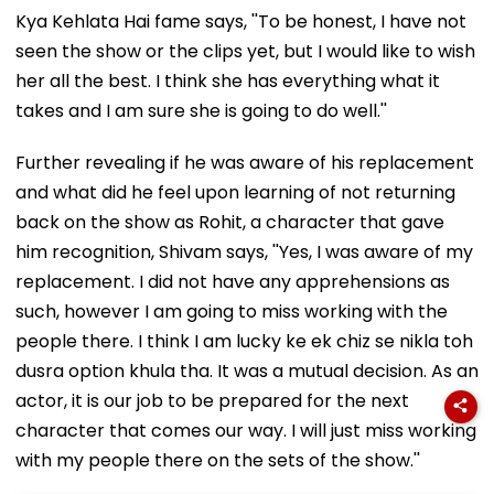
Kya Kehlata Hai fame says, ''To be honest, I have not
seen the show or the clips yet, but I would like to wish
her all the best. I think she has everything what it
takes and I am sure she is going to do well.''
Further revealing if he was aware of his replacement
and what did he feel upon learning of not returning
back on the show as Rohit, a character that gave
him recognition, Shivam says, ''Yes, I was aware of my
replacement. I did not have any apprehensions as
such, however I am going to miss working with the
people there. I think I am lucky ke ek chiz se nikla toh
dusra option khula tha. It was a mutual decision. As an
actor, it is our job to be prepared for the next
character that comes our way. I will just miss working
with my people there on the sets of the show.''