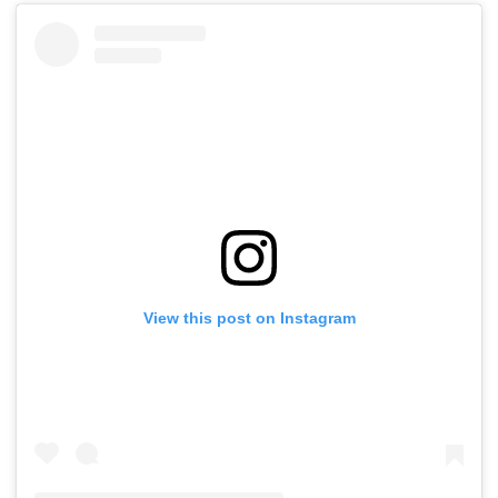
View this post on Instagram