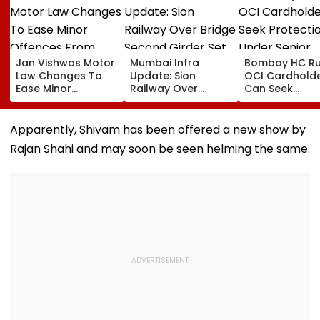
Jan Vishwas Motor
Mumbai Infra
Bombay HC Ru
Law Changes To
Update: Sion
OCI Cardhold
Ease Minor
Railway Over
Can Seek
Offences From
Bridge Second
Protection Un
August 15, Lawyers
Girder Set For
Senior Citizens
Flag Road Safety
August 8-9
Apparently, Shivam has been offered a new show by
And Due Process
Midnight Launch,
Rajan Shahi and may soon be seen helming the same.
Concerns
Opening Delayed
Until End-
September