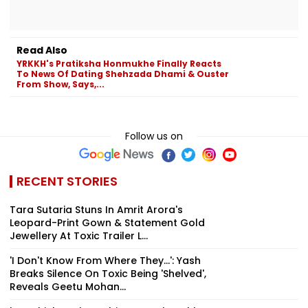
Read Also
YRKKH's Pratiksha Honmukhe Finally Reacts
To News Of Dating Shehzada Dhami & Ouster
From Show, Says,...
Follow us on
RECENT STORIES
Tara Sutaria Stuns In Amrit Arora's
Leopard-Print Gown & Statement Gold
Jewellery At Toxic Trailer L...
'I Don't Know From Where They...': Yash
Breaks Silence On Toxic Being 'Shelved',
Reveals Geetu Mohan...