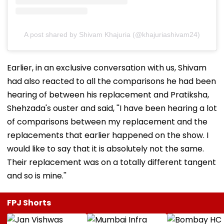
A post shared by Shivam Khajuria (@khajuriashivam24)
Earlier, in an exclusive conversation with us, Shivam
had also reacted to all the comparisons he had been
hearing of between his replacement and Pratiksha,
Shehzada's ouster and said, ''I have been hearing a lot
of comparisons between my replacement and the
replacements that earlier happened on the show. I
would like to say that it is absolutely not the same.
Their replacement was on a totally different tangent
and so is mine.''
FPJ Shorts