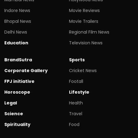
Indore News
Movie Reviews
Bhopal News
Movie Trailers
Delhi News
Regional Film News
Education
Television News
BrandSutra
Sports
Corporate Gallery
Cricket News
FPJ initiative
Footall
Horoscope
Lifestyle
Legal
Health
Science
Travel
Spirituality
Food