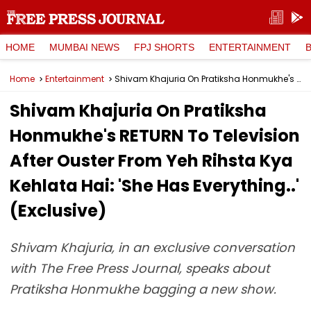
HOME
MUMBAI NEWS
FPJ SHORTS
ENTERTAINMENT
Home
Entertainment
Shivam Khajuria On Pratiksha Honmukhe's RETURN To Television After Ouster From Yeh Rihsta Kya Kehlata Hai: 'She Has Everything..' (Exclusive)
Shivam Khajuria On Pratiksha
Honmukhe's RETURN To Television
After Ouster From Yeh Rihsta Kya
Kehlata Hai: 'She Has Everything..'
(Exclusive)
Shivam Khajuria, in an exclusive conversation
with The Free Press Journal, speaks about
Pratiksha Honmukhe bagging a new show.