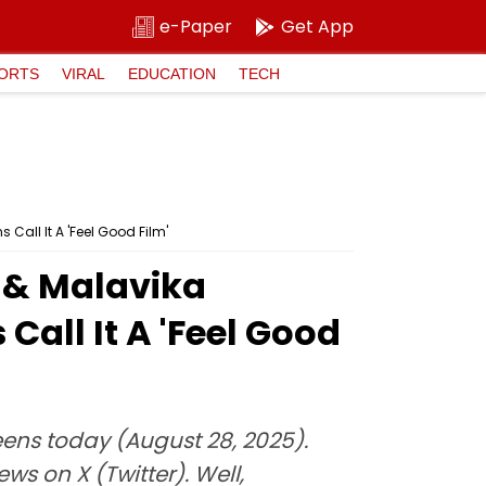
e-Paper
Get App
ORTS
VIRAL
EDUCATION
TECH
Call It A 'Feel Good Film'
 & Malavika
all It A 'Feel Good
ens today (August 28, 2025).
s on X (Twitter). Well,