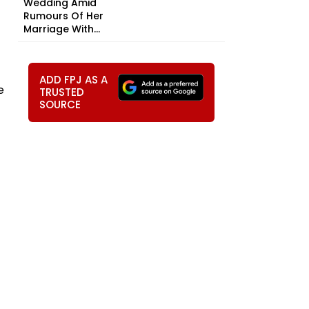
Wedding Amid
Rumours Of Her
Marriage With...
ADD FPJ AS A
e
TRUSTED
SOURCE