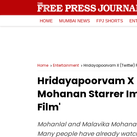
HOME
MUMBAI NEWS
FPJ SHORTS
EN
Home
Entertainment
Hridayapoorvam X (Twitter) R
Hridayapoorvam X (
Mohanan Starrer Imp
Film'
Mohanlal and Malavika Mohanan s
Many people have already watched