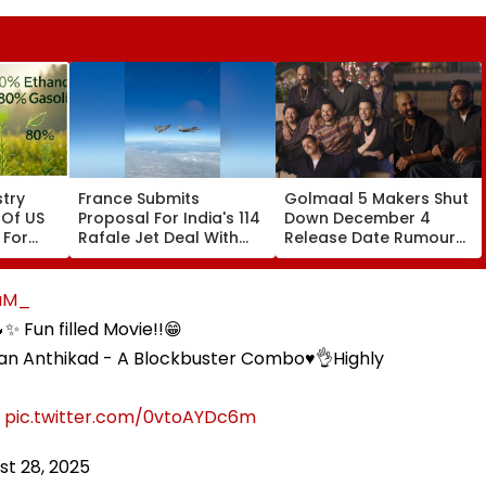
try
France Submits
Golmaal 5 Makers Shut
 Of US
Proposal For India's 114
Down December 4
 For
Rafale Jet Deal With
Release Date Rumours
ays
Large-Scale Local
Of Rohit Shetty & Ajay
Manufacturing Plan
Devgn's Film; Calls
Them 'False & Baseless'
aM_
✨ Fun filled Movie!!😁
an Anthikad - A Blockbuster Combo♥️👌Highly

pic.twitter.com/0vtoAYDc6m
st 28, 2025