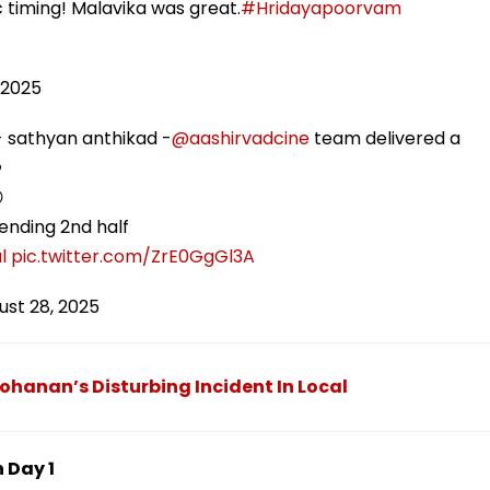
timing! Malavika was great.
#Hridayapoorvam
 2025
 sathyan anthikad -
@aashirvadcine
team delivered a
️

lending 2nd half
l
pic.twitter.com/ZrE0GgGl3A
ust 28, 2025
hanan’s Disturbing Incident In Local
 Day 1