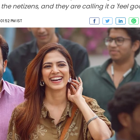
netizens, and they are calling it a 'feel goo
01:52 PM IST