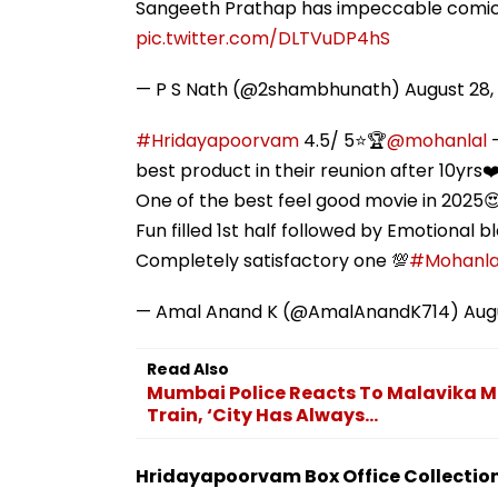
Sangeeth Prathap has impeccable comic 
pic.twitter.com/DLTVuDP4hS
— P S Nath (@2shambhunath)
August 28,
#Hridayapoorvam
4.5/ 5⭐🏆
@mohanlal
-
best product in their reunion after 10yrs❤
One of the best feel good movie in 2025
Fun filled 1st half followed by Emotional b
Completely satisfactory one 💯
#Mohanla
— Amal Anand K (@AmalAnandK714)
Aug
Read Also
Mumbai Police Reacts To Malavika Mo
Train, ‘City Has Always...
Hridayapoorvam Box Office Collection