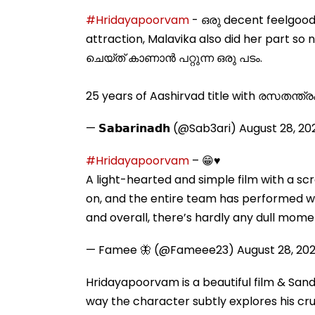
#Hridayapoorvam
- ഒരു decent feelgood
attraction, Malavika also did her part so 
ചെയ്ത് കാണാൻ പറ്റുന്ന ഒരു പടം.
25 years of Aashirvad title with രസതന്ത്ര
— 𝗦𝗮𝗯𝗮𝗿𝗶𝗻𝗮𝗱𝗵 (@Sab3ari)
August 28, 20
#Hridayapoorvam
– 😁♥️
A light-hearted and simple film with a scr
on, and the entire team has performed we
and overall, there’s hardly any dull mome
— Famee 🦋 (@Fameee23)
August 28, 20
Hridayapoorvam is a beautiful film & San
way the character subtly explores his crus