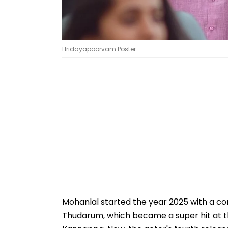
Hridayapoorvam Poster
Mohanlal started the year 2025 with a con
Thudarum, which became a super hit at th