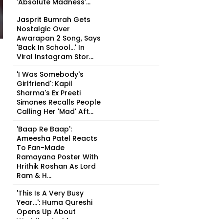
'Absolute Madness'...
Jasprit Bumrah Gets
Nostalgic Over
Awarapan 2 Song, Says
'Back In School...' In
Viral Instagram Stor...
'I Was Somebody's
Girlfriend': Kapil
Sharma's Ex Preeti
Simones Recalls People
Calling Her 'Mad' Aft...
'Baap Re Baap':
Ameesha Patel Reacts
To Fan-Made
Ramayana Poster With
Hrithik Roshan As Lord
Ram & H...
'This Is A Very Busy
Year...': Huma Qureshi
Opens Up About