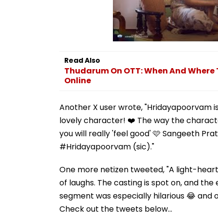
Read Also
Thudarum On OTT: When And Where To
Online
Another X user wrote, "Hridayapoorvam is
lovely character! ❤️ The way the characte
you will really 'feel good' 🩷 Sangeeth P
#Hridayapoorvam (sic)."
One more netizen tweeted, "A light-heart
of laughs. The casting is spot on, and th
segment was especially hilarious 😂 and ov
Check out the tweets below...