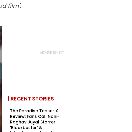
d film'.
RECENT STORIES
The Paradise Teaser X
Review: Fans Call Nani-
Raghav Juyal Starrer
'Blockbuster' &