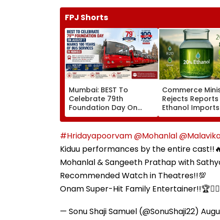
FPJ Shorts
Mumbai: BEST To
Commerce Minis
Celebrate 79th
Rejects Reports
Foundation Day On
Ethanol Imports
August 7, Marks 100
Fuel Blending, S
Years Of Bus Services
Policy Remains
Domestic
#Hridayapoorvam
@Mohanlal
@Malavik
Kiduu performances by the entire cast!!🔥
Mohanlal & Sangeeth Prathap with Sathy
Recommended Watch in Theatres!!💯
Onam Super-Hit Family Entertainer!!🏆❤️‍
— Sonu Shaji Samuel (@SonuShaji22)
Augu