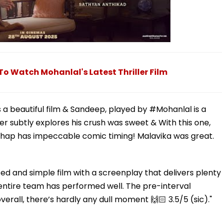
 Watch Mohanlal's Latest Thriller Film
 a beautiful film & Sandeep, played by #Mohanlal is a
r subtly explores his crush was sweet & With this one,
rathap has impeccable comic timing! Malavika was great.
ed and simple film with a screenplay that delivers plenty
e entire team has performed well. The pre-interval
erall, there’s hardly any dull moment 🙌🏻 3.5/5 (sic)."