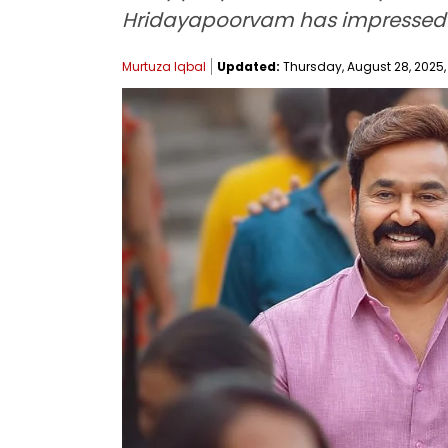
Hridayapoorvam has impressed the 
Murtuza Iqbal
Updated:
Thursday, August 28, 2025, 