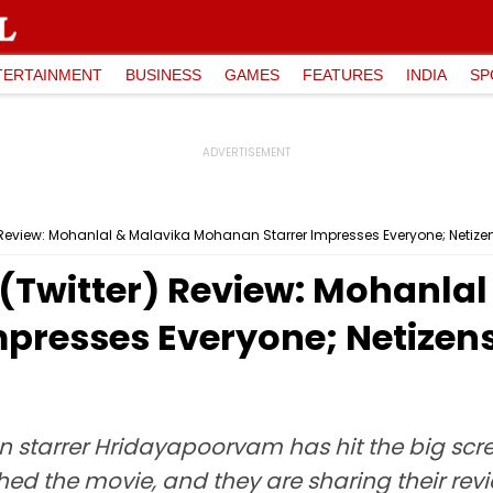
TERTAINMENT
BUSINESS
GAMES
FEATURES
INDIA
SP
eview: Mohanlal & Malavika Mohanan Starrer Impresses Everyone; Netizens 
Twitter) Review: Mohanlal
resses Everyone; Netizens C
tarrer Hridayapoorvam has hit the big scre
 the movie, and they are sharing their review