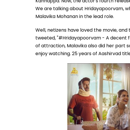
Kannappa. Now, the actor's fourth release
We are talking about Hridayapoorvam, whi
Malavika Mohanan in the lead role.
Well, netizens have loved the movie, and t
tweeted, "#Hridayapoorvam - A decent fe
of attraction, Malavika also did her part s
enjoy watching. 25 years of Aashirvad tit