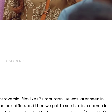
troversial film like L2 Empuraan. He was later seen in
e box office, and then we got to see him in a cameo in