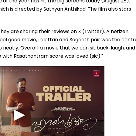
 of the year has hit the big screens today (August 28).
ch is directed by Sathyan Anthikad. The film also stars
hey are sharing their reviews on X (Twitter). A netizen
el good movie, Lalettan and Sageeth pair was the centr
o neatly. Overall, a movie that we can sit back, laugh, and
le with Rasathantram score was loved (sic)."