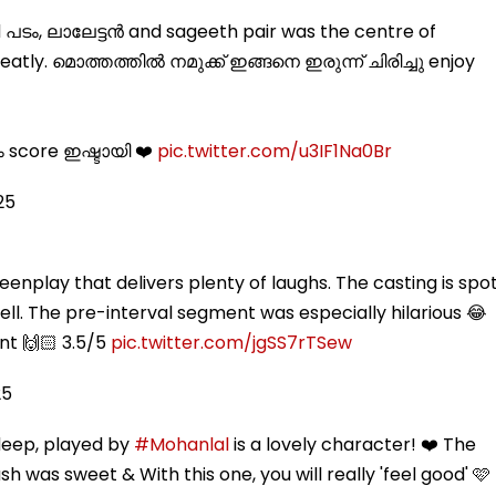
 പടം, ലാലേട്ടൻ and sageeth pair was the centre of
neatly. മൊത്തത്തിൽ നമുക്ക് ഇങ്ങനെ ഇരുന്ന് ചിരിച്ചു enjoy
ം score ഇഷ്ടായി ❤️
pic.twitter.com/u3IF1Na0Br
25
eenplay that delivers plenty of laughs. The casting is spo
ll. The pre-interval segment was especially hilarious 😂
nt 🙌🏻 3.5/5
pic.twitter.com/jgSS7rTSew
25
deep, played by
#Mohanlal
is a lovely character! ❤️ The
h was sweet & With this one, you will really 'feel good' 🩷