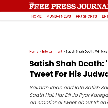
HOME
MUMBAI NEWS
FPJ SHORTS
EN
Home
Entertainment
Satish Shah Death: 'Will Mi
Satish Shah Death: 
Tweet For His Judw
Salman Khan and late Satish Sh
Saath Hai, Har Dil Jo Pyar Kareg
an emotional tweet about Shah'