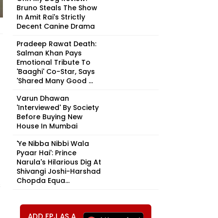
Bruno Steals The Show
In Amit Rai's Strictly
Decent Canine Drama
Pradeep Rawat Death:
Salman Khan Pays
Emotional Tribute To
'Baaghi' Co-Star, Says
'Shared Many Good ...
Varun Dhawan
'Interviewed' By Society
Before Buying New
House In Mumbai
'Ye Nibba Nibbi Wala
Pyaar Hai': Prince
Narula's Hilarious Dig At
Shivangi Joshi-Harshad
Chopda Equa...
s
ADD FPJ AS A