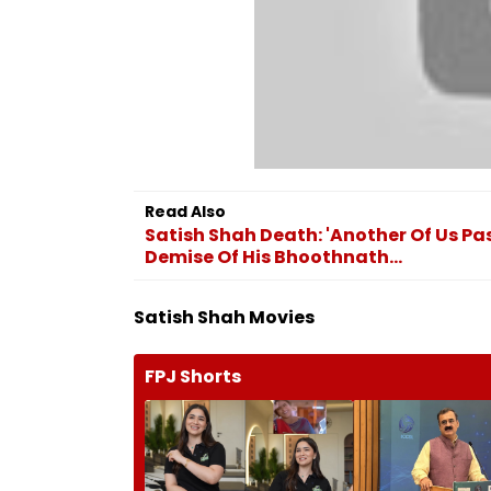
Read Also
Satish Shah Death: 'Another Of Us 
Demise Of His Bhoothnath...
Satish Shah Movies
FPJ Shorts