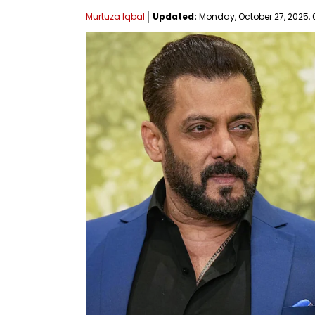
Murtuza Iqbal
Updated:
Monday, October 27, 2025, 