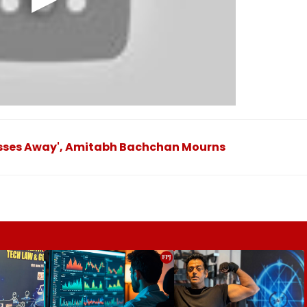
Passes Away', Amitabh Bachchan Mourns