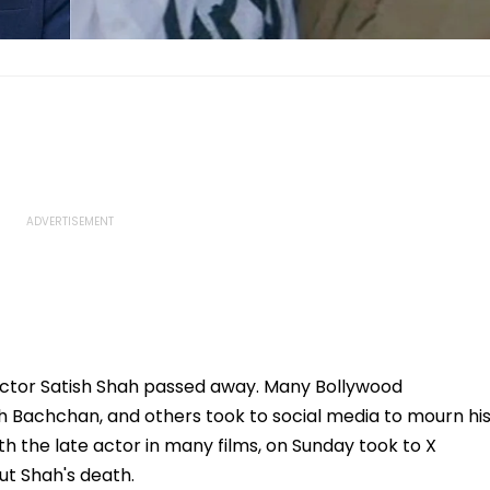
actor Satish Shah passed away. Many Bollywood
abh Bachchan, and others took to social media to mourn hi
 the late actor in many films, on Sunday took to X
ut Shah's death.