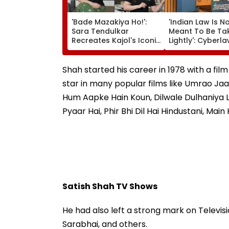
'Bade Mazakiya Ho!':
'Indian Law Is N
Sara Tendulkar
Meant To Be Ta
Recreates Kajol's Iconic
Lightly': Cyberl
Kabhi Khushi Kabhie
Expert Pavan D
Gham Scene, Fans
Reacts On Meta
Can't Get Enough |
Apology
Shah started his career in 1978 with a film
Video
star in many popular films like Umrao Jaa
Hum Aapke Hain Koun, Dilwale Dulhaniya 
Pyaar Hai, Phir Bhi Dil Hai Hindustani, Mai
Satish Shah TV Shows
He had also left a strong mark on Televisi
Sarabhai, and others.