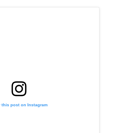
 this post on Instagram