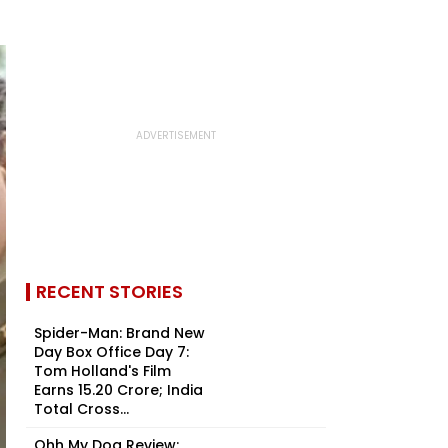
RECENT STORIES
Spider-Man: Brand New
Day Box Office Day 7:
Tom Holland's Film
Earns ₹15.20 Crore; India
Total Cross...
Ohh My Dog Review: