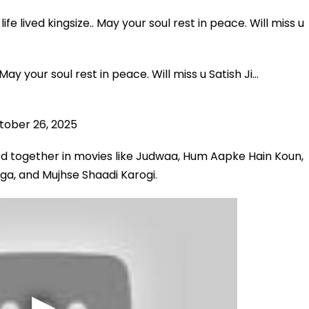
fe lived kingsize.. May your soul rest in peace. Will miss u
 May your soul rest in peace. Will miss u Satish Ji…
tober 26, 2025
d together in movies like Judwaa, Hum Aapke Hain Koun,
ga, and Mujhse Shaadi Karogi.