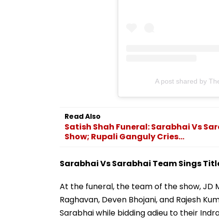
A post shared by Th
Read Also
Satish Shah Funeral: Sarabhai Vs Sar
Show; Rupali Ganguly Cries...
Sarabhai Vs Sarabhai Team Sings Titl
At the funeral, the team of the show, JD 
Raghavan, Deven Bhojani, and Rajesh Kuma
Sarabhai while bidding adieu to their Indr