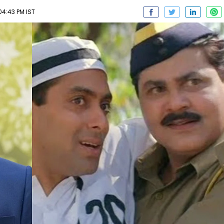
04:43 PM IST