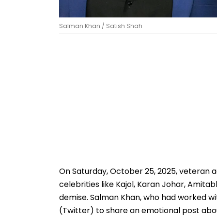
Salman Khan / Satish Shah
On Saturday, October 25, 2025, veteran 
celebrities like Kajol, Karan Johar, Amit
demise. Salman Khan, who had worked with
(Twitter) to share an emotional post abo