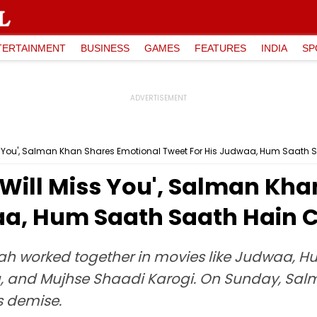
TERTAINMENT
BUSINESS
GAMES
FEATURES
INDIA
SP
ss You', Salman Khan Shares Emotional Tweet For His Judwaa, Hum Saath 
'Will Miss You', Salman Kh
aa, Hum Saath Saath Hain 
ah worked together in movies like Judwaa, 
a, and Mujhse Shaadi Karogi. On Sunday, Salma
s demise.