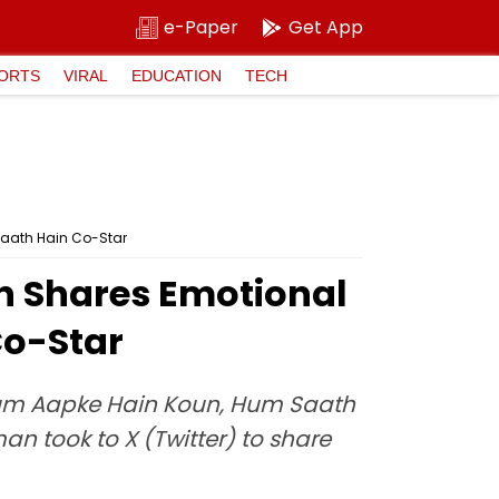
e-Paper
Get App
ORTS
VIRAL
EDUCATION
TECH
Saath Hain Co-Star
an Shares Emotional
Co-Star
Hum Aapke Hain Koun, Hum Saath
n took to X (Twitter) to share