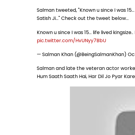
Salman tweeted, "Known u since I was 15… li
Satish Ji…" Check out the tweet below...
Known u since I was 15… life lived kingsize..
pic.twitter.com/HvUNyy7BbU
— Salman Khan (@BeingSalmanKhan)
Oc
Salman and late the veteran actor worke
Hum Saath Saath Hai, Har Dil Jo Pyar Kare