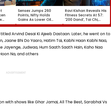
ot
Sensex Jumps 260
Ravi Kishan Reveals His
ken
Points, Nifty Holds
Fitness Secrets At 57:
aw
Gains As Lower Oil
'200 Dand', Tai Chi,
uggal
Prices, RBI Policy
Coconut Milk & A Pure
's
Support Sentiment
Vegetarian Diet
 titled Arvind Desai Ki Ajeeb Dastaan. Later, he went on to
n, Jaane Bhi Do Yaaro, Hatim Tai, Kabhi Haan Kabhi Naa,
Le Jayenge, Judwaa, Hum Saath Saath Hain, Kaho Naa
n Hoon Na, and others
on with shows like Ghar Jamai, All The Best, Sarabhai Vs