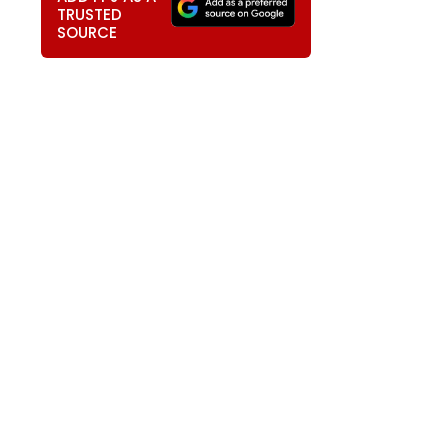
TRUSTED
SOURCE