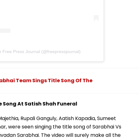
e Free Press Journal (@freepressjournal)
abhai Team Sings Title Song Of The
e Song At Satish Shah Funeral
Majethia, Rupali Ganguly, Aatish Kapadia, Sumeet
r, were seen singing the title song of Sarabhai Vs
avadan Sarabhai. The video will surely make all the