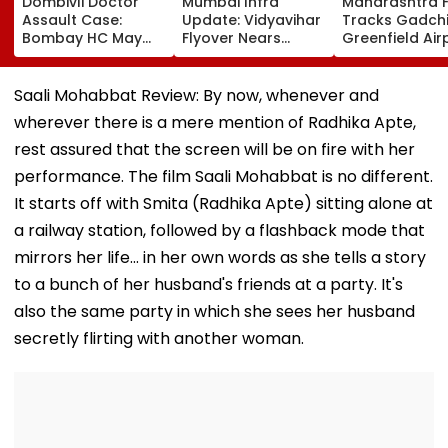
Dombivli Doctor
Mumbai Infra
Maharashtra 
Assault Case:
Update: Vidyavihar
Tracks Gadchi
Bombay HC May
Flyover Nears
Greenfield Air
Release Shiv Sena
Completion, Likely
Hunt On For Fo
Corporator
To Open After
& Statutory
Ramesh Mhatre
September 8
Clearances
Saali Mohabbat Review: By now, whenever and
With Strict
Following Safety
Consultant
wherever there is a mere mention of Radhika Apte,
Conditions, Seeks
Tests
Swift Probe
rest assured that the screen will be on fire with her
performance. The film Saali Mohabbat is no different.
It starts off with Smita (Radhika Apte) sitting alone at
a railway station, followed by a flashback mode that
mirrors her life... in her own words as she tells a story
to a bunch of her husband's friends at a party. It's
also the same party in which she sees her husband
secretly flirting with another woman.