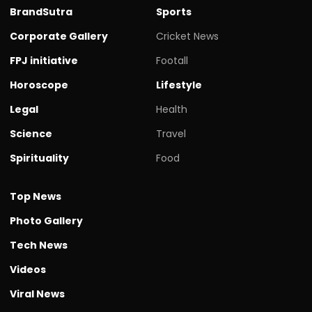
BrandSutra
Sports
Corporate Gallery
Cricket News
FPJ initiative
Footall
Horoscope
Lifestyle
Legal
Health
Science
Travel
Spirituality
Food
Top News
Photo Gallery
Tech News
Videos
Viral News