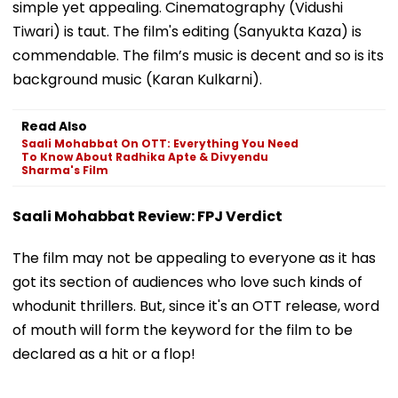
simple yet appealing. Cinematography (Vidushi
Tiwari) is taut. The film's editing (Sanyukta Kaza) is
commendable. The film’s music is decent and so is its
background music (Karan Kulkarni).
Read Also
Saali Mohabbat On OTT: Everything You Need
To Know About Radhika Apte & Divyendu
Sharma's Film
Saali Mohabbat Review: FPJ Verdict
The film may not be appealing to everyone as it has
got its section of audiences who love such kinds of
whodunit thrillers. But, since it's an OTT release, word
of mouth will form the keyword for the film to be
declared as a hit or a flop!