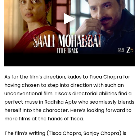
As for the film’s direction, kudos to Tisca Chopra for
having chosen to step into direction with such an
unconventional film. Tisca’s directorial abilities find a
perfect muse in Radhika Apte who seamlessly blends
herself into the character. Here’s looking forward to
more films at the hands of Tisca.
The film’s writing (Tisca Chopra, Sanjay Chopra) is