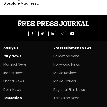
'Absolute Madness'...
Analysis
Entertainment News
City News
Bollywood News
Mumbai News
Hollywood News
Indore News
Movie Reviews
Bhopal News
Movie Trailers
Delhi News
Regional Film News
Education
Television News