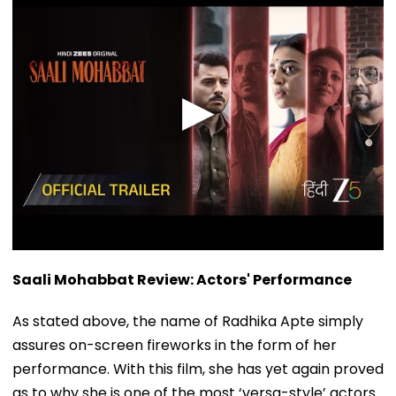
Saali Mohabbat Review: Actors' Performance
As stated above, the name of Radhika Apte simply
assures on-screen fireworks in the form of her
performance. With this film, she has yet again proved
as to why she is one of the most ‘versa-style’ actors