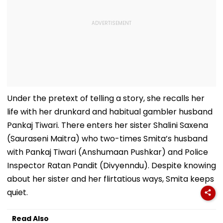
Under the pretext of telling a story, she recalls her
life with her drunkard and habitual gambler husband
Pankaj Tiwari. There enters her sister Shalini Saxena
(Sauraseni Maitra) who two-times Smita’s husband
with Pankaj Tiwari (Anshumaan Pushkar) and Police
Inspector Ratan Pandit (Divyenndu). Despite knowing
about her sister and her flirtatious ways, Smita keeps
quiet.
Read Also