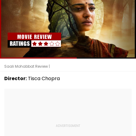
Saali Mohabbat Review |
Director:
Tisca Chopra