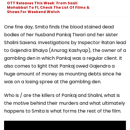
OTT Releases This Week: From Saali
Mohabbat To F1, Check The List Of Films &
Shows For Weekend Watch
One fine day, Smita finds the blood stained dead
bodies of her husband Pankaj Tiwari and her sister
Shalini Saxena. Investigations by Inspector Ratan lead
to Gajendra Bhaiya (Anurag Kashyap), the owner of a
gambling den in which Pankaj was a regular client. It
also comes to light that Pankaj owed Gajendra a
huge amount of money as mounting debts since he
was on a losing spree at the gambling den.
Who is / are the killers of Pankaj and Shalini, what is
the motive behind their murders and what ultimately
happens to Smita is what forms the rest of the film.