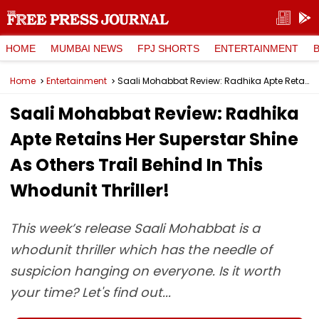
HOME
MUMBAI NEWS
FPJ SHORTS
ENTERTAINMENT
Home
Entertainment
Saali Mohabbat Review: Radhika Apte Retains Her Superstar Shine As Others Trail Behind In This Whodunit Thriller!
Saali Mohabbat Review: Radhika
Apte Retains Her Superstar Shine
As Others Trail Behind In This
Whodunit Thriller!
This week’s release Saali Mohabbat is a
whodunit thriller which has the needle of
suspicion hanging on everyone. Is it worth
your time? Let's find out...