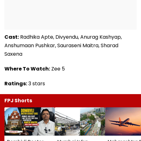
Cast:
Radhika Apte, Divyendu, Anurag Kashyap,
Anshumaan Pushkar, Sauraseni Maitra, Sharad
Saxena
Where To Watch:
Zee 5
Ratings:
3 stars
FPJ Shorts