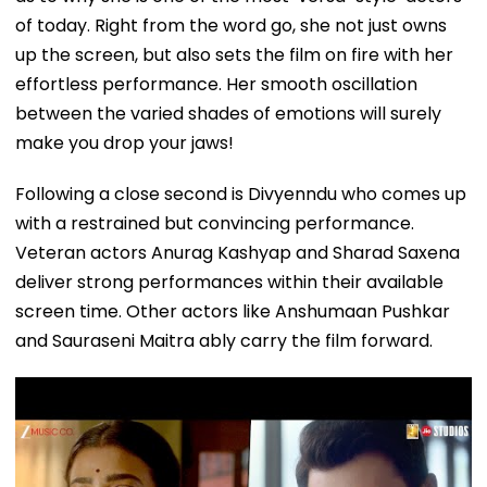
of today. Right from the word go, she not just owns
up the screen, but also sets the film on fire with her
effortless performance. Her smooth oscillation
between the varied shades of emotions will surely
make you drop your jaws!
Following a close second is Divyenndu who comes up
with a restrained but convincing performance.
Veteran actors Anurag Kashyap and Sharad Saxena
deliver strong performances within their available
screen time. Other actors like Anshumaan Pushkar
and Sauraseni Maitra ably carry the film forward.