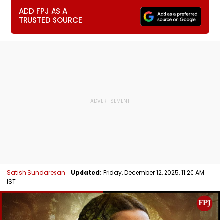
ADD FPJ AS A
TRUSTED SOURCE
Satish Sundaresan
Updated:
Friday, December 12, 2025, 11:20 AM
IST