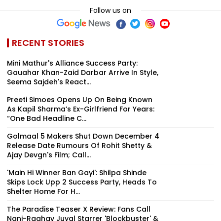
Follow us on
RECENT STORIES
Mini Mathur's Alliance Success Party:
Gauahar Khan-Zaid Darbar Arrive In Style,
Seema Sajdeh's React...
Preeti Simoes Opens Up On Being Known
As Kapil Sharma’s Ex-Girlfriend For Years:
“One Bad Headline C...
Golmaal 5 Makers Shut Down December 4
Release Date Rumours Of Rohit Shetty &
Ajay Devgn's Film; Call...
'Main Hi Winner Ban Gayi': Shilpa Shinde
Skips Lock Upp 2 Success Party, Heads To
Shelter Home For H...
The Paradise Teaser X Review: Fans Call
Nani-Raghav Juyal Starrer 'Blockbuster' &