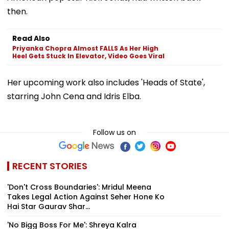
then.
Read Also
Priyanka Chopra Almost FALLS As Her High
Heel Gets Stuck In Elevator, Video Goes Viral
Her upcoming work also includes 'Heads of State',
starring John Cena and Idris Elba.
Follow us on
RECENT STORIES
'Don't Cross Boundaries': Mridul Meena
Takes Legal Action Against Seher Hone Ko
Hai Star Gaurav Shar...
'No Bigg Boss For Me': Shreya Kalra