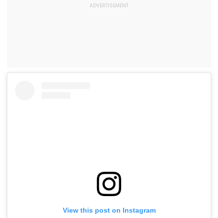
View this post on Instagram