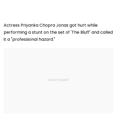
Actress Priyanka Chopra Jonas got hurt while
performing a stunt on the set of 'The Bluff' and called
it a "professional hazard."