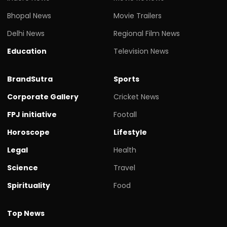
Bhopal News
Movie Trailers
Delhi News
Regional Film News
Education
Television News
BrandSutra
Sports
Corporate Gallery
Cricket News
FPJ initiative
Footall
Horoscope
Lifestyle
Legal
Health
Science
Travel
Spirituality
Food
Top News