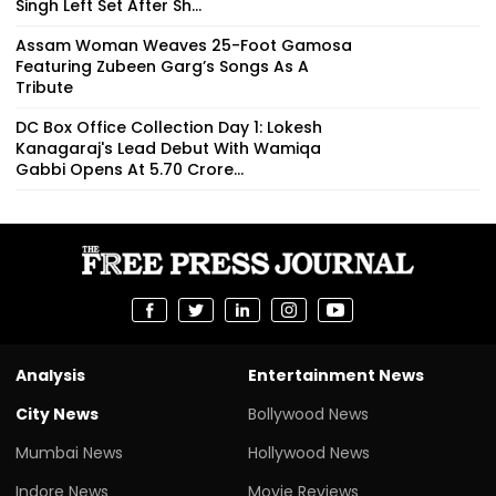
Singh Left Set After Sh...
Assam Woman Weaves 25-Foot Gamosa
Featuring Zubeen Garg’s Songs As A
Tribute
DC Box Office Collection Day 1: Lokesh
Kanagaraj's Lead Debut With Wamiqa
Gabbi Opens At ₹5.70 Crore...
Analysis
Entertainment News
City News
Bollywood News
Mumbai News
Hollywood News
Indore News
Movie Reviews