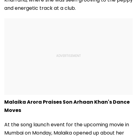
and energetic track at a club.
Malaika Arora Praises Son Arhaan Khan's Dance
Moves
At the song launch event for the upcoming movie in
Mumbai on Monday, Malaika opened up about her