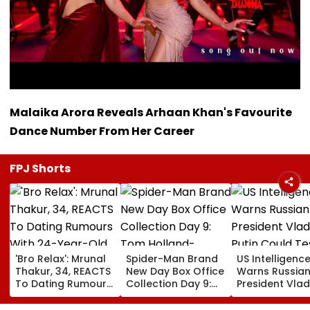
Malaika Arora Reveals Arhaan Khan's Favourite
Dance Number From Her Career
FPJ Shorts
'Bro Relax': Mrunal
Spider-Man Brand
US Intelligenc
Thakur, 34, REACTS
New Day Box Office
Warns Russia
To Dating Rumours
Collection Day 9:
President Vlad
With 24-Year-Old
Tom Holland-
Putin Could Te
Cricketer Yashasvi
Zendaya Starrer
NATO’s Resolv