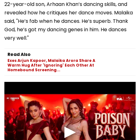
22-year-old son, Arhaan Khan’s dancing skills, and
revealed how he critiques her dance moves. Malaika
said, "He’s fab when he dances. He’s superb. Thank
God, he’s got my dancing genes in him. He dances
very well."
Read Also
Exes Arjun Kapoor, Malaika Arora Share A
Warm Hug After 'Ignoring' Each Other At
Homebound Screening...