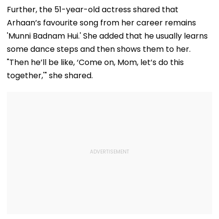
Jaiswal After Their
Starts Second
With Cyberatt
Further, the 51-year-old actress shared that
Mumbai Cafe
Week With A Bang;
Hybrid Operat
Arhaan’s favourite song from her career remains
Appearance
Earns ₹15 Crore
'Munni Badnam Hui.' She added that he usually learns
some dance steps and then shows them to her.
"Then he’ll be like, ‘Come on, Mom, let’s do this
together,'" she shared.