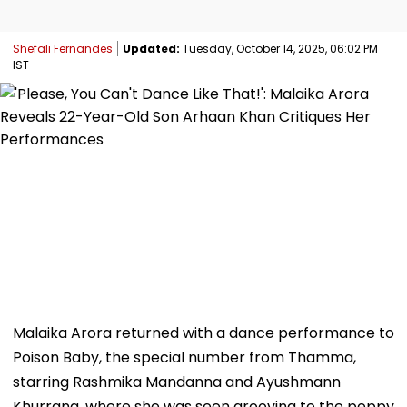
Shefali Fernandes
Updated:
Tuesday, October 14, 2025, 06:02 PM
IST
Malaika Arora returned with a dance performance to
Poison Baby, the special number from Thamma,
starring Rashmika Mandanna and Ayushmann
Khurrana, where she was seen grooving to the peppy