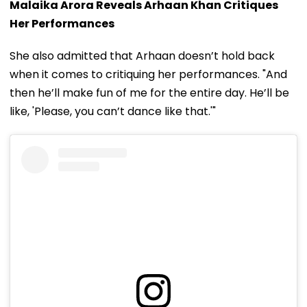
Malaika Arora Reveals Arhaan Khan Critiques
Her Performances
She also admitted that Arhaan doesn’t hold back
when it comes to critiquing her performances. "And
then he’ll make fun of me for the entire day. He’ll be
like, 'Please, you can’t dance like that.'"