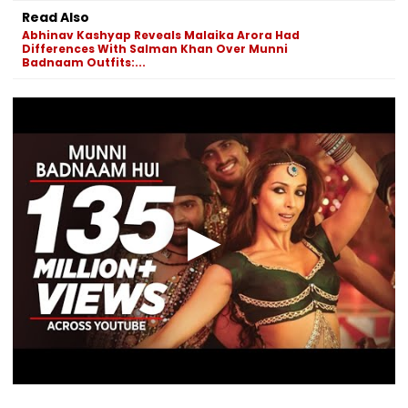
Read Also
Abhinav Kashyap Reveals Malaika Arora Had
Differences With Salman Khan Over Munni
Badnaam Outfits:...