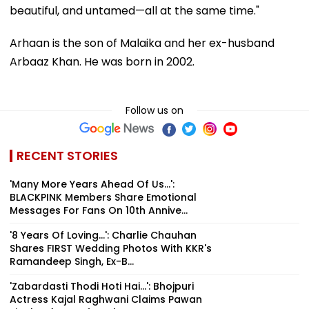
beautiful, and untamed—all at the same time."
Arhaan is the son of Malaika and her ex-husband
Arbaaz Khan. He was born in 2002.
Follow us on
RECENT STORIES
'Many More Years Ahead Of Us...':
BLACKPINK Members Share Emotional
Messages For Fans On 10th Annive...
'8 Years Of Loving...': Charlie Chauhan
Shares FIRST Wedding Photos With KKR's
Ramandeep Singh, Ex-B...
'Zabardasti Thodi Hoti Hai...': Bhojpuri
Actress Kajal Raghwani Claims Pawan