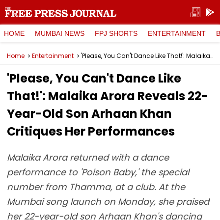
HOME
MUMBAI NEWS
FPJ SHORTS
ENTERTAINMENT
Home
Entertainment
'Please, You Can't Dance Like That!': Malaika Arora Reveals 22-Year-Old Son Arhaan Khan Critiques Her Performances
'Please, You Can't Dance Like
That!': Malaika Arora Reveals 22-
Year-Old Son Arhaan Khan
Critiques Her Performances
Malaika Arora returned with a dance
performance to 'Poison Baby,' the special
number from Thamma, at a club. At the
Mumbai song launch on Monday, she praised
her 22-year-old son Arhaan Khan's dancing