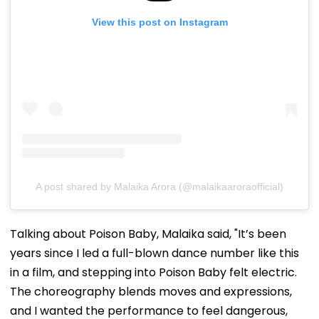
View this post on Instagram
A post shared by Malaika Arora (@malaikaaroraofficial)
Talking about Poison Baby, Malaika said, "It’s been
years since I led a full-blown dance number like this
in a film, and stepping into Poison Baby felt electric.
The choreography blends moves and expressions,
and I wanted the performance to feel dangerous,