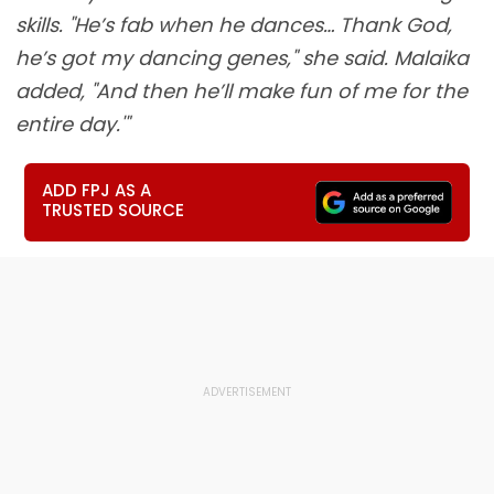
skills. "He’s fab when he dances… Thank God,
he’s got my dancing genes," she said. Malaika
added, "And then he’ll make fun of me for the
entire day.'"
ADD FPJ AS A
TRUSTED SOURCE