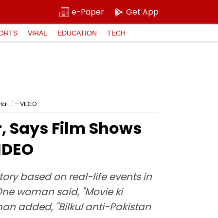
e-Paper
Get App
ORTS
VIRAL
EDUCATION
TECH
i...' – VIDEO
, Says Film Shows
VIDEO
ory based on real-life events in
 One woman said, "Movie ki
an added, "Bilkul anti-Pakistan