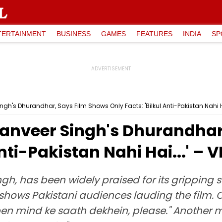
TERTAINMENT
BUSINESS
GAMES
FEATURES
INDIA
SP
gh's Dhurandhar, Says Film Shows Only Facts: 'Bilkul Anti-Pakistan Nahi Ha
Ranveer Singh's Dhurandhar
Anti-Pakistan Nahi Hai...' – 
h, has been widely praised for its gripping st
 X shows Pakistani audiences lauding the film.
pen mind ke saath dekhein, please." Another m