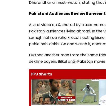
Dhurandhar a 'must-watch,' stating that it
Pakistani Audiences Review Ranveer 
A viral video on X, shared by a user na
Pakistani audiences living abroad. In the
samajh nahi aa raha ki acchi acting kisne 
pehle nahi dekhi. Go and watch it, don’t mis
Further, another man from the same friend
dekhne aayein. Bilkul anti-Pakistan movie na
FPJ Shorts