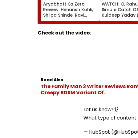
Aryabhatt Ka Zero
WATCH: KL Rahu
Review: Himansh Kohli,
Simple Catch Of
Shilpa Shinde, Ravi
Kuldeep Yadav 
Kishan Starrer Is A
IND Vs SL Practi
Sincere Attempt At
Match
Proving That Zero Can
Check out the video:
Become Hero!
Read Also
The Family Man 3 Writer Reviews Ran
Creepy BDSM Variant Of...
Let us know! 👂
What type of content w
— HubSpot (@HubSpo