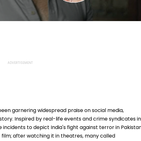
been garnering widespread praise on social media,
g story. Inspired by real-life events and crime syndicates in
 incidents to depict India's fight against terror in Pakistan
film; after watching it in theatres, many called