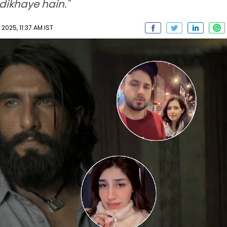
 dikhaye hain."
2025, 11:37 AM IST