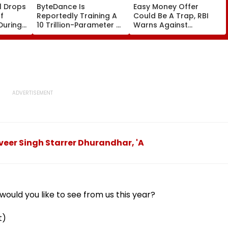
l Drops
ByteDance Is
Easy Money Offer
f
Reportedly Training A
Could Be A Trap, RBI
During
10 Trillion-Parameter AI
Warns Against
ce
Model to Rival
Becoming A Money
Anthropic's Mythos
Mule
veer Singh Starrer Dhurandhar, 'A
ould you like to see from us this year?
t)