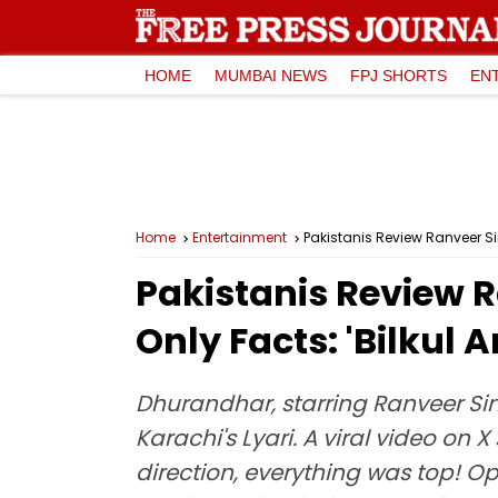
HOME
MUMBAI NEWS
FPJ SHORTS
EN
Home
Entertainment
Pakistanis Review Ranveer Sin
Pakistanis Review 
Only Facts: 'Bilkul 
Dhurandhar, starring Ranveer Sing
Karachi's Lyari. A viral video on
direction, everything was top! O