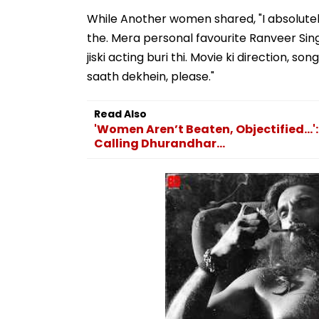
While Another women shared, "I absolute
the. Mera personal favourite Ranveer Sin
jiski acting buri thi. Movie ki direction,
saath dekhein, please."
Read Also
'Women Aren’t Beaten, Objectified..
Calling Dhurandhar...