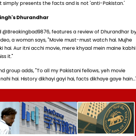
 simply presents the facts and is not 'anti-Pakistan.'
Singh's Dhurandhar
med @Breakingbad9876, features a review of Dhurandhar b
 video, a woman says, "Movie must-must watch hai. Mujhe
ki hai. Aur itni acchi movie, mere khyaal mein maine kabhi
s it."
 group adds, "To all my Pakistani fellows, yeh movie
hi hai. History dikhayi gayi hai, facts dikhaye gaye hain...