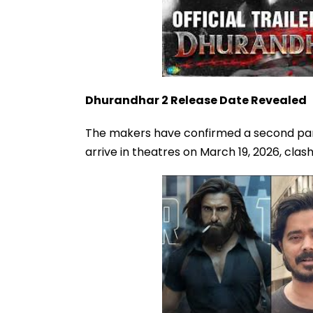
Dhurandhar 2 Release Date Revealed
The makers have confirmed a second part, 
arrive in theatres on March 19, 2026, clas