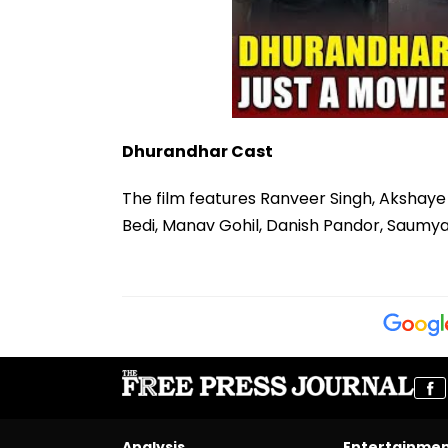
Dhurandhar Cast
The film features Ranveer Singh, Akshaye
Bedi, Manav Gohil, Danish Pandor, Saumy
Analysis
Entertainme