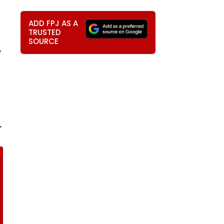
ADD FPJ AS A
TRUSTED
SOURCE
y
"