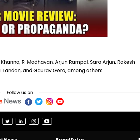
 Khanna, R. Madhavan, Arjun Rampal, Sara Arjun, Rakesh
a Tandon, and Gaurav Gera, among others.
Follow us on
nt News
BrandSutra