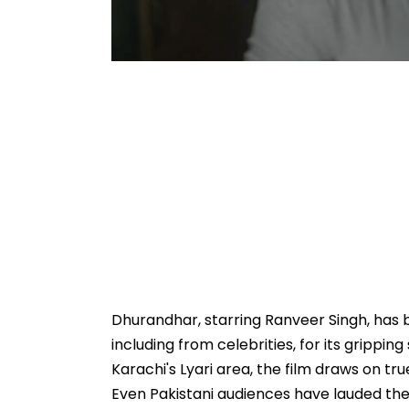
Dhurandhar, starring Ranveer Singh, has 
including from celebrities, for its grippin
Karachi's Lyari area, the film draws on true
Even Pakistani audiences have lauded the 