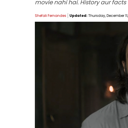
movie nahi hai. History aur facts
Shefali Fernandes
Updated:
Thursday, December 11, 