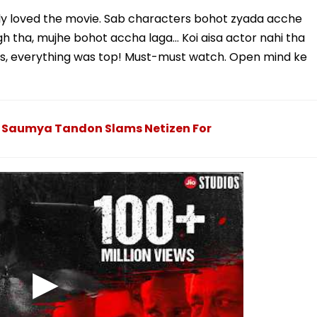
ly loved the movie. Sab characters bohot zyada acche
gh tha, mujhe bohot accha laga… Koi aisa actor nahi tha
 songs, everything was top! Must-must watch. Open mind ke
.': Saumya Tandon Slams Netizen For