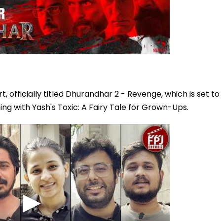
officially titled Dhurandhar 2 - Revenge, which is set to
hing with Yash's Toxic: A Fairy Tale for Grown-Ups.