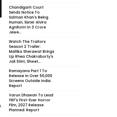
Chandigarh Court
Sends Notice To
Salman Khan's Being
Human, Sister Alvira
Agnihotri In ₹3 Crore
Jewe...
Watch The Traitors
Season 2 Trailer:
Mallika Sherawat Brings
Up Rhea Chakraborty's
Jail Stint, Shwet...
Ramayana Part 1 To
Release In Over 50,000
Screens Outside India:
Report
Varun Dhawan To Lead
YRF's First-Ever Horror
Film, 2027 Release
.
Planned: Report