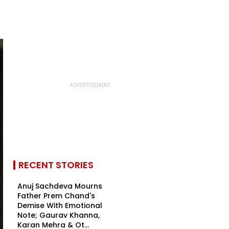
RECENT STORIES
Anuj Sachdeva Mourns
Father Prem Chand's
Demise With Emotional
Note; Gaurav Khanna,
Karan Mehra & Ot...