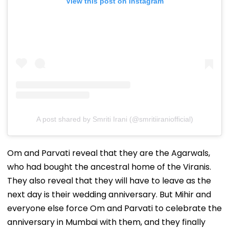
View this post on Instagram
A post shared by Smriti Irani (@smritiiraniofficial)
Om and Parvati reveal that they are the Agarwals,
who had bought the ancestral home of the Viranis.
They also reveal that they will have to leave as the
next day is their wedding anniversary. But Mihir and
everyone else force Om and Parvati to celebrate the
anniversary in Mumbai with them, and they finally