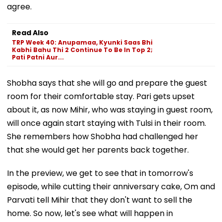
agree.
Read Also
TRP Week 40: Anupamaa, Kyunki Saas Bhi
Kabhi Bahu Thi 2 Continue To Be In Top 2;
Pati Patni Aur...
Shobha says that she will go and prepare the guest
room for their comfortable stay. Pari gets upset
about it, as now Mihir, who was staying in guest room,
will once again start staying with Tulsi in their room.
She remembers how Shobha had challenged her
that she would get her parents back together.
In the preview, we get to see that in tomorrow's
episode, while cutting their anniversary cake, Om and
Parvati tell Mihir that they don't want to sell the
home. So now, let's see what will happen in