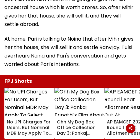
ancestral house which is worth crores. So, after Mihir
gives her that house, she will sell it, and they will
settle abroad.
At home, Pari is talking to Noina that after Mihir gives
her the house, she will sell it and settle Ranvijay. Tulsi
overhears Noina and Pari's conversation and gets
worried about Pari's intentions.
FPJ Shorts
No UPI Charges For
Ohh My Dog Box
AP EAMCET 20
Users, But Nominal
Office Collection
Round 1 Seat
MDR May Apply To
Day 3: Pankaj
Allotment Resu
Select Merchant
Tripathi's Film
Out At