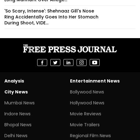
'So Scary, Intense': Shehnaaz Gill's Nose
Ring Accidentally Goes Into Her Stomach
During Shoot, VIDE...
Analysis
Entertainment News
City News
Bollywood News
Mumbai News
Hollywood News
Indore News
Movie Reviews
Bhopal News
Movie Trailers
Delhi News
Regional Film News