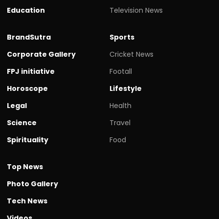
Education
Television News
BrandSutra
Sports
Corporate Gallery
Cricket News
FPJ initiative
Footall
Horoscope
Lifestyle
Legal
Health
Science
Travel
Spirituality
Food
Top News
Photo Gallery
Tech News
Videos