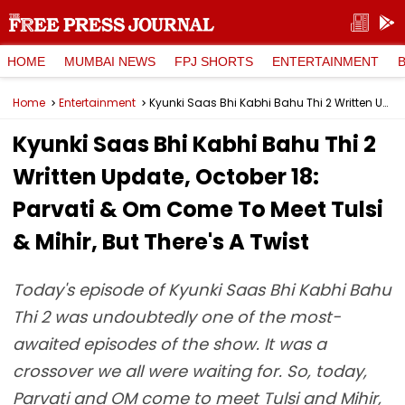
HOME
MUMBAI NEWS
FPJ SHORTS
ENTERTAINMENT
Home
Entertainment
Kyunki Saas Bhi Kabhi Bahu Thi 2 Written Update, October 18: Parvati & Om Come To Meet Tulsi & Mihir, But There's A Twist
Kyunki Saas Bhi Kabhi Bahu Thi 2
Written Update, October 18:
Parvati & Om Come To Meet Tulsi
& Mihir, But There's A Twist
Today's episode of Kyunki Saas Bhi Kabhi Bahu
Thi 2 was undoubtedly one of the most-
awaited episodes of the show. It was a
crossover we all were waiting for. So, today,
Parvati and OM come to meet Tulsi and Mihir,