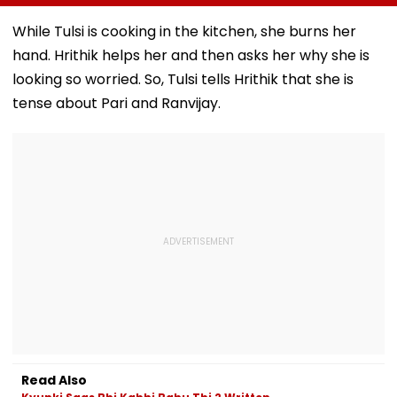
Payments:
About Fur Babies
cap.apcfss.in;
Government
Closes First
Direct Link Her
While Tulsi is cooking in the kitchen, she burns her
Weekend At ₹3.25
hand. Hrithik helps her and then asks her why she is
Crore In India
looking so worried. So, Tulsi tells Hrithik that she is
tense about Pari and Ranvijay.
Read Also