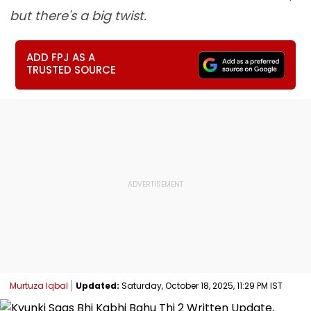
but there's a big twist.
ADD FPJ AS A
TRUSTED SOURCE
Murtuza Iqbal
Updated:
Saturday, October 18, 2025, 11:29 PM IST