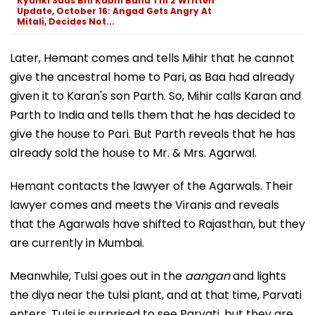
Kyunki Saas Bhi Kabhi Bahu Thi 2 Written
Update, October 16: Angad Gets Angry At
Mitali, Decides Not...
Later, Hemant comes and tells Mihir that he cannot
give the ancestral home to Pari, as Baa had already
given it to Karan's son Parth. So, Mihir calls Karan and
Parth to India and tells them that he has decided to
give the house to Pari. But Parth reveals that he has
already sold the house to Mr. & Mrs. Agarwal.
Hemant contacts the lawyer of the Agarwals. Their
lawyer comes and meets the Viranis and reveals
that the Agarwals have shifted to Rajasthan, but they
are currently in Mumbai.
Meanwhile, Tulsi goes out in the
aangan
and lights
the diya near the tulsi plant, and at that time, Parvati
enters. Tulsi is surprised to see Parvati, but they are