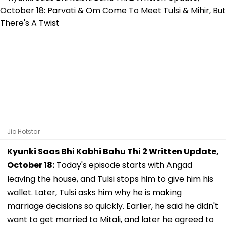
Jio Hotstar
Kyunki Saas Bhi Kabhi Bahu Thi 2 Written Update,
October 18:
Today's episode starts with Angad
leaving the house, and Tulsi stops him to give him his
wallet. Later, Tulsi asks him why he is making
marriage decisions so quickly. Earlier, he said he didn't
want to get married to Mitali, and later he agreed to