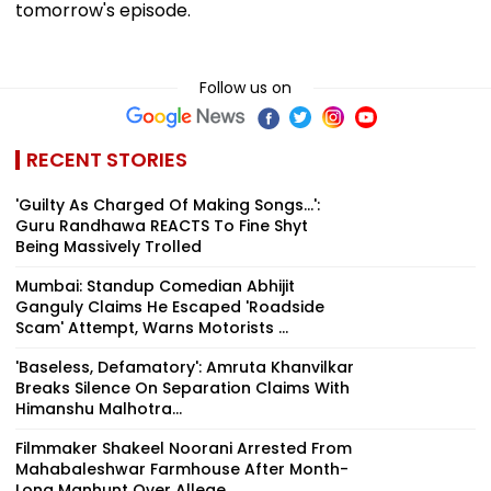
tomorrow's episode.
Follow us on
RECENT STORIES
'Guilty As Charged Of Making Songs...':
Guru Randhawa REACTS To Fine Shyt
Being Massively Trolled
Mumbai: Standup Comedian Abhijit
Ganguly Claims He Escaped 'Roadside
Scam' Attempt, Warns Motorists ...
'Baseless, Defamatory': Amruta Khanvilkar
Breaks Silence On Separation Claims With
Himanshu Malhotra...
Filmmaker Shakeel Noorani Arrested From
Mahabaleshwar Farmhouse After Month-
Long Manhunt Over Allege...