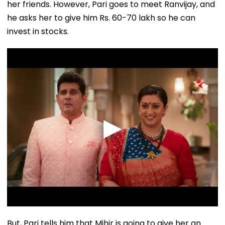
her friends. However, Pari goes to meet Ranvijay, and
he asks her to give him Rs. 60-70 lakh so he can
invest in stocks.
But, Pari tells him that Mihir is going to give her an