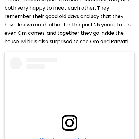
both very happy to meet each other. They
remember their good old days and say that they
have known each other for the past 25 years. Later,
even Om comes, and together they go inside the
house. Mihir is also surprised to see Om and Parvati.