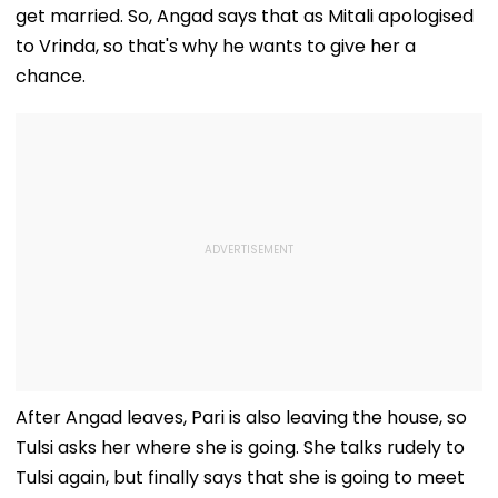
get married. So, Angad says that as Mitali apologised
to Vrinda, so that's why he wants to give her a
chance.
After Angad leaves, Pari is also leaving the house, so
Tulsi asks her where she is going. She talks rudely to
Tulsi again, but finally says that she is going to meet