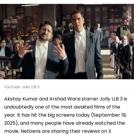
YouTube: Jolly LLB 3
Akshay Kumar and Arshad Warsi starrer Jolly LLB 3 is
undoubtedly one of the most awaited films of the
year. It has hit the big screens today (September 19,
2025), and many people have already watched the
movie. Netizens are sharing their reviews on X