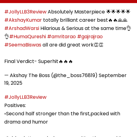
Collector Vinay
Folk Festival With
Asked To Obta
Gowda GC
Regional Fervour
Permanent
#JollyLLB3Review
Absolutely Masterpiece 🌟🌟🌟🌟🌟
Registration
#AkshayKumar
totally brilliant career best🔥🔥🙏🙏
#ArshadWarsi
Hilarious & Serious at the same time👌
👌
#HumaQureshi
#amritarao
#gajrajrao
#SeemaBiswas
all are did great work👏👏
Final Verdict- Superhit🔥🔥🔥
— Akshay The Boss (@the_boss76819)
September
19, 2025
#JollyLLB3Review
Positives:
▫️Second half stronger than the first,packed with
drama and humor