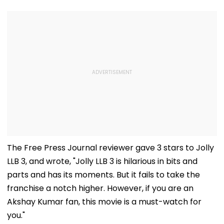
The Free Press Journal reviewer gave 3 stars to Jolly
LLB 3, and wrote, "Jolly LLB 3 is hilarious in bits and
parts and has its moments. But it fails to take the
franchise a notch higher. However, if you are an
Akshay Kumar fan, this movie is a must-watch for
you."