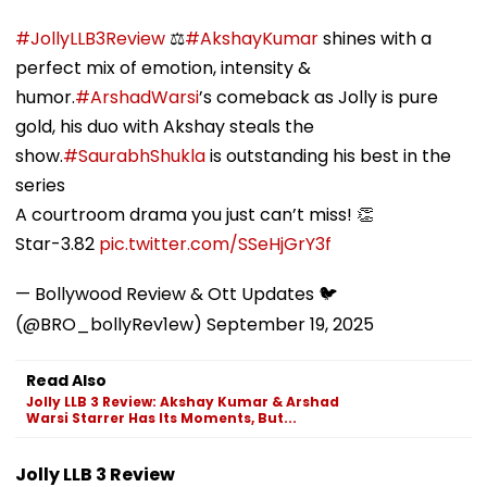
#JollyLLB3Review
⚖️
#AkshayKumar
shines with a
perfect mix of emotion, intensity &
humor.
#ArshadWarsi
’s comeback as Jolly is pure
gold, his duo with Akshay steals the
show.
#SaurabhShukla
is outstanding his best in the
series
A courtroom drama you just can’t miss! 👏
Star-3.82
pic.twitter.com/SSeHjGrY3f
— Bollywood Review & Ott Updates 🐦
(@BRO_bollyRev1ew)
September 19, 2025
Read Also
Jolly LLB 3 Review: Akshay Kumar & Arshad
Warsi Starrer Has Its Moments, But...
Jolly LLB 3 Review