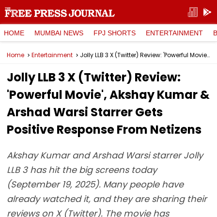
HOME
MUMBAI NEWS
FPJ SHORTS
ENTERTAINMENT
Home
Entertainment
Jolly LLB 3 X (Twitter) Review: 'Powerful Movie', Akshay Kumar & Arshad Warsi Starrer Gets Positive Response From Netizens
Jolly LLB 3 X (Twitter) Review:
'Powerful Movie', Akshay Kumar &
Arshad Warsi Starrer Gets
Positive Response From Netizens
Akshay Kumar and Arshad Warsi starrer Jolly
LLB 3 has hit the big screens today
(September 19, 2025). Many people have
already watched it, and they are sharing their
reviews on X (Twitter). The movie has