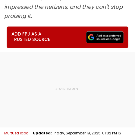
impressed the netizens, and they can't stop
praising it.
ADD FPJ AS A
TRUSTED SOURCE
Murtuza Iqbal
Updated:
Friday, September 19, 2025, 01:02 PM IST