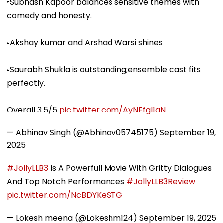
▫️Subhash Kapoor balances sensitive themes with
comedy and honesty.
▫️Akshay kumar and Arshad Warsi shines
▫️Saurabh Shukla is outstanding;ensemble cast fits
perfectly.
Overall 3.5/5
pic.twitter.com/AyNEfgl1aN
— Abhinav Singh (@Abhinav05745175)
September 19,
2025
#JollyLLB3
Is A Powerfull Movie With Gritty Dialogues
And Top Notch Performances
#JollyLLB3Review
pic.twitter.com/NcBDYKeSTG
— Lokesh meena (@Lokeshm124)
September 19, 2025