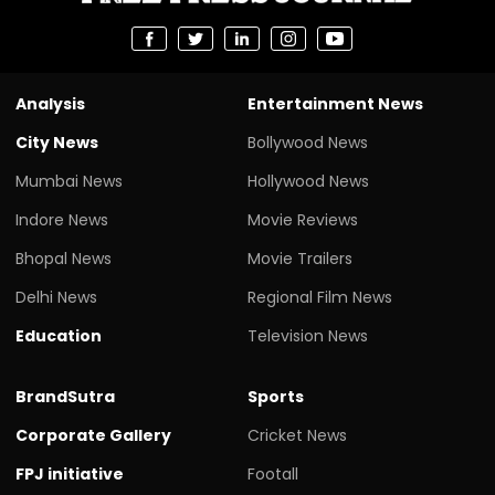
Analysis
Entertainment News
City News
Bollywood News
Mumbai News
Hollywood News
Indore News
Movie Reviews
Bhopal News
Movie Trailers
Delhi News
Regional Film News
Education
Television News
BrandSutra
Sports
Corporate Gallery
Cricket News
FPJ initiative
Footall