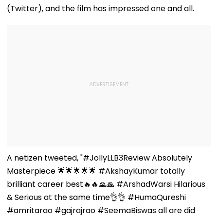
(Twitter), and the film has impressed one and all.
A netizen tweeted, "#JollyLLB3Review Absolutely
Masterpiece 🌟🌟🌟🌟🌟 #AkshayKumar totally
brilliant career best🔥🔥🙏🙏 #ArshadWarsi Hilarious
& Serious at the same time👌👌 #HumaQureshi
#amritarao #gajrajrao #SeemaBiswas all are did