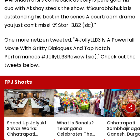
duo with Akshay steals the show. #SaurabhShukla is
outstanding his best in the series A courtroom drama
you just can’t miss! 👏 Star-3.82 (sic)."
One more netizen tweeted, "#JollyLLB3 Is A Powerfull
Movie With Gritty Dialogues And Top Notch
Performances #JollyLLB3Review (sic)." Check out the
tweets below...
FPJ Shorts
Speed Up Jalyukt
What Is Bonalu?
Chhatrapati
Shivar Works:
Telangana
Sambhajinaga
Chhatrapati
Celebrates The
Ganesh, Durg
Sambhajinagar
Traditional Iconic
Utsav Mandal