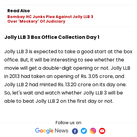
Read Also
Bombay HC Junks Plea Against Jolly LLB 3
Over 'Mockery' Of Judiciary
Jolly LLB 3 Box Office Collection Day 1
Jolly LLB 3 is expected to take a good start at the box
office. But, it will be interesting to see whether the
movie will get a double-digit opening or not. Jolly LLB
in 2013 had taken an opening of Rs. 3.05 crore, and
Jolly LLB 2 had minted Rs. 13.20 crore on its day one.
So, let's wait and watch whether Jolly LLB 3 will be
able to beat Jolly LLB 2 on the first day or not.
Follow us on