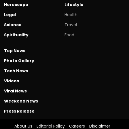
Horoscope
Lifestyle
Legal
Health
Science
Travel
Spirituality
Food
Top News
Photo Gallery
Tech News
Videos
Viral News
Weekend News
Press Release
About Us
Editorial Policy
Careers
Disclaimer