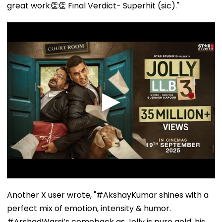
great work👏👏 Final Verdict- Superhit (sic)."
Another X user wrote, "#AkshayKumar shines with a
perfect mix of emotion, intensity & humor.
#ArshadWarsi’s comeback as Jolly is pure gold, his