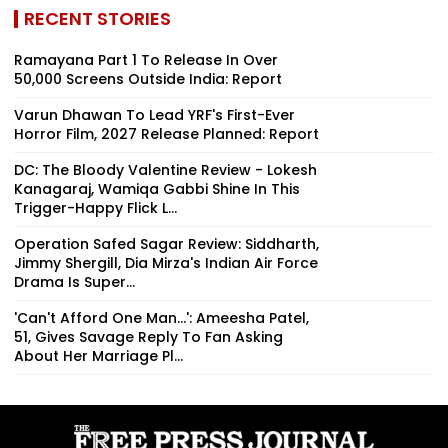
RECENT STORIES
Ramayana Part 1 To Release In Over
50,000 Screens Outside India: Report
Varun Dhawan To Lead YRF's First-Ever
Horror Film, 2027 Release Planned: Report
DC: The Bloody Valentine Review - Lokesh
Kanagaraj, Wamiqa Gabbi Shine In This
Trigger-Happy Flick L...
Operation Safed Sagar Review: Siddharth,
Jimmy Shergill, Dia Mirza's Indian Air Force
Drama Is Super...
'Can't Afford One Man...': Ameesha Patel,
51, Gives Savage Reply To Fan Asking
About Her Marriage Pl...