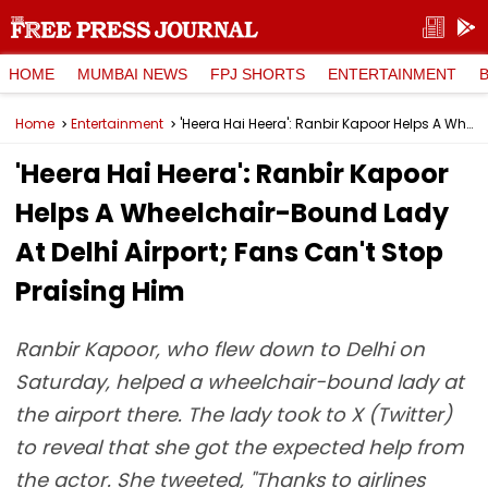
HOME
MUMBAI NEWS
FPJ SHORTS
ENTERTAINMENT
Home
Entertainment
'Heera Hai Heera': Ranbir Kapoor Helps A Wheelchair-Bound Lady At Delhi Airport; Fans Can't Stop Praising Him
'Heera Hai Heera': Ranbir Kapoor
Helps A Wheelchair-Bound Lady
At Delhi Airport; Fans Can't Stop
Praising Him
Ranbir Kapoor, who flew down to Delhi on
Saturday, helped a wheelchair-bound lady at
the airport there. The lady took to X (Twitter)
to reveal that she got the expected help from
the actor. She tweeted, "Thanks to airlines