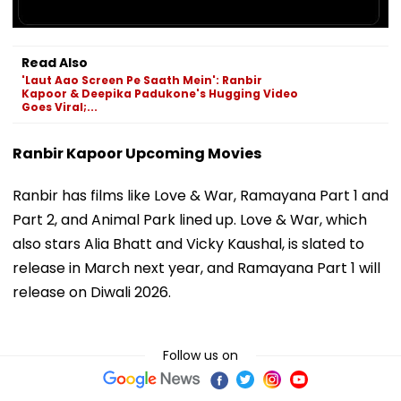
Read Also
'Laut Aao Screen Pe Saath Mein': Ranbir
Kapoor & Deepika Padukone's Hugging Video
Goes Viral;...
Ranbir Kapoor Upcoming Movies
Ranbir has films like Love & War, Ramayana Part 1 and
Part 2, and Animal Park lined up. Love & War, which
also stars Alia Bhatt and Vicky Kaushal, is slated to
release in March next year, and Ramayana Part 1 will
release on Diwali 2026.
Follow us on