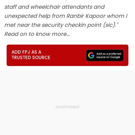
staff and wheelchair attendants and
unexpected help from Ranbir Kapoor whom I
met near the security checkin point (sic)."
Read on to know more...
ADD FPJ AS A
TRUSTED SOURCE