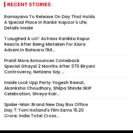
RECENT STORIES
Ramayana To Release On Day That Holds
A Special Place In Ranbir Kapoor's Life;
Details Inside
'I Laughed A Lot': Actress Kanikka Kapur
Reacts After Being Mistaken For Kiara
Advani In Batwara 194...
Pranit More Announces Comeback
Special Ghayal 2 Months After ₹370 Biryani
Controversy, Netizens Say ...
Inside Lock Upp Party: Yogesh Rawat,
Akanksha Choudhary, Shilpa Shinde SKIP
Celebration; Shreya Kalr...
Spider-Man: Brand New Day Box Office
Day 7: Tom Holland's Film Earns ₹15.20
Crore; India Total Cross...