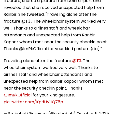
fracture, shared a picture from Delhi airport and
revealed that she received unexpected help from
Ranbir. She tweeted, "Traveling alone after the
fracture @T3 . The wheelchair system worked very
well. Thanks to airlines staff and wheelchair
attendants and unexpected help from Ranbir
Kapoor whom I met near the security checkin point.
Thanks @ImRkOfficial for your kind gesture (sic)."
Traveling alone after the fracture
@T3
. The
wheelchair system worked very well. Thanks to
airlines staff and wheelchair attendants and
unexpected help from Ranbir Kapoor whom I met
near the security checkin point. Thanks
@ImRkOfficial
for your kind gesture.
pic.twitter.com/KpdUVJQ76p
— Srubabati Goswami (@srubabati)
October 5, 2025