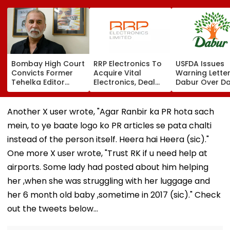
Bombay High Court
RRP Electronics To
USFDA Issues
Convicts Former
Acquire Vital
Warning Lette
Tehelka Editor
Electronics, Deal
Dabur Over D
Tarun Tejpal In
Adds ₹90 Crore
Integrity,
2013 Goa Sexual
Order Book
Manufacturin
Assault Case,
Lapses At Silv
Another X user wrote, "Agar Ranbir ka PR hota sach
Overturns 2021
Plant
mein, to ye baate logo ko PR articles se pata chalti
Acquittal | Video
instead of the person itself. Heera hai Heera (sic)."
One more X user wrote, "Trust RK if u need help at
airports. Some lady had posted about him helping
her ,when she was struggling with her luggage and
her 6 month old baby ,sometime in 2017 (sic)." Check
out the tweets below...