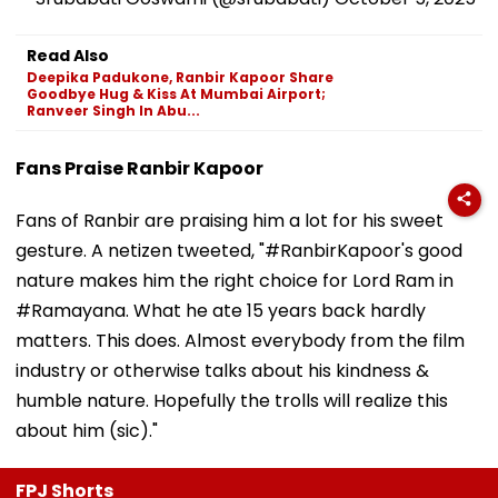
Read Also
Deepika Padukone, Ranbir Kapoor Share
Goodbye Hug & Kiss At Mumbai Airport;
Ranveer Singh In Abu...
Fans Praise Ranbir Kapoor
Fans of Ranbir are praising him a lot for his sweet
gesture. A netizen tweeted, "#RanbirKapoor's good
nature makes him the right choice for Lord Ram in
#Ramayana. What he ate 15 years back hardly
matters. This does. Almost everybody from the film
industry or otherwise talks about his kindness &
humble nature. Hopefully the trolls will realize this
about him (sic)."
FPJ Shorts