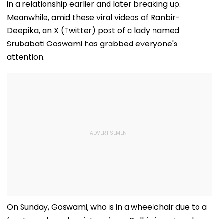
in a relationship earlier and later breaking up.
Meanwhile, amid these viral videos of Ranbir-
Deepika, an X (Twitter) post of a lady named
Srubabati Goswami has grabbed everyone's
attention.
On Sunday, Goswami, who is in a wheelchair due to a