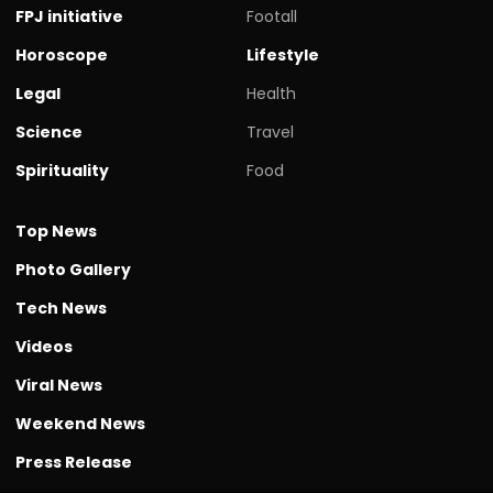
FPJ initiative
Footall
Horoscope
Lifestyle
Legal
Health
Science
Travel
Spirituality
Food
Top News
Photo Gallery
Tech News
Videos
Viral News
Weekend News
Press Release