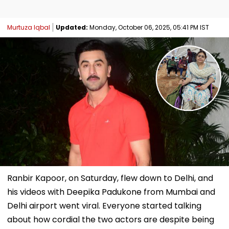
Murtuza Iqbal
Updated:
Monday, October 06, 2025, 05:41 PM IST
Ranbir Kapoor, on Saturday, flew down to Delhi, and
his videos with Deepika Padukone from Mumbai and
Delhi airport went viral. Everyone started talking
about how cordial the two actors are despite being