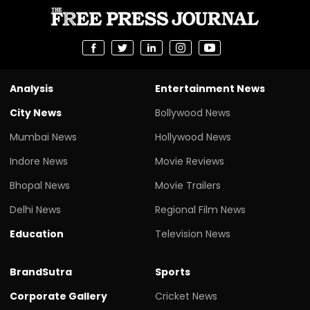
Analysis
Entertainment News
City News
Bollywood News
Mumbai News
Hollywood News
Indore News
Movie Reviews
Bhopal News
Movie Trailers
Delhi News
Regional Film News
Education
Television News
BrandSutra
Sports
Corporate Gallery
Cricket News