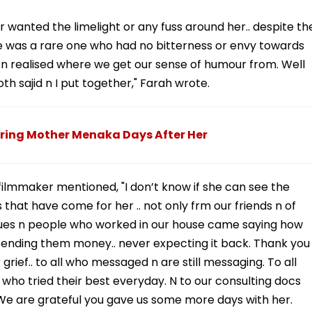
wanted the limelight or any fuss around her.. despite th
he was a rare one who had no bitterness or envy towards
n realised where we get our sense of humour from. Well
oth sajid n I put together," Farah wrote.
ring Mother Menaka Days After Her
filmmaker mentioned, "I don’t know if she can see the
that have come for her .. not only frm our friends n of
gues n people who worked in our house came saying how
ending them money.. never expecting it back. Thank you
grief.. to all who messaged n are still messaging. To all
 who tried their best everyday. N to our consulting docs
 We are grateful you gave us some more days with her.