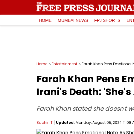
HOME
MUMBAI NEWS
FPJ SHORTS
EN
Home
Entertainment
Farah Khan Pens Emotional No
Farah Khan Pens E
Irani's Death: 'She'
Farah Khan stated she doesn't wa
Sachin T
Updated:
Monday, August 05, 2024, 11:08 