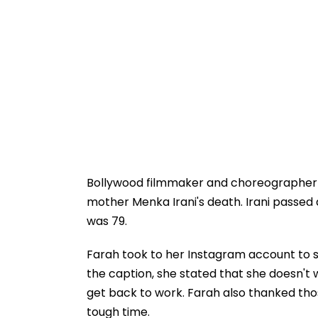
Bollywood filmmaker and choreographer
mother Menka Irani's death. Irani passed 
was 79.
Farah took to her Instagram account to s
the caption, she stated that she doesn't 
get back to work. Farah also thanked tho
tough time.