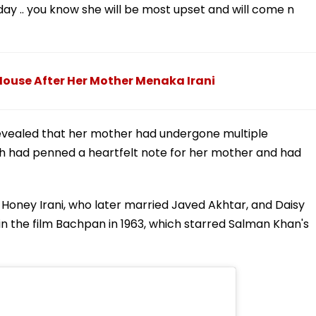
day .. you know she will be most upset and will come n
House After Her Mother Menaka Irani
 revealed that her mother had undergone multiple
rah had penned a heartfelt note for her mother and had
s Honey Irani, who later married Javed Akhtar, and Daisy
 in the film Bachpan in 1963, which starred Salman Khan's