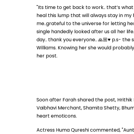
"Its time to get back to work.. that’s wha
heal this lump that will always stay in my 
me..grateful to the universe for letting h
single handedly looked after us all her li
day.. thank you everyone.. 🙏🏼♥️ p.s- the
Williams. Knowing her she would probably t
her post.
Soon after Farah shared the post, Hrithik
Vaibhavi Merchant, Shamita Shetty, Bhu
heart emoticons.
Actress Huma Qureshi commented, "Aunty