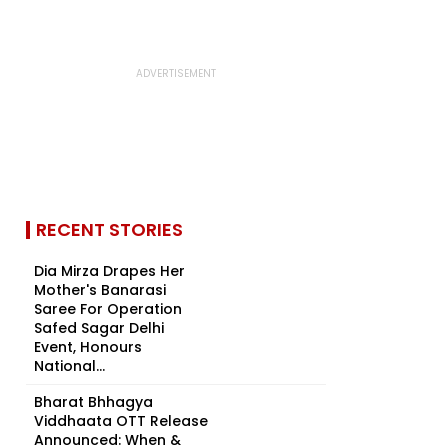
RECENT STORIES
Dia Mirza Drapes Her
Mother's Banarasi
Saree For Operation
Safed Sagar Delhi
Event, Honours
National...
Bharat Bhhagya
Viddhaata OTT Release
Announced: When &