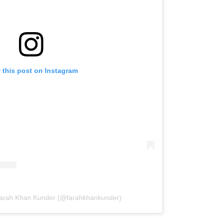
 this post on Instagram
Farah Khan Kunder (@farahkhankunder)