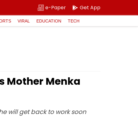
e-Paper
Get App
ORTS
VIRAL
EDUCATION
TECH
ns Mother Menka
e will get back to work soon