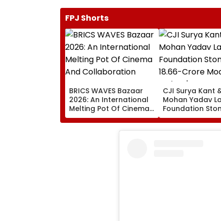
FPJ Shorts
BRICS WAVES Bazaar
CJI Surya Kant 
2026: An International
Mohan Yadav L
Melting Pot Of Cinema
Foundation Ston
And Collaboration
₹18.66-Crore Mo
Judges' Guest H
Ujjain | Video