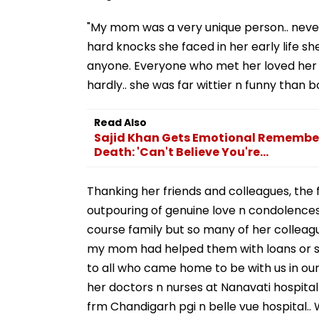
"My mom was a very unique person.. never 
hard knocks she faced in her early life s
anyone. Everyone who met her loved her 
hardly.. she was far wittier n funny than b
Read Also
Sajid Khan Gets Emotional Remembe
Death: 'Can't Believe You're...
Thanking her friends and colleagues, the 
outpouring of genuine love n condolences 
course family but so many of her collea
my mom had helped them with loans or s
to all who came home to be with us in our 
her doctors n nurses at Nanavati hospital
frm Chandigarh pgi n belle vue hospital..