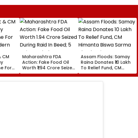
& CM
Maharashtra FDA
Assam Floods: Samay
ay
Action: Fake Food Oil
Raina Donates ₹10 Lakh
e For
Worth ₹1.94 Crore Seized
To Relief Fund, CM
dern
During Raid In Beed; 5
Himanta Biswa Sarma
ouse In
Units Sealed - VIDEO
Thanks Him For Support
During 'Difficult' Time