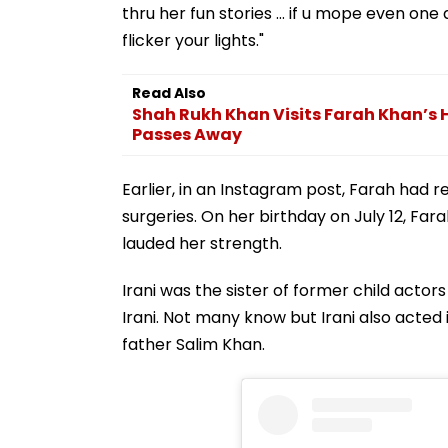
thru her fun stories … if u mope even one 
flicker your lights."
Read Also
Shah Rukh Khan Visits Farah Khan’s 
Passes Away
Earlier, in an Instagram post, Farah had
surgeries. On her birthday on July 12, Fa
lauded her strength.
Irani was the sister of former child actor
Irani. Not many know but Irani also acted
father Salim Khan.