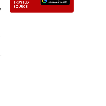
TRUSTED
SOURCE
e