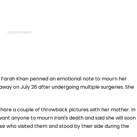
 Farah Khan penned an emotional note to mourn her
away on July 26 after undergoing multiple surgeries. She
hare a couple of throwback pictures with her mother. In
want anyone to mourn Irani's death and said she will soon
se who visited them and stood by their side during the