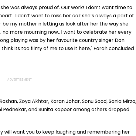
t she was always proud of. Our work! I don’t want time to
heart.. I don’t want to miss her coz she’s always a part of
er be my mother n letting us look after her the way she
fe.. no more mourning now.. I want to celebrate her every
 song playing was by her favourite country singer Don
hink its too filmy of me to use it here," Farah concluded
 Roshan, Zoya Akhtar, Karan Johar, Sonu Sood, Sania Mirza
mi Pednekar, and Sunita Kapoor among others dropped
 will want you to keep laughing and remembering her