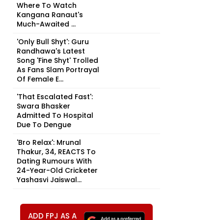
Where To Watch
Kangana Ranaut's
Much-Awaited ...
'Only Bull Shyt': Guru
Randhawa's Latest
Song 'Fine Shyt' Trolled
As Fans Slam Portrayal
Of Female E...
'That Escalated Fast':
Swara Bhasker
Admitted To Hospital
Due To Dengue
'Bro Relax': Mrunal
Thakur, 34, REACTS To
Dating Rumours With
24-Year-Old Cricketer
Yashasvi Jaiswal...
ADD FPJ AS A