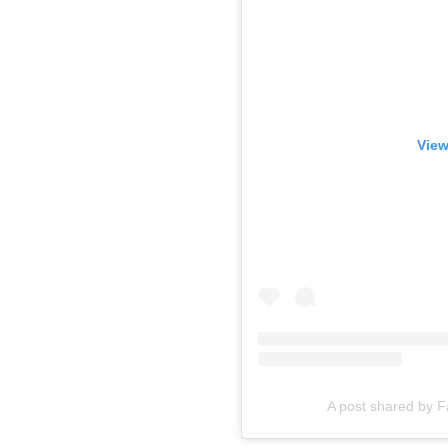
View
A post shared by 