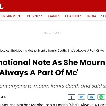
TERTAINMENT
BUSINESS
GAMES
FEATURES
INDIA
SP
te As She Mourns Mother Menka Irani's Death: 'She's Always A Part Of Me'
motional Note As She Mour
s Always A Part Of Me'
nt anyone to mourn Irani's death and said sh
AM IST