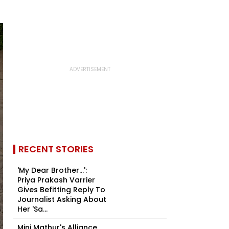
RECENT STORIES
'My Dear Brother...':
Priya Prakash Varrier
Gives Befitting Reply To
Journalist Asking About
Her 'Sa...
Mini Mathur's Alliance