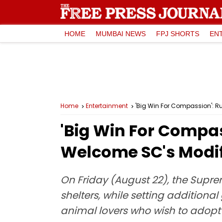
HOME
MUMBAI NEWS
FPJ SHORTS
EN
Home
Entertainment
'Big Win For Compassion': 
'Big Win For Compa
Welcome SC's Modif
On Friday (August 22), the Supre
shelters, while setting additional
animal lovers who wish to adopt