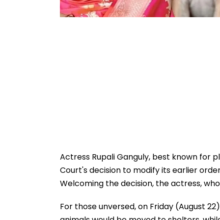
Actress Rupali Ganguly, best known for p
Court's decision to modify its earlier ord
Welcoming the decision, the actress, who is 
For those unversed, on Friday (August 22),
animals would be moved to shelters, while 