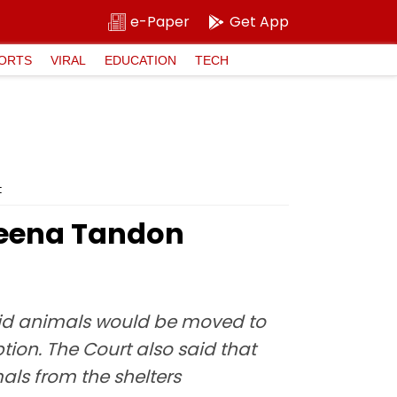
e-Paper
Get App
ORTS
VIRAL
EDUCATION
TECH
t
veena Tandon
abid animals would be moved to
ption. The Court also said that
ls from the shelters