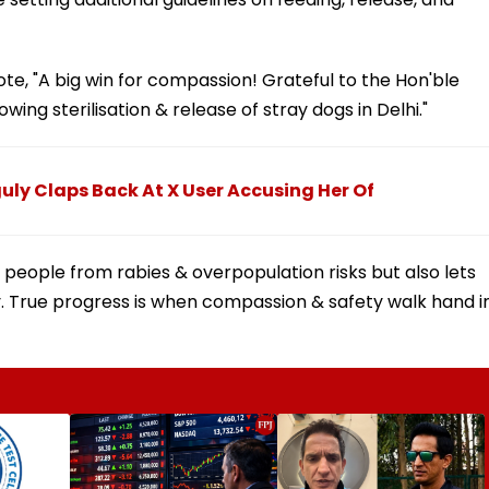
rote, "A big win for compassion! Grateful to the Hon'ble
wing sterilisation & release of stray dogs in Delhi."
guly Claps Back At X User Accusing Her Of
 people from rabies & overpopulation risks but also lets
y. True progress is when compassion & safety walk hand i