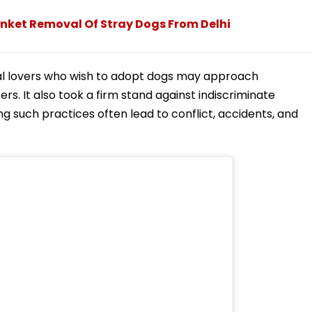
nket Removal Of Stray Dogs From Delhi
mal lovers who wish to adopt dogs may approach
ers. It also took a firm stand against indiscriminate
ing such practices often lead to conflict, accidents, and