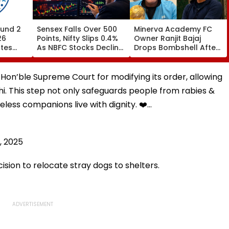
und 2
Sensex Falls Over 500
Minerva Academy FC
26
Points, Nifty Slips 0.4%
Owner Ranjit Bajaj
ates
As NBFC Stocks Decline
Drops Bombshell After
ces Till
On RBI's Draft Lending
Being Appointed India
Norms
Under-15 Football
.org
Team Manager For
 Hon’ble Supreme Court for modifying its order, allowing
Inaugural FIFA U-15
elhi. This step not only safeguards people from rabies &
World Cup 2026
celess companions live with dignity. ❤️…
, 2025
cision to relocate stray dogs to shelters.