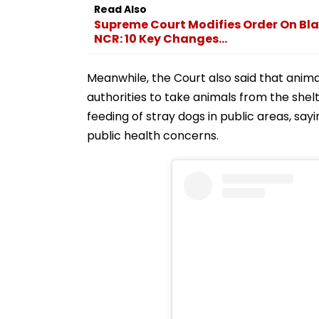
Read Also
Supreme Court Modifies Order On Bla
NCR: 10 Key Changes...
Meanwhile, the Court also said that ani
authorities to take animals from the shelt
feeding of stray dogs in public areas, say
public health concerns.