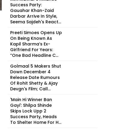
Success Party:
Gauahar Khan-Zaid
Darbar Arrive In Style,
Seema Sajdeh's React...
Preeti Simoes Opens Up
On Being Known As
Kapil Sharma’s Ex-
Girlfriend For Years:
“One Bad Headline C...
Golmaal 5 Makers Shut
Down December 4
Release Date Rumours
Of Rohit Shetty & Ajay
Devgn's Film; Call...
'Main Hi Winner Ban
Gayi': Shilpa Shinde
Skips Lock Upp 2
Success Party, Heads
To Shelter Home For H...