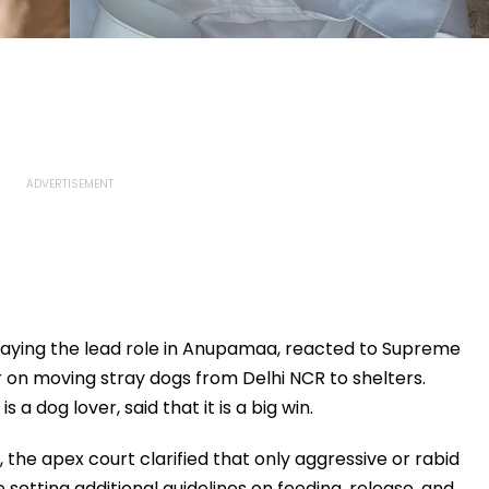
laying the lead role in Anupamaa, reacted to Supreme
er on moving stray dogs from Delhi NCR to shelters.
a dog lover, said that it is a big win.
 the apex court clarified that only aggressive or rabid
setting additional guidelines on feeding, release, and