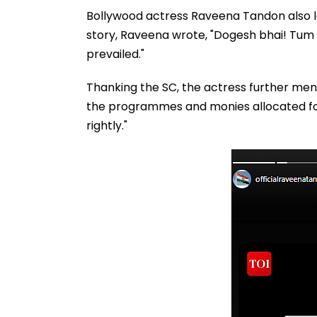
Bollywood actress Raveena Tandon also la
story, Raveena wrote, "Dogesh bhai! Tu
prevailed."
Thanking the SC, the actress further me
the programmes and monies allocated for
rightly."