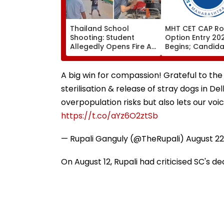
Thailand School
MHT CET CAP Ro
Shooting: Student
Option Entry 20
Allegedly Opens Fire At
Begins; Candid
High School Near
Can Submit Choi
Bangkok; At Least 2
August 9 At
Dead, Several Injured -
fe2026.mahacet
A big win for compassion! Grateful to the
VIDEO
sterilisation & release of stray dogs in D
overpopulation risks but also lets our voi
https://t.co/aYz6O2ztSb
— Rupali Ganguly (@TheRupali)
August 22
On August 12, Rupali had criticised SC's de