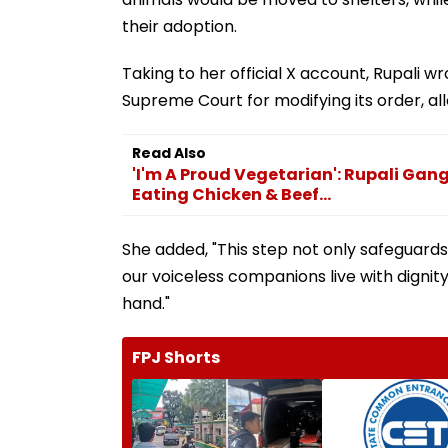
their adoption.
Taking to her official X account, Rupali w
Supreme Court for modifying its order, allo
Read Also
'I'm A Proud Vegetarian': Rupali Gan
Eating Chicken & Beef...
She added, "This step not only safeguards
our voiceless companions live with dignit
hand."
FPJ Shorts