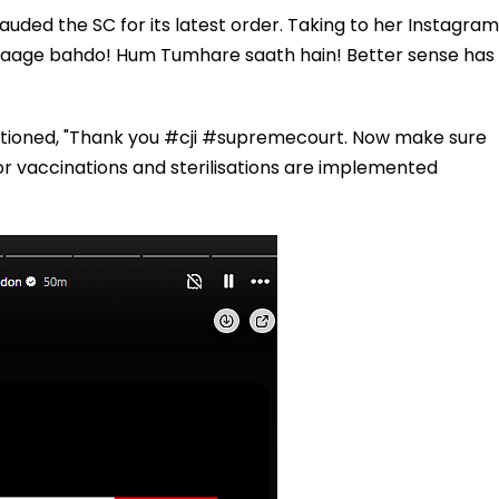
uded the SC for its latest order. Taking to her Instagram
m aage bahdo! Hum Tumhare saath hain! Better sense has
ntioned, "Thank you #cji #supremecourt. Now make sure
 vaccinations and sterilisations are implemented