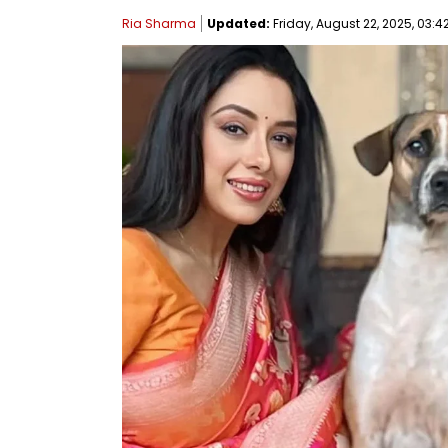
Ria Sharma
Updated:
Friday, August 22, 2025, 03:4