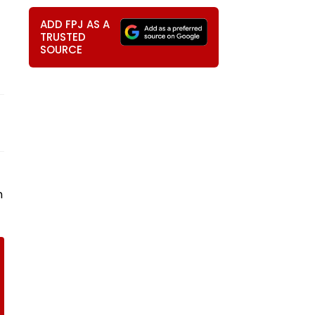
ADD FPJ AS A
TRUSTED
SOURCE
n