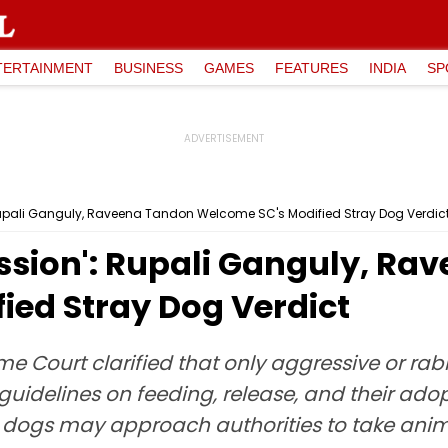
TERTAINMENT
BUSINESS
GAMES
FEATURES
INDIA
SP
Rupali Ganguly, Raveena Tandon Welcome SC's Modified Stray Dog Verdic
ssion': Rupali Ganguly, Ra
ied Stray Dog Verdict
me Court clarified that only aggressive or r
 guidelines on feeding, release, and their ado
 dogs may approach authorities to take anima