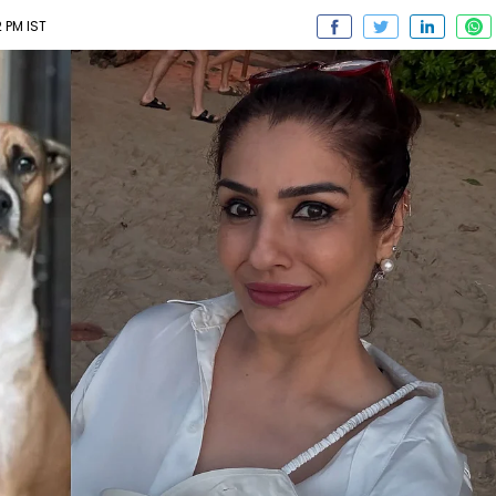
2 PM IST