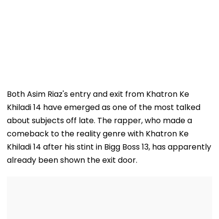
Both Asim Riaz's entry and exit from Khatron Ke
Khiladi 14 have emerged as one of the most talked
about subjects off late. The rapper, who made a
comeback to the reality genre with Khatron Ke
Khiladi 14 after his stint in Bigg Boss 13, has apparently
already been shown the exit door.