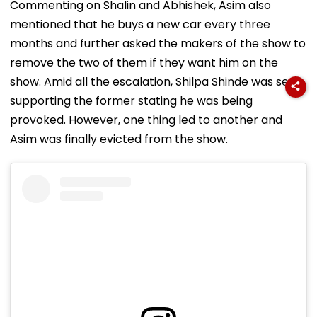
Commenting on Shalin and Abhishek, Asim also
mentioned that he buys a new car every three
months and further asked the makers of the show to
remove the two of them if they want him on the
show. Amid all the escalation, Shilpa Shinde was seen
supporting the former stating he was being
provoked. However, one thing led to another and
Asim was finally evicted from the show.