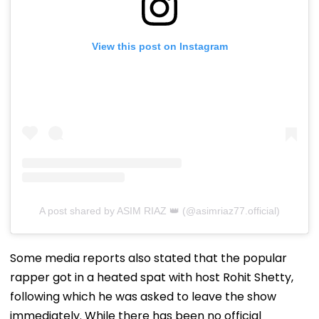
View this post on Instagram
A post shared by ASIM RIAZ 👑 (@asimriaz77.official)
Some media reports also stated that the popular
rapper got in a heated spat with host Rohit Shetty,
following which he was asked to leave the show
immediately. While there has been no official