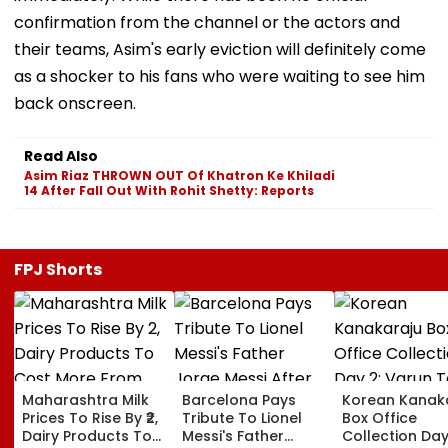
confirmation from the channel or the actors and
their teams, Asim's early eviction will definitely come
as a shocker to his fans who were waiting to see him
back onscreen.
Read Also
Asim Riaz THROWN OUT Of Khatron Ke Khiladi
14 After Fall Out With Rohit Shetty: Reports
FPJ Shorts
Maharashtra Milk
Barcelona Pays
Korean Kanak
Prices To Rise By ₹2,
Tribute To Lionel
Box Office
Dairy Products To
Messi's Father
Collection Day