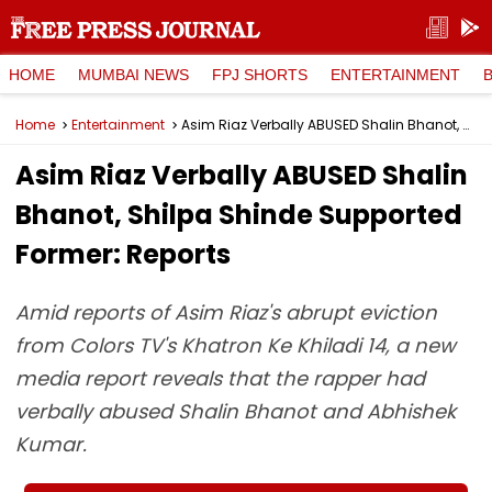
HOME
MUMBAI NEWS
FPJ SHORTS
ENTERTAINMENT
Home
Entertainment
Asim Riaz Verbally ABUSED Shalin Bhanot, Shilpa Shinde Supported Former: Reports
Asim Riaz Verbally ABUSED Shalin
Bhanot, Shilpa Shinde Supported
Former: Reports
Amid reports of Asim Riaz's abrupt eviction
from Colors TV's Khatron Ke Khiladi 14, a new
media report reveals that the rapper had
verbally abused Shalin Bhanot and Abhishek
Kumar.