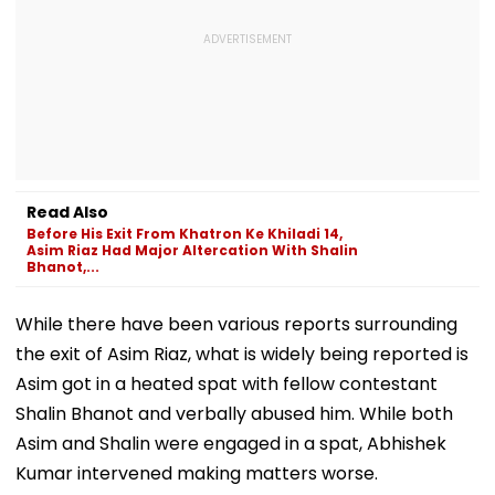
Read Also
Before His Exit From Khatron Ke Khiladi 14,
Asim Riaz Had Major Altercation With Shalin
Bhanot,...
While there have been various reports surrounding
the exit of Asim Riaz, what is widely being reported is
Asim got in a heated spat with fellow contestant
Shalin Bhanot and verbally abused him. While both
Asim and Shalin were engaged in a spat, Abhishek
Kumar intervened making matters worse.