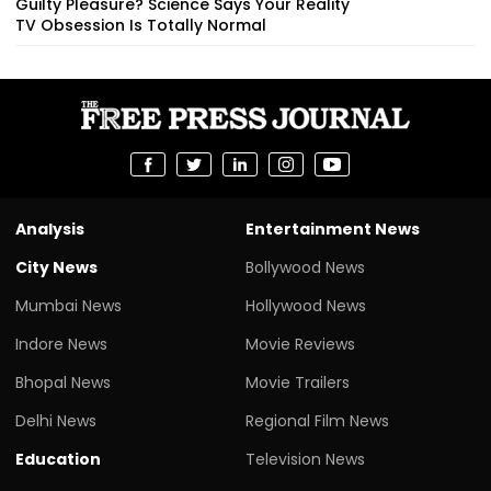
Guilty Pleasure? Science Says Your Reality
TV Obsession Is Totally Normal
Analysis
Entertainment News
City News
Bollywood News
Mumbai News
Hollywood News
Indore News
Movie Reviews
Bhopal News
Movie Trailers
Delhi News
Regional Film News
Education
Television News