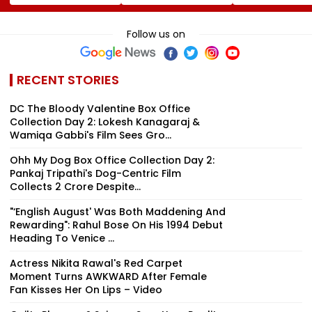
Cost More From
Jorge Messi After
Varun Tej's Ho
August 11
His Death At 68
Comedy Sees
Modest Growt
Follow us on
Collects ₹12 Cr
Worldwide
RECENT STORIES
DC The Bloody Valentine Box Office
Collection Day 2: Lokesh Kanagaraj &
Wamiqa Gabbi's Film Sees Gro...
Ohh My Dog Box Office Collection Day 2:
Pankaj Tripathi's Dog-Centric Film
Collects ₹2 Crore Despite...
"‘English August' Was Both Maddening And
Rewarding": Rahul Bose On His 1994 Debut
Heading To Venice ...
Actress Nikita Rawal's Red Carpet
Moment Turns AWKWARD After Female
Fan Kisses Her On Lips – Video