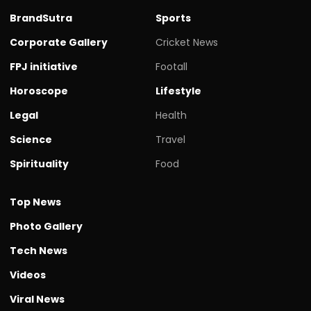
BrandSutra
Sports
Corporate Gallery
Cricket News
FPJ initiative
Footall
Horoscope
Lifestyle
Legal
Health
Science
Travel
Spirituality
Food
Top News
Photo Gallery
Tech News
Videos
Viral News