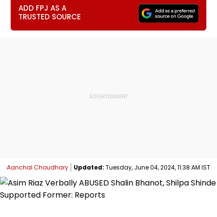
ADD FPJ AS A
TRUSTED SOURCE
Aanchal Choudhary
Updated:
Tuesday, June 04, 2024, 11:38 AM IST