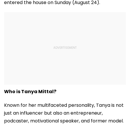
entered the house on Sunday (August 24).
Who is Tanya Mittal?
Known for her multifaceted personality, Tanya is not
just an influencer but also an entrepreneur,
podcaster, motivational speaker, and former model.