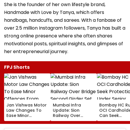
She is the founder of her own lifestyle brand,
Handmade with Love by Tanya, which offers
handbags, handcuffs, and sarees. With a fanbase of
over 2.5 million Instagram followers, Tanya has built a
strong online presence where she often shares
motivational posts, spiritual insights, and glimpses of
her entrepreneurial journey.
FPJ Shorts
Jan Vishwas Motor
Mumbai Infra
Bombay HC Ru
Law Changes To
Update: Sion
OCI Cardhold
Ease Minor
Railway Over
Can Seek
Offences From
Bridge Second
Protection Un
August 15, Lawyers
Girder Set For
Senior Citizens