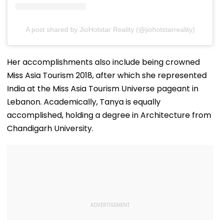
A post shared by JioHotstar Reality (@jiohotstarreality)
Her accomplishments also include being crowned
Miss Asia Tourism 2018, after which she represented
India at the Miss Asia Tourism Universe pageant in
Lebanon. Academically, Tanya is equally
accomplished, holding a degree in Architecture from
Chandigarh University.