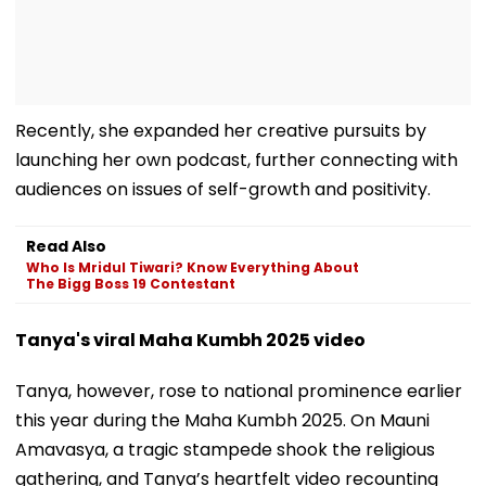
Recently, she expanded her creative pursuits by
launching her own podcast, further connecting with
audiences on issues of self-growth and positivity.
Read Also
Who Is Mridul Tiwari? Know Everything About
The Bigg Boss 19 Contestant
Tanya's viral Maha Kumbh 2025 video
Tanya, however, rose to national prominence earlier
this year during the Maha Kumbh 2025. On Mauni
Amavasya, a tragic stampede shook the religious
gathering, and Tanya’s heartfelt video recounting