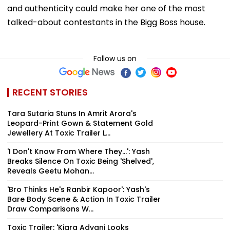
and authenticity could make her one of the most
talked-about contestants in the Bigg Boss house.
Follow us on
RECENT STORIES
Tara Sutaria Stuns In Amrit Arora's
Leopard-Print Gown & Statement Gold
Jewellery At Toxic Trailer L...
'I Don't Know From Where They...': Yash
Breaks Silence On Toxic Being 'Shelved',
Reveals Geetu Mohan...
'Bro Thinks He's Ranbir Kapoor': Yash's
Bare Body Scene & Action In Toxic Trailer
Draw Comparisons W...
Toxic Trailer: 'Kiara Advani Looks