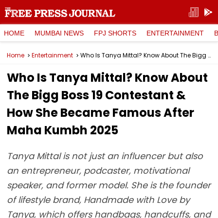
HOME
MUMBAI NEWS
FPJ SHORTS
ENTERTAINMENT
Home
Entertainment
Who Is Tanya Mittal? Know About The Bigg Boss 19 Contestant & How She Became Famous After Maha Kumbh 2025
Who Is Tanya Mittal? Know About
The Bigg Boss 19 Contestant &
How She Became Famous After
Maha Kumbh 2025
Tanya Mittal is not just an influencer but also
an entrepreneur, podcaster, motivational
speaker, and former model. She is the founder
of lifestyle brand, Handmade with Love by
Tanya, which offers handbags, handcuffs, and