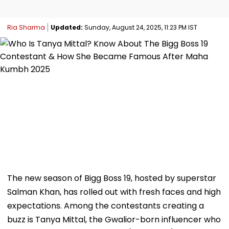
Ria Sharma
Updated:
Sunday, August 24, 2025, 11:23 PM IST
The new season of Bigg Boss 19, hosted by superstar
Salman Khan, has rolled out with fresh faces and high
expectations. Among the contestants creating a
buzz is Tanya Mittal, the Gwalior-born influencer who