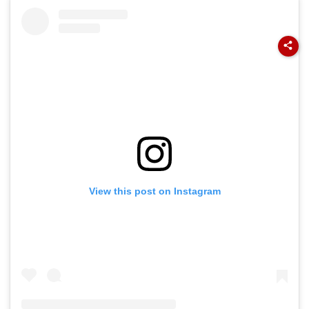
Flag Road Safety
August 8-9
And Due Process
Midnight Launch,
Concerns
Opening Delayed
Until End-
September
View this post on Instagram