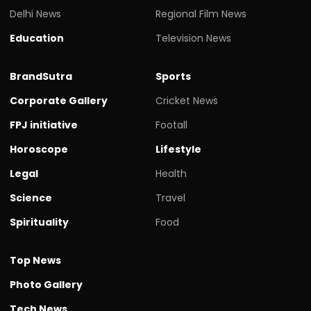
Delhi News
Regional Film News
Education
Television News
BrandSutra
Sports
Corporate Gallery
Cricket News
FPJ initiative
Footall
Horoscope
Lifestyle
Legal
Health
Science
Travel
Spirituality
Food
Top News
Photo Gallery
Tech News