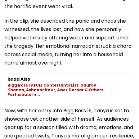
the horrific event went viral.
In the clip, she described the panic and chaos she
witnessed, the lives lost, and how she personally
helped victims by offering water and support amid
the tragedy. Her emotional narration struck a chord
across social media, turning her into a household
name almost overnight.
Read Also
Bigg Boss 19 FULL Contestants List: Gaurav
Khanna, Ashnoor Kaur, Awez Darbar & Others
Participate In...
Now, with her entry into Bigg Boss 19, Tanya is set to
showcase yet another side of herself. As audiences
gear up for a season filled with drama, emotions, and
unexpected twists, Tanya's mix of glamour, resilience,