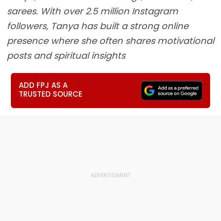
sarees. With over 2.5 million Instagram
followers, Tanya has built a strong online
presence where she often shares motivational
posts and spiritual insights
ADD FPJ AS A
TRUSTED SOURCE