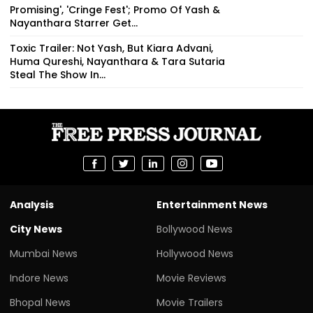
Promising', 'Cringe Fest'; Promo Of Yash &
Nayanthara Starrer Get...
Toxic Trailer: Not Yash, But Kiara Advani,
Huma Qureshi, Nayanthara & Tara Sutaria
Steal The Show In...
Analysis
Entertainment News
City News
Bollywood News
Mumbai News
Hollywood News
Indore News
Movie Reviews
Bhopal News
Movie Trailers