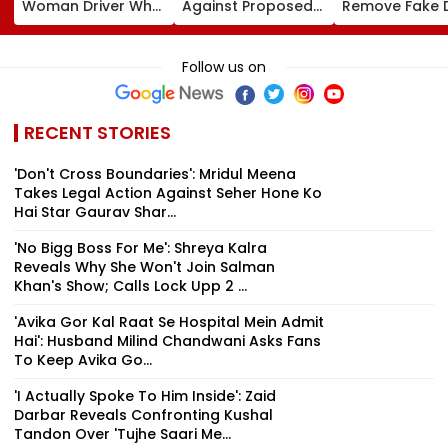
Woman Driver Who
Against Proposed
Remove Fake 
Killed Bride On
Conversion Of
Corp Social M
Wedding Night
Bandra’s Neville
Accounts And 
Seen Whining After
D’Souza Football
Generated
Follow us on
Arrest - VIDEO
Ground Into
Deepfake Vid
Convention Centre
RECENT STORIES
'Don't Cross Boundaries': Mridul Meena
Takes Legal Action Against Seher Hone Ko
Hai Star Gaurav Shar...
'No Bigg Boss For Me': Shreya Kalra
Reveals Why She Won't Join Salman
Khan's Show; Calls Lock Upp 2 ...
'Avika Gor Kal Raat Se Hospital Mein Admit
Hai': Husband Milind Chandwani Asks Fans
To Keep Avika Go...
'I Actually Spoke To Him Inside': Zaid
Darbar Reveals Confronting Kushal
Tandon Over 'Tujhe Saari Me...