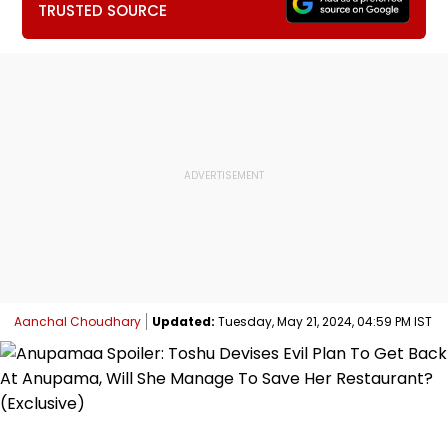
TRUSTED SOURCE
Aanchal Choudhary
Updated:
Tuesday, May 21, 2024, 04:59 PM IST