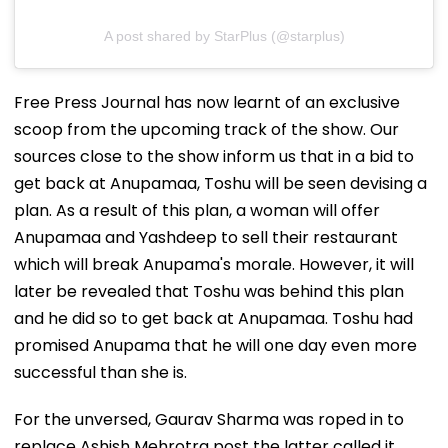
A post shared by StarPlus (@starplus)
Free Press Journal has now learnt of an exclusive
scoop from the upcoming track of the show. Our
sources close to the show inform us that in a bid to
get back at Anupamaa, Toshu will be seen devising a
plan. As a result of this plan, a woman will offer
Anupamaa and Yashdeep to sell their restaurant
which will break Anupama's morale. However, it will
later be revealed that Toshu was behind this plan
and he did so to get back at Anupamaa. Toshu had
promised Anupama that he will one day even more
successful than she is.
For the unversed, Gaurav Sharma was roped in to
replace Ashish Mehrotra post the latter called it