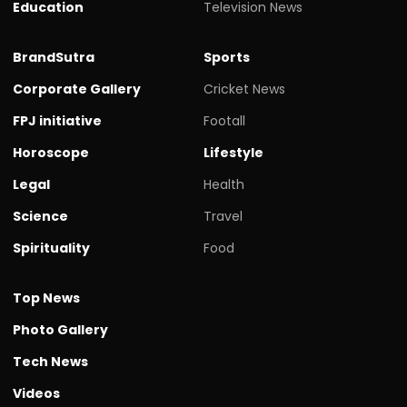
Education
Television News
BrandSutra
Sports
Corporate Gallery
Cricket News
FPJ initiative
Footall
Horoscope
Lifestyle
Legal
Health
Science
Travel
Spirituality
Food
Top News
Photo Gallery
Tech News
Videos