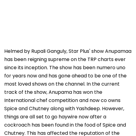
Helmed by Rupali Ganguly, Star Plus' show Anupamaa
has been reigning supreme on the TRP charts ever
since its inception. The show has been numero uno
for years now and has gone ahead to be one of the
most loved shows on the channel. In the current
track of the show, Anupama has won the
International chef competition and now co owns
Spice and Chutney along with Yashdeep. However,
things are all set to go haywire now after a
cockroach has been found in the food of Spice and
Chutney. This has affected the reputation of the