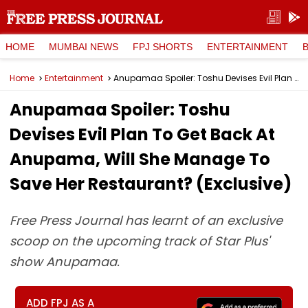
HOME
MUMBAI NEWS
FPJ SHORTS
ENTERTAINMENT
Home
Entertainment
Anupamaa Spoiler: Toshu Devises Evil Plan To Get Back At Anupama, Will She Manage To Save Her Restaurant? (Exclusive)
Anupamaa Spoiler: Toshu
Devises Evil Plan To Get Back At
Anupama, Will She Manage To
Save Her Restaurant? (Exclusive)
Free Press Journal has learnt of an exclusive
scoop on the upcoming track of Star Plus'
show Anupamaa.
ADD FPJ AS A