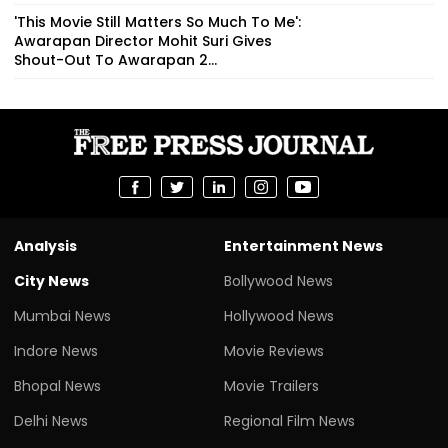
'This Movie Still Matters So Much To Me':
Awarapan Director Mohit Suri Gives
Shout-Out To Awarapan 2...
Analysis
Entertainment News
City News
Bollywood News
Mumbai News
Hollywood News
Indore News
Movie Reviews
Bhopal News
Movie Trailers
Delhi News
Regional Film News