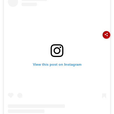
View this post on Instagram