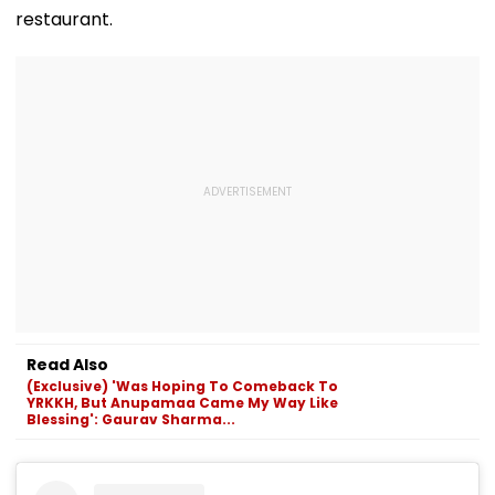
restaurant.
Read Also
(Exclusive) 'Was Hoping To Comeback To
YRKKH, But Anupamaa Came My Way Like
Blessing': Gaurav Sharma...