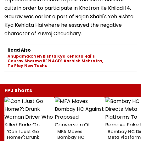
quits in order to participate in Khatron Ke Khiladi 14.
Gaurav was earlier a part of Rajan Shahi's Yeh Rishta
Kya Kehlata Hai where he essayed the negative
character of Yuvraj Chaudhary.
Read Also
Anupamaa: Yeh Rishta Kya Kehlata Hai's
Gaurav Sharma REPLACES Aashish Mehrotra,
To Play New Toshu
FPJ Shorts
'Can I Just Go
MFA Moves
Bombay HC Di
Home?': Drunk
Bombay HC
Meta Platform