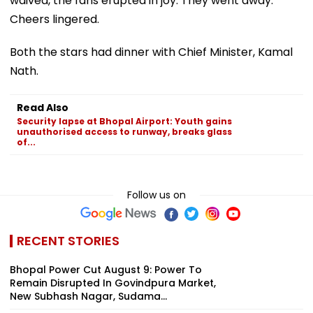
waived, the fans erupted in joy. They went away.
Cheers lingered.
Both the stars had dinner with Chief Minister, Kamal
Nath.
Read Also
Security lapse at Bhopal Airport: Youth gains
unauthorised access to runway, breaks glass
of...
Follow us on
RECENT STORIES
Bhopal Power Cut August 9: Power To
Remain Disrupted In Govindpura Market,
New Subhash Nagar, Sudama...