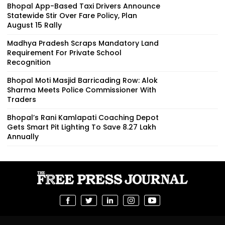
Bhopal App-Based Taxi Drivers Announce
Statewide Stir Over Fare Policy, Plan
August 15 Rally
Madhya Pradesh Scraps Mandatory Land
Requirement For Private School
Recognition
Bhopal Moti Masjid Barricading Row: Alok
Sharma Meets Police Commissioner With
Traders
Bhopal’s Rani Kamlapati Coaching Depot
Gets Smart Pit Lighting To Save ₹8.27 Lakh
Annually