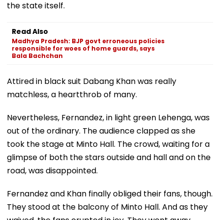
the state itself.
Read Also
Madhya Pradesh: BJP govt erroneous policies
responsible for woes of home guards, says
Bala Bachchan
Attired in black suit Dabang Khan was really
matchless, a heartthrob of many.
Nevertheless, Fernandez, in light green Lehenga, was
out of the ordinary. The audience clapped as she
took the stage at Minto Hall. The crowd, waiting for a
glimpse of both the stars outside and hall and on the
road, was disappointed.
Fernandez and Khan finally obliged their fans, though.
They stood at the balcony of Minto Hall. And as they