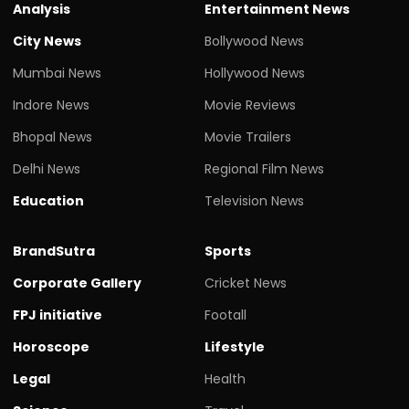
Analysis
Entertainment News
City News
Bollywood News
Mumbai News
Hollywood News
Indore News
Movie Reviews
Bhopal News
Movie Trailers
Delhi News
Regional Film News
Education
Television News
BrandSutra
Sports
Corporate Gallery
Cricket News
FPJ initiative
Footall
Horoscope
Lifestyle
Legal
Health