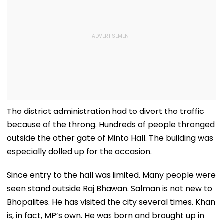
The district administration had to divert the traffic
because of the throng. Hundreds of people thronged
outside the other gate of Minto Hall. The building was
especially dolled up for the occasion.
Since entry to the hall was limited. Many people were
seen stand outside Raj Bhawan. Salman is not new to
Bhopalites. He has visited the city several times. Khan
is, in fact, MP’s own. He was born and brought up in