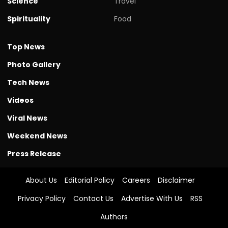
Science
Travel
Spirituality
Food
Top News
Photo Gallery
Tech News
Videos
Viral News
Weekend News
Press Release
About Us
Editorial Policy
Careers
Disclaimer
Privacy Policy
Contact Us
Advertise With Us
RSS
Authors