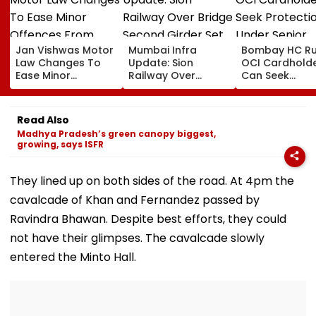
Jan Vishwas Motor
Mumbai Infra
Bombay HC Ru
Law Changes To
Update: Sion
OCI Cardhold
Ease Minor
Railway Over
Can Seek
Offences From
Bridge Second
Protection Un
August 15, Lawyers
Girder Set For
Senior Citizens
Flag Road Safety
August 8-9
Read Also
And Due Process
Midnight Launch,
Madhya Pradesh’s green canopy biggest,
Concerns
Opening Delayed
growing, says ISFR
Until End-
September
They lined up on both sides of the road. At 4pm the
cavalcade of Khan and Fernandez passed by
Ravindra Bhawan. Despite best efforts, they could
not have their glimpses. The cavalcade slowly
entered the Minto Hall.