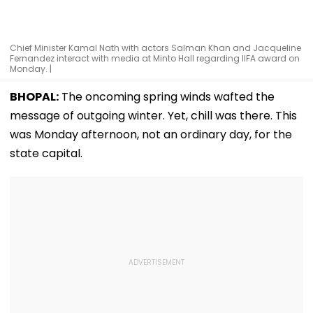
Chief Minister Kamal Nath with actors Salman Khan and Jacqueline
Fernandez interact with media at Minto Hall regarding IIFA award on
Monday. |
BHOPAL:
The oncoming spring winds wafted the
message of outgoing winter. Yet, chill was there. This
was Monday afternoon, not an ordinary day, for the
state capital.