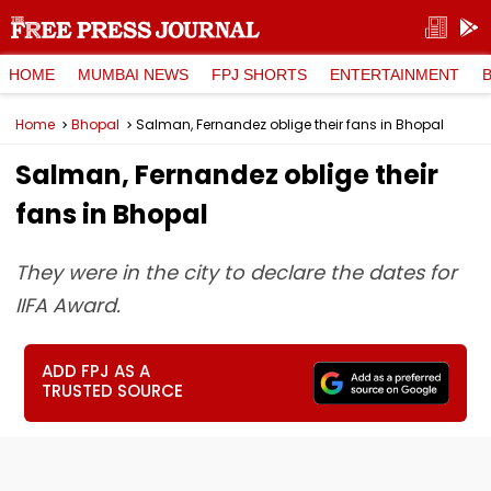
HOME
MUMBAI NEWS
FPJ SHORTS
ENTERTAINMENT
Home
Bhopal
Salman, Fernandez oblige their fans in Bhopal
Salman, Fernandez oblige their
fans in Bhopal
They were in the city to declare the dates for
IIFA Award.
ADD FPJ AS A
TRUSTED SOURCE