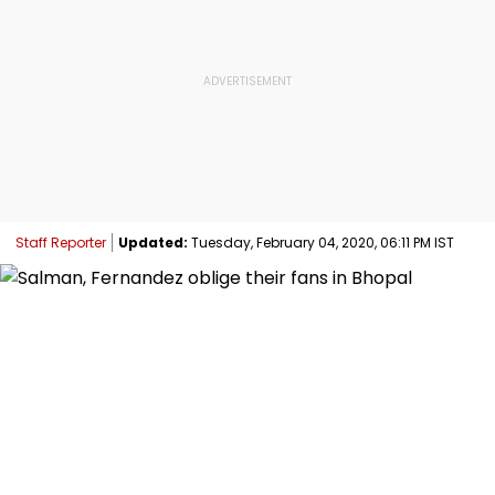
Staff Reporter
Updated:
Tuesday, February 04, 2020, 06:11 PM IST