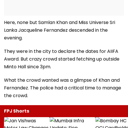
Here, none but Samlan Khan and Miss Universe Sri
Lanka Jacqueline Fernandez descended in the
evening.
They were in the city to declare the dates for AIIFA
Award. But crazy crowd started fetching up outside
Minto Hall since 3pm.
What the crowd wanted was a glimpse of Khan and
Fernandez. The police had a critical time to manage
the crowd.
FPJ Shorts