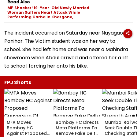
Read Also
MP Shocker! 19-Year-Old Newly Married
Woman Suffers Heart Attack While
Performing Garba In Khargone,...
The incident occurred on Saturday near Nayagaon in
Panihar. The Victim student was on her way to
school. She had left home and was near a Mahindra
showroom when Abdul arrived and offered her a lift
to school, forcing her onto his bike.
FPJ Shorts
MFA Moves
Bombay HC Directs
Mumbai Railw
Bombay HC
Meta Platforms To
Seek Double T
Against Proposed
Remove Fake Delta
Checking Staf