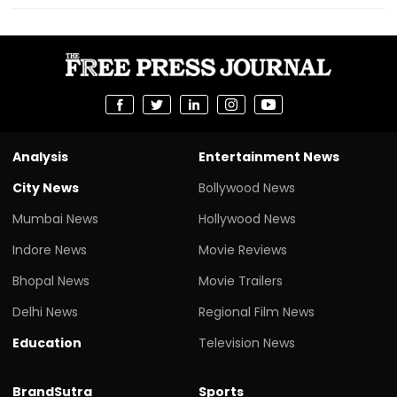
Analysis
Entertainment News
City News
Bollywood News
Mumbai News
Hollywood News
Indore News
Movie Reviews
Bhopal News
Movie Trailers
Delhi News
Regional Film News
Education
Television News
BrandSutra
Sports