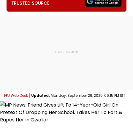
TRUSTED SOURCE
FPJ Web Desk
Updated:
Monday, September 29, 2025, 06:15 PM IST