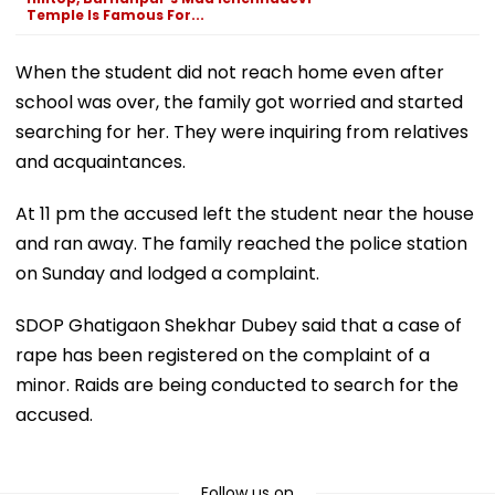
Temple Is Famous For...
When the student did not reach home even after
school was over, the family got worried and started
searching for her. They were inquiring from relatives
and acquaintances.
At 11 pm the accused left the student near the house
and ran away. The family reached the police station
on Sunday and lodged a complaint.
SDOP Ghatigaon Shekhar Dubey said that a case of
rape has been registered on the complaint of a
minor. Raids are being conducted to search for the
accused.
Follow us on