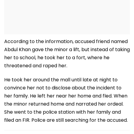
According to the information, accused friend named
Abdul Khan gave the minor a lift, but instead of taking
her to school, he took her to a fort, where he
threatened and raped her.
He took her around the mall until late at night to
convince her not to disclose about the incident to
her family. He left her near her home and fled. When
the minor returned home and narrated her ordeal.
She went to the police station with her family and
filed an FIR. Police are still searching for the accused.