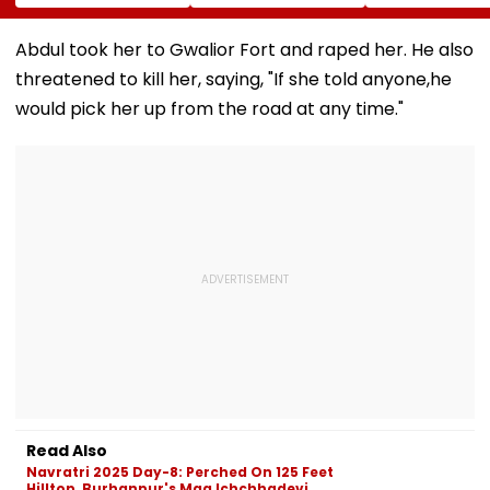
Conversion Of
Corp Social Media
Strength Amid
Bandra’s Neville
Accounts And AI-
In AI-Generat
D’Souza Football
Generated
Fake Tickets
Abdul took her to Gwalior Fort and raped her. He also
Ground Into
Deepfake Video
threatened to kill her, saying, "If she told anyone,he
Convention Centre
would pick her up from the road at any time."
Read Also
Navratri 2025 Day-8: Perched On 125 Feet
Hilltop, Burhanpur's Maa Ichchhadevi