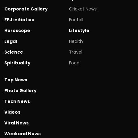
Corporate Gallery
Cricket News
FPJ initiative
Footall
Horoscope
Lifestyle
Legal
Health
Science
Travel
Spirituality
Food
Top News
Photo Gallery
Tech News
Videos
Viral News
Weekend News