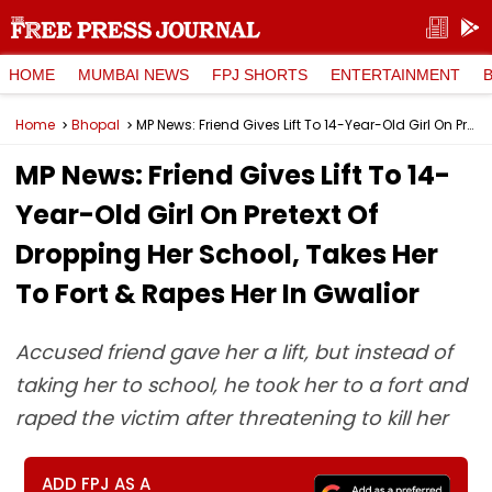
HOME
MUMBAI NEWS
FPJ SHORTS
ENTERTAINMENT
Home
Bhopal
MP News: Friend Gives Lift To 14-Year-Old Girl On Pretext Of Dropping Her School, Takes Her To Fort & Rapes Her In Gwalior
MP News: Friend Gives Lift To 14-
Year-Old Girl On Pretext Of
Dropping Her School, Takes Her
To Fort & Rapes Her In Gwalior
Accused friend gave her a lift, but instead of
taking her to school, he took her to a fort and
raped the victim after threatening to kill her
ADD FPJ AS A