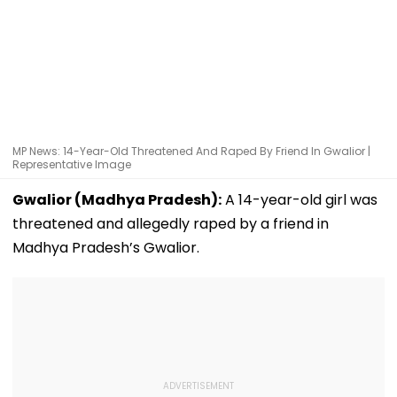
MP News: 14-Year-Old Threatened And Raped By Friend In Gwalior |
Representative Image
Gwalior (Madhya Pradesh):
A 14-year-old girl was
threatened and allegedly raped by a friend in
Madhya Pradesh’s Gwalior.