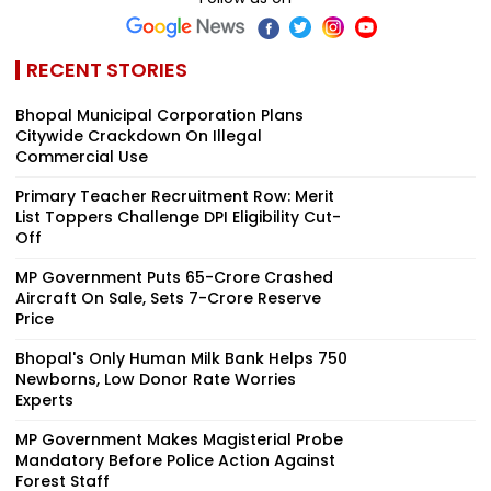
RECENT STORIES
Bhopal Municipal Corporation Plans
Citywide Crackdown On Illegal
Commercial Use
Primary Teacher Recruitment Row: Merit
List Toppers Challenge DPI Eligibility Cut-
Off
MP Government Puts ₹65-Crore Crashed
Aircraft On Sale, Sets ₹7-Crore Reserve
Price
Bhopal's Only Human Milk Bank Helps 750
Newborns, Low Donor Rate Worries
Experts
MP Government Makes Magisterial Probe
Mandatory Before Police Action Against
Forest Staff