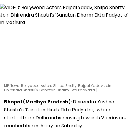
MP News: Bollywood Actors Shilpa Shetty, Rajpal Yadav Join
Dhirendra Shastri's 'Sanatan Dharm Ekta Padyatra' |
Bhopal (Madhya Pradesh):
Dhirendra Krishna
Shastri’s ‘Sanatan Hindu Ekta Padyatra,’ which
started from Delhi and is moving towards Vrindavan,
reached its ninth day on Saturday.