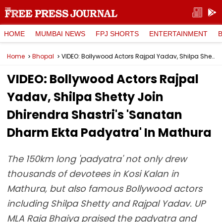
HOME
MUMBAI NEWS
FPJ SHORTS
ENTERTAINMENT
Home
Bhopal
VIDEO: Bollywood Actors Rajpal Yadav, Shilpa Shetty Join Dhirendra Shastri's 'Sanatan Dharm Ekta Padyatra' In Mathura
VIDEO: Bollywood Actors Rajpal
Yadav, Shilpa Shetty Join
Dhirendra Shastri's 'Sanatan
Dharm Ekta Padyatra' In Mathura
The 150km long 'padyatra' not only drew
thousands of devotees in Kosi Kalan in
Mathura, but also famous Bollywood actors
including Shilpa Shetty and Rajpal Yadav. UP
MLA Raja Bhaiya praised the padyatra and