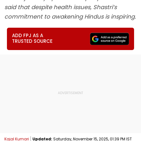
said that despite health issues, Shastri’s
commitment to awakening Hindus is inspiring.
ADD FPJ AS A
TRUSTED SOURCE
Kajal Kumari
Updated:
Saturday, November 15, 2025, 01:39 PM IST