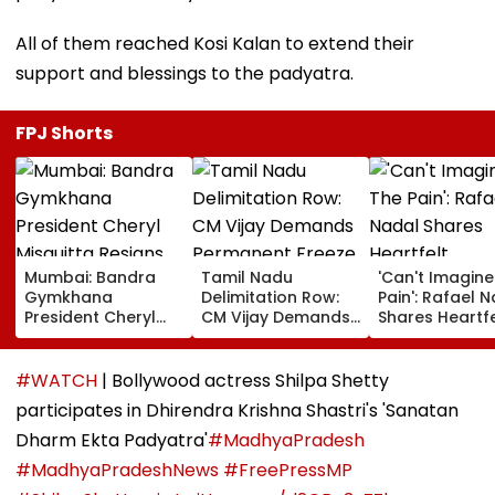
All of them reached Kosi Kalan to extend their
support and blessings to the padyatra.
FPJ Shorts
Mumbai: Bandra
Tamil Nadu
'Can't Imagine
Gymkhana
Delimitation Row:
Pain': Rafael 
President Cheryl
CM Vijay Demands
Shares Heartfe
Misquitta Resigns
Permanent Freeze
Condolences 
Ahead Of EGM On
On Lok Sabha
Lionel Messi
Continuation In
Strength And
Following Fath
#WATCH
| Bollywood actress Shilpa Shetty
Office
State-Wise Seat
Jorge's Death
participates in Dhirendra Krishna Shastri's 'Sanatan
Allocation
Dharm Ekta Padyatra'
#MadhyaPradesh
#MadhyaPradeshNews
#FreePressMP