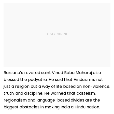
Barsana’s revered saint Vinod Baba Maharaj also
blessed the padyatra. He said that Hinduism is not
just a religion but a way of life based on non-violence,
truth, and discipline. He warned that casteism,
regionalism and language-based divides are the
biggest obstacles in making India a Hindu nation.