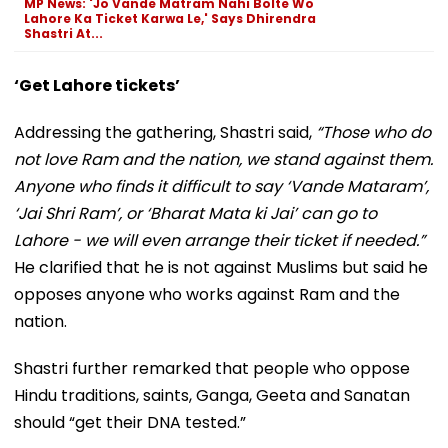
MP News: 'Jo Vande Matram Nahi Bolte Wo
Lahore Ka Ticket Karwa Le,' Says Dhirendra
Shastri At...
‘Get Lahore tickets’
Addressing the gathering, Shastri said,
“Those who do
not love Ram and the nation, we stand against them.
Anyone who finds it difficult to say ‘Vande Mataram’,
‘Jai Shri Ram’, or ‘Bharat Mata ki Jai’ can go to
Lahore - we will even arrange their ticket if needed.”
He clarified that he is not against Muslims but said he
opposes anyone who works against Ram and the
nation.
Shastri further remarked that people who oppose
Hindu traditions, saints, Ganga, Geeta and Sanatan
should “get their DNA tested.”