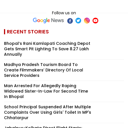
Follow us on
RECENT STORIES
Bhopal’s Rani Kamlapati Coaching Depot
Gets Smart Pit Lighting To Save ₹8.27 Lakh
Annually
Madhya Pradesh Tourism Board To
Create Filmmakers’ Directory Of Local
Service Providers
Man Arrested For Allegedly Raping
Widowed Sister-In-Law For Second Time
In Bhopal
School Principal Suspended After Multiple
Complaints Over Using Girls' Toilet In MP's
Chhatarpur
Jabalpur-Kolkata Direct Flight Starts;