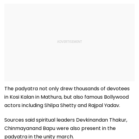
The padyatra not only drew thousands of devotees
in Kosi Kalan in Mathura, but also famous Bollywood
actors including Shilpa Shetty and Rajpal Yadav.
Sources said spiritual leaders Devkinandan Thakur,
Chinmayanand Bapu were also present in the
padyatra in the unity march.