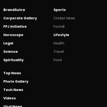
BrandSutra
Sports
Corporate Gallery
Cricket News
FPJ initiative
Footall
Horoscope
Lifestyle
Legal
Health
Science
Travel
Spirituality
Food
Top News
Photo Gallery
Tech News
Videos
Viral News