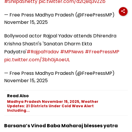
#ShilpaShetty
pic.twitter.com/d2QBq3vZZb
— Free Press Madhya Pradesh (@FreePressMP)
November 15, 2025
Bollywood actor Rajpal Yadav attends Dhirendra
Krishna Shastri's 'Sanatan Dharm Ekta
Padyatra'
#RajpalYadav
#MPNews
#FreePressMP
pic.twitter.com/3bhGjAoeUL
— Free Press Madhya Pradesh (@FreePressMP)
November 15, 2025
Read Also
Madhya Pradesh November 15, 2025, Weather
Updates: 21 Districts Under Cold Wave Alert
Including...
Barsana’s Vinod Baba Maharaj blesses yatra