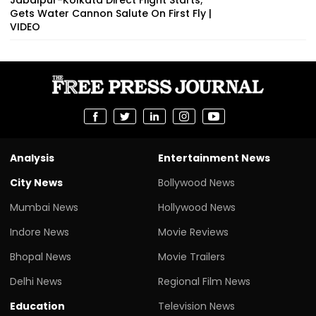
Gets Water Cannon Salute On First Fly |
VIDEO
Analysis
Entertainment News
City News
Bollywood News
Mumbai News
Hollywood News
Indore News
Movie Reviews
Bhopal News
Movie Trailers
Delhi News
Regional Film News
Education
Television News