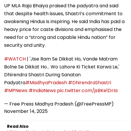
UP MLA Raja Bhaiya praised the padyatra and said
that despite health issues, Shastri’s commitment to
awakening Hindus is inspiring. He said India has paid a
heavy price for caste divisions and emphasised the
need for a “strong and capable Hindu nation” for
security and unity.
#WATCH
| 'Jise Ram Se Dikkat Ho, Vande Matram
Bolne Se Dikkat Ho... Wo Lahore Ki Ticket Karwa Le,'
Dhirendra Shastri During Sanatan
Padyatra
#MadhyaPradesh
#DhirendraShastri
#MPNews
#IndiaNews
pic.twitter.com/jsBKe1DrIa
— Free Press Madhya Pradesh (@FreePressMP)
November 14, 2025
Read Also