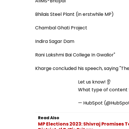
AIIMS-Bhopal
Bhilais Steel Plant (in erstwhile MP)
Chambal Ghati Project
Indira Sagar Dam
Rani Lakshmi Bai College In Gwalior"
Kharge concluded his speech, saying "The l
Let us know! 👂
What type of content w
— HubSpot (@HubSpo
Read Also
MP Elections 2023: Shivraj Promises 