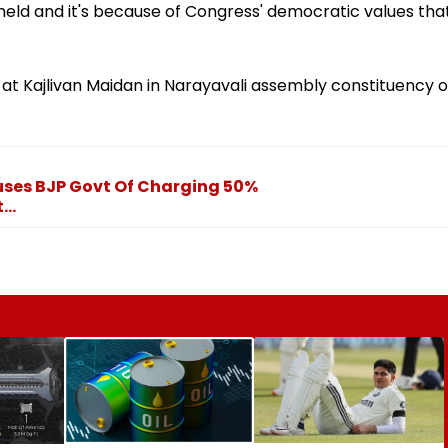
g held and it's because of Congress' democratic values tha
at Kajlivan Maidan in Narayavali assembly constituency o
uses BJP Govt Of Charging 50%
..