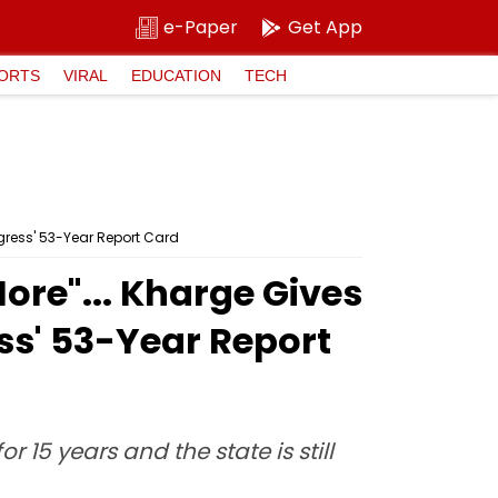
e-Paper
Get App
ORTS
VIRAL
EDUCATION
TECH
ngress' 53-Year Report Card
ore"... Kharge Gives
ss' 53-Year Report
15 years and the state is still