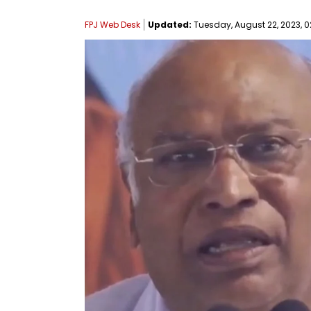
FPJ Web Desk
Updated:
Tuesday, August 22, 2023, 0