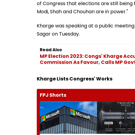
of Congress that elections are still bein
Modi, Shah and Chouhan are in power."
Kharge was speaking at a public meeting 
Sagar on Tuesday.
Read Also
MP Election 2023: Congs' Kharge Acc
Commission As Favour, Calls MP Govt.
Kharge Lists Congress' Works
FPJ Shorts