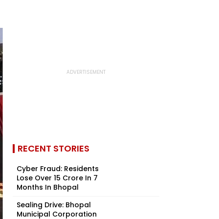
RECENT STORIES
Cyber Fraud: Residents
Lose Over ₹15 Crore In 7
Months In Bhopal
Sealing Drive: Bhopal
Municipal Corporation