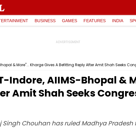
TERTAINMENT
BUSINESS
GAMES
FEATURES
INDIA
SP
S-Bhopal & More"... Kharge Gives A Befitting Reply After Amit Shah Seeks Co
IIT-Indore, AIIMS-Bhopal & M
fter Amit Shah Seeks Congre
j Singh Chouhan has ruled Madhya Pradesh for 