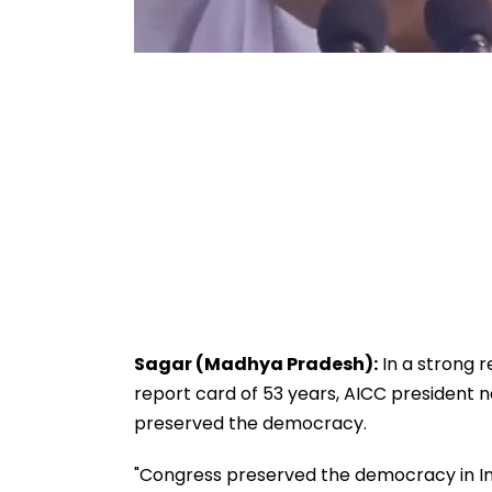
Sagar (Madhya Pradesh):
In a strong 
report card of 53 years, AICC president n
preserved the democracy.
"Congress preserved the democracy in Ind