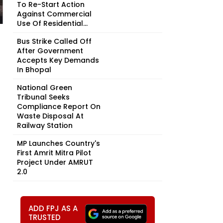
To Re-Start Action
Against Commercial
Use Of Residential...
Bus Strike Called Off
After Government
Accepts Key Demands
In Bhopal
National Green
Tribunal Seeks
Compliance Report On
Waste Disposal At
Railway Station
MP Launches Country's
First Amrit Mitra Pilot
Project Under AMRUT
2.0
ADD FPJ AS A
TRUSTED