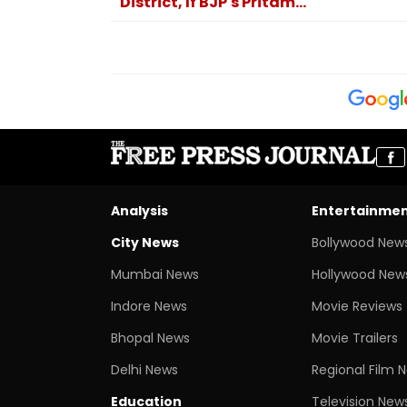
District, If BJP's Pritam...
Analysis
Entertainme
City News
Bollywood New
Mumbai News
Hollywood New
Indore News
Movie Reviews
Bhopal News
Movie Trailers
Delhi News
Regional Film 
Education
Television New