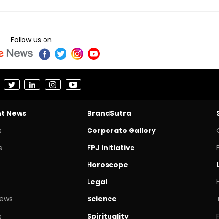
Follow us on
nt News
BrandSutra
s
Corporate Gallery
s
FPJ initiative
Horoscope
Legal
News
Science
s
Spirituality