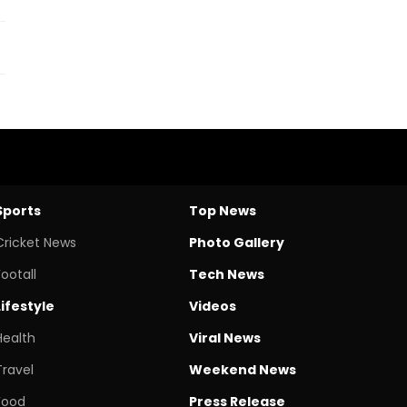
Sports
Top News
Cricket News
Photo Gallery
Footall
Tech News
Lifestyle
Videos
Health
Viral News
Travel
Weekend News
Food
Press Release