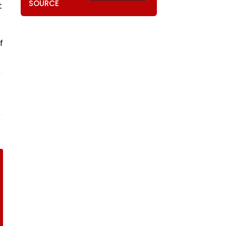
SOURCE
t
f