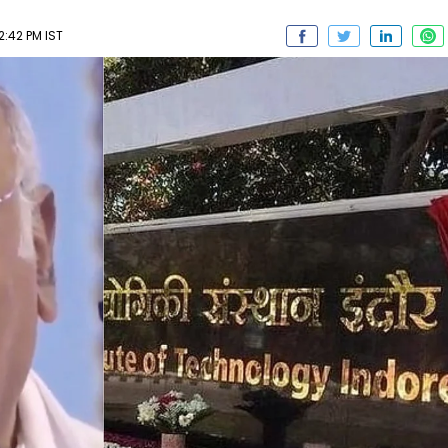
2:42 PM IST