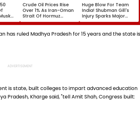
 50
Crude Oil Prices Rise
Huge Blow For Team
Of
Over 1% As Iran-Oman
India! Shubman Gill's
 Musk
Strait Of Hormuz
Injury Sparks Major
ceX's
Proposal Sparks Supply
Concern Ahead Of Sri
ctor
Concerns
Lanka Test Series
han has ruled Madhya Pradesh for 15 years and the state i
 is state, built colleges to impart advanced education
ya Pradesh, Kharge said, "tell Amit Shah, Congress built: