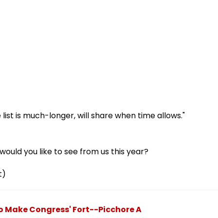
ist is much-longer, will share when time allows."
ould you like to see from us this year?
t)
To Make Congress' Fort--Picchore A