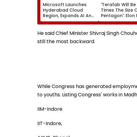
Microsoft Launches
'Terafab Will Be
Hyderabad Cloud
Times The Size 
Region, Expands AI And
Pentagon': Elon
Cloud Infrastructure
On Tesla & Spa
Footprint Across India
New Semicondu
Facility
He said Chief Minister Shivraj Singh Chou
still the most backward.
While Congress has generated employment
to youths. Listing Congress' works in Madh
IIM-Indore
IIT-Indore,