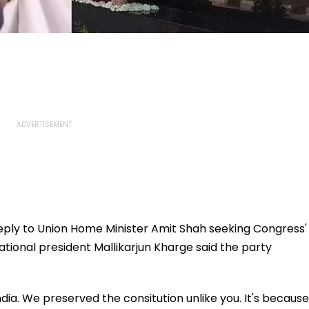
reply to Union Home Minister Amit Shah seeking Congress'
ational president Mallikarjun Kharge said the party
ia. We preserved the consitution unlike you. It's because