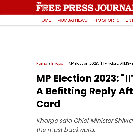
HOME
MUMBAI NEWS
FPJ SHORTS
EN
Home
Bhopal
MP Election 2023: "IIT-Indore, AIIM
MP Election 2023: "
A Befitting Reply A
Card
Kharge said Chief Minister Shivra
the most backward.