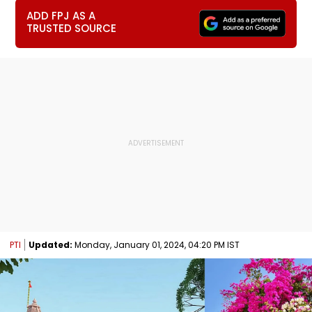
ADD FPJ AS A
TRUSTED SOURCE
PTI
Updated:
Monday, January 01, 2024, 04:20 PM IST