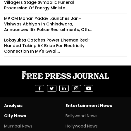
Villagers Stage Symbolic Funeral
Procession Of Energy Ministe...
MP CM Mohan Yadav Launches Jan-
Vishwas Abhiyan In Chhindwara,
Announces 18k Police Recruitments, Oth...
Lokayukta Catches Power Lineman Red-
Handed Taking ₹5K Bribe For Electricity
Connection In MP's Gwali...
Analysis
Entertainment News
City News
Bollywood News
Mumbai News
Hollywood News