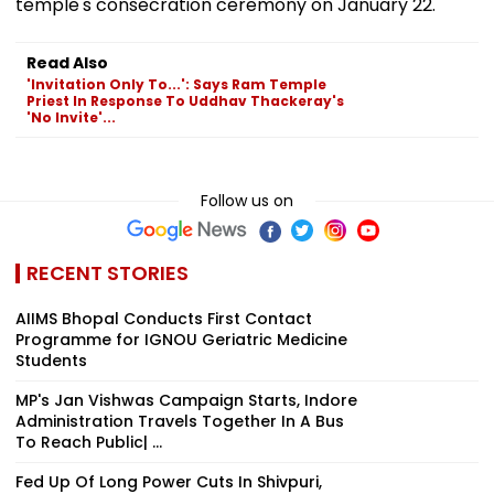
temple's consecration ceremony on January 22.
Read Also
'Invitation Only To...': Says Ram Temple
Priest In Response To Uddhav Thackeray's
'No Invite'...
Follow us on
RECENT STORIES
AIIMS Bhopal Conducts First Contact
Programme for IGNOU Geriatric Medicine
Students
MP's Jan Vishwas Campaign Starts, Indore
Administration Travels Together In A Bus
To Reach Public| ...
Fed Up Of Long Power Cuts In Shivpuri,