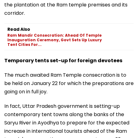
the plantation at the Ram temple premises and its
corridor.
Read Also
Ram Mandir Consecration: Ahead Of Temple
Inauguration Ceremony, Govt Sets Up Luxury
Tent Cities For...
Temporary tents set-up for foreign devotees
The much awaited Ram Temple consecration is to
be held on January 22 for which the preparations are
going on in full joy.
In fact, Uttar Pradesh government is setting-up
contemporary tent towns along the banks of the
Saryu River in Ayodhya to prepare for the expected
increase in international tourists ahead of the Ram