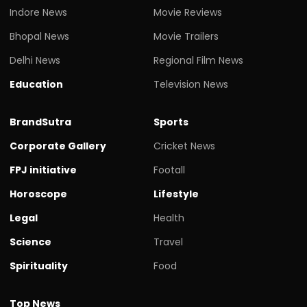
Indore News
Movie Reviews
Bhopal News
Movie Trailers
Delhi News
Regional Film News
Education
Television News
BrandSutra
Sports
Corporate Gallery
Cricket News
FPJ initiative
Footall
Horoscope
Lifestyle
Legal
Health
Science
Travel
Spirituality
Food
Top News