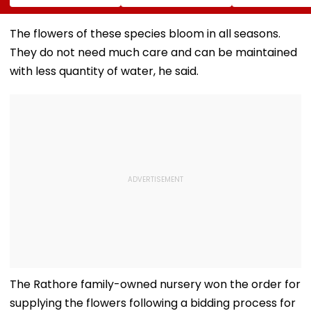
Won't Join Salman
MSRDC Roads
Suspends 4
Khan's Show; Calls
Nearly Two Years
Eateries Over
Lock Upp 2
After Cancelling
Safety Violati
The flowers of these species bloom in all seasons.
'Mentally
Permissions
They do not need much care and can be maintained
Exhausting'
with less quantity of water, he said.
The Rathore family-owned nursery won the order for
supplying the flowers following a bidding process for