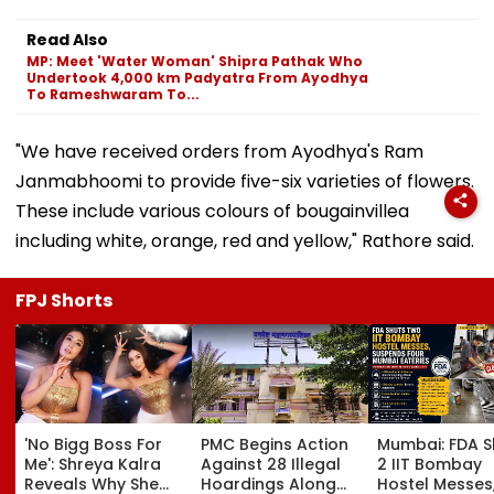
Read Also
MP: Meet 'Water Woman' Shipra Pathak Who
Undertook 4,000 km Padyatra From Ayodhya
To Rameshwaram To...
"We have received orders from Ayodhya's Ram
Janmabhoomi to provide five-six varieties of flowers.
These include various colours of bougainvillea
including white, orange, red and yellow," Rathore said.
FPJ Shorts
'No Bigg Boss For
PMC Begins Action
Mumbai: FDA S
Me': Shreya Kalra
Against 28 Illegal
2 IIT Bombay
Reveals Why She
Hoardings Along
Hostel Messes