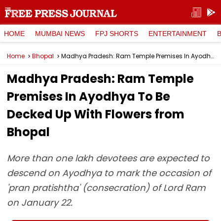
HOME
MUMBAI NEWS
FPJ SHORTS
ENTERTAINMENT
Home
Bhopal
Madhya Pradesh: Ram Temple Premises In Ayodhya To Be Decked Up With Flowers from Bhopal
Madhya Pradesh: Ram Temple
Premises In Ayodhya To Be
Decked Up With Flowers from
Bhopal
More than one lakh devotees are expected to
descend on Ayodhya to mark the occasion of
'pran pratishtha' (consecration) of Lord Ram
on January 22.