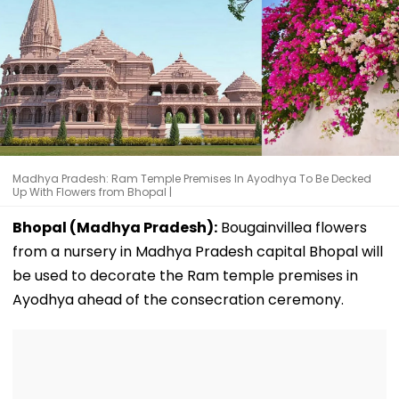
Madhya Pradesh: Ram Temple Premises In Ayodhya To Be Decked
Up With Flowers from Bhopal |
Bhopal (Madhya Pradesh):
Bougainvillea flowers
from a nursery in Madhya Pradesh capital Bhopal will
be used to decorate the Ram temple premises in
Ayodhya ahead of the consecration ceremony.