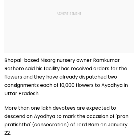
Bhopal-based Nisarg nursery owner Ramkumar
Rathore said his facility has received orders for the
flowers and they have already dispatched two
consignments each of 10,000 flowers to Ayodhya in
Uttar Pradesh.
More than one lakh devotees are expected to
descend on Ayodhya to mark the occasion of 'pran
pratishtha' (consecration) of Lord Ram on January
22.