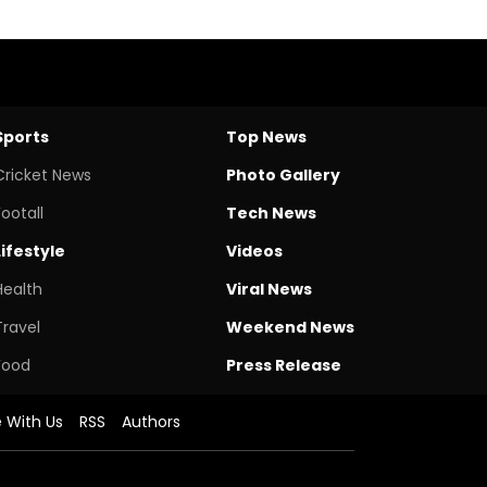
Sports
Top News
Cricket News
Photo Gallery
Footall
Tech News
Lifestyle
Videos
Health
Viral News
Travel
Weekend News
Food
Press Release
e With Us
RSS
Authors