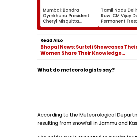
Mumbai: Bandra
Tamil Nadu Deli
Gymkhana President
Row: CM Vijay 
Cheryl Misquitta
Permanent Free
Resigns Ahead Of EGM
Lok Sabha Stre
On Continuation In
And State-Wise
Office
Allocation
Read Also
Bhopal News: Surteli Showcases Thei
Women Share Their Knowledge...
What do meteorologists say?
According to the Meteorological Departme
resulting from snowfall in Jammu and Ka