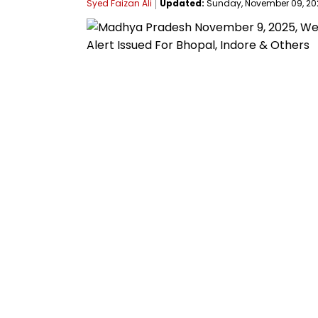
Syed Faizan Ali
Updated:
Sunday, November 09, 2025