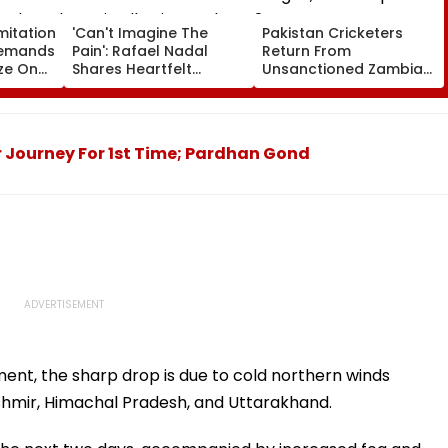
mitation
'Can't Imagine The
Pakistan Cricketers
Demands
Pain': Rafael Nadal
Return From
ze On
Shares Heartfelt
Unsanctioned Zambia
ngth
Condolences To Lionel
League, Face Reported
 Seat
Messi Following Father
2-Year PCB Ban
Jorge's Death
r Journey For 1st Time; Pardhan Gond
nt, the sharp drop is due to cold northern winds
shmir, Himachal Pradesh, and Uttarakhand.