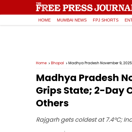
HOME
MUMBAI NEWS
FPJ SHORTS
EN
Home
Bhopal
Madhya Pradesh November 9, 2025, W
Madhya Pradesh Nov
Grips State; 2-Day 
Others
Rajgarh gets coldest at 7.4°C; I