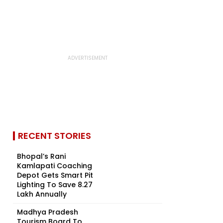
RECENT STORIES
Bhopal’s Rani
Kamlapati Coaching
Depot Gets Smart Pit
Lighting To Save ₹8.27
Lakh Annually
Madhya Pradesh
Tourism Board To