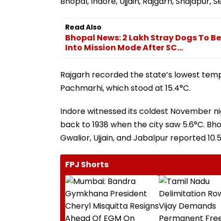
Bhopal, Indore, Ujjain, Rajgarh, Shajapur,
Read Also
Bhopal News: 2 Lakh Stray Dogs To B
Into Mission Mode After SC...
Rajgarh recorded the state’s lowest tempe
Pachmarhi, which stood at 15.4°C.
Indore witnessed its coldest November ni
back to 1938 when the city saw 5.6°C. Bh
Gwalior, Ujjain, and Jabalpur reported 10.5
FPJ Shorts