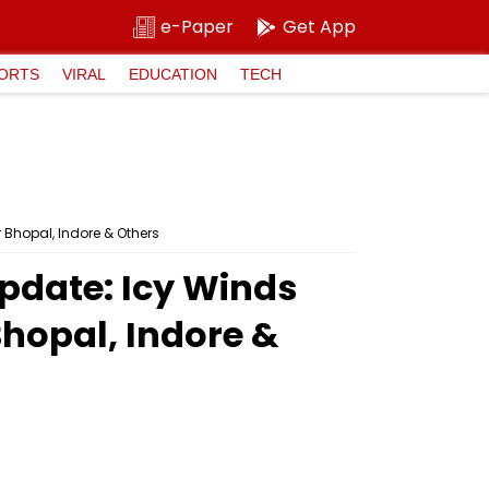
e-Paper
Get App
ORTS
VIRAL
EDUCATION
TECH
 Bhopal, Indore & Others
pdate: Icy Winds
Bhopal, Indore &