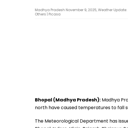
Madhya Pradesh November 9, 2025, Weather Update: Ic
Others | Picasa
Bhopal (Madhya Pradesh):
Madhya Prad
north have caused temperatures to fall s
The Meteorological Department has issued 