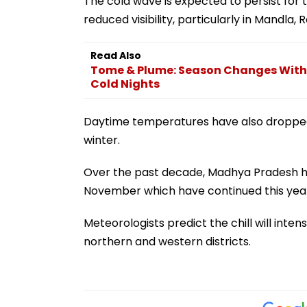
The cold wave is expected to persist for
reduced visibility, particularly in Mandla,
Read Also
Tome & Plume: Season Changes With
Cold Nights
Daytime temperatures have also dropped 
winter.
Over the past decade, Madhya Pradesh has
November which have continued this year
Meteorologists predict the chill will inten
northern and western districts.