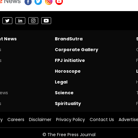
nt News
BrandSutra
s
Corporate Gallery
s
FPJ initiative
Horoscope
Legal
News
Science
s
Spirituality
cy
Careers
Disclaimer
Privacy Policy
Contact Us
Advertis
© The Free Press Journal