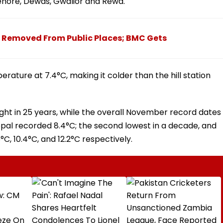
 Sehore, Dewas, Gwalior and Rewa.
e Removed From Public Places; BMC Gets
rature at 7.4°C, making it colder than the hill station
ght in 25 years, while the overall November record dates
opal recorded 8.4°C; the second lowest in a decade, and
°C, 10.4°C, and 12.2°C respectively.