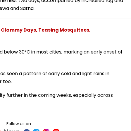
 the next two days, accompanied by increased fog and
 Rewa and Satna.
 Clammy Days, Teasing Mosquitoes,
below 30°C in most cities, marking an early onset of
 seen a pattern of early cold and light rains in
 too.
sify further in the coming weeks, especially across
Follow us on