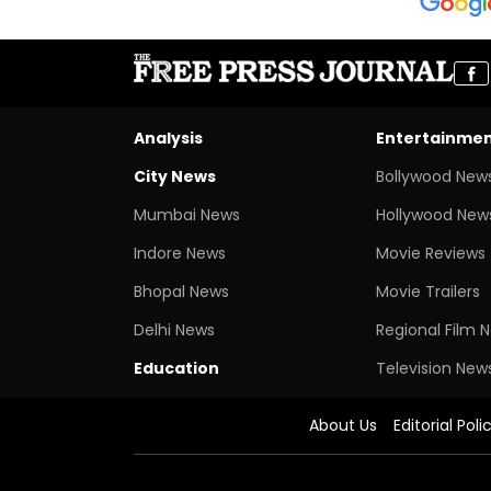
Analysis
Entertainme
City News
Bollywood New
Mumbai News
Hollywood New
Indore News
Movie Reviews
Bhopal News
Movie Trailers
Delhi News
Regional Film 
Education
Television New
About Us
Editorial Poli