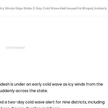
y Winds Grips State; 2-Day Cold Wave Alert Issued For Bhopal, Indore &
esh is under an early cold wave as icy winds from the
uddenly across the state.
a two-day cold wave alert for nine districts, including