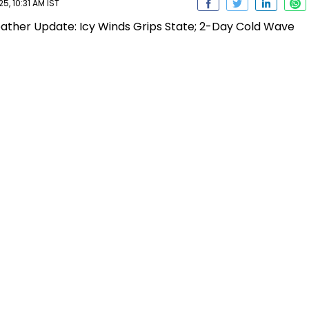
, 10:31 AM IST