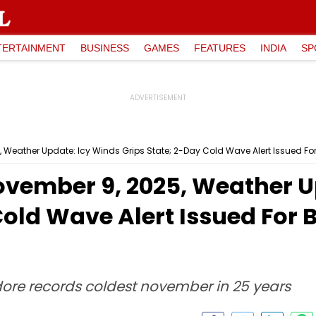
TERTAINMENT
BUSINESS
GAMES
FEATURES
INDIA
SP
eather Update: Icy Winds Grips State; 2-Day Cold Wave Alert Issued For
ember 9, 2025, Weather U
Cold Wave Alert Issued For 
ndore records coldest november in 25 years