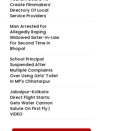
Create Filmmakers’
Directory Of Local
Service Providers
Man Arrested For
Allegedly Raping
Widowed Sister-In-Law
For Second Time In
Bhopal
School Principal
Suspended After
Multiple Complaints
Over Using Girls' Toilet
In MP's Chhatarpur
Jabalpur-Kolkata
Direct Flight Starts;
Gets Water Cannon
Salute On First Fly |
VIDEO