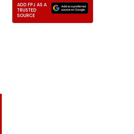
ADD FPJ AS A
TRUSTED
SOURCE