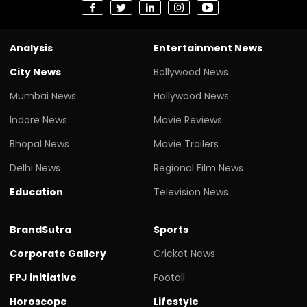
Analysis
Entertainment News
City News
Bollywood News
Mumbai News
Hollywood News
Indore News
Movie Reviews
Bhopal News
Movie Trailers
Delhi News
Regional Film News
Education
Television News
BrandSutra
Sports
Corporate Gallery
Cricket News
FPJ initiative
Footall
Horoscope
Lifestyle