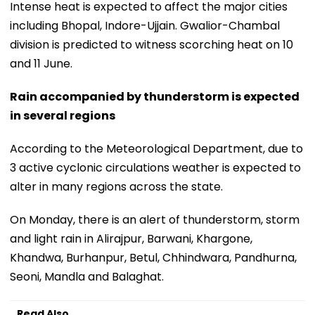
Intense heat is expected to affect the major cities
including Bhopal, Indore-Ujjain. Gwalior-Chambal
division is predicted to witness scorching heat on 10
and 11 June.
Rain accompanied by thunderstorm is expected
in several regions
According to the Meteorological Department, due to
3 active cyclonic circulations weather is expected to
alter in many regions across the state.
On Monday, there is an alert of thunderstorm, storm
and light rain in Alirajpur, Barwani, Khargone,
Khandwa, Burhanpur, Betul, Chhindwara, Pandhurna,
Seoni, Mandla and Balaghat.
Read Also