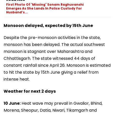
First Photo Of 'Missing' Sonam Raghuvanshi
Emerges As She Lands In Police Custody For
Husband’s...
Monsoon delayed, expected by 15th June
Despite the pre-monsoon activities in the state,
monsoon has been delayed. The actual southwest
monsoon is stagnant over Maharashtra and
Chhattisgarh. The state witnessed 44 days of
constant rainfall since April 26. Monsoon is estimated
to hit the state by 15th June giving a relief from
intense heat.
Weather for next 2 days
10 June:
Heat wave may prevail in Gwalior, Bhind,
Morena, Sheopur, Datia, Niwari, Tikamgarh and