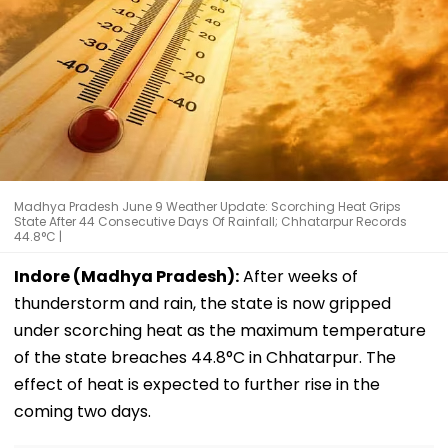
Madhya Pradesh June 9 Weather Update: Scorching Heat Grips
State After 44 Consecutive Days Of Rainfall; Chhatarpur Records
44.8°C |
Indore (Madhya Pradesh):
After weeks of
thunderstorm and rain, the state is now gripped
under scorching heat as the maximum temperature
of the state breaches 44.8°C in Chhatarpur. The
effect of heat is expected to further rise in the
coming two days.