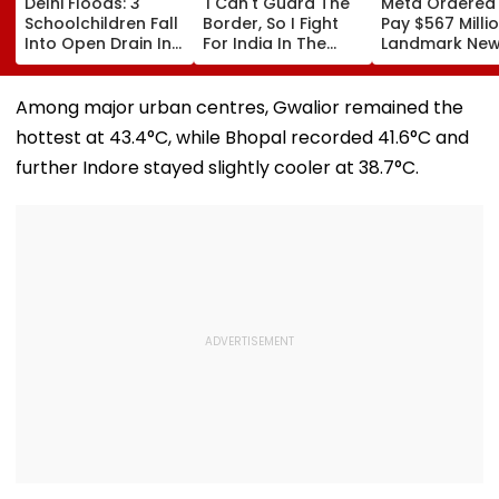
Delhi Floods: 3
'I Can't Guard The
Meta Ordered
Schoolchildren Fall
Border, So I Fight
Pay $567 Millio
Into Open Drain In
For India In The
Landmark Ne
Jagatpur, Auto
Ring': Preeti Pawar
Mexico Court 
Driver & Locals
On Army Discipline,
Over Harm To
Save Lives; Video
Hepatitis
Young Instag
Among major urban centres, Gwalior remained the
Goes Viral
Comeback & Asian
Facebook Use
hottest at 43.4°C, while Bhopal recorded 41.6°C and
Games Dream | FPJ
Exclusive
further Indore stayed slightly cooler at 38.7°C.