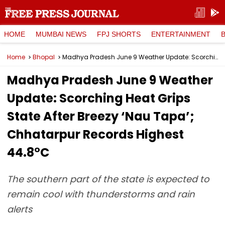
HOME
MUMBAI NEWS
FPJ SHORTS
ENTERTAINMENT
Home
Bhopal
Madhya Pradesh June 9 Weather Update: Scorching Heat Grips State After Breezy ‘Nau Tapa’; Chhatarpur Records Highest 44.8°C
Madhya Pradesh June 9 Weather
Update: Scorching Heat Grips
State After Breezy ‘Nau Tapa’;
Chhatarpur Records Highest
44.8°C
The southern part of the state is expected to
remain cool with thunderstorms and rain
alerts