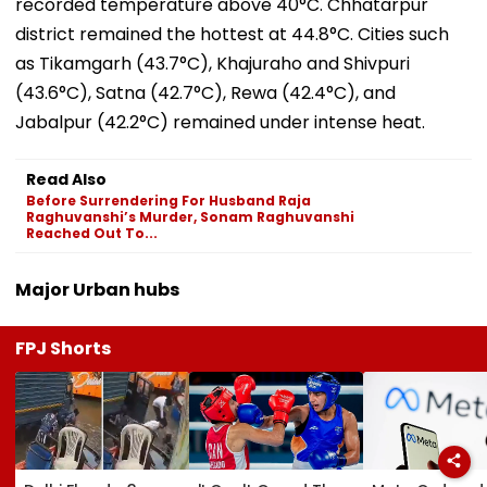
recorded temperature above 40°C. Chhatarpur
district remained the hottest at 44.8°C. Cities such
as Tikamgarh (43.7°C), Khajuraho and Shivpuri
(43.6°C), Satna (42.7°C), Rewa (42.4°C), and
Jabalpur (42.2°C) remained under intense heat.
Read Also
Before Surrendering For Husband Raja
Raghuvanshi’s Murder, Sonam Raghuvanshi
Reached Out To...
Major Urban hubs
FPJ Shorts