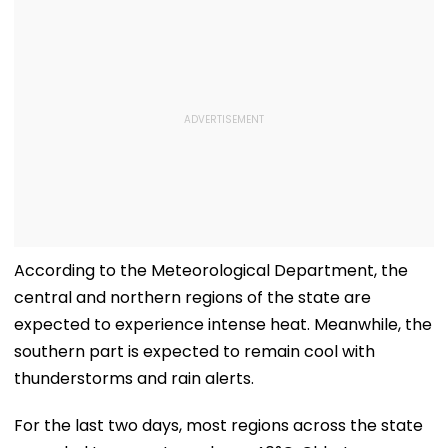
According to the Meteorological Department, the
central and northern regions of the state are
expected to experience intense heat. Meanwhile, the
southern part is expected to remain cool with
thunderstorms and rain alerts.
For the last two days, most regions across the state