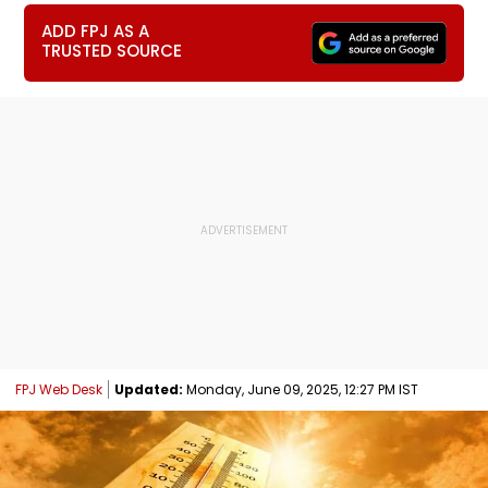
ADD FPJ AS A
TRUSTED SOURCE
FPJ Web Desk
Updated:
Monday, June 09, 2025, 12:27 PM IST