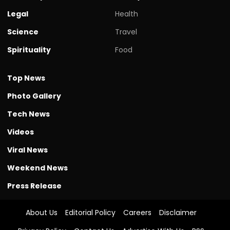
Legal
Health
Science
Travel
Spirituality
Food
Top News
Photo Gallery
Tech News
Videos
Viral News
Weekend News
Press Release
About Us
Editorial Policy
Careers
Disclaimer