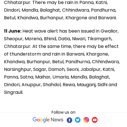
Chhatarpur. There may be rain in Panna, Katni,
Dindori, Mandla, Balaghat, Chhindwara, Pandhurna,
Betul, Khandwa, Burhanpur, Khargone and Barwani.
11 June:
Heat wave alert has been issued in Gwalior,
Sheopur, Morena, Bhind, Datia, Niwari, Tikamgarh,
Chhatarpur. At the same time, there may be effect
of thunderstorm and rain in Barwani, Khargone,
Khandwa, Burhanpur, Betul, Pandhurna, Chhindwara,
Narsinghpur, Sagar, Damoh, Seoni, Jabalpur, Katni,
Panna, Satna, Maihar, Umaria, Mandla, Balaghat,
Dindori, Anuppur, Shahdol, Rewa, Mauganj, Sidhi and
Singrauli.
Follow us on