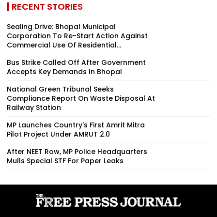
RECENT STORIES
Sealing Drive: Bhopal Municipal
Corporation To Re-Start Action Against
Commercial Use Of Residential...
Bus Strike Called Off After Government
Accepts Key Demands In Bhopal
National Green Tribunal Seeks
Compliance Report On Waste Disposal At
Railway Station
MP Launches Country's First Amrit Mitra
Pilot Project Under AMRUT 2.0
After NEET Row, MP Police Headquarters
Mulls Special STF For Paper Leaks