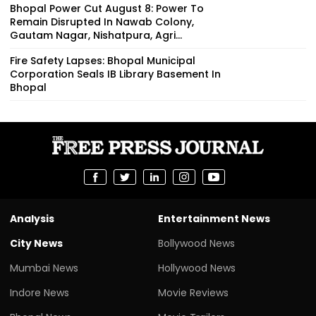
Bhopal Power Cut August 8: Power To
Remain Disrupted In Nawab Colony,
Gautam Nagar, Nishatpura, Agri...
Fire Safety Lapses: Bhopal Municipal
Corporation Seals IB Library Basement In
Bhopal
Analysis
Entertainment News
City News
Bollywood News
Mumbai News
Hollywood News
Indore News
Movie Reviews