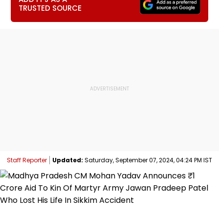
TRUSTED SOURCE
Staff Reporter
Updated:
Saturday, September 07, 2024, 04:24 PM IST