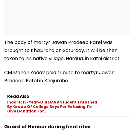
The body of martyr Jawan Pradeep Patel was
brought to Khajuraho on Saturday. It will be then
taken to his native village, Hardua, in Katni district.
CM Mohan Yadav paid tribute to martyr Jawan
Pradeep Patel in Khajuraho.
Read Also
Indore: 19-Year-Old DAVV Student Thrashed
By Group Of College Boys For Refusing To
Give Donation For...
Guard of Honour during final rites