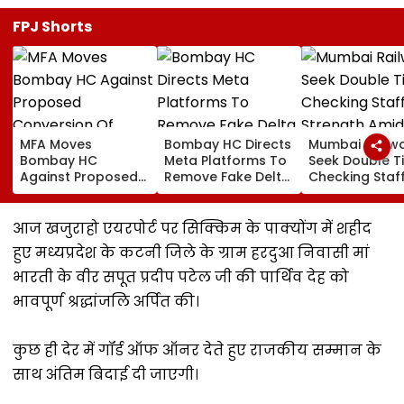
FPJ Shorts
MFA Moves
Bombay HC Directs
Mumbai Railw
Bombay HC
Meta Platforms To
Seek Double T
Against Proposed
Remove Fake Delta
Checking Staf
Conversion Of
Corp Social Media
Strength Amid
Bandra’s Neville
Accounts And AI-
In AI-Generat
D’Souza Football
Generated
Fake Tickets
आज खजुराहो एयरपोर्ट पर सिक्किम के पाक्योंग में शहीद
Ground Into
Deepfake Video
हुए मध्यप्रदेश के कटनी जिले के ग्राम हरदुआ निवासी मां
Convention Centre
भारती के वीर सपूत प्रदीप पटेल जी की पार्थिव देह को
भावपूर्ण श्रद्धांजलि अर्पित की।
कुछ ही देर में गॉर्ड ऑफ ऑनर देते हुए राजकीय सम्मान के
साथ अंतिम बिदाई दी जाएगी।