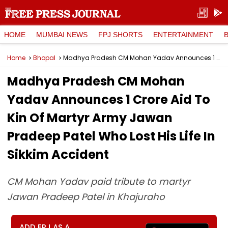
HOME
MUMBAI NEWS
FPJ SHORTS
ENTERTAINMENT
Home
Bhopal
Madhya Pradesh CM Mohan Yadav Announces ₹1 Crore Aid To Kin Of Martyr Army Jawan Pradeep Patel Who Lost His Life In Sikkim Accident
Madhya Pradesh CM Mohan
Yadav Announces ₹1 Crore Aid To
Kin Of Martyr Army Jawan
Pradeep Patel Who Lost His Life In
Sikkim Accident
CM Mohan Yadav paid tribute to martyr
Jawan Pradeep Patel in Khajuraho
ADD FPJ AS A