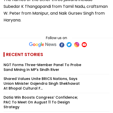
Subedar K Thangapandi from Tamil Nadu, craftsman
W. Peter from Manipur, and Naik Gursev Singh from
Haryana.
Follow us on
RECENT STORIES
NGT Forms Three-Member Panel To Probe
Sand Mining In MP's Sindh River
Shared Values Unite BRICS Nations, Says
Union Minister Gajendra Singh Shekhawat
At Bhopal Cultural F...
Datia Win Boosts Congress’ Confidence;
PAC To Meet On August 11 To Design
Strategy