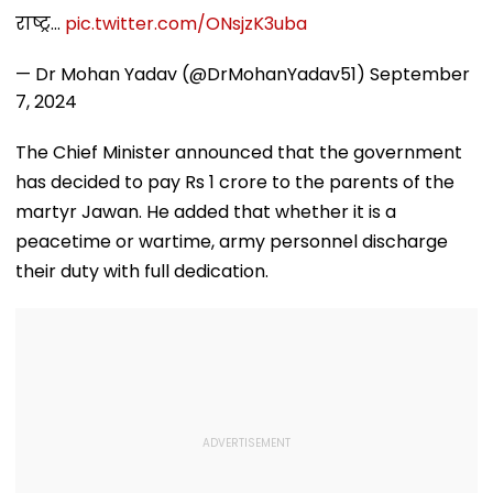
राष्ट्र…
pic.twitter.com/ONsjzK3uba
— Dr Mohan Yadav (@DrMohanYadav51)
September
7, 2024
The Chief Minister announced that the government
has decided to pay Rs 1 crore to the parents of the
martyr Jawan. He added that whether it is a
peacetime or wartime, army personnel discharge
their duty with full dedication.