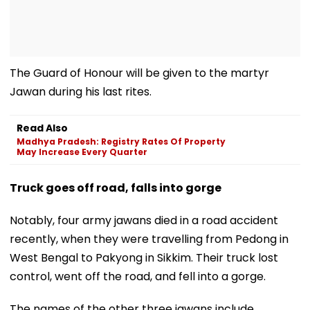
The Guard of Honour will be given to the martyr
Jawan during his last rites.
Read Also
Madhya Pradesh: Registry Rates Of Property
May Increase Every Quarter
Truck goes off road, falls into gorge
Notably, four army jawans died in a road accident
recently, when they were travelling from Pedong in
West Bengal to Pakyong in Sikkim. Their truck lost
control, went off the road, and fell into a gorge.
The names of the other three jawans include