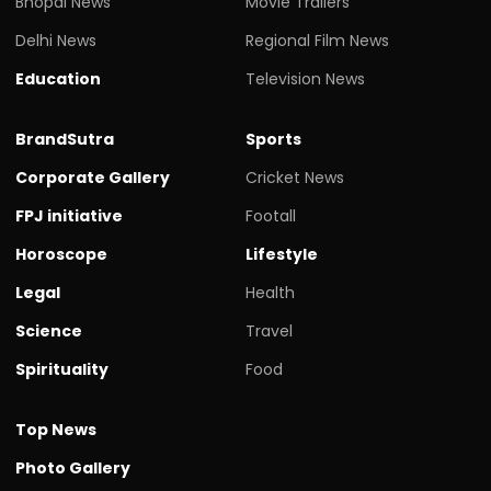
Bhopal News
Movie Trailers
Delhi News
Regional Film News
Education
Television News
BrandSutra
Sports
Corporate Gallery
Cricket News
FPJ initiative
Footall
Horoscope
Lifestyle
Legal
Health
Science
Travel
Spirituality
Food
Top News
Photo Gallery