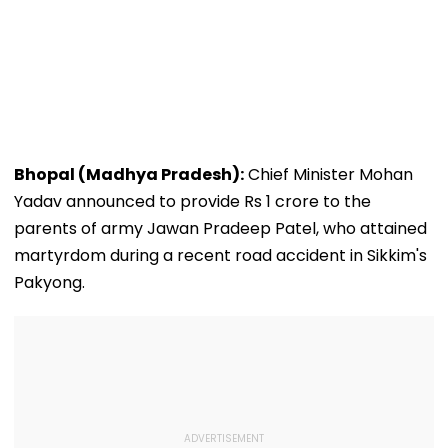
Bhopal (Madhya Pradesh):
Chief Minister Mohan
Yadav announced to provide Rs 1 crore to the
parents of army Jawan Pradeep Patel, who attained
martyrdom during a recent road accident in Sikkim's
Pakyong.