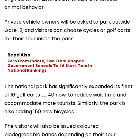
animal behavior.
Private vehicle owners will be asked to park outside
Gate-2, and visitors can choose cycles or golf carts
for their tour inside the park.
Read Also
Zero From Indore, Two From Bhopal:
Government Schools Tell A Stark Tale In
National Rankings
The national park has significantly expanded its fleet
of 16 golf carts to 40 now, to reduce wait time and
accommodate more tourists. Similarly, the park is
also adding 150 new bicycles.
The visitors will also be issued coloured
biodegradable bands depending on their tour