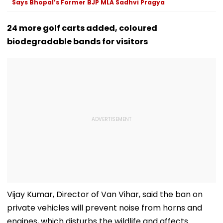
Says Bhopal’s Former BJP MLA Sadhvi Pragya
24 more golf carts added, coloured
biodegradable bands for visitors
Vijay Kumar, Director of Van Vihar, said the ban on
private vehicles will prevent noise from horns and
engines, which disturbs the wildlife and affects