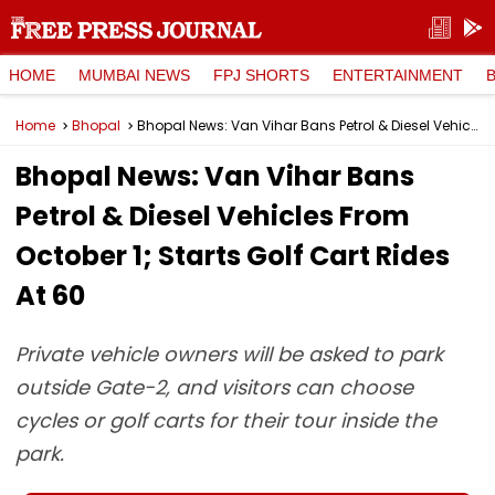
HOME
MUMBAI NEWS
FPJ SHORTS
ENTERTAINMENT
Home
Bhopal
Bhopal News: Van Vihar Bans Petrol & Diesel Vehicles From October 1; Starts Golf Cart Rides At ₹60
Bhopal News: Van Vihar Bans
Petrol & Diesel Vehicles From
October 1; Starts Golf Cart Rides
At ₹60
Private vehicle owners will be asked to park
outside Gate-2, and visitors can choose
cycles or golf carts for their tour inside the
park.