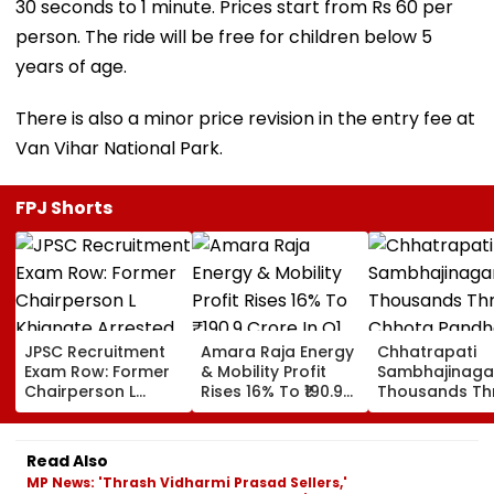
30 seconds to 1 minute. Prices start from Rs 60 per
person. The ride will be free for children below 5
years of age.
There is also a minor price revision in the entry fee at
Van Vihar National Park.
FPJ Shorts
JPSC Recruitment
Amara Raja Energy
Chhatrapati
Exam Row: Former
& Mobility Profit
Sambhajinaga
Chairperson L
Rises 16% To ₹190.9
Thousands Th
Khiangte Arrested
Crore In Q1 FY27,
Chhota
By Jharkhand CID,
Revenue Jumps
Pandharpur O
Number Of Arrests
24%
Kamika Ekada
Read Also
Rises To 20
MP News: 'Thrash Vidharmi Prasad Sellers,'