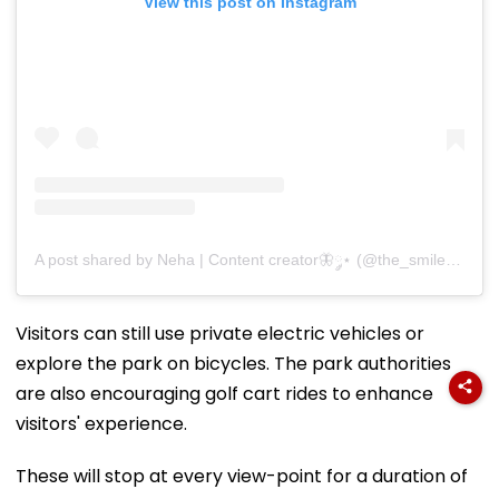
View this post on Instagram
A post shared by Neha | Content creator🦋༘⋆ (@the_smile_drug04)
Visitors can still use private electric vehicles or
explore the park on bicycles. The park authorities
are also encouraging golf cart rides to enhance
visitors' experience.
These will stop at every view-point for a duration of