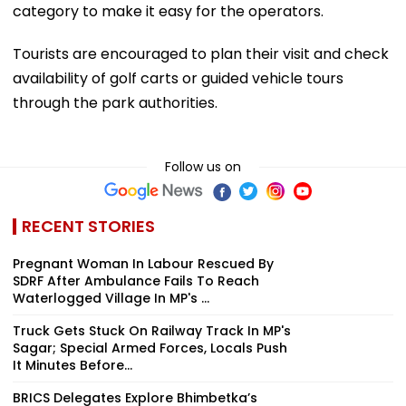
category to make it easy for the operators.
Tourists are encouraged to plan their visit and check
availability of golf carts or guided vehicle tours
through the park authorities.
Follow us on
RECENT STORIES
Pregnant Woman In Labour Rescued By
SDRF After Ambulance Fails To Reach
Waterlogged Village In MP's ...
Truck Gets Stuck On Railway Track In MP's
Sagar; Special Armed Forces, Locals Push
It Minutes Before...
BRICS Delegates Explore Bhimbetka’s