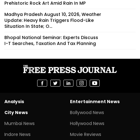
Prehistoric Rock Art Amid Rain In MP
Madhya Pradesh August 10, 2026, Weather
Update: Heavy Rain Triggers Flood-Like
Situation In State; O...
Bhopal National Seminar: Experts Discuss
I-T Searches, Taxation And Tax Planning
Analysis
Entertainment News
City News
Bollywood News
Mumbai News
Hollywood News
Indore News
Movie Reviews