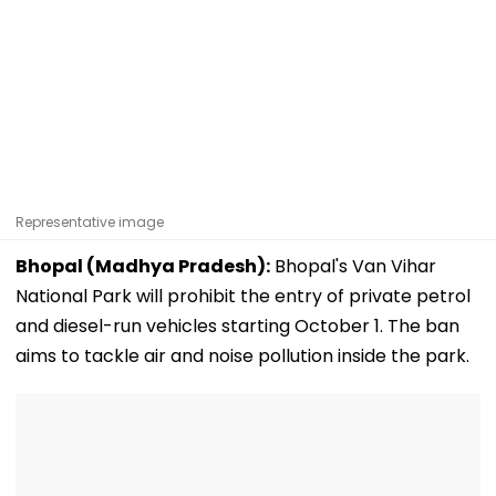
Representative image
Bhopal (Madhya Pradesh):
Bhopal's Van Vihar
National Park will prohibit the entry of private petrol
and diesel-run vehicles starting October 1. The ban
aims to tackle air and noise pollution inside the park.