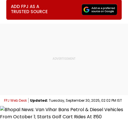
ADD FPJ AS A
TRUSTED SOURCE
FPJ Web Desk
Updated:
Tuesday, September 30, 2025, 02:02 PM IST