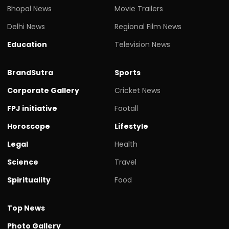
Bhopal News
Movie Trailers
Delhi News
Regional Film News
Education
Television News
BrandSutra
Sports
Corporate Gallery
Cricket News
FPJ initiative
Footall
Horoscope
Lifestyle
Legal
Health
Science
Travel
Spirituality
Food
Top News
Photo Gallery