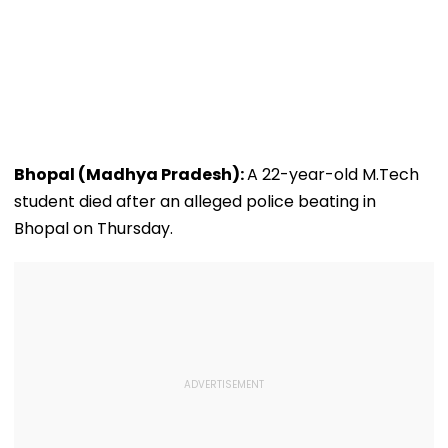
Bhopal (Madhya Pradesh):
A 22-year-old M.Tech
student died after an alleged police beating in
Bhopal on Thursday.