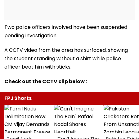
Two police officers involved have been suspended
pending investigation.
A CCTV video from the area has surfaced, showing
the student standing without a shirt while police
officer beat him with sticks.
Check out the CCTV clip below :
FPJ Shorts
Tamil Nadu
'Can't Imagine The
Pakistan Crick