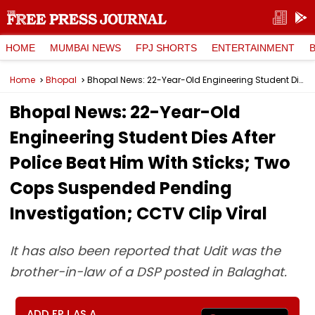
HOME
MUMBAI NEWS
FPJ SHORTS
ENTERTAINMENT
Home
Bhopal
Bhopal News: 22-Year-Old Engineering Student Dies After Police Beat Him With Sticks; Two Cops Suspended Pending Investigation; CCTV Clip Viral
Bhopal News: 22-Year-Old
Engineering Student Dies After
Police Beat Him With Sticks; Two
Cops Suspended Pending
Investigation; CCTV Clip Viral
It has also been reported that Udit was the
brother-in-law of a DSP posted in Balaghat.
ADD FPJ AS A