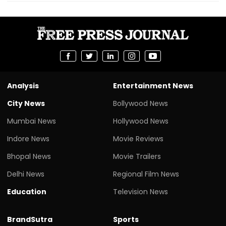
Analysis
Entertainment News
City News
Bollywood News
Mumbai News
Hollywood News
Indore News
Movie Reviews
Bhopal News
Movie Trailers
Delhi News
Regional Film News
Education
Television News
BrandSutra
Sports