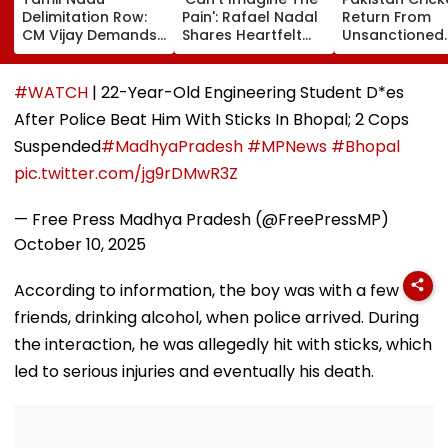
Delimitation Row:
Pain': Rafael Nadal
Return From
CM Vijay Demands
Shares Heartfelt
Unsanctioned
Permanent Freeze
Condolences To
Zambia Leagu
On Lok Sabha
Lionel Messi
Face Reported
Strength And
Following Father
Year PCB Ban
#WATCH
| 22-Year-Old Engineering Student D*es
State-Wise Seat
Jorge's Death
After Police Beat Him With Sticks In Bhopal; 2 Cops
Allocation
Suspended
#MadhyaPradesh
#MPNews
#Bhopal
pic.twitter.com/jg9rDMwR3Z
— Free Press Madhya Pradesh (@FreePressMP)
October 10, 2025
According to information, the boy was with a few
friends, drinking alcohol, when police arrived. During
the interaction, he was allegedly hit with sticks, which
led to serious injuries and eventually his death.