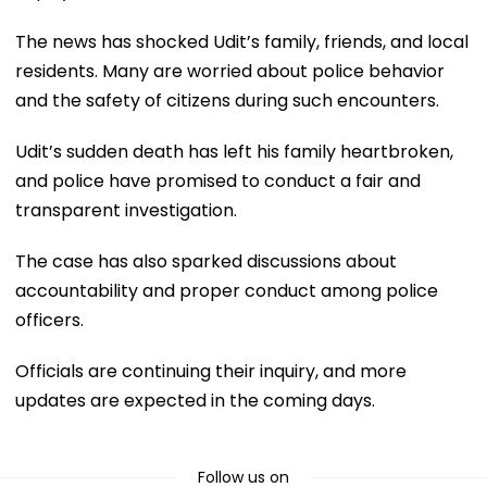
The news has shocked Udit’s family, friends, and local
residents. Many are worried about police behavior
and the safety of citizens during such encounters.
Udit’s sudden death has left his family heartbroken,
and police have promised to conduct a fair and
transparent investigation.
The case has also sparked discussions about
accountability and proper conduct among police
officers.
Officials are continuing their inquiry, and more
updates are expected in the coming days.
Follow us on