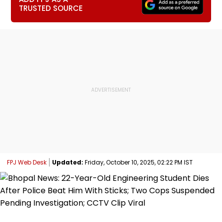
TRUSTED SOURCE
FPJ Web Desk
Updated:
Friday, October 10, 2025, 02:22 PM IST