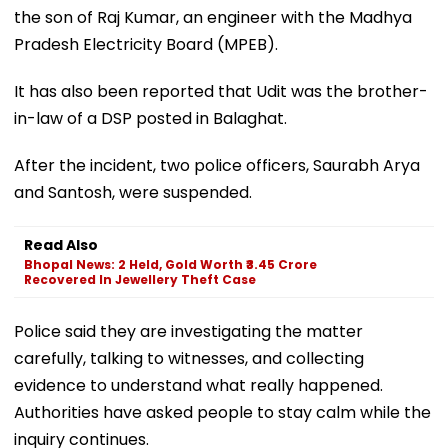
the son of Raj Kumar, an engineer with the Madhya
Pradesh Electricity Board (MPEB).
It has also been reported that Udit was the brother-
in-law of a DSP posted in Balaghat.
After the incident, two police officers, Saurabh Arya
and Santosh, were suspended.
Read Also
Bhopal News: 2 Held, Gold Worth ₹3.45 Crore
Recovered In Jewellery Theft Case
Police said they are investigating the matter
carefully, talking to witnesses, and collecting
evidence to understand what really happened.
Authorities have asked people to stay calm while the
inquiry continues.