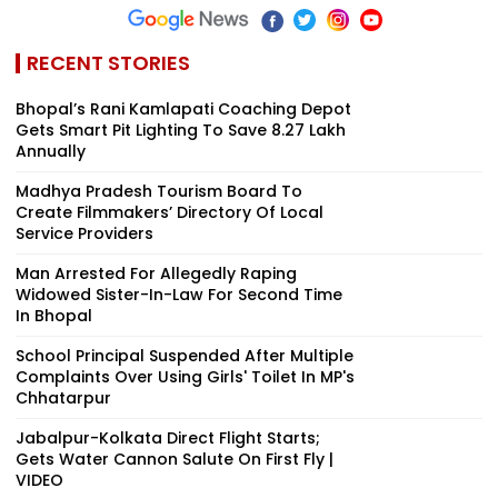
RECENT STORIES
Bhopal’s Rani Kamlapati Coaching Depot
Gets Smart Pit Lighting To Save ₹8.27 Lakh
Annually
Madhya Pradesh Tourism Board To
Create Filmmakers’ Directory Of Local
Service Providers
Man Arrested For Allegedly Raping
Widowed Sister-In-Law For Second Time
In Bhopal
School Principal Suspended After Multiple
Complaints Over Using Girls' Toilet In MP's
Chhatarpur
Jabalpur-Kolkata Direct Flight Starts;
Gets Water Cannon Salute On First Fly |
VIDEO