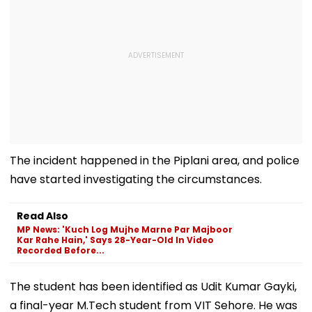
The incident happened in the Piplani area, and police
have started investigating the circumstances.
Read Also
MP News: 'Kuch Log Mujhe Marne Par Majboor
Kar Rahe Hain,' Says 28-Year-Old In Video
Recorded Before...
The student has been identified as Udit Kumar Gayki,
a final-year M.Tech student from VIT Sehore. He was