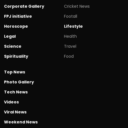
Corporate Gallery
Cricket News
FPJ initiative
Footall
Horoscope
Lifestyle
Legal
Health
Science
Travel
Spirituality
Food
Top News
Photo Gallery
Tech News
Videos
Viral News
Weekend News