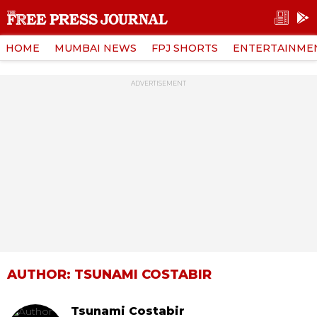
HOME
MUMBAI NEWS
FPJ SHORTS
ENTERTAINME
ADVERTISEMENT
AUTHOR: TSUNAMI COSTABIR
Tsunami Costabir