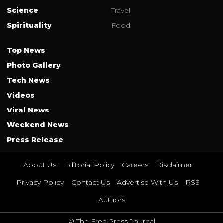
Science
Travel
Spirituality
Food
Top News
Photo Gallery
Tech News
Videos
Viral News
Weekend News
Press Release
About Us
Editorial Policy
Careers
Disclaimer
Privacy Policy
Contact Us
Advertise With Us
RSS
Authors
© The Free Press Journal