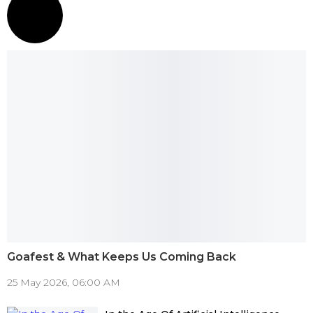
Goafest & What Keeps Us Coming Back
25 May 2026, 06:00 AM