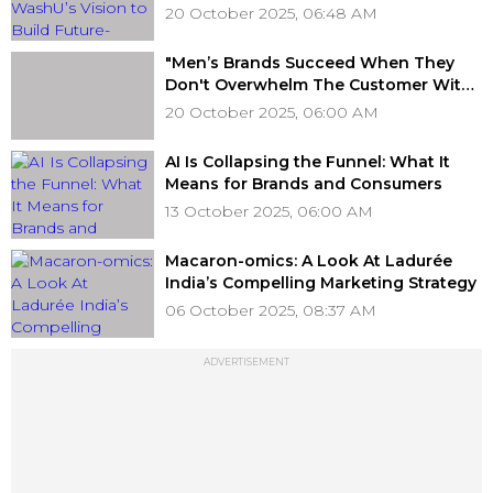
of AI
20 October 2025, 06:48 AM
"Men’s Brands Succeed When They
Don't Overwhelm The Customer With
Choice," Rejoy Rajan, Celio India
20 October 2025, 06:00 AM
AI Is Collapsing the Funnel: What It
Means for Brands and Consumers
13 October 2025, 06:00 AM
Macaron-omics: A Look At Ladurée
India’s Compelling Marketing Strategy
06 October 2025, 08:37 AM
ADVERTISEMENT