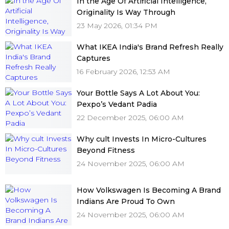
In the Age Of Artificial Intelligence,
Originality Is Way Through
23 May 2026, 01:34 PM
What IKEA India's Brand Refresh Really
Captures
16 February 2026, 12:53 AM
Your Bottle Says A Lot About You:
Pexpo’s Vedant Padia
22 December 2025, 06:00 AM
Why cult Invests In Micro-Cultures
Beyond Fitness
24 November 2025, 06:00 AM
How Volkswagen Is Becoming A Brand
Indians Are Proud To Own
24 November 2025, 06:00 AM