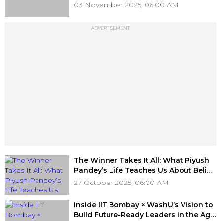
Targeted Marketing," D’Decor’s Ajay
03 November 2025, 06:00 AM
Arora
ADVERTISEMENT
The Winner Takes It All: What Piyush
Pandey’s Life Teaches Us About Belief
and Brilliance
27 October 2025, 06:00 AM
Inside IIT Bombay × WashU’s Vision to
Build Future-Ready Leaders in the Age