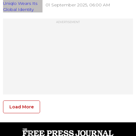
01 September 2025, 06:00 AM
ADVERTISEMENT
Load More