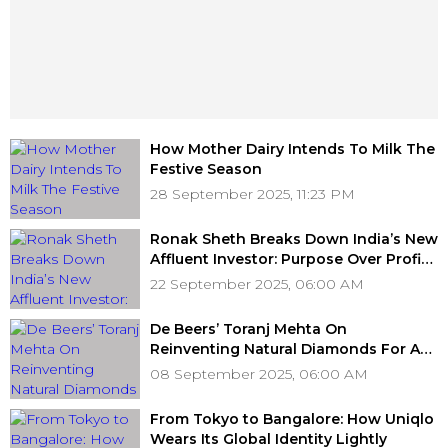
How Mother Dairy Intends To Milk The
Festive Season
28 September 2025, 11:23 PM
Ronak Sheth Breaks Down India’s New
Affluent Investor: Purpose Over Profit,
Impact Over Income
22 September 2025, 06:00 AM
De Beers’ Toranj Mehta On
Reinventing Natural Diamonds For A
New Generation
08 September 2025, 06:00 AM
From Tokyo to Bangalore: How Uniqlo
Wears Its Global Identity Lightly