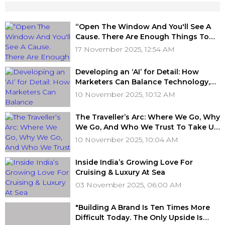
“Open The Window And You'll See A
Cause. There Are Enough Things To
Do — If You Want To”: Ramesh
17 November 2025, 12:54 AM
Narayan
Developing an ‘AI’ for Detail: How
Marketers Can Balance Technology,
Inclusion And Intuition
10 November 2025, 10:12 AM
The Traveller’s Arc: Where We Go, Why
We Go, And Who We Trust To Take Us
There
10 November 2025, 10:04 AM
Inside India’s Growing Love For
Cruising & Luxury At Sea
03 November 2025, 06:00 AM
"Building A Brand Is Ten Times More
Difficult Today. The Only Upside Is