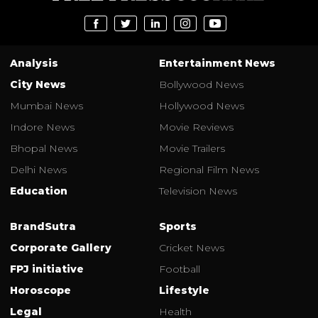
Analysis
Entertainment News
City News
Bollywood News
Mumbai News
Hollywood News
Indore News
Movie Reviews
Bhopal News
Movie Trailers
Delhi News
Regional Film News
Education
Television News
BrandSutra
Sports
Corporate Gallery
Cricket News
FPJ initiative
Football
Horoscope
Lifestyle
Legal
Health