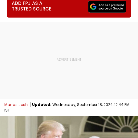
ADD FPJ AS A
TRUSTED SOURCE
Manas Joshi
Updated:
Wednesday, September 18, 2024, 12:44 PM
IST