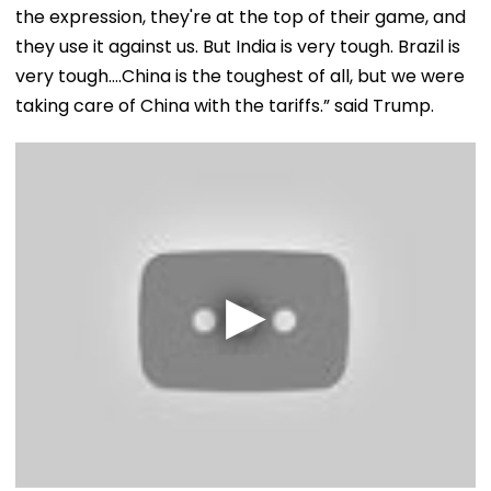
the expression, they're at the top of their game, and
they use it against us. But India is very tough. Brazil is
very tough….China is the toughest of all, but we were
taking care of China with the tariffs.” said Trump.