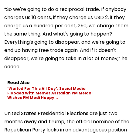
“So we're going to do a reciprocal trade. If anybody
charges us 10 cents, if they charge us USD 2, if they
charge us a hundred per cent, 250, we charge them
the same thing. And what's going to happen?
Everything's going to disappear, and we're going to
end up having free trade again. And if it doesn't
disappear, we're going to take in a lot of money,” he
added.
Read Also
'Waited For This All Day': Social Media
Flooded With Memes As Italian PM Meloni
Wishes PM Modi Happy...
United States Presidential Elections are just two
months away and Trump, the official nominee of the
Republican Party looks in an advantageous position