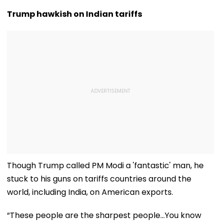
Crore In Q1 FY27,
Reactions Dur
Declares ₹5 Interim
The Hundred |
Trump hawkish on Indian tariffs
Dividend
Video
Though Trump called PM Modi a 'fantastic' man, he
stuck to his guns on tariffs countries around the
world, including India, on American exports.
“These people are the sharpest people…You know