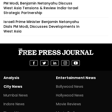
PM Modi, Benjamin Netanyahu Discuss
West Asia Tensions & Review India-Israel
Strategic Partnership
Israeli Prime Minister Benjamin Netanyahu
Dials PM Modi, Discusses Developments In
West Asia
Analysis
Entertainment News
City News
Bollywood News
Mumbai News
Hollywood News
Indore News
Movie Reviews