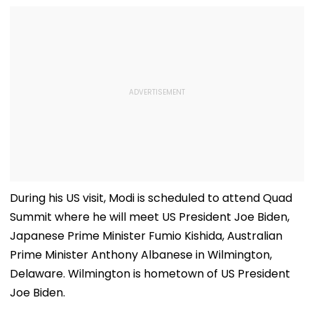
During his US visit, Modi is scheduled to attend Quad
Summit where he will meet US President Joe Biden,
Japanese Prime Minister Fumio Kishida, Australian
Prime Minister Anthony Albanese in Wilmington,
Delaware. Wilmington is hometown of US President
Joe Biden.