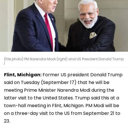
(File photo) PM Narendra Modi (right) and US President Donald Trump
|
Flint, Michigan:
Former US president Donald Trump
said on Tuesday (September 17) that he will be
meeting Prime Minister Narendra Modi during the
latter visit to the United States. Trump said this at a
town-hall meeting in Flint, Michigan. PM Modi will be
on a three-day visit to the US from September 21 to
23.