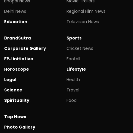
Bhopal News
Movie Trailers
Delhi News
Regional Film News
Education
Television News
BrandSutra
Sports
Corporate Gallery
Cricket News
FPJ initiative
Footall
Horoscope
Lifestyle
Legal
Health
Science
Travel
Spirituality
Food
Top News
Photo Gallery