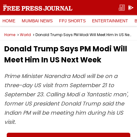
HOME
MUMBAI NEWS
FPJ SHORTS
ENTERTAINMENT
Home
World
Donald Trump Says PM Modi Will Meet Him In US Next Week
Donald Trump Says PM Modi Will
Meet Him In US Next Week
Prime Minister Narendra Modi will be on a
three-day US visit from September 21 to
September 23. Calling Modi a 'fantastic man',
former US president Donald Trump said the
Indian PM will be meeting him during his US
visit.