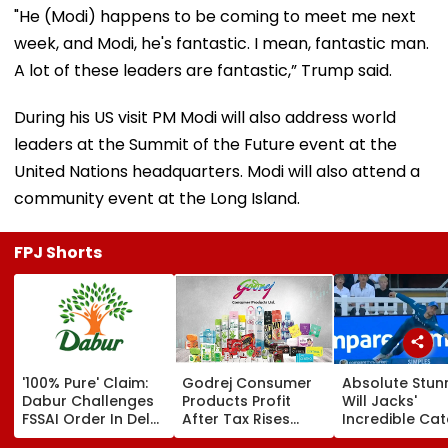
"He (Modi) happens to be coming to meet me next
week, and Modi, he's fantastic. I mean, fantastic man.
A lot of these leaders are fantastic,” Trump said.
During his US visit PM Modi will also address world
leaders at the Summit of the Future event at the
United Nations headquarters. Modi will also attend a
community event at the Long Island.
FPJ Shorts
'100% Pure' Claim:
Godrej Consumer
Absolute Stun
Dabur Challenges
Products Profit
Will Jacks'
FSSAI Order In Delhi
After Tax Rises
Incredible Ca
High Court
11.5% To ₹504.52
Sparks Wild