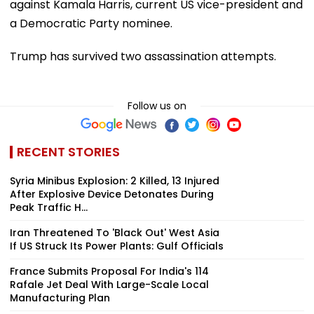
against Kamala Harris, current US vice-president and
a Democratic Party nominee.
Trump has survived two assassination attempts.
Follow us on
RECENT STORIES
Syria Minibus Explosion: 2 Killed, 13 Injured
After Explosive Device Detonates During
Peak Traffic H...
Iran Threatened To 'Black Out' West Asia
If US Struck Its Power Plants: Gulf Officials
France Submits Proposal For India's 114
Rafale Jet Deal With Large-Scale Local
Manufacturing Plan