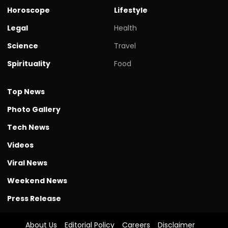
Horoscope
Lifestyle
Legal
Health
Science
Travel
Spirituality
Food
Top News
Photo Gallery
Tech News
Videos
Viral News
Weekend News
Press Release
About Us
Editorial Policy
Careers
Disclaimer