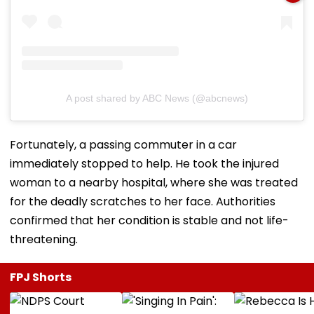
A post shared by ABC News (@abcnews)
Fortunately, a passing commuter in a car
immediately stopped to help. He took the injured
woman to a nearby hospital, where she was treated
for the deadly scratches to her face. Authorities
confirmed that her condition is stable and not life-
threatening.
FPJ Shorts