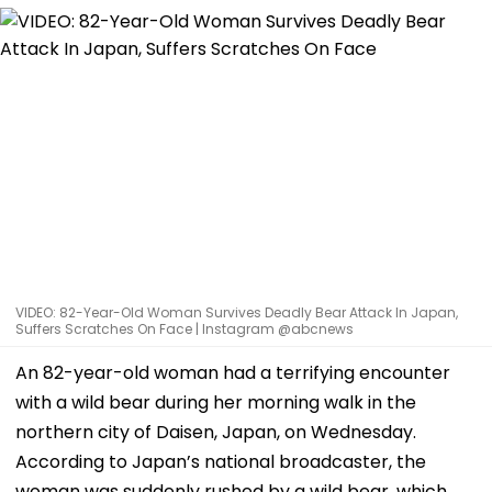
VIDEO: 82-Year-Old Woman Survives Deadly Bear Attack In Japan,
Suffers Scratches On Face | Instagram @abcnews
An 82-year-old woman had a terrifying encounter
with a wild bear during her morning walk in the
northern city of Daisen, Japan, on Wednesday.
According to Japan’s national broadcaster, the
woman was suddenly rushed by a wild bear, which