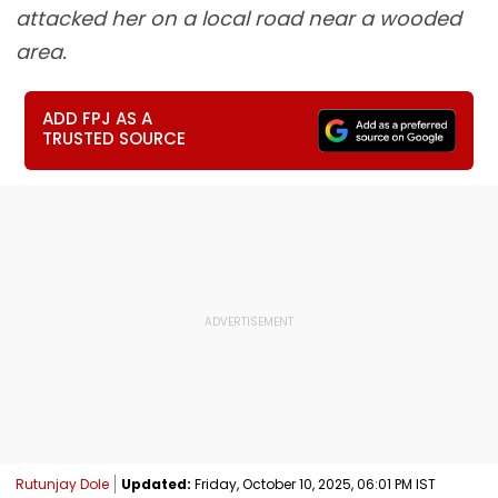
attacked her on a local road near a wooded
area.
ADD FPJ AS A
TRUSTED SOURCE
Rutunjay Dole
Updated:
Friday, October 10, 2025, 06:01 PM IST