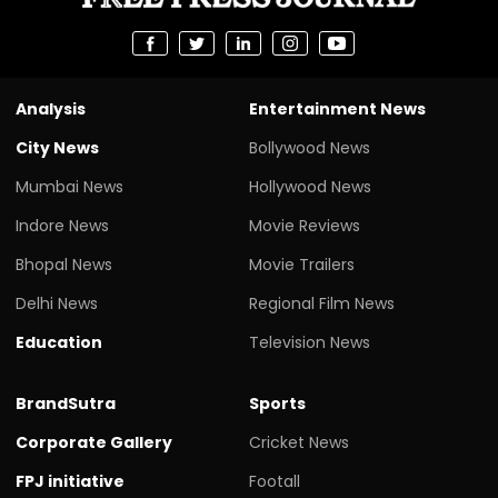
Analysis
Entertainment News
City News
Bollywood News
Mumbai News
Hollywood News
Indore News
Movie Reviews
Bhopal News
Movie Trailers
Delhi News
Regional Film News
Education
Television News
BrandSutra
Sports
Corporate Gallery
Cricket News
FPJ initiative
Footall