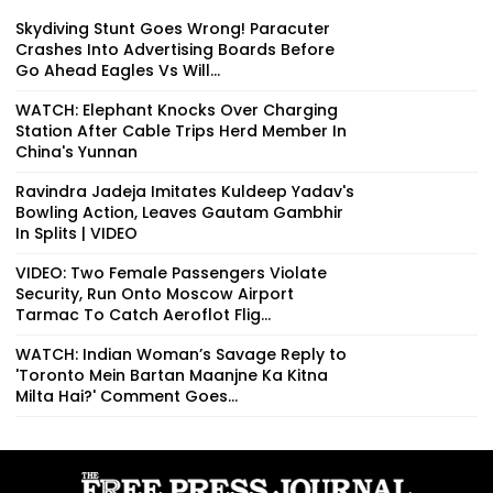
Skydiving Stunt Goes Wrong! Paracuter
Crashes Into Advertising Boards Before
Go Ahead Eagles Vs Will...
WATCH: Elephant Knocks Over Charging
Station After Cable Trips Herd Member In
China's Yunnan
Ravindra Jadeja Imitates Kuldeep Yadav's
Bowling Action, Leaves Gautam Gambhir
In Splits | VIDEO
VIDEO: Two Female Passengers Violate
Security, Run Onto Moscow Airport
Tarmac To Catch Aeroflot Flig...
WATCH: Indian Woman’s Savage Reply to
'Toronto Mein Bartan Maanjne Ka Kitna
Milta Hai?' Comment Goes...