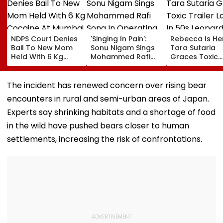
NDPS Court Denies
'Singing In Pain':
Rebecca Is He
Bail To New Mom
Sonu Nigam Sings
Tara Sutaria
Held With 6 Kg
Mohammed Rafi
Graces Toxic
Cocaine At Mumbai
Song In Operating
Trailer Launch 
Airport
Theatre As Doctor
50s Leopard L
Performs Surgery -
Inspired By
The incident has renewed concern over rising bear
VIDEO
'Dangerous
encounters in rural and semi-urban areas of Japan.
Women'
Experts say shrinking habitats and a shortage of food
in the wild have pushed bears closer to human
settlements, increasing the risk of confrontations.