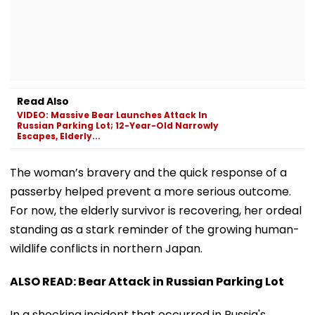
Read Also
VIDEO: Massive Bear Launches Attack In
Russian Parking Lot; 12-Year-Old Narrowly
Escapes, Elderly...
The woman’s bravery and the quick response of a
passerby helped prevent a more serious outcome.
For now, the elderly survivor is recovering, her ordeal
standing as a stark reminder of the growing human-
wildlife conflicts in northern Japan.
ALSO READ: Bear Attack in Russian Parking Lot
In a shocking incident that occurred in Russia's