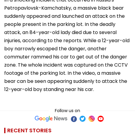
Petropavlovsk-Kamchatsky, a massive black bear
suddenly appeared and launched an attack on the
people present in the parking lot. In the deadly
attack, an 84-year-old lady died due to several
injuries, according to the reports. While a 12-year-old
boy narrowly escaped the danger, another
commuter rammed his car to get out of the danger
zone. The whole incident was captured on the CCTV
footage of the parking lot. In the video, a massive
bear can be seen appearing suddenly to attack the
12-year-old boy standing near his car.
Follow us on
RECENT STORIES