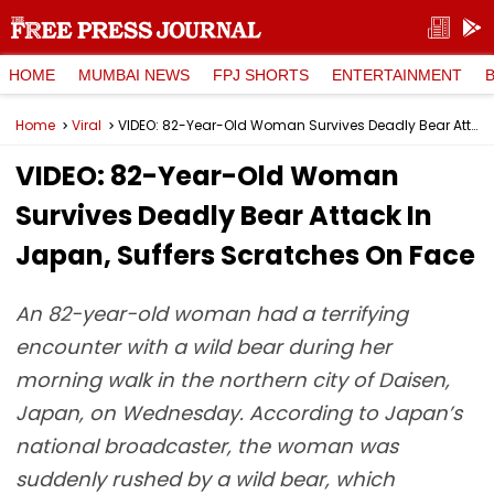
HOME
MUMBAI NEWS
FPJ SHORTS
ENTERTAINMENT
Home
Viral
VIDEO: 82-Year-Old Woman Survives Deadly Bear Attack In Japan, Suffers Scratches On Face
VIDEO: 82-Year-Old Woman
Survives Deadly Bear Attack In
Japan, Suffers Scratches On Face
An 82-year-old woman had a terrifying
encounter with a wild bear during her
morning walk in the northern city of Daisen,
Japan, on Wednesday. According to Japan’s
national broadcaster, the woman was
suddenly rushed by a wild bear, which