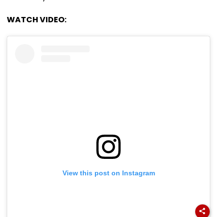
WATCH VIDEO:
View this post on Instagram