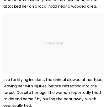
attacked her on a local road near a wooded area.
In a terrifying incident, the animal clawed at her face,
leaving her with injuries, before retreating into the
forest. Despite her age, the woman reportedly tried
to defend herself by hurling the bear away, which
eventually fled.