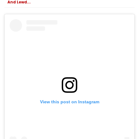
And Lewd...
View this post on Instagram