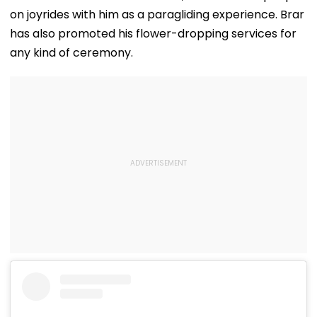
on joyrides with him as a paragliding experience. Brar
has also promoted his flower-dropping services for
any kind of ceremony.