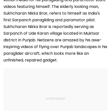
videos featuring himself. The elderly looking man,
Sukhcharan Nikka Brar, refers to himself as India's
first Sarpanch paragliding and paramotor pilot.
Sukhcharan Nikka Brar is reportedly serving as
Sarpanch of Ude Karan village located in Muktsar
district in Punjab. Netizens are amazed by his awe-
inspiring videos of flying over Punjab landscapes in his
paraglider aircraft, which looks more like an
unfinished, repaired gadget.