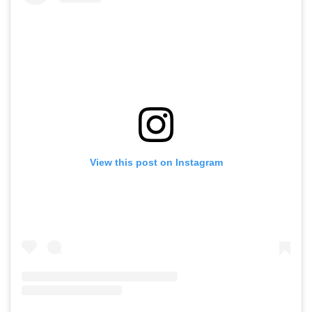
View this post on Instagram