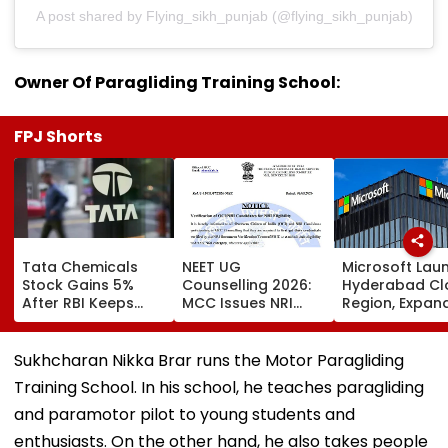
A post shared by Flying_sikh_punjab (@flying_sikh_punjab)
Owner Of Paragliding Training School:
FPJ Shorts
Tata Chemicals
NEET UG
Microsoft Lau
Stock Gains 5%
Counselling 2026:
Hyderabad Cl
After RBI Keeps
MCC Issues NRI
Region, Expand
Tata Sons In Upper
Verification
And Cloud
Layer NBFC List
Guidelines; OCI And
Infrastructure
NRI Candidates
Footprint Acr
Sukhcharan Nikka Brar runs the Motor Paragliding
Must Verify
India
Training School. In his school, he teaches paragliding
Documents Before
Choice Filling
and paramotor pilot to young students and
enthusiasts. On the other hand, he also takes people