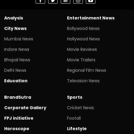
Analysis
Entertainment News
City News
Bollywood News
Mumbai News
Hollywood News
Indore News
Movie Reviews
Bhopal News
Movie Trailers
Delhi News
Regional Film News
Education
Television News
BrandSutra
Sports
Corporate Gallery
Cricket News
FPJ initiative
Footall
Horoscope
Lifestyle