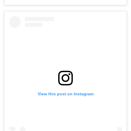
View this post on Instagram