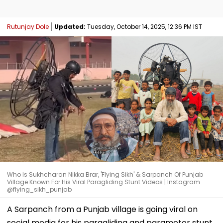
Rutunjay Dole
Updated:
Tuesday, October 14, 2025, 12:36 PM IST
Who Is Sukhcharan Nikka Brar, 'Flying Sikh' & Sarpanch Of Punjab
Village Known For His Viral Paragliding Stunt Videos | Instagram
@flying_sikh_punjab
A Sarpanch from a Punjab village is going viral on
social media for his paragliding and paramotor stunt