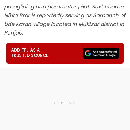
paragliding and paramotor pilot. Sukhcharan
Nikka Brar is reportedly serving as Sarpanch of
Ude Karan village located in Muktsar district in
Punjab.
ADD FPJ AS A
TRUSTED SOURCE