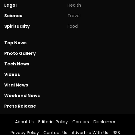
Legal
Health
Science
Travel
Spirituality
Food
Top News
Photo Gallery
Tech News
Videos
Viral News
Weekend News
Press Release
About Us
Editorial Policy
Careers
Disclaimer
Privacy Policy
Contact Us
Advertise With Us
RSS