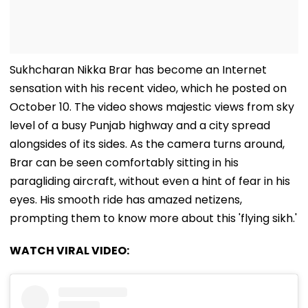
Sukhcharan Nikka Brar has become an Internet
sensation with his recent video, which he posted on
October 10. The video shows majestic views from sky
level of a busy Punjab highway and a city spread
alongsides of its sides. As the camera turns around,
Brar can be seen comfortably sitting in his
paragliding aircraft, without even a hint of fear in his
eyes. His smooth ride has amazed netizens,
prompting them to know more about this 'flying sikh.'
WATCH VIRAL VIDEO: