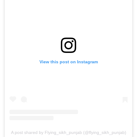
View this post on Instagram
A post shared by Flying_sikh_punjab (@flying_sikh_punjab)