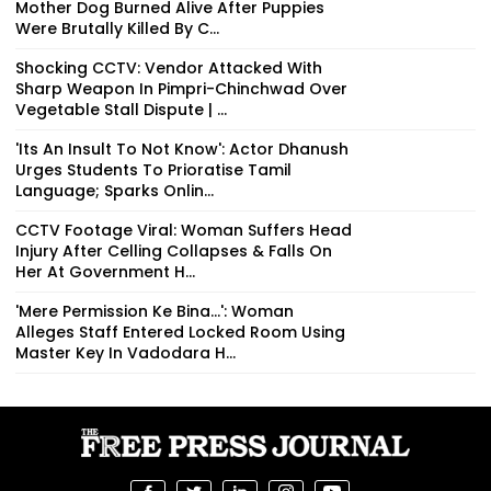
Mother Dog Burned Alive After Puppies
Were Brutally Killed By C...
Shocking CCTV: Vendor Attacked With
Sharp Weapon In Pimpri-Chinchwad Over
Vegetable Stall Dispute | ...
'Its An Insult To Not Know': Actor Dhanush
Urges Students To Prioratise Tamil
Language; Sparks Onlin...
CCTV Footage Viral: Woman Suffers Head
Injury After Celling Collapses & Falls On
Her At Government H...
'Mere Permission Ke Bina...': Woman
Alleges Staff Entered Locked Room Using
Master Key In Vadodara H...