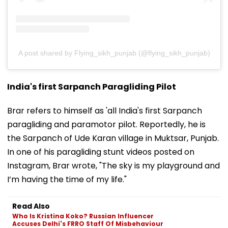
A post shared by Flying_sikh_punjab (@flying_sikh_punjab)
India's first Sarpanch Paragliding Pilot
Brar refers to himself as 'all India's first Sarpanch
paragliding and paramotor pilot. Reportedly, he is
the Sarpanch of Ude Karan village in Muktsar, Punjab.
In one of his paragliding stunt videos posted on
Instagram, Brar wrote, "The sky is my playground and
I’m having the time of my life."
Read Also
Who Is Kristina Koko? Russian Influencer
Accuses Delhi's FRRO Staff Of Misbehaviour