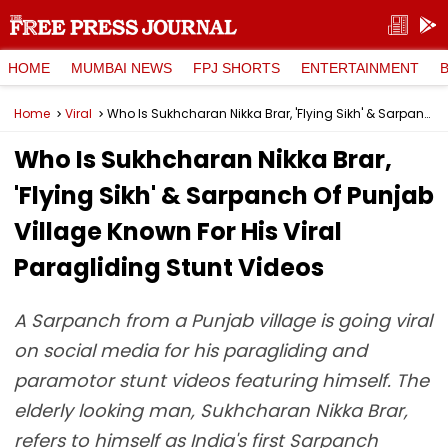
HOME
MUMBAI NEWS
FPJ SHORTS
ENTERTAINMENT
Home
Viral
Who Is Sukhcharan Nikka Brar, 'Flying Sikh' & Sarpanch Of Punjab Village Known For His Viral Paragliding Stunt Videos
Who Is Sukhcharan Nikka Brar,
'Flying Sikh' & Sarpanch Of Punjab
Village Known For His Viral
Paragliding Stunt Videos
A Sarpanch from a Punjab village is going viral
on social media for his paragliding and
paramotor stunt videos featuring himself. The
elderly looking man, Sukhcharan Nikka Brar,
refers to himself as India's first Sarpanch