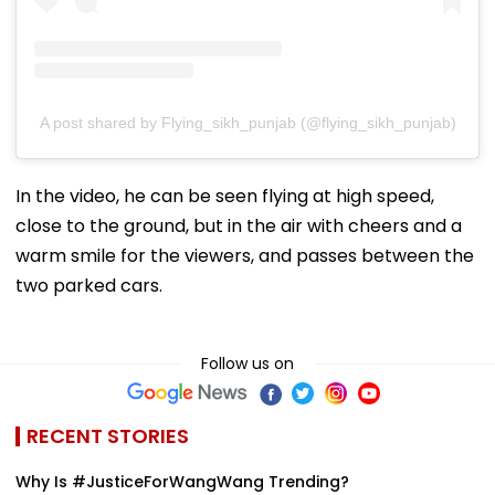
A post shared by Flying_sikh_punjab (@flying_sikh_punjab)
In the video, he can be seen flying at high speed,
close to the ground, but in the air with cheers and a
warm smile for the viewers, and passes between the
two parked cars.
Follow us on
RECENT STORIES
Why Is #JusticeForWangWang Trending?