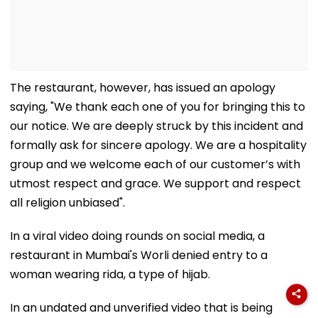
The restaurant, however, has issued an apology
saying, "We thank each one of you for bringing this to
our notice. We are deeply struck by this incident and
formally ask for sincere apology. We are a hospitality
group and we welcome each of our customer’s with
utmost respect and grace. We support and respect
all religion unbiased".
In a viral video doing rounds on social media, a
restaurant in Mumbai's Worli denied entry to a
woman wearing rida, a type of hijab.
In an undated and unverified video that is being