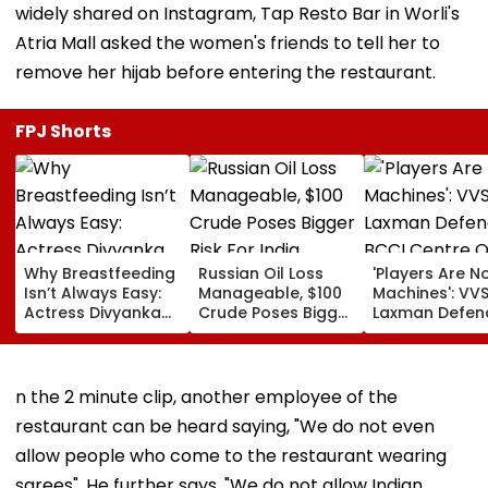
widely shared on Instagram, Tap Resto Bar in Worli's
Atria Mall asked the women's friends to tell her to
remove her hijab before entering the restaurant.
FPJ Shorts
Why Breastfeeding
Russian Oil Loss
'Players Are N
Isn’t Always Easy:
Manageable, $100
Machines': VV
Actress Divyanka
Crude Poses Bigger
Laxman Defen
Tripathi Opens Up
Risk For India
BCCI Centre O
About The
Excellence Am
Challenges
Players’ Slow I
Mothers Face
Recoveries
n the 2 minute clip, another employee of the
restaurant can be heard saying, "We do not even
allow people who come to the restaurant wearing
sarees". He further says, "We do not allow Indian