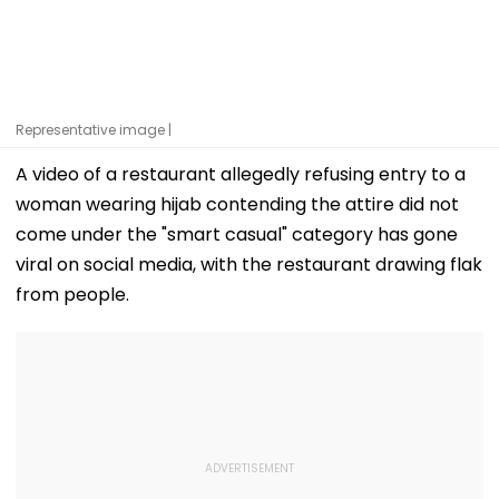
Representative image |
A video of a restaurant allegedly refusing entry to a
woman wearing hijab contending the attire did not
come under the "smart casual" category has gone
viral on social media, with the restaurant drawing flak
from people.