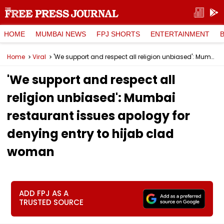
HOME
MUMBAI NEWS
FPJ SHORTS
ENTERTAINMENT
Home
Viral
'We support and respect all religion unbiased': Mumbai restaurant issues apology for denying entry to hijab clad woman
'We support and respect all
religion unbiased': Mumbai
restaurant issues apology for
denying entry to hijab clad
woman
ADD FPJ AS A
TRUSTED SOURCE