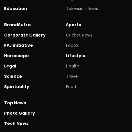
Education
Television News
BrandSutra
Sports
Corporate Gallery
Cricket News
FPJ initiative
Footall
Horoscope
Lifestyle
Legal
Health
Science
Travel
Spirituality
Food
Top News
Photo Gallery
Tech News