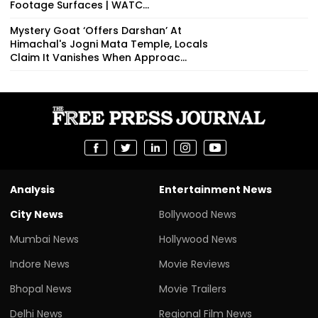
Footage Surfaces | WATC...
Mystery Goat ‘Offers Darshan’ At
Himachal's Jogni Mata Temple, Locals
Claim It Vanishes When Approac...
Analysis
Entertainment News
City News
Bollywood News
Mumbai News
Hollywood News
Indore News
Movie Reviews
Bhopal News
Movie Trailers
Delhi News
Regional Film News