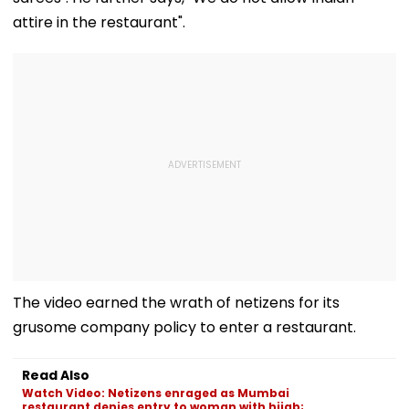
attire in the restaurant".
The video earned the wrath of netizens for its
grusome company policy to enter a restaurant.
Read Also
Watch Video: Netizens enraged as Mumbai
restaurant denies entry to woman with hijab;