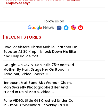
employee says...
Follow us on
RECENT STORIES
Gwalior Sisters Chase Mobile Snatcher On
Scooter At 80 Kmph, Knock Down His Bike
And Help Police Cat...
Caught On CCTV: Son Pulls 75-Year-Old
Mother By Hair, Drags Her On Road In
Jabalpur; Video Sparks Ou...
'Innocent Mat Bano Ab': Woman Claims
Man Secretly Photographed Her And
Friend In Delhi Metro, Video ...
Pune VIDEO: Little Girl Crushed Under Car
In Pimpri-Chinchwad, Shocking CCTV