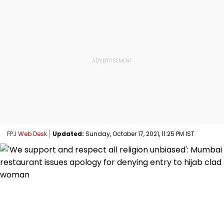
FPJ Web Desk
Updated:
Sunday, October 17, 2021, 11:25 PM IST