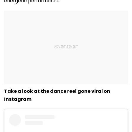
energetic performance.
Take a look at the dance reel gone viral on
Instagram