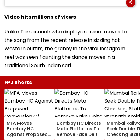
Video hits millions of views
Unlike Tamannaah who displays sensual moves to
the song from the recent release in sizzling hot
Western outfits, the granny in the viral Instagram
reel was seen flaunting the dance moves in a
traditional South Indian sari.
FPJ Shorts
MFA Moves
Bombay HC Directs
Mumbai Railw
Bombay HC
Meta Platforms To
Seek Double T
Against Proposed
Remove Fake Delta
Checking Staf
Conversion Of
Corp Social Media
Strength Amid