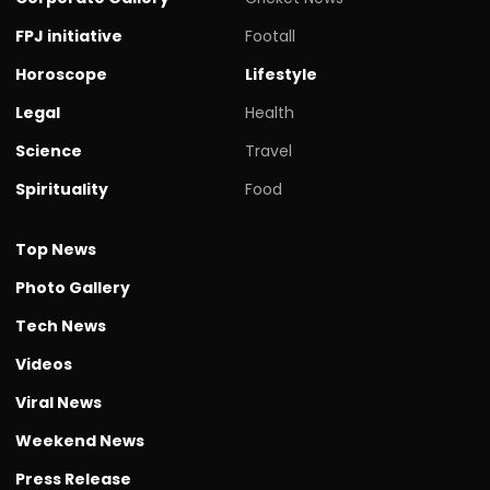
FPJ initiative
Footall
Horoscope
Lifestyle
Legal
Health
Science
Travel
Spirituality
Food
Top News
Photo Gallery
Tech News
Videos
Viral News
Weekend News
Press Release