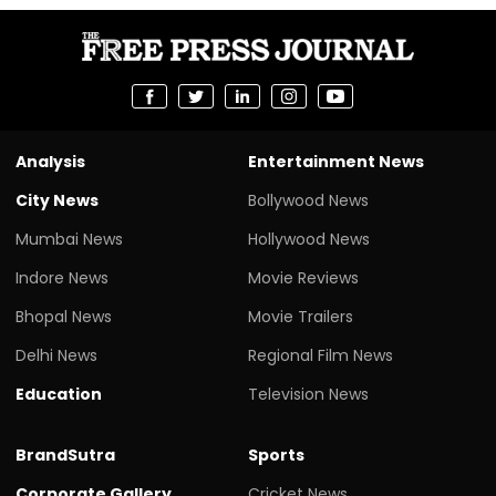
Analysis
Entertainment News
City News
Bollywood News
Mumbai News
Hollywood News
Indore News
Movie Reviews
Bhopal News
Movie Trailers
Delhi News
Regional Film News
Education
Television News
BrandSutra
Sports
Corporate Gallery
Cricket News