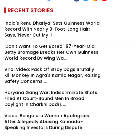
RECENT STORIES
India's Renu Dhariyal Sets Guinness World
Record With Nearly 9-Foot-Long Hair;
Says, 'Never Cut My H...
'Don't Want To Get Bored': 97-Year-Old
Betty Bromage Breaks Her Own Guinness
World Record By Wing Wa...
Viral Video: Pack Of Stray Dogs Brutally
Kill Monkey In Agra's Kamla Nagar, Raising
Safety Concerns ...
Haryana Gang War: Indiscriminate Shots
Fired At Court-Bound Men In Broad
Daylight In Charkhi Dadri, ...
Video: Bengaluru Woman Apologises
After Allegedly Abusing Kannada-
Speaking Investors During Dispute