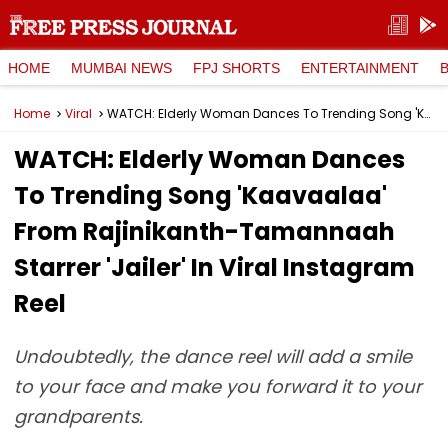
HOME
MUMBAI NEWS
FPJ SHORTS
ENTERTAINMENT
Home
Viral
WATCH: Elderly Woman Dances To Trending Song 'Kaavaalaa' From Rajinikanth-Tamannaah Starrer 'Jailer' In Viral Instagram Reel
WATCH: Elderly Woman Dances
To Trending Song 'Kaavaalaa'
From Rajinikanth-Tamannaah
Starrer 'Jailer' In Viral Instagram
Reel
Undoubtedly, the dance reel will add a smile
to your face and make you forward it to your
grandparents.