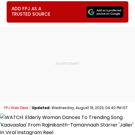
ADD FPJ AS A
TRUSTED SOURCE
FPJ Web Desk
Updated:
Wednesday, August 16, 2023, 04:40 PM IST