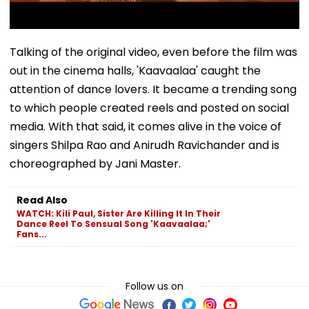
Talking of the original video, even before the film was
out in the cinema halls, 'Kaavaalaa' caught the
attention of dance lovers. It became a trending song
to which people created reels and posted on social
media. With that said, it comes alive in the voice of
singers Shilpa Rao and Anirudh Ravichander and is
choreographed by Jani Master.
Read Also
WATCH: Kili Paul, Sister Are Killing It In Their
Dance Reel To Sensual Song 'Kaavaalaa;'
Fans...
Follow us on