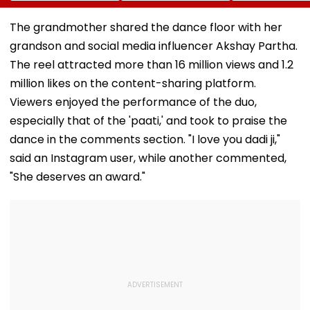
Bandra’s Neville
Accounts And AI-
In AI-Generat
D’Souza Football
Generated
Fake Tickets
The grandmother shared the dance floor with her
Ground Into
Deepfake Video
grandson and social media influencer Akshay Partha.
Convention Centre
The reel attracted more than 16 million views and 1.2
million likes on the content-sharing platform.
Viewers enjoyed the performance of the duo,
especially that of the 'paati,' and took to praise the
dance in the comments section. "I love you dadi ji,"
said an Instagram user, while another commented,
"She deserves an award."