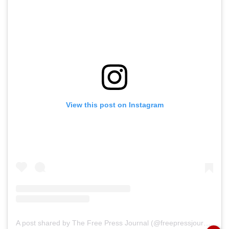
View this post on Instagram
A post shared by The Free Press Journal (@freepressjournal)