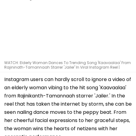
WATCH: Elderly Woman Dances To Trending Song 'Kaavaalaa' From
Rajininath-Tamannaah Starrer 'Jailer' In Viral Instagram Reel |
Instagram users can hardly scroll to ignore a video of
an elderly woman vibing to the hit song 'Kaavaalaa'
from Rajinikanth-Tamannaah starrer 'Jailer.' In the
reel that has taken the internet by storm, she can be
seen nailing dance moves to the peppy beat. From
her cheerful facial expressions to her graceful steps,
the woman wins the hearts of netizens with her