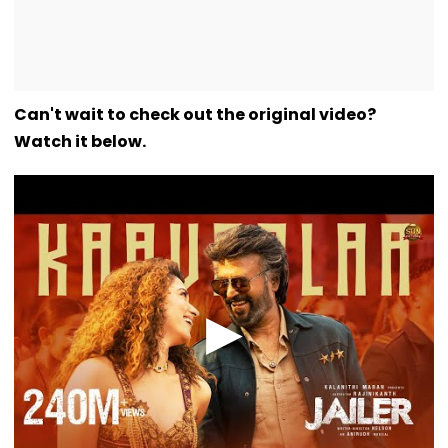
Can't wait to check out the original video?
Watch it below.