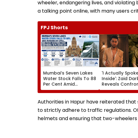
wheeler, endangering lives, and violating
a talking point online, with many users criti
FPJ Shorts
Mumbai’s Seven Lakes
'I Actually Spok
Water Stock Falls To 88
Inside': Zaid Da
Per Cent Amid
Reveals Confro
Monsoon Dry Spell, BMC
Kushal Tandon 
Faces Questions Over
'Tujhe Saari Meri
Continuing 10 Pc Water
Cheezein Pasan
Authorities in Hapur have reiterated that 
Cut
Hai' Remark On 
to strictly adhere to traffic regulations.
helmets and ensuring that two-wheelers 