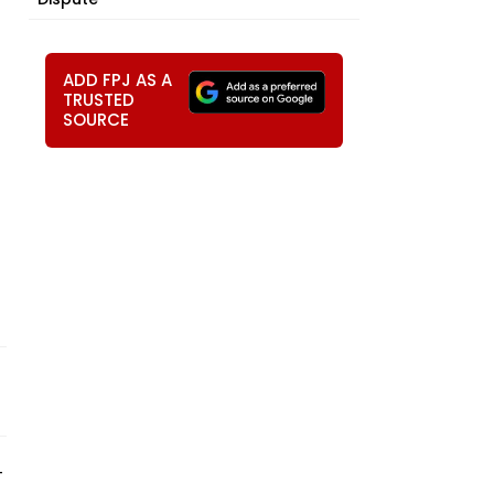
ADD FPJ AS A
TRUSTED
SOURCE
-