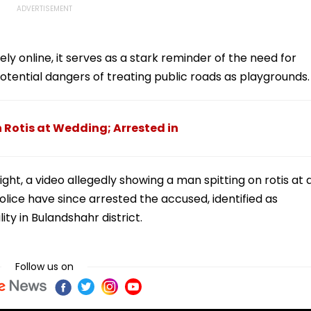
ely online, it serves as a stark reminder of the need for
tential dangers of treating public roads as playgrounds.
 Rotis at Wedding; Arrested in
ight, a video allegedly showing a man spitting on rotis at 
olice have since arrested the accused, identified as
ity in Bulandshahr district.
Follow us on