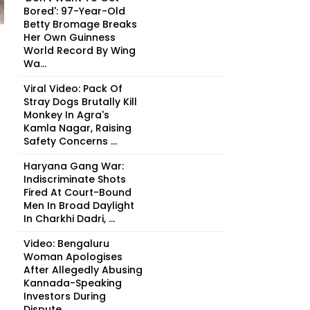
Bored': 97-Year-Old
Betty Bromage Breaks
Her Own Guinness
World Record By Wing
Wa...
Viral Video: Pack Of
Stray Dogs Brutally Kill
Monkey In Agra's
Kamla Nagar, Raising
Safety Concerns ...
Haryana Gang War:
Indiscriminate Shots
Fired At Court-Bound
Men In Broad Daylight
In Charkhi Dadri, ...
Video: Bengaluru
Woman Apologises
After Allegedly Abusing
Kannada-Speaking
Investors During
Dispute