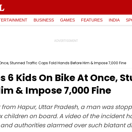
TERTAINMENT
BUSINESS
GAMES
FEATURES
INDIA
SP
t Once, Stunned Traffic Cops Fold Hands Before Him & Impose ₹7,000 Fine
es 6 Kids On Bike At Once, S
im & Impose ₹7,000 Fine
nt from Hapur, Uttar Pradesh, a man was stoppe
x children on board. A video of the incident h
and authorities alarmed over such blatant di