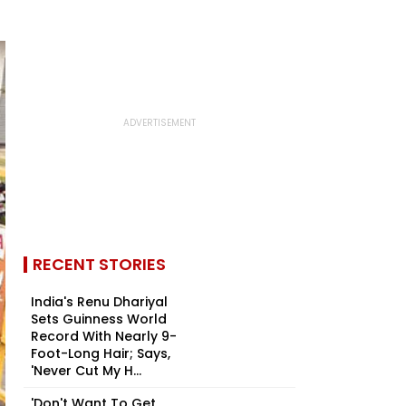
RECENT STORIES
India's Renu Dhariyal
Sets Guinness World
Record With Nearly 9-
Foot-Long Hair; Says,
'Never Cut My H...
'Don't Want To Get