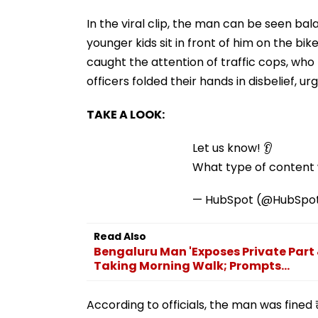
In the viral clip, the man can be seen ba
younger kids sit in front of him on the b
caught the attention of traffic cops, who
officers folded their hands in disbelief, u
TAKE A LOOK:
Let us know! 👂
What type of content w
— HubSpot (@HubSpo
Read Also
Bengaluru Man 'Exposes Private Part
Taking Morning Walk; Prompts...
According to officials, the man was fined 