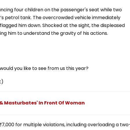
lancing four children on the passenger's seat while two
ike’s petrol tank. The overcrowded vehicle immediately
 flagged him down. Shocked at the sight, the displeased
rging him to understand the gravity of his actions.
ould you like to see from us this year?
t)
 & Masturbates' In Front Of Woman
₹7,000 for multiple violations, including overloading a two