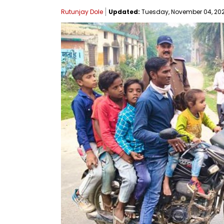
Rutunjay Dole
Updated:
Tuesday, November 04, 2025