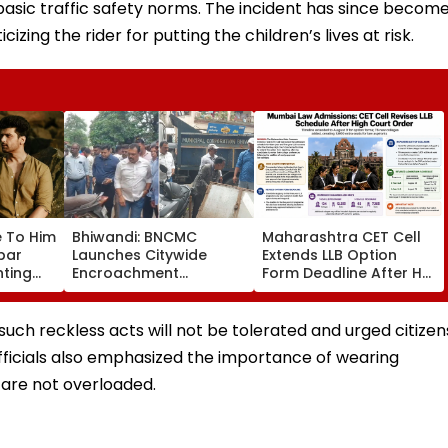
 basic traffic safety norms. The incident has since becom
cizing the rider for putting the children’s lives at risk.
e To Him
Bhiwandi: BNCMC
Maharashtra CET Cell
rbar
Launches Citywide
Extends LLB Option
nting
Encroachment
Form Deadline After HC
Over
Crackdown, Warns
Order; 78 Law Colleges
Shopkeepers Of ₹10,000
Added
d Aati
Fine For Hawkers
such reckless acts will not be tolerated and urged citizen
Alliance
Outside Shops
 Officials also emphasized the importance of wearing
are not overloaded.