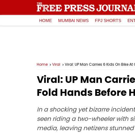
HOME
MUMBAI NEWS
FPJ SHORTS
EN
Home
Viral
Viral: UP Man Carries 6 Kids On Bike A
Viral: UP Man Carri
Fold Hands Before H
In a shocking yet bizarre incide
seen riding a two-wheeler with si
media, leaving netizens stunned 