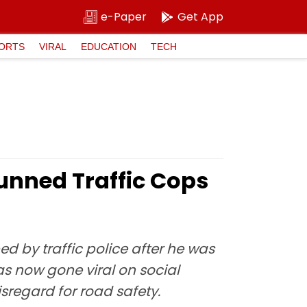
e-Paper
Get App
ORTS
VIRAL
EDUCATION
TECH
tunned Traffic Cops
d by traffic police after he was
as now gone viral on social
sregard for road safety.