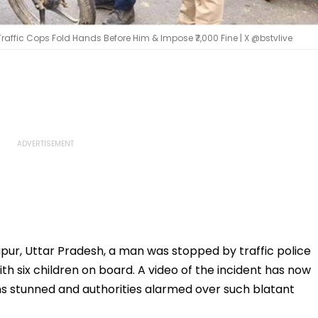
Traffic Cops Fold Hands Before Him & Impose ₹7,000 Fine | X @bstvlive
apur, Uttar Pradesh, a man was stopped by traffic police
th six children on board. A video of the incident has now
ens stunned and authorities alarmed over such blatant