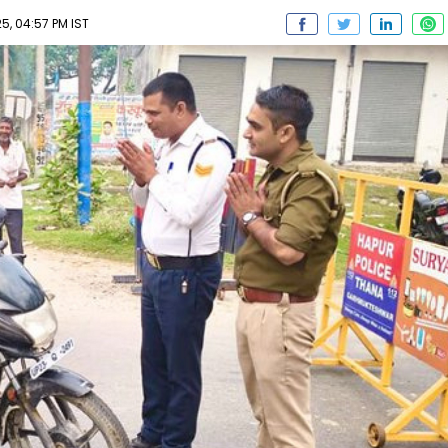
, 04:57 PM IST