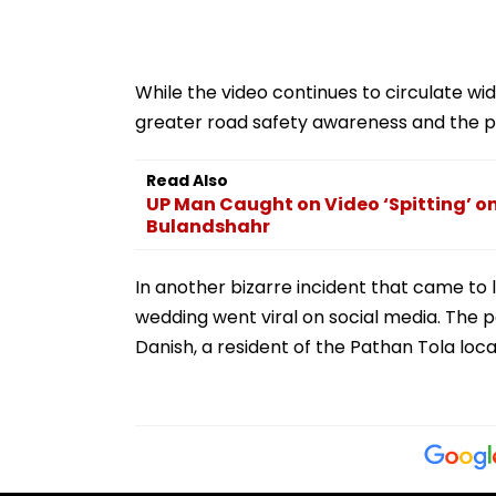
While the video continues to circulate wid
greater road safety awareness and the po
Read Also
UP Man Caught on Video ‘Spitting’ on
Bulandshahr
In another bizarre incident that came to l
wedding went viral on social media. The p
Danish, a resident of the Pathan Tola local