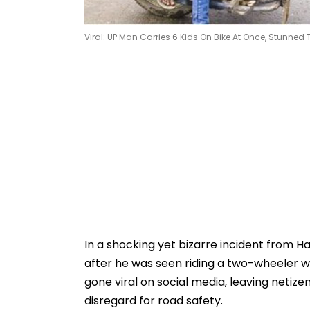
Viral: UP Man Carries 6 Kids On Bike At Once, Stunned 
In a shocking yet bizarre incident from H
after he was seen riding a two-wheeler wi
gone viral on social media, leaving netiz
disregard for road safety.