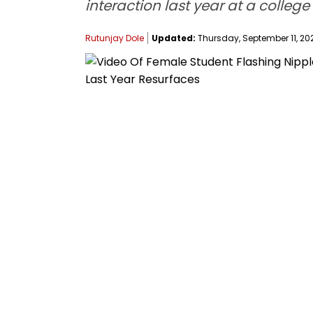
interaction last year at a colleg
Rutunjay Dole
Updated:
Thursday, September 11, 202