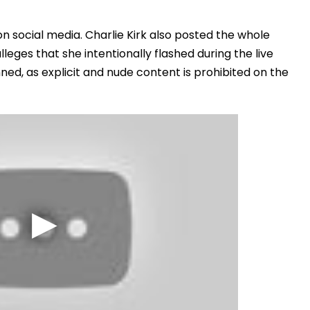
"
n social media. Charlie Kirk also posted the whole
leges that she intentionally flashed during the live
ned, as explicit and nude content is prohibited on the