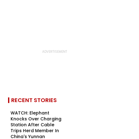
RECENT STORIES
WATCH: Elephant
Knocks Over Charging
Station After Cable
Trips Herd Member In
China's Yunnan