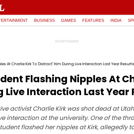
TERTAINMENT
BUSINESS
GAMES
FEATURES
INDIA
SP
s At Charlie Kirk To 'Distract' Him During Live Interaction Last Year Resurf
dent Flashing Nipples At Ch
g Live Interaction Last Year
ive activist Charlie Kirk was shot dead at Utah
e interaction at the university. One of the th
udent flashed her nipples at Kirk, allegedly to