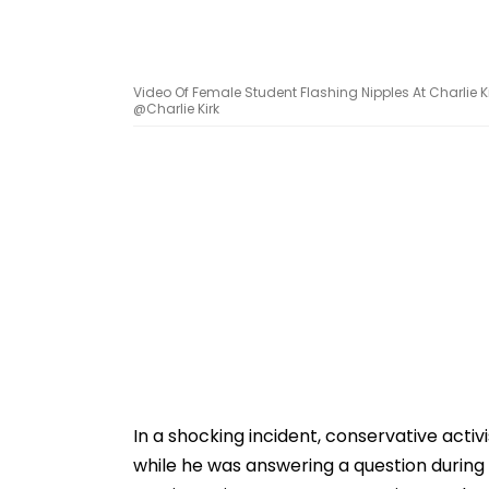
Video Of Female Student Flashing Nipples At Charlie Ki
@Charlie Kirk
In a shocking incident, conservative activ
while he was answering a question during a