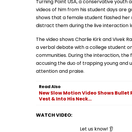
Turning Point USA, a conservative youth ac
videos of him from his student days are go
shows that a female student flashed her 
distract them during the live interaction 
The video shows Charlie Kirk and Vivek R
a verbal debate with a college student on
communities. During the interaction, the
accusing the duo of trapping young and 
attention and praise.
Read Also
New Slow Motion Video Shows Bullet R
Vest & Into His Neck...
WATCH VIDEO:
Let us know! 👂