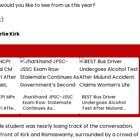
ould you like to see from us this year?
t)
lie Kirk
PI MPs
Jharkhand JPSC-JSSC
BEST Bus Driver
Exam Row: Stalemate
Undergoes Alcohol
i After
Continues As
Test After Mulund
st,
Government’s Second
Accident Claims
 And
Round Of Talks With
Woman’s Life
sue
Protesters Fails
ale student was nearly losing track of the conversation,
n front of Kirk and Ramaswamy, surrounded by a crowd of