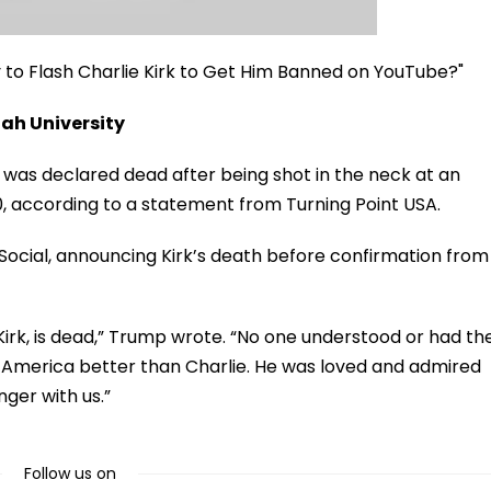
ry to Flash Charlie Kirk to Get Him Banned on YouTube?"
tah University
rk was declared dead after being shot in the neck at an
10, according to a statement from Turning Point USA.
ocial, announcing Kirk’s death before confirmation from
irk, is dead,” Trump wrote. “No one understood or had th
of America better than Charlie. He was loved and admired
nger with us.”
Follow us on