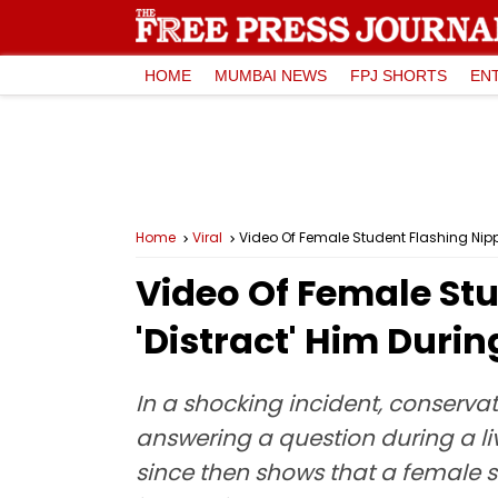
HOME
MUMBAI NEWS
FPJ SHORTS
EN
Home
Viral
Video Of Female Student Flashing Nipple
Video Of Female Stu
'Distract' Him Durin
In a shocking incident, conservat
answering a question during a liv
since then shows that a female st