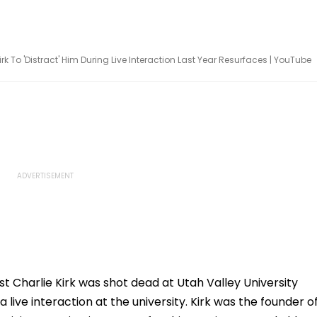
rk To 'Distract' Him During Live Interaction Last Year Resurfaces | YouTube
ist Charlie Kirk was shot dead at Utah Valley University
 live interaction at the university. Kirk was the founder o