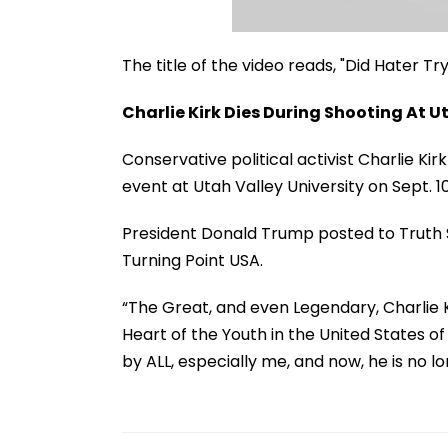
The title of the video reads, "Did Hater T
Charlie Kirk Dies During Shooting At U
Conservative political activist Charlie Ki
event at Utah Valley University on Sept. 
President Donald Trump posted to Truth S
Turning Point USA.
“The Great, and even Legendary, Charlie K
Heart of the Youth in the United States 
by ALL, especially me, and now, he is no lo