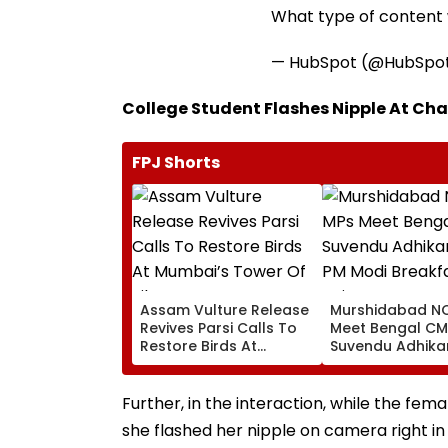
What type of content w
— HubSpot (@HubSpo
College Student Flashes Nipple At Char
FPJ Shorts
Assam Vulture Release
Murshidabad NC
Revives Parsi Calls To
Meet Bengal CM
Restore Birds At
Suvendu Adhikar
Mumbai’s Tower Of
PM Modi Breakfa
Silence
Raise SIR Cases
Loudspeaker Is
Further, in the interaction, while the fem
she flashed her nipple on camera right i