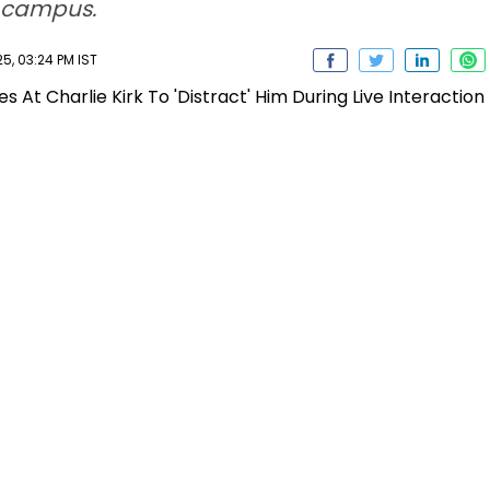
e campus.
5, 03:24 PM IST