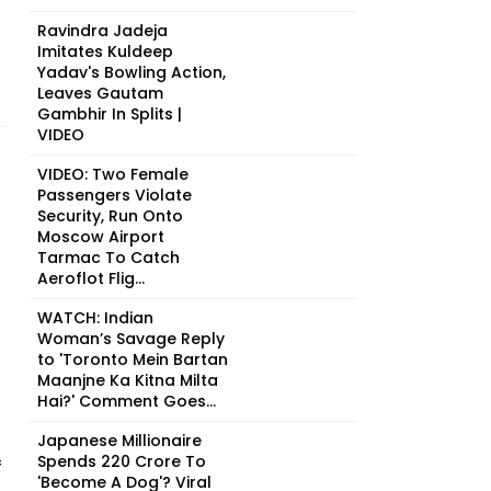
Ravindra Jadeja
Imitates Kuldeep
Yadav's Bowling Action,
Leaves Gautam
Gambhir In Splits |
VIDEO
VIDEO: Two Female
Passengers Violate
Security, Run Onto
Moscow Airport
Tarmac To Catch
Aeroflot Flig...
WATCH: Indian
Woman’s Savage Reply
to 'Toronto Mein Bartan
Maanjne Ka Kitna Milta
Hai?' Comment Goes...
Japanese Millionaire
Spends ₹220 Crore To
f
'Become A Dog'? Viral