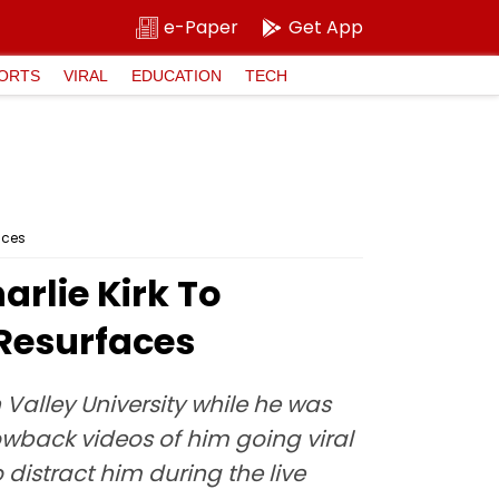
e-Paper
Get App
ORTS
VIRAL
EDUCATION
TECH
aces
arlie Kirk To
 Resurfaces
 Valley University while he was
rowback videos of him going viral
 distract him during the live