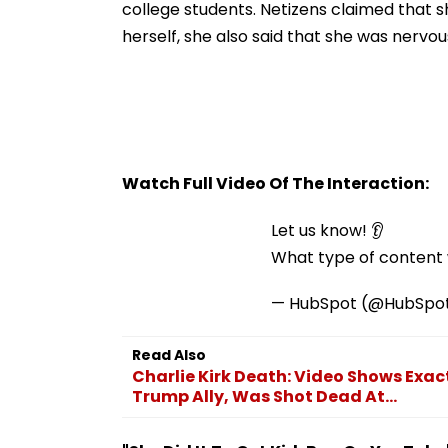
college students. Netizens claimed that sh
herself, she also said that she was nerv
Watch Full Video Of The Interaction:
Let us know! 👂
What type of content w
— HubSpot (@HubSpo
Read Also
Charlie Kirk Death: Video Shows Exa
Trump Ally, Was Shot Dead At...