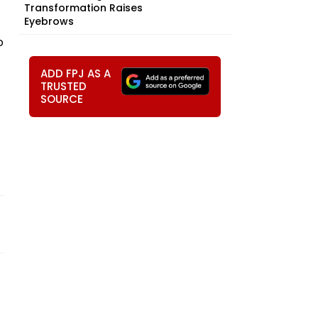
Transformation Raises
Eyebrows
o
ADD FPJ AS A
TRUSTED
SOURCE