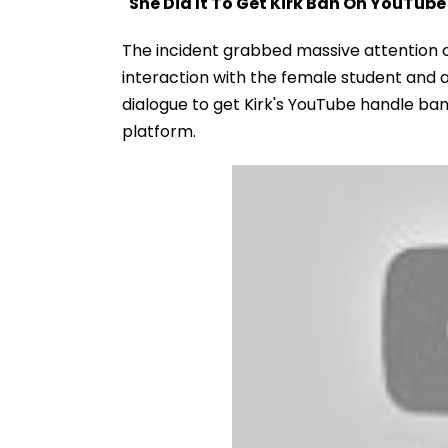
"She Did It To Get Kirk Ban On YouTube
The incident grabbed massive attention o
interaction with the female student and al
dialogue to get Kirk's YouTube handle ban
platform.