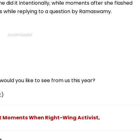
e did it intentionally, while moments after she flashed
ous while replying to a question by Ramaswamy.
ould you like to see from us this year?
t)
ct Moments When Right-Wing Activist,