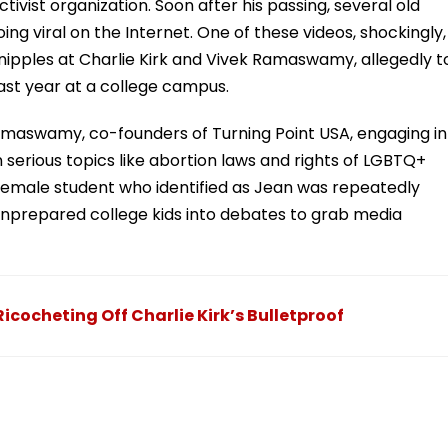
tivist organization. Soon after his passing, several old
ing viral on the Internet. One of these videos, shockingly,
nipples at Charlie Kirk and Vivek Ramaswamy, allegedly t
last year at a college campus.
amaswamy, co-founders of Turning Point USA, engaging in
 serious topics like abortion laws and rights of LGBTQ+
 female student who identified as Jean was repeatedly
unprepared college kids into debates to grab media
icocheting Off Charlie Kirk’s Bulletproof