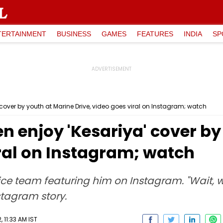
TERTAINMENT
BUSINESS
GAMES
FEATURES
INDIA
SP
cover by youth at Marine Drive, video goes viral on Instagram; watch
 enjoy 'Kesariya' cover by
iral on Instagram; watch
lice team featuring him on Instagram. "Wait,
stagram story.
 11:33 AM IST