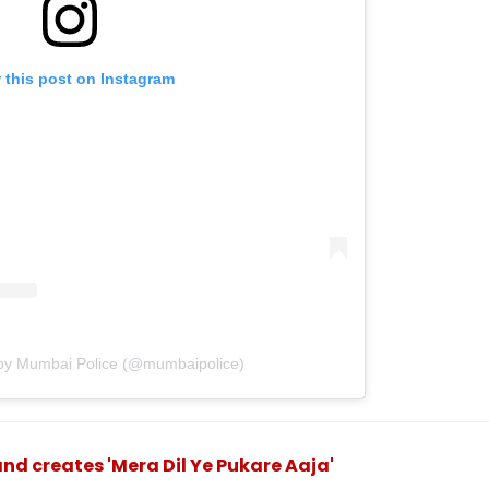
 this post on Instagram
 by Mumbai Police (@mumbaipolice)
d creates 'Mera Dil Ye Pukare Aaja'