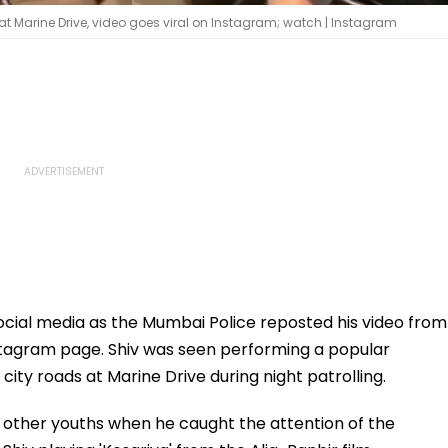
at Marine Drive, video goes viral on Instagram; watch | Instagram
social media as the Mumbai Police reposted his video from
Instagram page. Shiv was seen performing a popular
ity roads at Marine Drive during night patrolling.
 other youths when he caught the attention of the