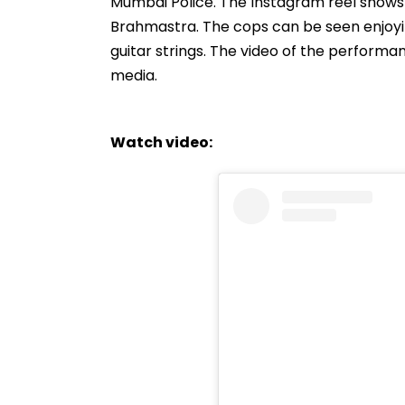
Mumbai Police. The Instagram reel shows S
Brahmastra. The cops can be seen enjoyi
guitar strings. The video of the performan
media.
Watch video: