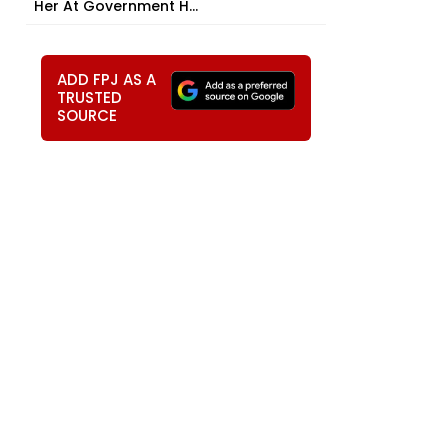
Her At Government H...
ADD FPJ AS A
TRUSTED
SOURCE