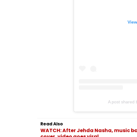
View
A post shared
Read Also
WATCH: After Jehda Nasha, music ban
cover, video goes viral