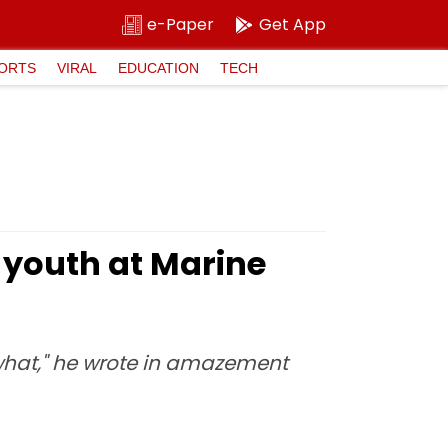
e-Paper
Get App
ORTS
VIRAL
EDUCATION
TECH
 youth at Marine
 what," he wrote in amazement