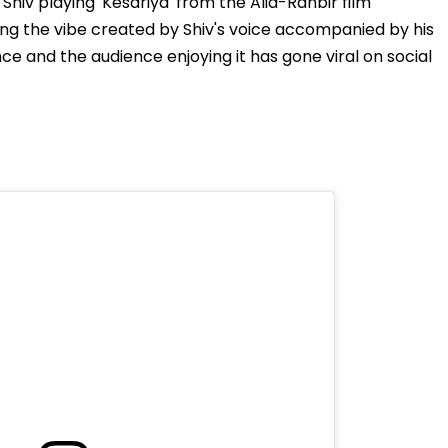
hiv playing 'Kesariya' from the Alia-Ranbir film
ng the vibe created by Shiv's voice accompanied by his
ce and the audience enjoying it has gone viral on social