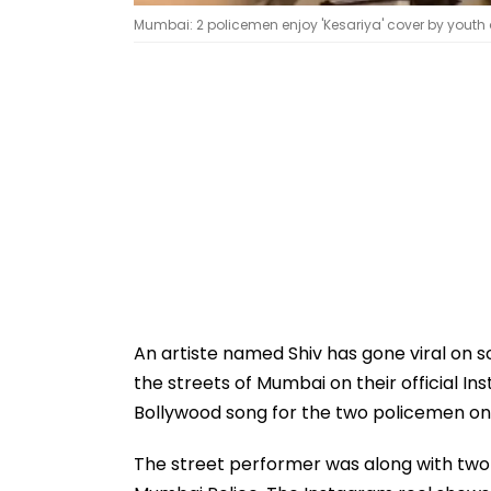
Mumbai: 2 policemen enjoy 'Kesariya' cover by youth 
An artiste named Shiv has gone viral on 
the streets of Mumbai on their official 
Bollywood song for the two policemen on c
The street performer was along with two