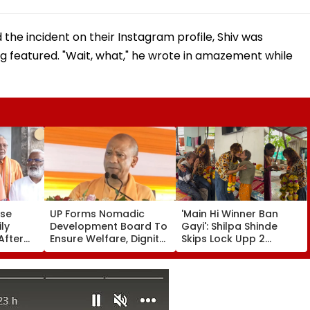
 the incident on their Instagram profile, Shiv was
ng featured. "Wait, what," he wrote in amazement while
use
UP Forms Nomadic
'Main Hi Winner Ban
ly
Development Board To
Gayi': Shilpa Shinde
After
Ensure Welfare, Dignity
Skips Lock Upp 2
-Old
And Development Of
Success Party, Heads
Amid
Denotified
To Shelter Home For
Communities
Heartwarming Reunion
With Elderly Women-
VIDEO