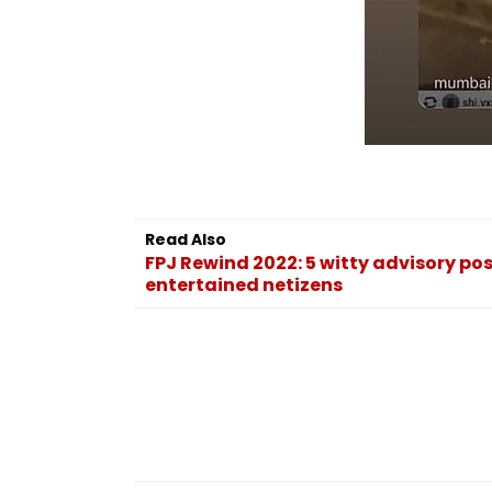
Read Also
FPJ Rewind 2022: 5 witty advisory p
entertained netizens