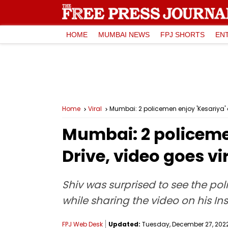
HOME
MUMBAI NEWS
FPJ SHORTS
EN
Home
Viral
Mumbai: 2 policemen enjoy 'Kesariya' 
Mumbai: 2 policemen
Drive, video goes v
Shiv was surprised to see the po
while sharing the video on his In
FPJ Web Desk
Updated:
Tuesday, December 27, 2022,