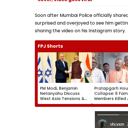
Soon after Mumbai Police officially shared
surprised and overjoyed to see him getti
sharing the video on his Instagram story.
FPJ Shorts
PM Modi, Benjamin
Pratapgarh Ho
Netanyahu Discuss
Collapse: 6 Fami
West Asia Tensions &
Members Killed 
Review India-Israel
Nearly 100-Year
Strategic Partnership
Structure Falls 
Heavy Rain