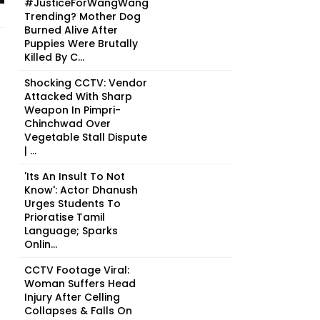
#JusticeForWangWang
Trending? Mother Dog
Burned Alive After
Puppies Were Brutally
Killed By C...
Shocking CCTV: Vendor
Attacked With Sharp
Weapon In Pimpri-
Chinchwad Over
Vegetable Stall Dispute
| ...
'Its An Insult To Not
Know': Actor Dhanush
Urges Students To
Prioratise Tamil
Language; Sparks
Onlin...
CCTV Footage Viral:
Woman Suffers Head
Injury After Celling
Collapses & Falls On