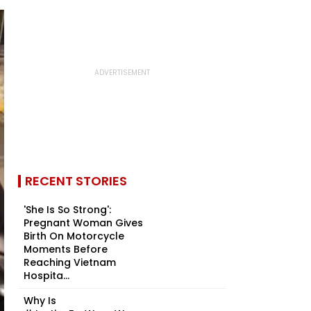
RECENT STORIES
'She Is So Strong':
Pregnant Woman Gives
Birth On Motorcycle
Moments Before
Reaching Vietnam
Hospita...
Why Is