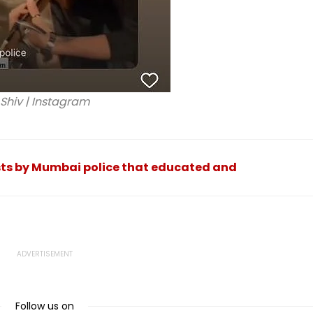
Shiv | Instagram
osts by Mumbai police that educated and
Follow us on