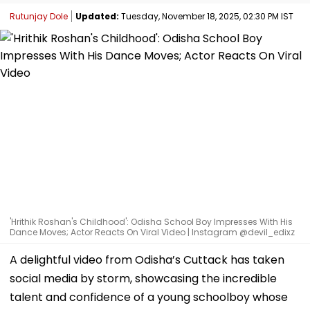
Rutunjay Dole
Updated:
Tuesday, November 18, 2025, 02:30 PM IST
'Hrithik Roshan's Childhood': Odisha School Boy Impresses With His
Dance Moves; Actor Reacts On Viral Video | Instagram @devil_edixz
A delightful video from Odisha’s Cuttack has taken
social media by storm, showcasing the incredible
talent and confidence of a young schoolboy whose