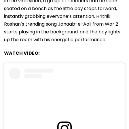
In the viral video, a group of teachers can be seen
seated on a bench as the little boy steps forward,
instantly grabbing everyone’s attention. Hrithik
Roshan’s trending song Janaab-e-Aali from War 2
starts playing in the background, and the boy lights
up the room with his energetic performance.
WATCH VIDEO: