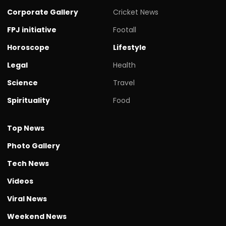
Corporate Gallery
Cricket News
FPJ initiative
Footall
Horoscope
Lifestyle
Legal
Health
Science
Travel
Spirituality
Food
Top News
Photo Gallery
Tech News
Videos
Viral News
Weekend News