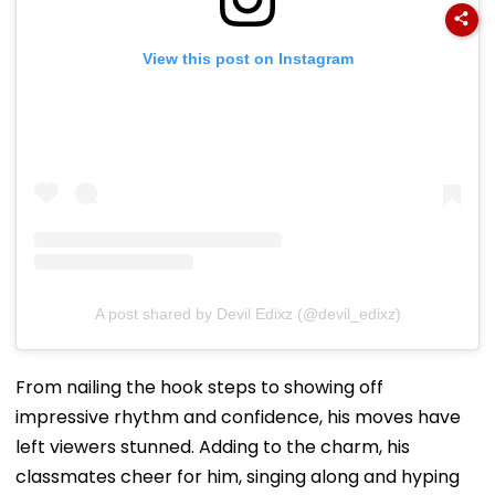
View this post on Instagram
A post shared by Devil Edixz (@devil_edixz)
From nailing the hook steps to showing off
impressive rhythm and confidence, his moves have
left viewers stunned. Adding to the charm, his
classmates cheer for him, singing along and hyping