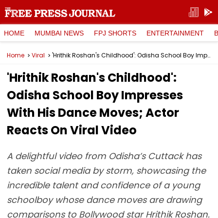
HOME
MUMBAI NEWS
FPJ SHORTS
ENTERTAINMENT
Home
Viral
'Hrithik Roshan's Childhood': Odisha School Boy Impresses With His Dance Moves; Actor Reacts On Viral Video
'Hrithik Roshan's Childhood':
Odisha School Boy Impresses
With His Dance Moves; Actor
Reacts On Viral Video
A delightful video from Odisha’s Cuttack has
taken social media by storm, showcasing the
incredible talent and confidence of a young
schoolboy whose dance moves are drawing
comparisons to Bollywood star Hrithik Roshan.