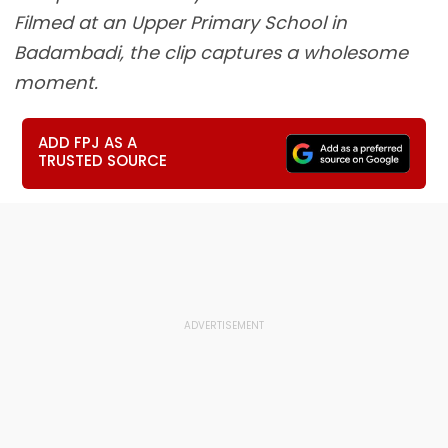
Filmed at an Upper Primary School in
Badambadi, the clip captures a wholesome
moment.
ADD FPJ AS A
TRUSTED SOURCE