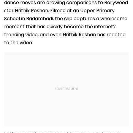
dance moves are drawing comparisons to Bollywood
star Hrithik Roshan. Filmed at an Upper Primary
School in Badambadi, the clip captures a wholesome
moment that has quickly become the internet’s
trending video, and even Hrithik Roshan has reacted
to the video.