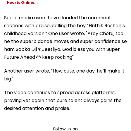
Hearts Online...
Social media users have flooded the comment
sections with praise, calling the boy “Hrithik Roshan’s
childhood version.” One user wrote, "Arey Chotu, too
ne tho superb dance moves and super confidence se
ham Sabka Dil ♥️ Jeetliya. God bless you with Super
Future Ahead 🫶 keep rocking"
Another user wrote, "How cute, one day, he’ll make it
big."
The video continues to spread across platforms,
proving yet again that pure talent always gains the
desired attention and praise.
Follow us on