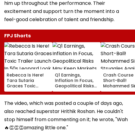
him up throughout the performance. Their
excitement and support turn the moment into a
feel-good celebration of talent and friendship.
FPJ Shorts
Rebecca Is Here!
Q1 Earnings,
Crash Course 
Tara Sutaria
Inflation In Focus,
Short-Ball!
Graces Toxic
Geopolitical Risks
Mohammed Sir
Trailer Launch In
May Keep Markets
Struggles Aga
50s Leopard Look
Volatile
Bouncer While
Inspired By
Batting, KL Rah
The video, which was posted a couple of days ago,
'Dangerous
Steps In With
also reached superstar Hrithik Roshan. He couldn't
Women'
Advice | Video
stop himself from commenting on it; he wrote, "Wah
🔥👏👏👏amazing little one."