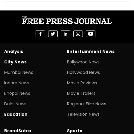
Analysis
Entertainment News
City News
Bollywood News
Mumbai News
Hollywood News
Indore News
Movie Reviews
Bhopal News
Movie Trailers
Delhi News
Regional Film News
Education
Television News
BrandSutra
Sports