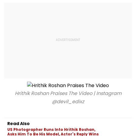
Hrithik Roshan Praises The Video | Instagram
@devil_edixz
Read Also
US Photographer Runs Into Hrithik Roshan,
Asks Him To Be His Model, Actor's Reply Wins