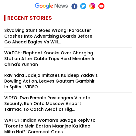
RECENT STORIES
Skydiving Stunt Goes Wrong! Paracuter
Crashes Into Advertising Boards Before
Go Ahead Eagles Vs Will...
WATCH: Elephant Knocks Over Charging
Station After Cable Trips Herd Member In
China's Yunnan
Ravindra Jadeja Imitates Kuldeep Yadav's
Bowling Action, Leaves Gautam Gambhir
In Splits | VIDEO
VIDEO: Two Female Passengers Violate
Security, Run Onto Moscow Airport
Tarmac To Catch Aeroflot Flig...
WATCH: Indian Woman’s Savage Reply to
'Toronto Mein Bartan Maanjne Ka Kitna
Milta Hai?' Comment Goes...