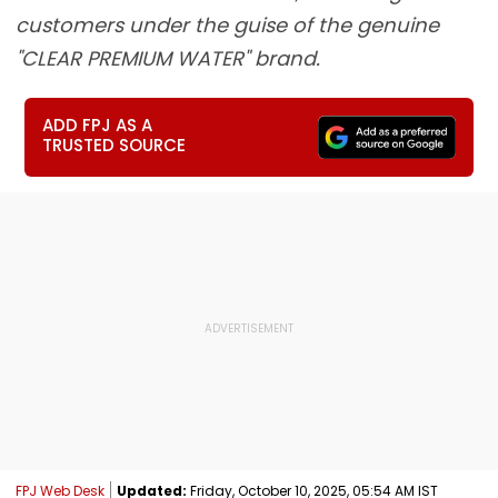
customers under the guise of the genuine
"CLEAR PREMIUM WATER" brand.
ADD FPJ AS A
TRUSTED SOURCE
FPJ Web Desk
Updated:
Friday, October 10, 2025, 05:54 AM IST