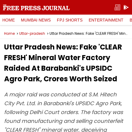
HOME
MUMBAI NEWS
FPJ SHORTS
ENTERTAINMENT
Home
Uttar-pradesh
Uttar Pradesh News: Fake 'CLEAR FRESH' Mineral Water Factory Raided At Barabanki's UPSIDC Agro Park, Crores Worth Seized
Uttar Pradesh News: Fake 'CLEAR
FRESH' Mineral Water Factory
Raided At Barabanki's UPSIDC
Agro Park, Crores Worth Seized
A major raid was conducted at S.M. Hitech
City Pvt. Ltd. in Barabanki's UPSIDC Agro Park,
following Delhi Court orders. The factory was
found manufacturing and selling counterfeit
"CLEAR FRESH" mineral water, deceiving