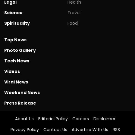
Legal
Health
Science
Travel
Spirituality
Food
Top News
Photo Gallery
Tech News
Videos
Viral News
Weekend News
Press Release
About Us
Editorial Policy
Careers
Disclaimer
Privacy Policy
Contact Us
Advertise With Us
RSS