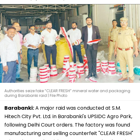
Authorities seize fake “CLEAR FRESH” mineral water and packaging
during Barabanki raid | File Photo
Barabanki:
A major raid was conducted at S.M.
Hitech City Pvt. Ltd. in Barabanki's UPSIDC Agro Park,
following Delhi Court orders. The factory was found
manufacturing and selling counterfeit "CLEAR FRESH"