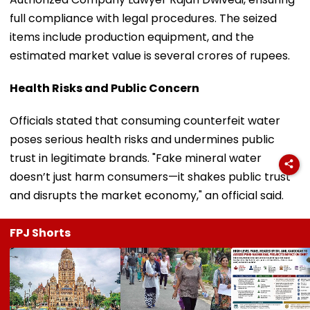
full compliance with legal procedures. The seized
items include production equipment, and the
estimated market value is several crores of rupees.
Health Risks and Public Concern
Officials stated that consuming counterfeit water
poses serious health risks and undermines public
trust in legitimate brands. "Fake mineral water
doesn’t just harm consumers—it shakes public trust
and disrupts the market economy," an official said.
FPJ Shorts