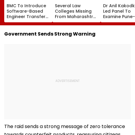
BMC To Introduce
Several Law
Dr Anil Kakod
Software-Based
Colleges Missing
Led Panel To
Engineer Transfer
From Maharashtra
Examine Pune-
System Amid
LLB Admission
Nashik Rail Ro
‘Transfer Market’
Portal, Students
Impact On G
Allegations
Raise Concerns
Telescope
Government Sends Strong Warning
The raid sends a strong message of zero tolerance
towards counterfeit products, reassuring citizens