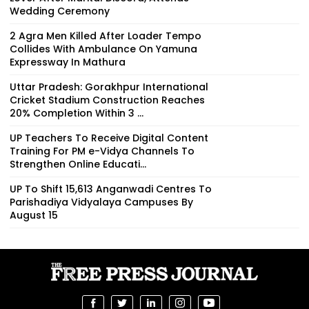
Wedding Ceremony
2 Agra Men Killed After Loader Tempo
Collides With Ambulance On Yamuna
Expressway In Mathura
Uttar Pradesh: Gorakhpur International
Cricket Stadium Construction Reaches
20% Completion Within 3 ...
UP Teachers To Receive Digital Content
Training For PM e-Vidya Channels To
Strengthen Online Educati...
UP To Shift 15,613 Anganwadi Centres To
Parishadiya Vidyalaya Campuses By
August 15