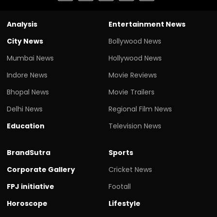
Analysis
Entertainment News
City News
Bollywood News
Mumbai News
Hollywood News
Indore News
Movie Reviews
Bhopal News
Movie Trailers
Delhi News
Regional Film News
Education
Television News
BrandSutra
Sports
Corporate Gallery
Cricket News
FPJ initiative
Footall
Horoscope
Lifestyle