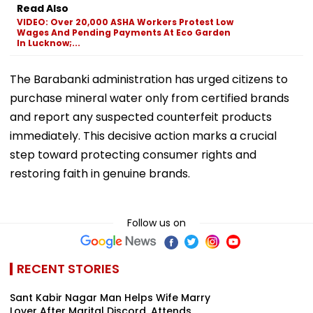
Read Also
VIDEO: Over 20,000 ASHA Workers Protest Low
Wages And Pending Payments At Eco Garden
In Lucknow;...
The Barabanki administration has urged citizens to
purchase mineral water only from certified brands
and report any suspected counterfeit products
immediately. This decisive action marks a crucial
step toward protecting consumer rights and
restoring faith in genuine brands.
Follow us on
RECENT STORIES
Sant Kabir Nagar Man Helps Wife Marry
Lover After Marital Discord, Attends