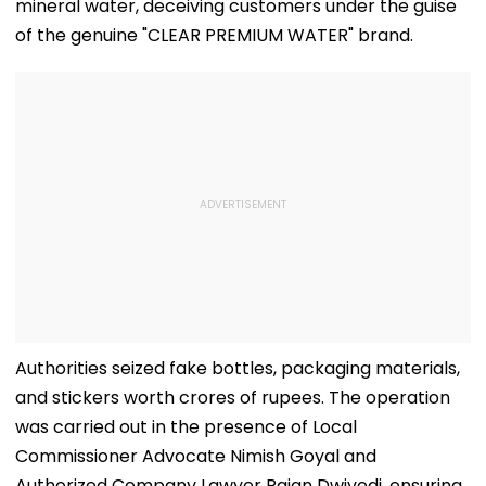
mineral water, deceiving customers under the guise
of the genuine "CLEAR PREMIUM WATER" brand.
Authorities seized fake bottles, packaging materials,
and stickers worth crores of rupees. The operation
was carried out in the presence of Local
Commissioner Advocate Nimish Goyal and
Authorized Company Lawyer Rajan Dwivedi, ensuring