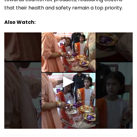
that their health and safety remain a top priority.
Also Watch: