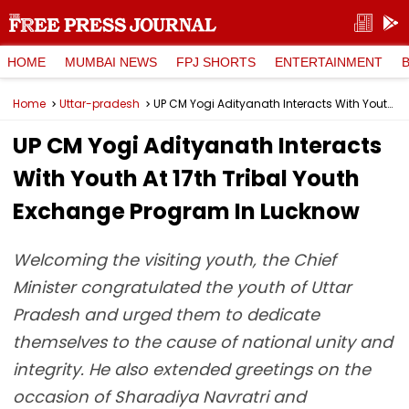
HOME
MUMBAI NEWS
FPJ SHORTS
ENTERTAINMENT
Home
Uttar-pradesh
UP CM Yogi Adityanath Interacts With Youth At 17th Tribal Youth Exchange Program In Lucknow
UP CM Yogi Adityanath Interacts
With Youth At 17th Tribal Youth
Exchange Program In Lucknow
Welcoming the visiting youth, the Chief
Minister congratulated the youth of Uttar
Pradesh and urged them to dedicate
themselves to the cause of national unity and
integrity. He also extended greetings on the
occasion of Sharadiya Navratri and