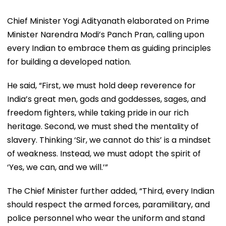
Chief Minister Yogi Adityanath elaborated on Prime
Minister Narendra Modi’s Panch Pran, calling upon
every Indian to embrace them as guiding principles
for building a developed nation.
He said, “First, we must hold deep reverence for
India’s great men, gods and goddesses, sages, and
freedom fighters, while taking pride in our rich
heritage. Second, we must shed the mentality of
slavery. Thinking ‘Sir, we cannot do this’ is a mindset
of weakness. Instead, we must adopt the spirit of
‘Yes, we can, and we will.’”
The Chief Minister further added, “Third, every Indian
should respect the armed forces, paramilitary, and
police personnel who wear the uniform and stand