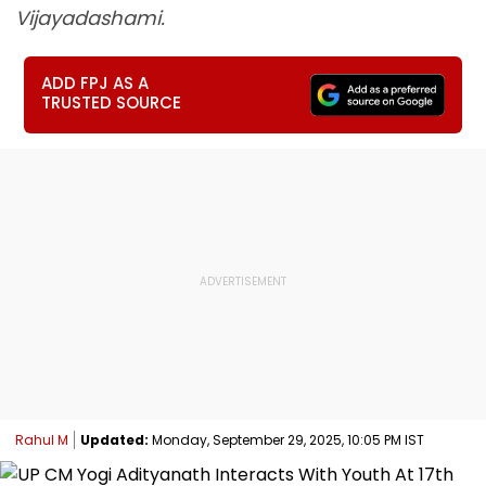
Vijayadashami.
ADD FPJ AS A
TRUSTED SOURCE
Rahul M
Updated:
Monday, September 29, 2025, 10:05 PM IST