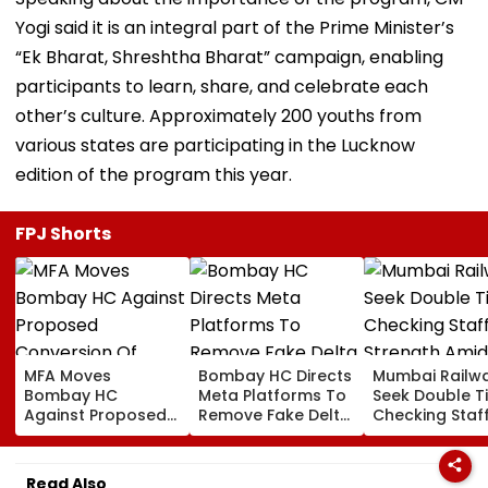
Yogi said it is an integral part of the Prime Minister’s
“Ek Bharat, Shreshtha Bharat” campaign, enabling
participants to learn, share, and celebrate each
other’s culture. Approximately 200 youths from
various states are participating in the Lucknow
edition of the program this year.
FPJ Shorts
MFA Moves
Bombay HC Directs
Mumbai Railw
Bombay HC
Meta Platforms To
Seek Double T
Against Proposed
Remove Fake Delta
Checking Staf
Conversion Of
Corp Social Media
Strength Amid
Bandra’s Neville
Accounts And AI-
In AI-Generat
D’Souza Football
Generated
Fake Tickets
Read Also