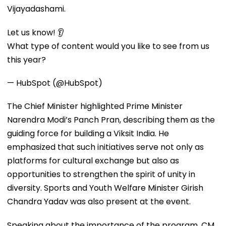
Vijayadashami.
Let us know! 👂
What type of content would you like to see from us
this year?
— HubSpot (@HubSpot)
The Chief Minister highlighted Prime Minister
Narendra Modi’s Panch Pran, describing them as the
guiding force for building a Viksit India. He
emphasized that such initiatives serve not only as
platforms for cultural exchange but also as
opportunities to strengthen the spirit of unity in
diversity. Sports and Youth Welfare Minister Girish
Chandra Yadav was also present at the event.
Speaking about the importance of the program, CM