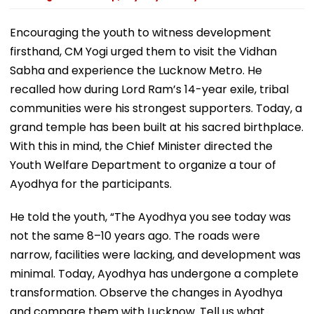
Encouraging the youth to witness development
firsthand, CM Yogi urged them to visit the Vidhan
Sabha and experience the Lucknow Metro. He
recalled how during Lord Ram’s 14-year exile, tribal
communities were his strongest supporters. Today, a
grand temple has been built at his sacred birthplace.
With this in mind, the Chief Minister directed the
Youth Welfare Department to organize a tour of
Ayodhya for the participants.
He told the youth, “The Ayodhya you see today was
not the same 8–10 years ago. The roads were
narrow, facilities were lacking, and development was
minimal. Today, Ayodhya has undergone a complete
transformation. Observe the changes in Ayodhya
and compare them with Lucknow. Tell us what