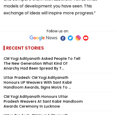
models of development you have seen. This
exchange of ideas will inspire more progress.”
Follow us on
RECENT STORIES
CM Yogi Adityanath Asked People To Tell
The New Generation What Kind Of
Anarchy Had Been Spread By T...
Uttar Pradesh: CM Yogi Adityanath
Honours UP Weavers With Sant Kabir
Handloom Awards, Signs MoUs To ...
CM Yogi Adityanath Honours Uttar
Pradesh Weavers At Sant Kabir Handloom
Awards Ceremony In Lucknow