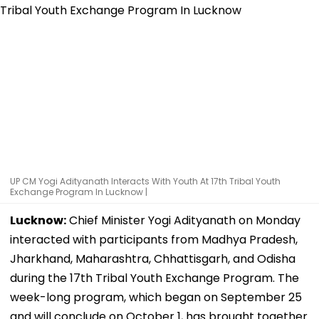
UP CM Yogi Adityanath Interacts With Youth At 17th Tribal Youth
Exchange Program In Lucknow |
Lucknow:
Chief Minister Yogi Adityanath on Monday
interacted with participants from Madhya Pradesh,
Jharkhand, Maharashtra, Chhattisgarh, and Odisha
during the 17th Tribal Youth Exchange Program. The
week-long program, which began on September 25
and will conclude on October 1, has brought together