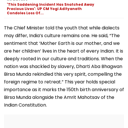
Ground Into
Deepfake Video
'This Saddening Incident Has Snatched Away
Convention Centre
Precious Lives': UP CM Yogi Adityanath
Condoles Loss Of...
The Chief Minister told the youth that while dialects
may differ, India’s culture remains one. He said, “The
sentiment that ‘Mother Earth is our mother, and we
are her children’ lives in the heart of every Indian. It is
deeply rooted in our culture and traditions. When the
nation was shackled by slavery, Dharti Aba Bhagwan
Birsa Munda rekindled this very spirit, compelling the
foreign regime to retreat.” This year holds special
importance as it marks the 150th birth anniversary of
Birsa Munda alongside the Amrit Mahotsav of the
Indian Constitution.