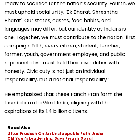
ready to sacrifice for the nation’s security. Fourth, we
must uphold social unity, 'Ek Bharat, Shreshtha
Bharat'. Our states, castes, food habits, and
languages may differ, but our identity as Indians is
one. Together, we must contribute to the nation-first
campaign. Fifth, every citizen, student, teacher,
farmer, youth, government employee, and public
representative must fulfil their civic duties with
honesty. Civic duty is not just an individual
responsibility, but a national responsibility.”
He emphasised that these Panch Pran form the
foundation of a Viksit India, aligning with the
aspirations of its 1.4 billion citizens.
Read Also
Uttar Pradesh On An Unstoppable Path Under
CM Yogi's Leadership, Says Piyush Goyal