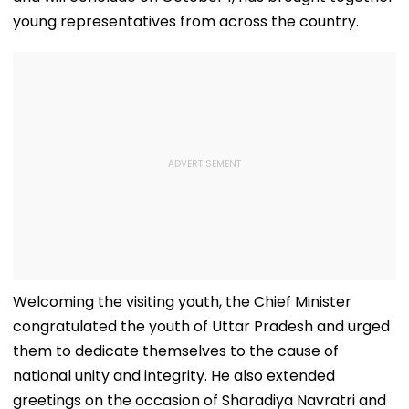
young representatives from across the country.
Welcoming the visiting youth, the Chief Minister
congratulated the youth of Uttar Pradesh and urged
them to dedicate themselves to the cause of
national unity and integrity. He also extended
greetings on the occasion of Sharadiya Navratri and