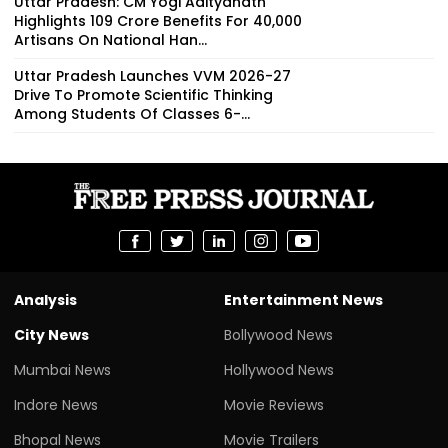
Uttar Pradesh: CM Yogi Adityanath
Highlights ₹109 Crore Benefits For 40,000
Artisans On National Han...
Uttar Pradesh Launches VVM 2026-27
Drive To Promote Scientific Thinking
Among Students Of Classes 6-...
Analysis
Entertainment News
City News
Bollywood News
Mumbai News
Hollywood News
Indore News
Movie Reviews
Bhopal News
Movie Trailers