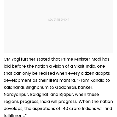
CM Yogi further stated that Prime Minister Modi has
laid before the nation a vision of a Viksit India, one
that can only be realized when every citizen adopts
development as their life’s mantra. “From Kandla to
Kalahandi, Singhbhum to Gadchiroli, Kanker,
Narayanpur, Balaghat, and Bijapur, when these
regions progress, India will progress. When the nation
develops, the aspirations of 140 crore Indians will find
fulfillment.”