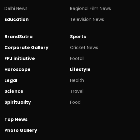
Delhi News
Regional Film News
Education
Television News
BrandSutra
Sports
Corporate Gallery
Cricket News
FPJ initiative
Footall
Horoscope
Lifestyle
Legal
Health
Science
Travel
Spirituality
Food
Top News
Photo Gallery