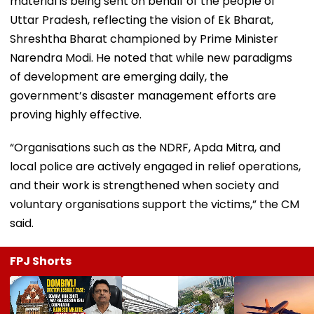
material is being sent on behalf of the people of
Uttar Pradesh, reflecting the vision of Ek Bharat,
Shreshtha Bharat championed by Prime Minister
Narendra Modi. He noted that while new paradigms
of development are emerging daily, the
government’s disaster management efforts are
proving highly effective.
“Organisations such as the NDRF, Apda Mitra, and
local police are actively engaged in relief operations,
and their work is strengthened when society and
voluntary organisations support the victims,” the CM
said.
FPJ Shorts