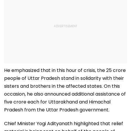
He emphasized that in this hour of crisis, the 25 crore
people of Uttar Pradesh stand in solidarity with their
sisters and brothers in the affected states. On this
occasion, he also announced additional assistance of ₹
five crore each for Uttarakhand and Himachal
Pradesh from the Uttar Pradesh government.
Chief Minister Yogi Adityanath highlighted that relief