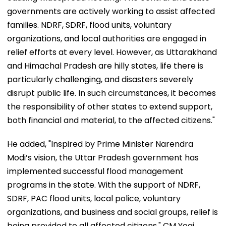
governments are actively working to assist affected
families. NDRF, SDRF, flood units, voluntary
organizations, and local authorities are engaged in
relief efforts at every level. However, as Uttarakhand
and Himachal Pradesh are hilly states, life there is
particularly challenging, and disasters severely
disrupt public life. In such circumstances, it becomes
the responsibility of other states to extend support,
both financial and material, to the affected citizens."
He added, "Inspired by Prime Minister Narendra
Modi’s vision, the Uttar Pradesh government has
implemented successful flood management
programs in the state. With the support of NDRF,
SDRF, PAC flood units, local police, voluntary
organizations, and business and social groups, relief is
being provided to all affected citizens." CM Yogi