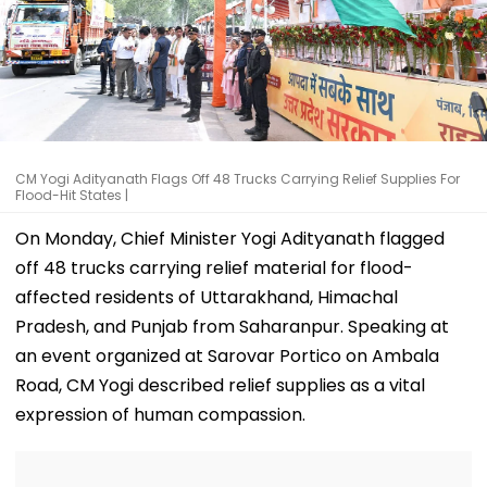
CM Yogi Adityanath Flags Off 48 Trucks Carrying Relief Supplies For
Flood-Hit States |
On Monday, Chief Minister Yogi Adityanath flagged
off 48 trucks carrying relief material for flood-
affected residents of Uttarakhand, Himachal
Pradesh, and Punjab from Saharanpur. Speaking at
an event organized at Sarovar Portico on Ambala
Road, CM Yogi described relief supplies as a vital
expression of human compassion.