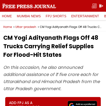
HOME
MUMBAI NEWS
FPJ SHORTS
ENTERTAINMENT
Home
Uttar-pradesh
CM Yogi Adityanath Flags Off 48 Trucks Carrying Relief Supplies For Flood-Hit States
CM Yogi Adityanath Flags Off 48
Trucks Carrying Relief Supplies
For Flood-Hit States
On this occasion, he also announced
additional assistance of ₹ five crore each for
Uttarakhand and Himachal Pradesh from the
Uttar Pradesh government.
ADD FPJ AS A