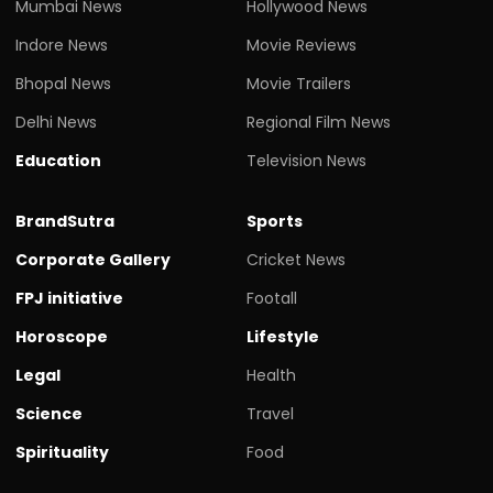
Mumbai News
Hollywood News
Indore News
Movie Reviews
Bhopal News
Movie Trailers
Delhi News
Regional Film News
Education
Television News
BrandSutra
Sports
Corporate Gallery
Cricket News
FPJ initiative
Footall
Horoscope
Lifestyle
Legal
Health
Science
Travel
Spirituality
Food