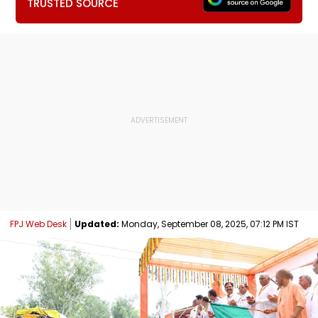
TRUSTED SOURCE
FPJ Web Desk
Updated:
Monday, September 08, 2025, 07:12 PM IST