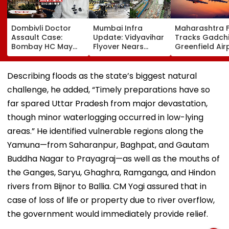
Dombivli Doctor
Mumbai Infra
Maharashtra 
Assault Case:
Update: Vidyavihar
Tracks Gadchi
Bombay HC May
Flyover Nears
Greenfield Air
Release Shiv Sena
Completion, Likely
Hunt On For Fo
Corporator
To Open After
& Statutory
Ramesh Mhatre
September 8
Clearances
Describing floods as the state’s biggest natural
With Strict
Following Safety
Consultant
challenge, he added, “Timely preparations have so
Conditions, Seeks
Tests
Swift Probe
far spared Uttar Pradesh from major devastation,
though minor waterlogging occurred in low-lying
areas.” He identified vulnerable regions along the
Yamuna—from Saharanpur, Baghpat, and Gautam
Buddha Nagar to Prayagraj—as well as the mouths of
the Ganges, Saryu, Ghaghra, Ramganga, and Hindon
rivers from Bijnor to Ballia. CM Yogi assured that in
case of loss of life or property due to river overflow,
the government would immediately provide relief.