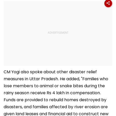
CM Yogi also spoke about other disaster relief
measures in Uttar Pradesh. He added, "Families who
lose members to animal or snake bites during the
rainy season receive Rs 4 lakh in compensation.
Funds are provided to rebuild homes destroyed by
disasters, and families affected by river erosion are
given land leases and financial aid to construct new