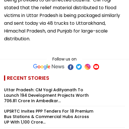
stated that the relief material distributed to flood
victims in Uttar Pradesh is being packaged similarly
and sent today via 48 trucks to Uttarakhand,
Himachal Pradesh, and Punjab for large-scale
distribution.
Follow us on
RECENT STORIES
Uttar Pradesh: CM Yogi Adityanath To
Launch 194 Development Projects Worth
₹706.81 Crore In Ambedkar...
UPSRTC Invites PPP Tenders For 18 Premium
Bus Stations & Commercial Hubs Across
UP With ₹1,100 Crore...