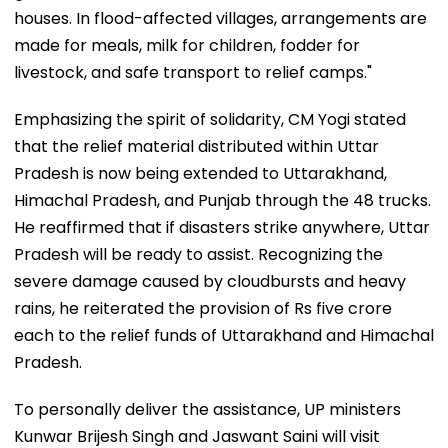
houses. In flood-affected villages, arrangements are
made for meals, milk for children, fodder for
livestock, and safe transport to relief camps."
Emphasizing the spirit of solidarity, CM Yogi stated
that the relief material distributed within Uttar
Pradesh is now being extended to Uttarakhand,
Himachal Pradesh, and Punjab through the 48 trucks.
He reaffirmed that if disasters strike anywhere, Uttar
Pradesh will be ready to assist. Recognizing the
severe damage caused by cloudbursts and heavy
rains, he reiterated the provision of Rs five crore
each to the relief funds of Uttarakhand and Himachal
Pradesh.
To personally deliver the assistance, UP ministers
Kunwar Brijesh Singh and Jaswant Saini will visit