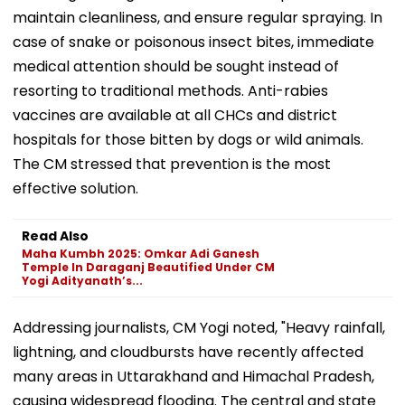
maintain cleanliness, and ensure regular spraying. In
case of snake or poisonous insect bites, immediate
medical attention should be sought instead of
resorting to traditional methods. Anti-rabies
vaccines are available at all CHCs and district
hospitals for those bitten by dogs or wild animals.
The CM stressed that prevention is the most
effective solution.
Read Also
Maha Kumbh 2025: Omkar Adi Ganesh
Temple In Daraganj Beautified Under CM
Yogi Adityanath’s...
Addressing journalists, CM Yogi noted, "Heavy rainfall,
lightning, and cloudbursts have recently affected
many areas in Uttarakhand and Himachal Pradesh,
causing widespread flooding. The central and state