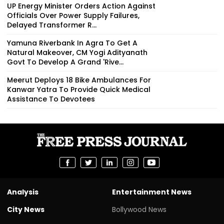
UP Energy Minister Orders Action Against
Officials Over Power Supply Failures,
Delayed Transformer R...
Yamuna Riverbank In Agra To Get A
Natural Makeover, CM Yogi Adityanath
Govt To Develop A Grand 'Rive...
Meerut Deploys 18 Bike Ambulances For
Kanwar Yatra To Provide Quick Medical
Assistance To Devotees
Analysis
Entertainment News
City News
Bollywood News