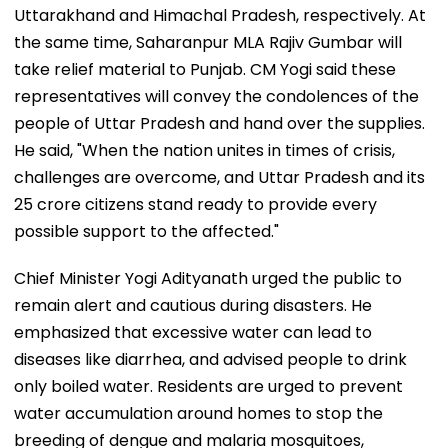
Uttarakhand and Himachal Pradesh, respectively. At
the same time, Saharanpur MLA Rajiv Gumbar will
take relief material to Punjab. CM Yogi said these
representatives will convey the condolences of the
people of Uttar Pradesh and hand over the supplies.
He said, "When the nation unites in times of crisis,
challenges are overcome, and Uttar Pradesh and its
25 crore citizens stand ready to provide every
possible support to the affected."
Chief Minister Yogi Adityanath urged the public to
remain alert and cautious during disasters. He
emphasized that excessive water can lead to
diseases like diarrhea, and advised people to drink
only boiled water. Residents are urged to prevent
water accumulation around homes to stop the
breeding of dengue and malaria mosquitoes,