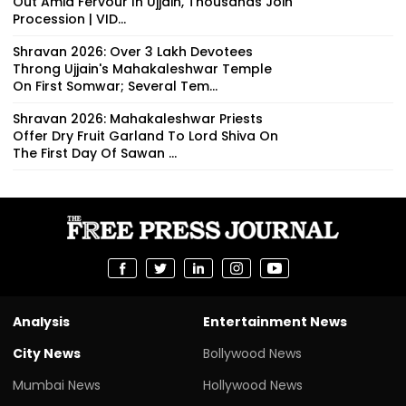
Out Amid Fervour In Ujjain, Thousands Join
Procession | VID...
Shravan 2026: Over 3 Lakh Devotees
Throng Ujjain's Mahakaleshwar Temple
On First Somwar; Several Tem...
Shravan 2026: Mahakaleshwar Priests
Offer Dry Fruit Garland To Lord Shiva On
The First Day Of Sawan ...
Analysis
Entertainment News
City News
Bollywood News
Mumbai News
Hollywood News