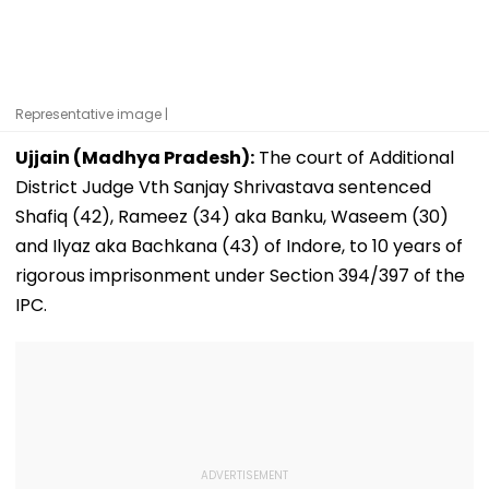
Representative image |
Ujjain (Madhya Pradesh):
The court of Additional
District Judge Vth Sanjay Shrivastava sentenced
Shafiq (42), Rameez (34) aka Banku, Waseem (30)
and Ilyaz aka Bachkana (43) of Indore, to 10 years of
rigorous imprisonment under Section 394/397 of the
IPC.