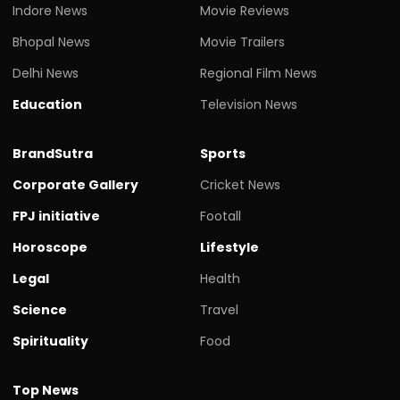
Indore News
Movie Reviews
Bhopal News
Movie Trailers
Delhi News
Regional Film News
Education
Television News
BrandSutra
Sports
Corporate Gallery
Cricket News
FPJ initiative
Footall
Horoscope
Lifestyle
Legal
Health
Science
Travel
Spirituality
Food
Top News