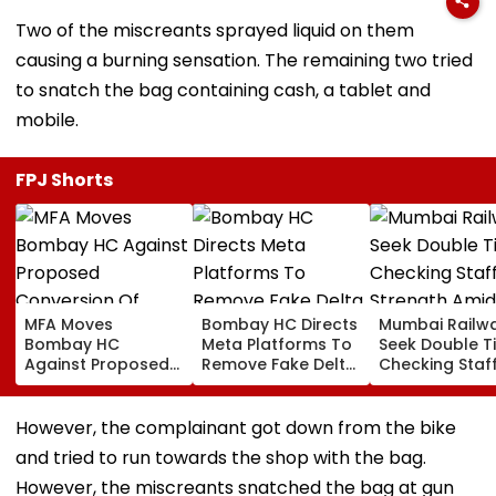
Two of the miscreants sprayed liquid on them
causing a burning sensation. The remaining two tried
to snatch the bag containing cash, a tablet and
mobile.
FPJ Shorts
MFA Moves
Bombay HC Directs
Mumbai Railw
Bombay HC
Meta Platforms To
Seek Double T
Against Proposed
Remove Fake Delta
Checking Staf
Conversion Of
Corp Social Media
Strength Amid
Bandra’s Neville
Accounts And AI-
In AI-Generat
D’Souza Football
Generated
Fake Tickets
However, the complainant got down from the bike
Ground Into
Deepfake Video
and tried to run towards the shop with the bag.
Convention Centre
However, the miscreants snatched the bag at gun