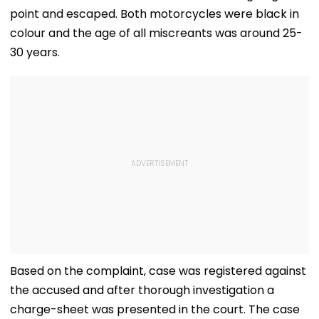
point and escaped. Both motorcycles were black in
colour and the age of all miscreants was around 25-
30 years.
Based on the complaint, case was registered against
the accused and after thorough investigation a
charge-sheet was presented in the court. The case