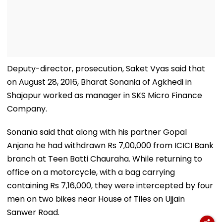
Deputy-director, prosecution, Saket Vyas said that
on August 28, 2016, Bharat Sonania of Agkhedi in
Shajapur worked as manager in SKS Micro Finance
Company.
Sonania said that along with his partner Gopal
Anjana he had withdrawn Rs 7,00,000 from ICICI Bank
branch at Teen Batti Chauraha. While returning to
office on a motorcycle, with a bag carrying
containing Rs 7,16,000, they were intercepted by four
men on two bikes near House of Tiles on Ujjain
Sanwer Road.