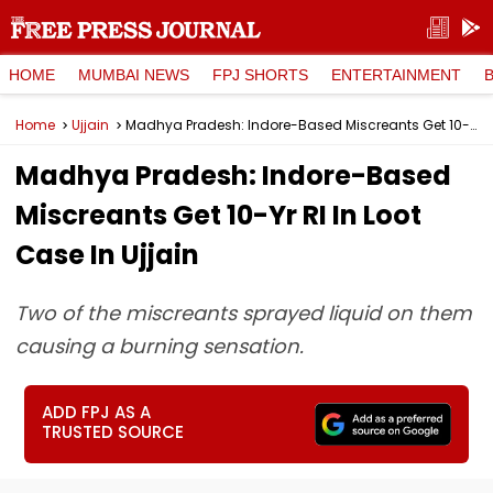
HOME
MUMBAI NEWS
FPJ SHORTS
ENTERTAINMENT
Home
Ujjain
Madhya Pradesh: Indore-Based Miscreants Get 10-Yr RI In Loot Case In Ujjain
Madhya Pradesh: Indore-Based
Miscreants Get 10-Yr RI In Loot
Case In Ujjain
Two of the miscreants sprayed liquid on them
causing a burning sensation.
ADD FPJ AS A
TRUSTED SOURCE