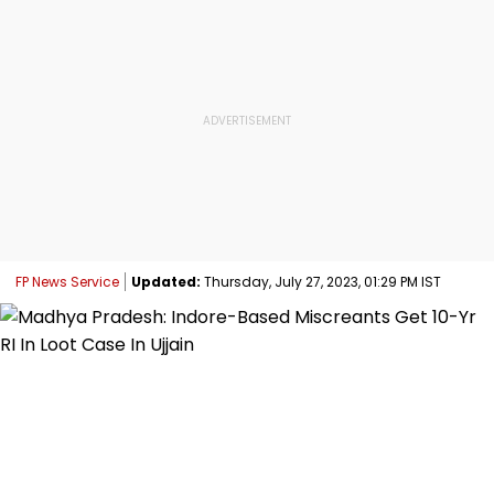
FP News Service
Updated:
Thursday, July 27, 2023, 01:29 PM IST