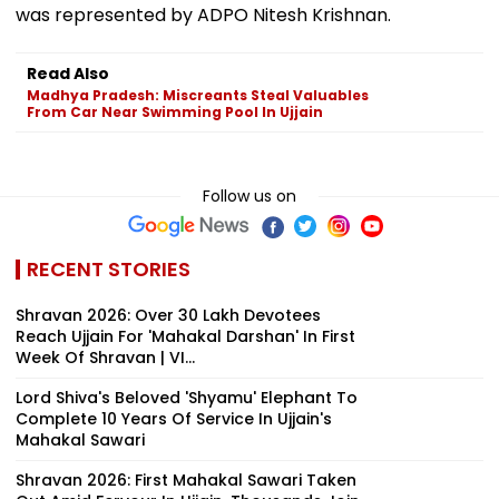
was represented by ADPO Nitesh Krishnan.
Read Also
Madhya Pradesh: Miscreants Steal Valuables
From Car Near Swimming Pool In Ujjain
Follow us on
RECENT STORIES
Shravan 2026: Over 30 Lakh Devotees
Reach Ujjain For 'Mahakal Darshan' In First
Week Of Shravan | VI...
Lord Shiva's Beloved 'Shyamu' Elephant To
Complete 10 Years Of Service In Ujjain's
Mahakal Sawari
Shravan 2026: First Mahakal Sawari Taken