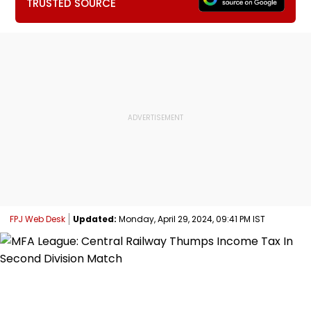
TRUSTED SOURCE
FPJ Web Desk
Updated:
Monday, April 29, 2024, 09:41 PM IST