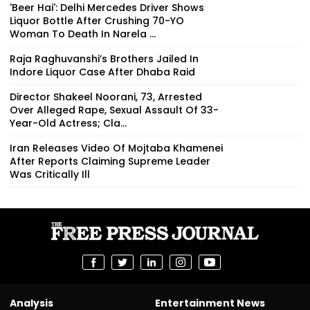
'Beer Hai': Delhi Mercedes Driver Shows
Liquor Bottle After Crushing 70-YO
Woman To Death In Narela ...
Raja Raghuvanshi’s Brothers Jailed In
Indore Liquor Case After Dhaba Raid
Director Shakeel Noorani, 73, Arrested
Over Alleged Rape, Sexual Assault Of 33-
Year-Old Actress; Cla...
Iran Releases Video Of Mojtaba Khamenei
After Reports Claiming Supreme Leader
Was Critically Ill
Analysis
Entertainment News