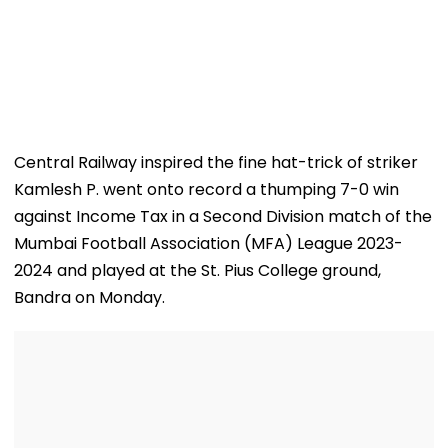
Central Railway inspired the fine hat-trick of striker
Kamlesh P. went onto record a thumping 7-0 win
against Income Tax in a Second Division match of the
Mumbai Football Association (MFA) League 2023-
2024 and played at the St. Pius College ground,
Bandra on Monday.