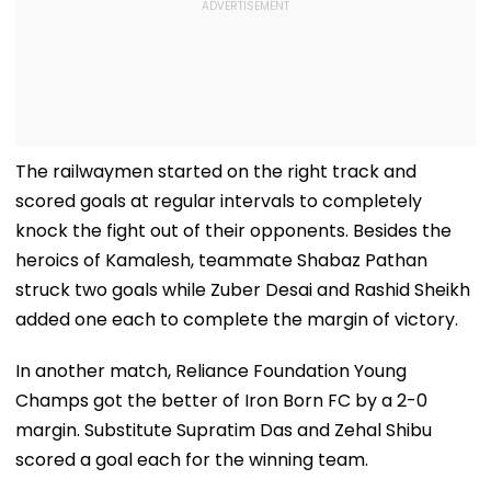
The railwaymen started on the right track and
scored goals at regular intervals to completely
knock the fight out of their opponents. Besides the
heroics of Kamalesh, teammate Shabaz Pathan
struck two goals while Zuber Desai and Rashid Sheikh
added one each to complete the margin of victory.
In another match, Reliance Foundation Young
Champs got the better of Iron Born FC by a 2-0
margin. Substitute Supratim Das and Zehal Shibu
scored a goal each for the winning team.