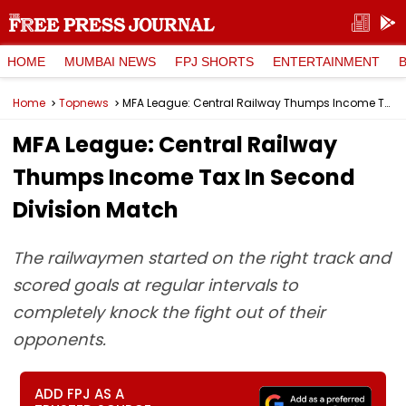
HOME
MUMBAI NEWS
FPJ SHORTS
ENTERTAINMENT
Home
Topnews
MFA League: Central Railway Thumps Income Tax In Second Division Match
MFA League: Central Railway
Thumps Income Tax In Second
Division Match
The railwaymen started on the right track and
scored goals at regular intervals to
completely knock the fight out of their
opponents.
ADD FPJ AS A