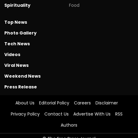
Spirituality
Food
Top News
Photo Gallery
Tech News
Videos
Viral News
Weekend News
Press Release
About Us
Editorial Policy
Careers
Disclaimer
Privacy Policy
Contact Us
Advertise With Us
RSS
Authors