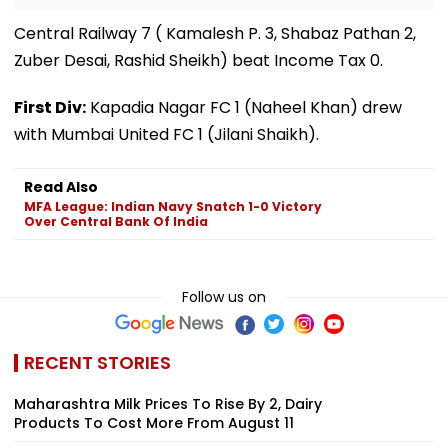
Central Railway 7 ( Kamalesh P. 3, Shabaz Pathan 2,
Zuber Desai, Rashid Sheikh) beat Income Tax 0.
First Div:
Kapadia Nagar FC 1 (Naheel Khan) drew
with Mumbai United FC 1 (Jilani Shaikh).
Read Also
MFA League: Indian Navy Snatch 1-0 Victory
Over Central Bank Of India
Follow us on
RECENT STORIES
Maharashtra Milk Prices To Rise By ₹2, Dairy
Products To Cost More From August 11