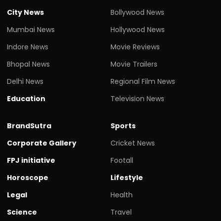
City News
Bollywood News
Mumbai News
Hollywood News
Indore News
Movie Reviews
Bhopal News
Movie Trailers
Delhi News
Regional Film News
Education
Television News
BrandSutra
Sports
Corporate Gallery
Cricket News
FPJ initiative
Footall
Horoscope
Lifestyle
Legal
Health
Science
Travel