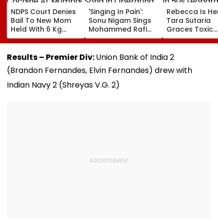
NDPS Court Denies
'Singing In Pain':
Rebecca Is He
Bail To New Mom
Sonu Nigam Sings
Tara Sutaria
Held With 6 Kg
Mohammed Rafi
Graces Toxic
Cocaine At Mumbai
Song In Operating
Trailer Launch 
Airport
Theatre As Doctor
50s Leopard L
Performs Surgery -
Inspired By
Results – Premier Div:
Union Bank of India 2
VIDEO
'Dangerous
(Brandon Fernandes, Elvin Fernandes)
drew with
Women'
Indian Navy 2 (Shreyas V.G. 2)