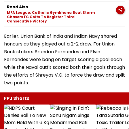
Read Also
MFA League: Catholic Gymkhana Beat Storm
Chasers FC Colts To Register Third
Consecutive Victory
Earlier, Union Bank of India and Indian Navy shared
honours as they played out a 2-2 draw. For Union
Bank strikers Brandon Fernandes and Elvin
Fernandes were bang on target scoring a goal each
while the Naval outfit scored both their goals through
the efforts of Shreyas V.G. to force the draw and split
two points.
FPJ Shorts