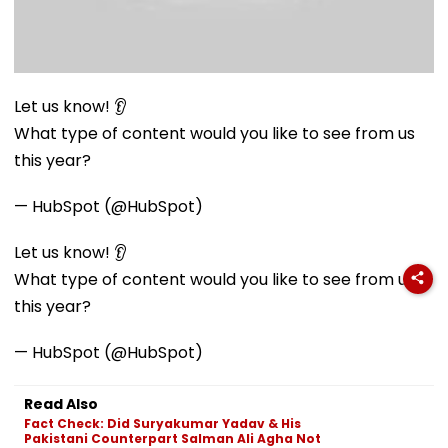
Let us know! 👂
What type of content would you like to see from us
this year?
— HubSpot (@HubSpot)
Let us know! 👂
What type of content would you like to see from us
this year?
— HubSpot (@HubSpot)
Read Also
Fact Check: Did Suryakumar Yadav & His
Pakistani Counterpart Salman Ali Agha Not