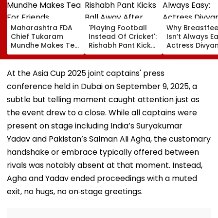
Maharashtra FDA
'Playing Football
Why Breastfe
Chief Tukaram
Instead Of Cricket':
Isn’t Always Ea
Mundhe Makes Tea
Rishabh Pant Kicks
Actress Divya
For Friends,
Ball Away After
Tripathi Open
Netizens Call It
Bowler Repeatedly
About The
‘FDA-Approved’
Bowls Wide During
Challenges
At the Asia Cup 2025 joint captains' press
Practice Match |
Mothers Face
conference held in Dubai on September 9, 2025, a
VIDEO
subtle but telling moment caught attention just as
the event drew to a close. While all captains were
present on stage including India’s Suryakumar
Yadav and Pakistan’s Salman Ali Agha, the customary
handshake or embrace typically offered between
rivals was notably absent at that moment. Instead,
Agha and Yadav ended proceedings with a muted
exit, no hugs, no on‑stage greetings.