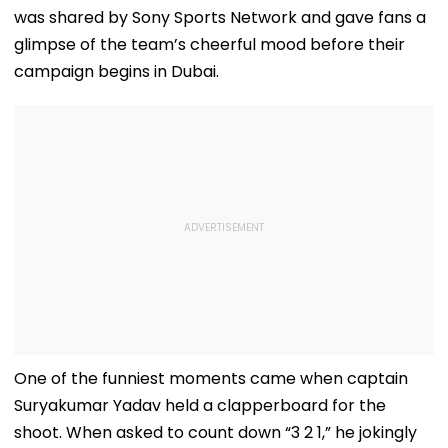
was shared by Sony Sports Network and gave fans a
glimpse of the team’s cheerful mood before their
campaign begins in Dubai.
One of the funniest moments came when captain
Suryakumar Yadav held a clapperboard for the
shoot. When asked to count down “3 2 1,” he jokingly