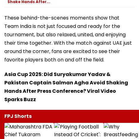
Shake Hands After...
These behind-the-scenes moments show that
Team India is not just focused and ready for the
tournament, but also relaxed, united, and enjoying
their time together. With the match against UAE just
around the corner, fans are excited to see their
favorite players both on and off the field.
Asia Cup 2025: Did Suryakumar Yadav &
Pakistan Captain Salman Agha Avoid Shaking
Hands After Press Conference? Viral Video
Sparks Buzz
FPJ Shorts