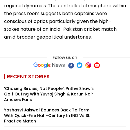
regional dynamics. The controlled atmosphere within
the press room suggests both captains were
conscious of optics particularly given the high-
stakes nature of an India–Pakistan cricket match
amid broader geopolitical undertones.
Follow us on
RECENT STORIES
'Chasing Birdies, Not People': Prithvi Shaw's
Golf Outing With Yuvraj Singh & Karun Nair
Amuses Fans
Yashasvi Jaiswal Bounces Back To Form
With Quick-Fire Half-Century In IND Vs SL
Practice Match