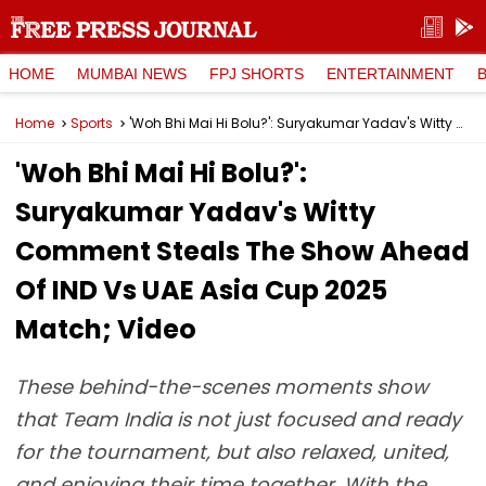
HOME
MUMBAI NEWS
FPJ SHORTS
ENTERTAINMENT
Home
Sports
'Woh Bhi Mai Hi Bolu?': Suryakumar Yadav's Witty Comment Steals The Show Ahead Of IND Vs UAE Asia Cup 2025 Match; Video
'Woh Bhi Mai Hi Bolu?':
Suryakumar Yadav's Witty
Comment Steals The Show Ahead
Of IND Vs UAE Asia Cup 2025
Match; Video
These behind-the-scenes moments show
that Team India is not just focused and ready
for the tournament, but also relaxed, united,
and enjoying their time together. With the