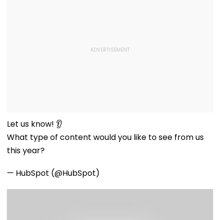
Let us know! 👂
What type of content would you like to see from us
this year?
— HubSpot (@HubSpot)