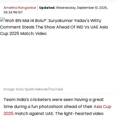
Amertha Rangankar
Updated:
Wednesday, September 10, 2025,
05:34 PM IST
Image: Sony Sports Network/YouTube
Team India's cricketers were seen having a great
time during a fun photoshoot ahead of their
Asia Cup
2025
match against UAE. The light-hearted video