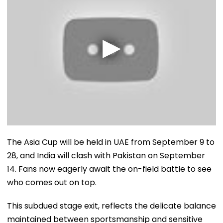
The Asia Cup will be held in UAE from September 9 to
28, and India will clash with Pakistan on September
14. Fans now eagerly await the on-field battle to see
who comes out on top.
This subdued stage exit, reflects the delicate balance
maintained between sportsmanship and sensitive