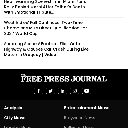
Heartwarming Scenes! Inter Miami Fans
Rally Behind Messi After Father’s Death
With Emotional Tribute...
West Indies’ Fall Continues: Two-Time
Champions Miss Direct Qualification For
2027 World Cup
Shocking Scenes! Football Flies Onto
Highway & Causes Car Crash During Live
Match In Uruguay | Video
Analysis
Entertainment News
City News
Bollywood News
Mumbai News
Hollywood News