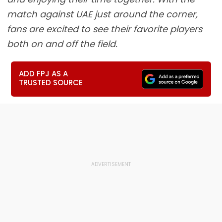
match against UAE just around the corner,
fans are excited to see their favorite players
both on and off the field.
ADD FPJ AS A
TRUSTED SOURCE