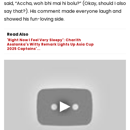
said, “Accha, woh bhi mai hi bolu?” (Okay, should I also
say that?). His comment made everyone laugh and
showed his fun-loving side.
Read Also
'Right Now I Feel Very Sleepy': Charith
Asalanka's Witty Remark Lights Up Asia Cup
2025 Captains'...