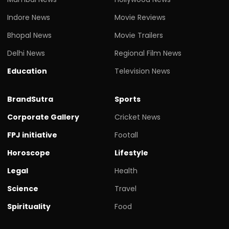
Indore News
Movie Reviews
Bhopal News
Movie Trailers
Delhi News
Regional Film News
Education
Television News
BrandSutra
Sports
Corporate Gallery
Cricket News
FPJ initiative
Footall
Horoscope
Lifestyle
Legal
Health
Science
Travel
Spirituality
Food