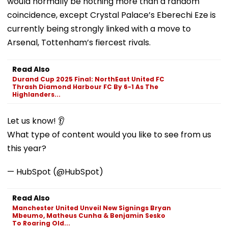
would normally be nothing more than a random
coincidence, except Crystal Palace’s Eberechi Eze is
currently being strongly linked with a move to
Arsenal, Tottenham’s fiercest rivals.
Read Also
Durand Cup 2025 Final: NorthEast United FC
Thrash Diamond Harbour FC By 6-1 As The
Highlanders...
Let us know! 👂
What type of content would you like to see from us
this year?
— HubSpot (@HubSpot)
Read Also
Manchester United Unveil New Signings Bryan
Mbeumo, Matheus Cunha & Benjamin Sesko
To Roaring Old...