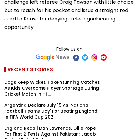
challenge left referee Craig Pawson with little choice
but to reach for his pocket and issue a straight red
card to Konsa for denying a clear goalscoring
opportunity.
Follow us on
RECENT STORIES
Dogs Keep Wicket, Take Stunning Catches
As Kids Overcome Player Shortage During
Cricket Match In Hil...
Argentina Declare July 15 As 'National
Football Teams Day' For Beating England
In FIFA World Cup 202...
England Recall Dan Lawrence, Ollie Pope
For First 2 Tests Against Pakistan; Jacob