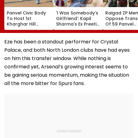
Panvel Civic Body
'I Was Somebody's
Raigad ZP Me
To Host 1st
Girlfriend': Kapil
Oppose Trans
Kharghar Hill
Sharma's Ex Preeti
Of 59 Panvel
Mayor's Marathon;
Simones Recalls
Schools To PM
5,000 Register So
People Calling Her
Seek Market-
Far
'Mad' After She Quit
Compensatio
Eze has been a standout performer for Crystal
The Kapil Sharma
Palace, and both North London clubs have had eyes
Show- FPJ Exclusive
on him this transfer window. While nothing is
confirmed yet, Arsenal’s growing interest seems to
be gaining serious momentum, making the situation
all the more bitter for Spurs fans.