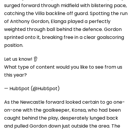
surged forward through midfield with blistering pace,
catching the Villa backline off guard. Spotting the run
of Anthony Gordon, Elanga played a perfectly
weighted through ball behind the defence. Gordon
sprinted onto it, breaking free in a clear goalscoring
position.
Let us know! 👂
What type of content would you like to see from us
this year?
— HubSpot (@HubSpot)
As the Newcastle forward looked certain to go one-
on-one with the goalkeeper, Konsa, who had been
caught behind the play, desperately lunged back
and pulled Gordon down just outside the area. The