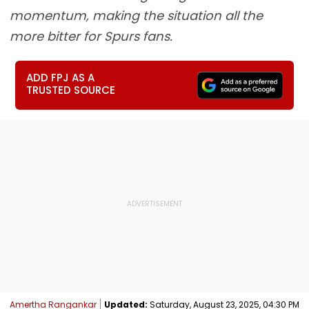
momentum, making the situation all the
more bitter for Spurs fans.
ADD FPJ AS A
TRUSTED SOURCE
Amertha Rangankar
Updated:
Saturday, August 23, 2025, 04:30 PM