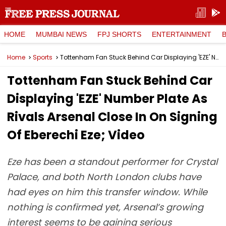
HOME
MUMBAI NEWS
FPJ SHORTS
ENTERTAINMENT
Home
Sports
Tottenham Fan Stuck Behind Car Displaying 'EZE' Number Plate As Rivals Arsenal Close In On Signing Of Eberechi Eze; Video
Tottenham Fan Stuck Behind Car
Displaying 'EZE' Number Plate As
Rivals Arsenal Close In On Signing
Of Eberechi Eze; Video
Eze has been a standout performer for Crystal
Palace, and both North London clubs have
had eyes on him this transfer window. While
nothing is confirmed yet, Arsenal’s growing
interest seems to be gaining serious