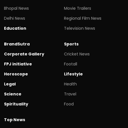
Bhopal News
Movie Trailers
Delhi News
Regional Film News
Education
Television News
BrandSutra
Sports
Corporate Gallery
Cricket News
FPJ initiative
Footall
Horoscope
Lifestyle
Legal
Health
Science
Travel
Spirituality
Food
Top News