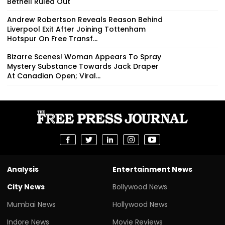
Bethell Ruled Out
Andrew Robertson Reveals Reason Behind
Liverpool Exit After Joining Tottenham
Hotspur On Free Transf...
Bizarre Scenes! Woman Appears To Spray
Mystery Substance Towards Jack Draper
At Canadian Open; Viral...
Analysis
Entertainment News
City News
Bollywood News
Mumbai News
Hollywood News
Indore News
Movie Reviews