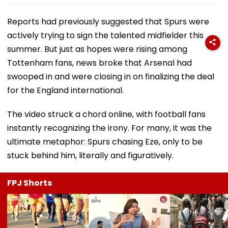
Reports had previously suggested that Spurs were
actively trying to sign the talented midfielder this
summer. But just as hopes were rising among
Tottenham fans, news broke that Arsenal had
swooped in and were closing in on finalizing the deal
for the England international.
The video struck a chord online, with football fans
instantly recognizing the irony. For many, it was the
ultimate metaphor: Spurs chasing Eze, only to be
stuck behind him, literally and figuratively.
FPJ Shorts