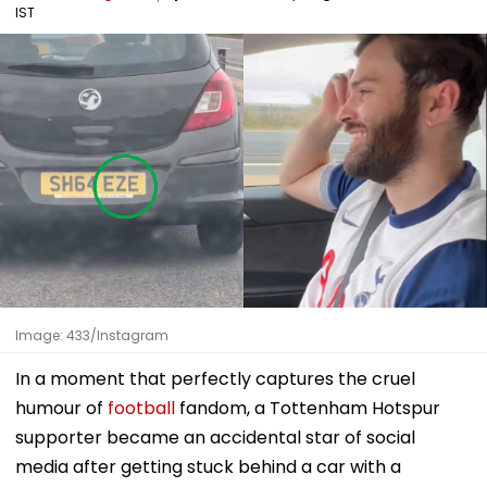
IST
Image: 433/Instagram
In a moment that perfectly captures the cruel
humour of
football
fandom, a Tottenham Hotspur
supporter became an accidental star of social
media after getting stuck behind a car with a