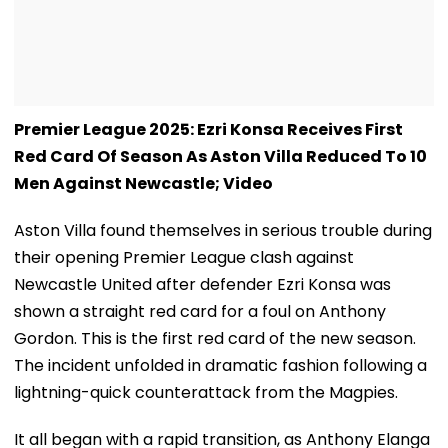
Premier League 2025: Ezri Konsa Receives First
Red Card Of Season As Aston Villa Reduced To 10
Men Against Newcastle; Video
Aston Villa found themselves in serious trouble during
their opening Premier League clash against
Newcastle United after defender Ezri Konsa was
shown a straight red card for a foul on Anthony
Gordon. This is the first red card of the new season.
The incident unfolded in dramatic fashion following a
lightning-quick counterattack from the Magpies.
It all began with a rapid transition, as Anthony Elanga