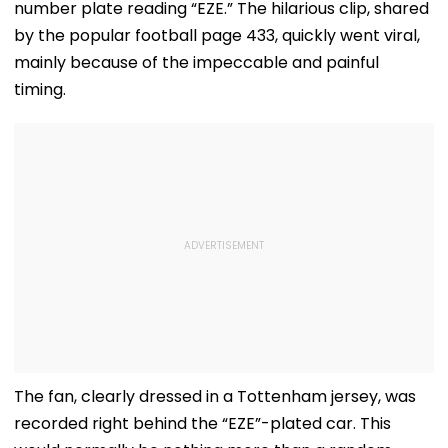
number plate reading “EZE.” The hilarious clip, shared
by the popular football page 433, quickly went viral,
mainly because of the impeccable and painful
timing.
The fan, clearly dressed in a Tottenham jersey, was
recorded right behind the “EZE”-plated car. This