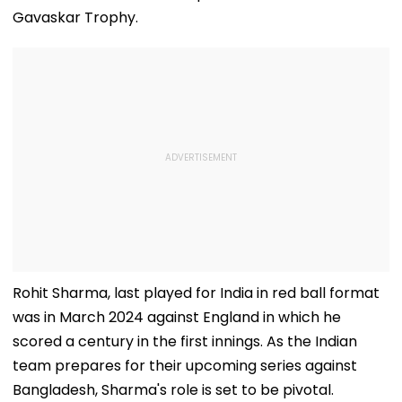
Gavaskar Trophy.
Rohit Sharma, last played for India in red ball format
was in March 2024 against England in which he
scored a century in the first innings. As the Indian
team prepares for their upcoming series against
Bangladesh, Sharma's role is set to be pivotal.