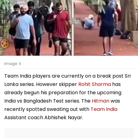
Image: X
Team India players are currently on a break post Sri
Lanka series. However skipper
Rohit Sharma
has
already begun his preparation for the upcoming
India vs Bangladesh Test series. The
Hitman
was
recently spotted sweating out with
Team India
Assistant coach Abhishek Nayar.