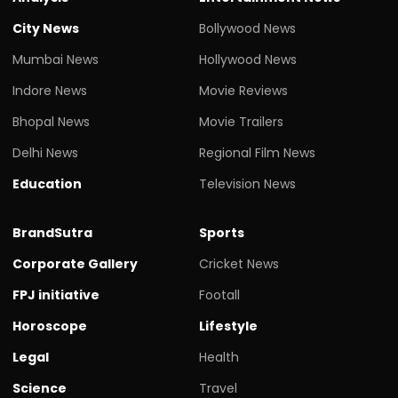
City News
Bollywood News
Mumbai News
Hollywood News
Indore News
Movie Reviews
Bhopal News
Movie Trailers
Delhi News
Regional Film News
Education
Television News
BrandSutra
Sports
Corporate Gallery
Cricket News
FPJ initiative
Footall
Horoscope
Lifestyle
Legal
Health
Science
Travel