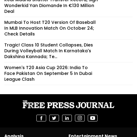
Wonderkid Yan Diomande In €130 Million
Deal
Mumbai To Host T20 Version Of Baseball
In MLB Innovation Match On October 24;
Check Details
Tragic! Class 10 Student Collapses, Dies
During Volleyball Match In Karnataka's
Dakshina Kannada; Te...
Women's T20 Asia Cup 2026: India To
Face Pakistan On September 5 In Dubai
League Clash
Analysis
Entertainment News