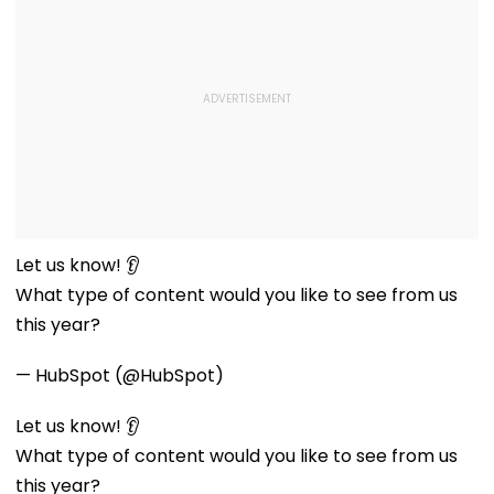
Let us know! 👂
What type of content would you like to see from us
this year?
— HubSpot (@HubSpot)
Let us know! 👂
What type of content would you like to see from us
this year?