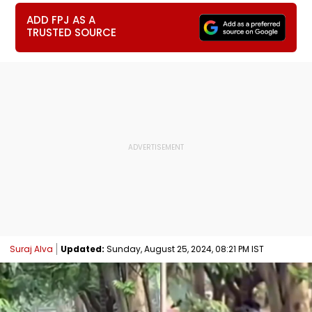
ADD FPJ AS A
TRUSTED SOURCE
Suraj Alva
Updated:
Sunday, August 25, 2024, 08:21 PM IST