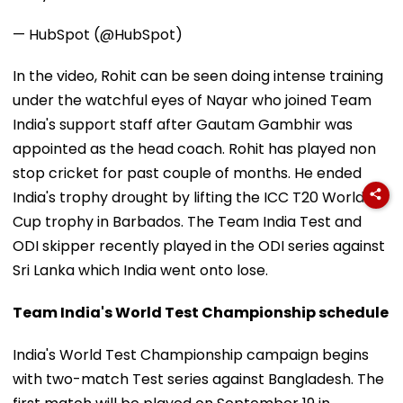
— HubSpot (@HubSpot)
In the video, Rohit can be seen doing intense training
under the watchful eyes of Nayar who joined Team
India's support staff after Gautam Gambhir was
appointed as the head coach. Rohit has played non
stop cricket for past couple of months. He ended
India's trophy drought by lifting the ICC T20 World
Cup trophy in Barbados. The Team India Test and
ODI skipper recently played in the ODI series against
Sri Lanka which India went onto lose.
Team India's World Test Championship schedule
India's World Test Championship campaign begins
with two-match Test series against Bangladesh. The