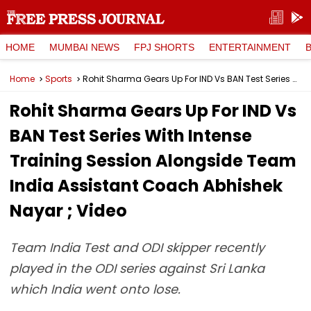
HOME
MUMBAI NEWS
FPJ SHORTS
ENTERTAINMENT
Home
Sports
Rohit Sharma Gears Up For IND Vs BAN Test Series With Intense Training Session Alongside Team India Assistant Coach Abhishek Nayar ; Video
Rohit Sharma Gears Up For IND Vs
BAN Test Series With Intense
Training Session Alongside Team
India Assistant Coach Abhishek
Nayar ; Video
Team India Test and ODI skipper recently
played in the ODI series against Sri Lanka
which India went onto lose.