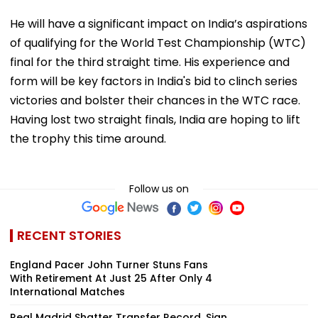
He will have a significant impact on India’s aspirations
of qualifying for the World Test Championship (WTC)
final for the third straight time. His experience and
form will be key factors in India's bid to clinch series
victories and bolster their chances in the WTC race.
Having lost two straight finals, India are hoping to lift
the trophy this time around.
Follow us on
RECENT STORIES
England Pacer John Turner Stuns Fans
With Retirement At Just 25 After Only 4
International Matches
Real Madrid Shatter Transfer Record, Sign