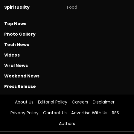
Spirituality
Food
Top News
Photo Gallery
Tech News
Videos
Viral News
Weekend News
Press Release
About Us
Editorial Policy
Careers
Disclaimer
Privacy Policy
Contact Us
Advertise With Us
RSS
Authors