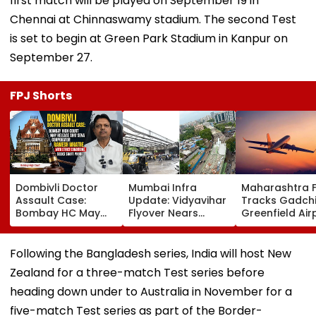
first match will be played on September 19 in
Chennai at Chinnaswamy stadium. The second Test
is set to begin at Green Park Stadium in Kanpur on
September 27.
FPJ Shorts
Dombivli Doctor
Mumbai Infra
Maharashtra 
Assault Case:
Update: Vidyavihar
Tracks Gadchi
Bombay HC May
Flyover Nears
Greenfield Air
Release Shiv Sena
Completion, Likely
Hunt On For Fo
Corporator
To Open After
& Statutory
Ramesh Mhatre
September 8
Clearances
Following the Bangladesh series, India will host New
With Strict
Following Safety
Consultant
Zealand for a three-match Test series before
Conditions, Seeks
Tests
Swift Probe
heading down under to Australia in November for a
five-match Test series as part of the Border-