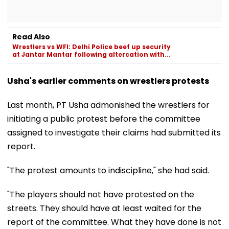
Read Also
Wrestlers vs WFI: Delhi Police beef up security
at Jantar Mantar following altercation with...
Usha's earlier comments on wrestlers protests
Last month, PT Usha admonished the wrestlers for
initiating a public protest before the committee
assigned to investigate their claims had submitted its
report.
"The protest amounts to indiscipline," she had said.
"The players should not have protested on the
streets. They should have at least waited for the
report of the committee. What they have done is not