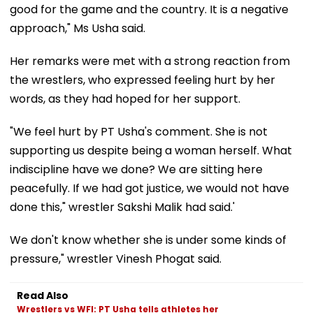
good for the game and the country. It is a negative
approach," Ms Usha said.
Her remarks were met with a strong reaction from
the wrestlers, who expressed feeling hurt by her
words, as they had hoped for her support.
"We feel hurt by PT Usha's comment. She is not
supporting us despite being a woman herself. What
indiscipline have we done? We are sitting here
peacefully. If we had got justice, we would not have
done this," wrestler Sakshi Malik had said.'
We don't know whether she is under some kinds of
pressure," wrestler Vinesh Phogat said.
Read Also
Wrestlers vs WFI: PT Usha tells athletes her