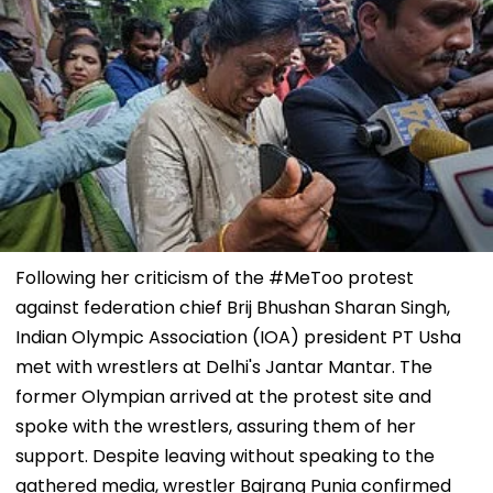
Following her criticism of the #MeToo protest
against federation chief Brij Bhushan Sharan Singh,
Indian Olympic Association (IOA) president PT Usha
met with wrestlers at Delhi's Jantar Mantar. The
former Olympian arrived at the protest site and
spoke with the wrestlers, assuring them of her
support. Despite leaving without speaking to the
gathered media, wrestler Bajrang Punia confirmed