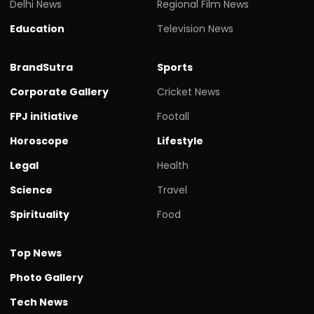
Delhi News
Regional Film News
Education
Television News
BrandSutra
Sports
Corporate Gallery
Cricket News
FPJ initiative
Footall
Horoscope
Lifestyle
Legal
Health
Science
Travel
Spirituality
Food
Top News
Photo Gallery
Tech News