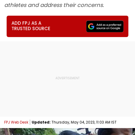
athletes and address their concerns.
ADD FPJ AS A
TRUSTED SOURCE
FPJ Web Desk
Updated:
Thursday, May 04, 2023, 11:03 AM IST