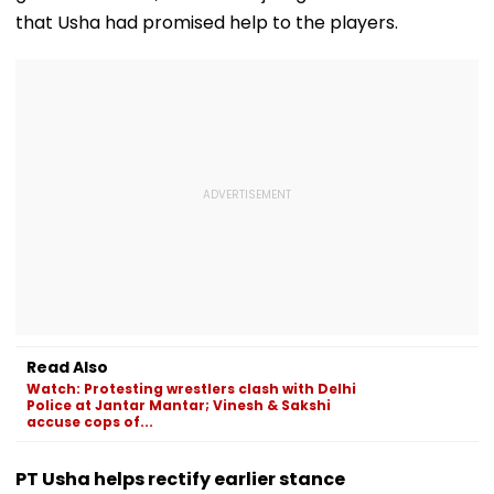
that Usha had promised help to the players.
Read Also
Watch: Protesting wrestlers clash with Delhi
Police at Jantar Mantar; Vinesh & Sakshi
accuse cops of...
PT Usha helps rectify earlier stance