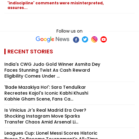
'indiscipline' comments were misinterpreted,
assures...
Follow us on
RECENT STORIES
India's CWG Judo Gold Winner Asmita Dey
Faces Stunning Twist As Cash Reward
Eligibility Comes Under ...
'Bade Mazakiya Ho!': Sara Tendulkar
Recreates Kajol's Iconic Kabhi Khushi
Kabhie Gham Scene, Fans Ca...
Is Vinicius Jr's Real Madrid Era Over?
Shocking Instagram Move Sparks
Transfer Chaos Amid Arsenal Li...
Leagues Cup: Lionel Messi Scores Historic
Brace To Become Tournament's All-Time