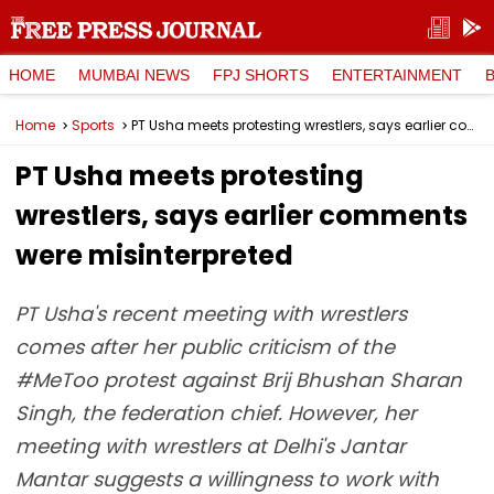
HOME
MUMBAI NEWS
FPJ SHORTS
ENTERTAINMENT
Home
Sports
PT Usha meets protesting wrestlers, says earlier comments were misinterpreted
PT Usha meets protesting
wrestlers, says earlier comments
were misinterpreted
PT Usha's recent meeting with wrestlers
comes after her public criticism of the
#MeToo protest against Brij Bhushan Sharan
Singh, the federation chief. However, her
meeting with wrestlers at Delhi's Jantar
Mantar suggests a willingness to work with