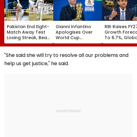
Pakistan End Eight-
Gianni Infantino
RBI Raises FY2
Match Away Test
Apologises Over
Growth Forec
Losing Streak, Beat
World Cup
To 6.7%, Globa
West Indies To
Investment Plan As
Risks Cloud
Level Series 1-1 |
FIFA Reaffirms Full
Outlook
Video
Support After
"She said she will try to resolve all our problems and
Morocco Crisis
help us get justice," he said.
Meeting