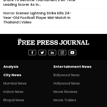
Leading Scorer As In...
Horror Scenes! Lightning Strike Kills 24-
Year-Old Football Player Mid-Match In
Thailand | Video
Analysis
Entertainment News
City News
Bollywood News
Mumbai News
Hollywood News
Indore News
Movie Reviews
Bhopal News
Movie Trailers