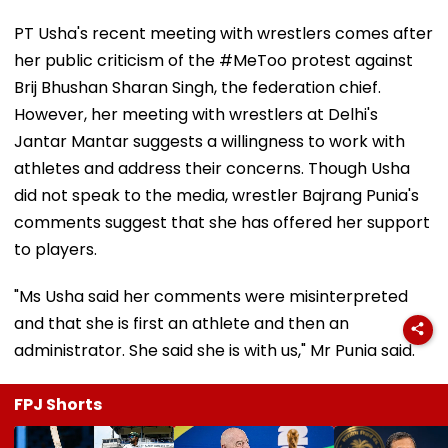
PT Usha's recent meeting with wrestlers comes after
her public criticism of the #MeToo protest against
Brij Bhushan Sharan Singh, the federation chief.
However, her meeting with wrestlers at Delhi's
Jantar Mantar suggests a willingness to work with
athletes and address their concerns. Though Usha
did not speak to the media, wrestler Bajrang Punia's
comments suggest that she has offered her support
to players.
"Ms Usha said her comments were misinterpreted
and that she is first an athlete and then an
administrator. She said she is with us," Mr Punia said.
FPJ Shorts